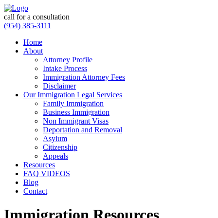
call for a consultation
(954) 385-3111
Home
About
Attorney Profile
Intake Process
Immigration Attorney Fees
Disclaimer
Our Immigration Legal Services
Family Immigration
Business Immigration
Non Immigrant Visas
Deportation and Removal
Asylum
Citizenship
Appeals
Resources
FAQ VIDEOS
Blog
Contact
Immigration Resources