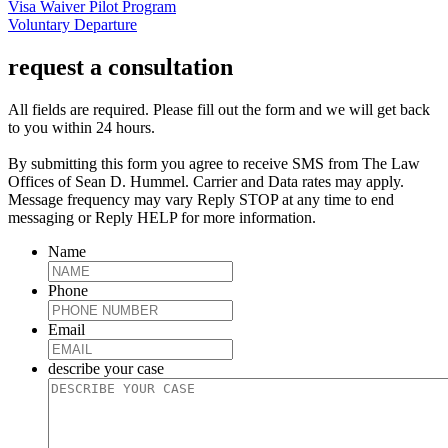
Visa Waiver Pilot Program
Voluntary Departure
request a consultation
All fields are required. Please fill out the form and we will get back
to you within 24 hours.
By submitting this form you agree to receive SMS from The Law
Offices of Sean D. Hummel. Carrier and Data rates may apply.
Message frequency may vary Reply STOP at any time to end
messaging or Reply HELP for more information.
Name
Phone
Email
describe your case