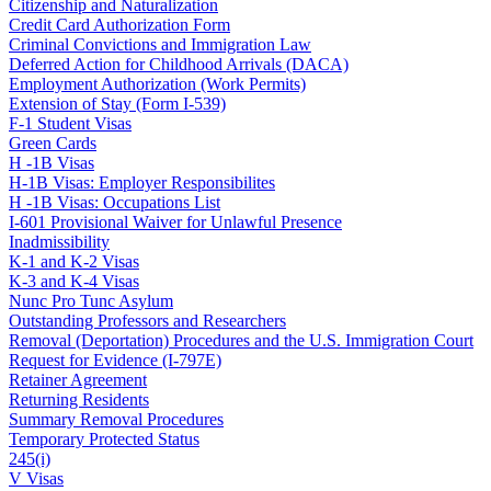
Citizenship and Naturalization
Credit Card Authorization Form
Criminal Convictions and Immigration Law
Deferred Action for Childhood Arrivals (DACA)
Employment Authorization (Work Permits)
Extension of Stay (Form I-539)
F-1 Student Visas
Green Cards
H -1B Visas
H-1B Visas: Employer Responsibilites
H -1B Visas: Occupations List
I-601 Provisional Waiver for Unlawful Presence
Inadmissibility
K-1 and K-2 Visas
K-3 and K-4 Visas
Nunc Pro Tunc Asylum
Outstanding Professors and Researchers
Removal (Deportation) Procedures and the U.S. Immigration Court
Request for Evidence (I-797E)
Retainer Agreement
Returning Residents
Summary Removal Procedures
Temporary Protected Status
245(i)
V Visas