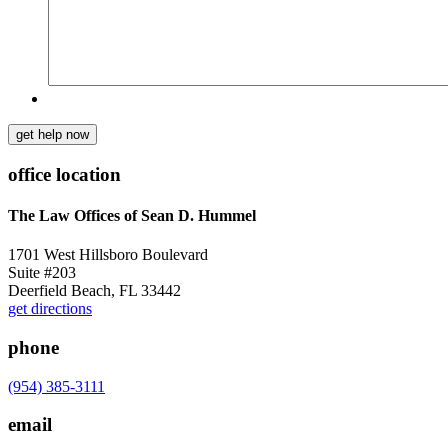
get help now
office location
The Law Offices of Sean D. Hummel
1701 West Hillsboro Boulevard
Suite #203
Deerfield Beach, FL 33442
get directions
phone
(954) 385-3111
email