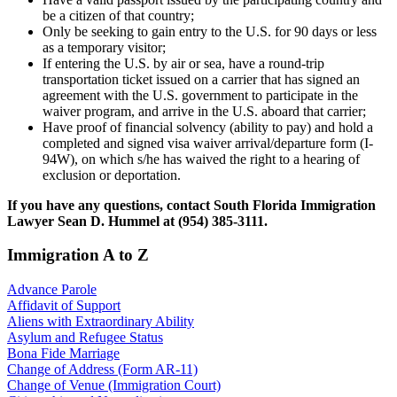
be a citizen of that country;
Only be seeking to gain entry to the U.S. for 90 days or less
as a temporary visitor;
If entering the U.S. by air or sea, have a round-trip
transportation ticket issued on a carrier that has signed an
agreement with the U.S. government to participate in the
waiver program, and arrive in the U.S. aboard that carrier;
Have proof of financial solvency (ability to pay) and hold a
completed and signed visa waiver arrival/departure form (I-
94W), on which s/he has waived the right to a hearing of
exclusion or deportation.
If you have any questions, contact South Florida Immigration
Lawyer Sean D. Hummel at (954) 385-3111.
Immigration A to Z
Advance Parole
Affidavit of Support
Aliens with Extraordinary Ability
Asylum and Refugee Status
Bona Fide Marriage
Change of Address (Form AR-11)
Change of Venue (Immigration Court)