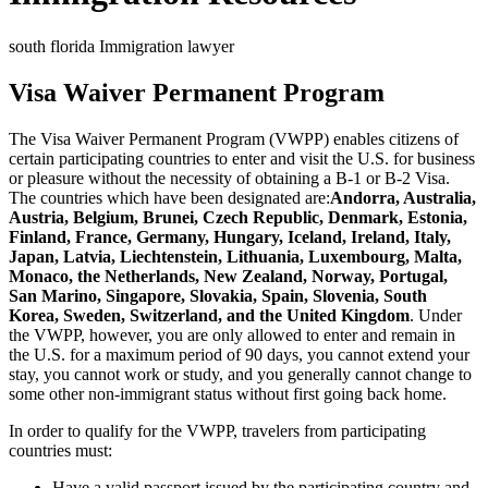
south florida Immigration lawyer
Visa Waiver Permanent Program
The Visa Waiver Permanent Program (VWPP) enables citizens of
certain participating countries to enter and visit the U.S. for business
or pleasure without the necessity of obtaining a B-1 or B-2 Visa.
The countries which have been designated are:
Andorra, Australia,
Austria, Belgium, Brunei, Czech Republic, Denmark, Estonia,
Finland, France, Germany, Hungary, Iceland, Ireland, Italy,
Japan, Latvia, Liechtenstein, Lithuania, Luxembourg, Malta,
Monaco, the Netherlands, New Zealand, Norway, Portugal,
San Marino, Singapore, Slovakia, Spain, Slovenia, South
Korea, Sweden, Switzerland, and the United Kingdom
. Under
the VWPP, however, you are only allowed to enter and remain in
the U.S. for a maximum period of 90 days, you cannot extend your
stay, you cannot work or study, and you generally cannot change to
some other non-immigrant status without first going back home.
In order to qualify for the VWPP, travelers from participating
countries must:
Have a valid passport issued by the participating country and