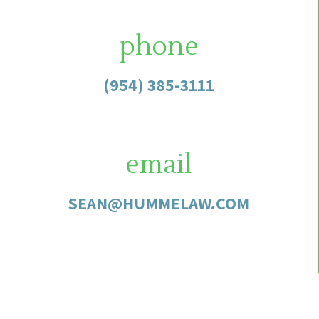
phone
(954) 385-3111
email
SEAN@HUMMELAW.COM