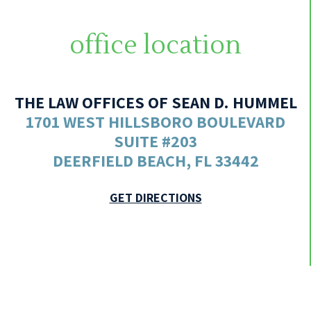
office location
THE LAW OFFICES OF SEAN D. HUMMEL
1701 WEST HILLSBORO BOULEVARD
SUITE #203
DEERFIELD BEACH, FL 33442
GET DIRECTIONS