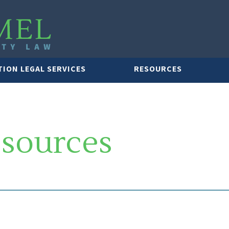
TION LEGAL SERVICES
RESOURCES
esources
LAWYER