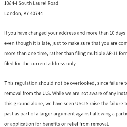
1084-I South Laurel Road
London, KY 40744
If you have changed your address and more than 10 days ha
even though it is late, just to make sure that you are co
more than one time, rather than filing multiple AR-11 fo
filed for the current address only.
This regulation should not be overlooked, since failure t
removal from the U.S. While we are not aware of any ins
this ground alone, we have seen USCIS raise the failure t
past as part of a larger argument against allowing a parti
or application for benefits or relief from removal.