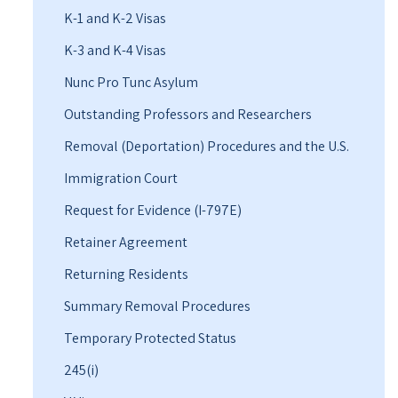
K-1 and K-2 Visas
K-3 and K-4 Visas
Nunc Pro Tunc Asylum
Outstanding Professors and Researchers
Removal (Deportation) Procedures and the U.S.
Immigration Court
Request for Evidence (I-797E)
Retainer Agreement
Returning Residents
Summary Removal Procedures
Temporary Protected Status
245(i)