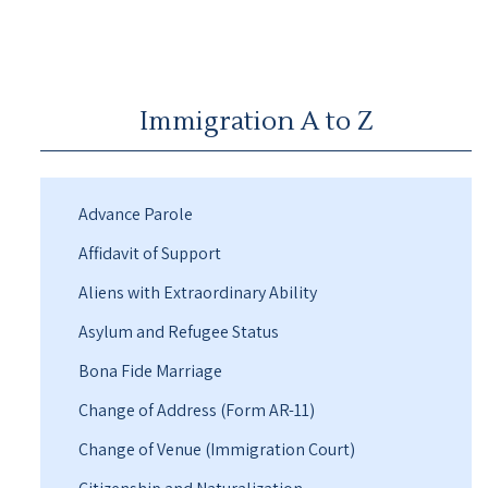
Immigration A to Z
Advance Parole
Affidavit of Support
Aliens with Extraordinary Ability
Asylum and Refugee Status
Bona Fide Marriage
Change of Address (Form AR-11)
Change of Venue (Immigration Court)