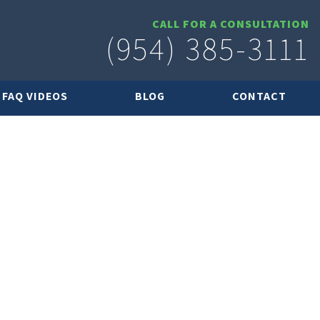
CALL FOR A CONSULTATION
(954) 385-3111
FAQ VIDEOS
BLOG
CONTACT