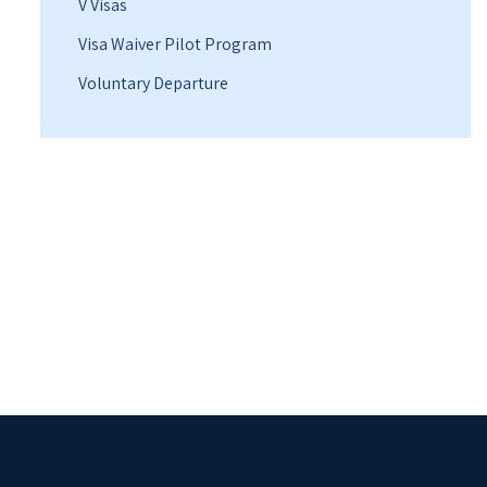
V Visas
Visa Waiver Pilot Program
Voluntary Departure