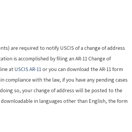
nts) are required to notify USCIS of a change of address
cation is accomplished by filing an AR-11 Change of
line at
USCIS AR-11
or you can download the AR-11 form
in compliance with the law, if you have any pending cases
 doing so, your change of address will be posted to the
nd downloadable in languages other than English, the form