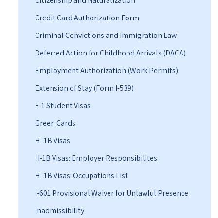
Citizenship and Naturalization
Credit Card Authorization Form
Criminal Convictions and Immigration Law
Deferred Action for Childhood Arrivals (DACA)
Employment Authorization (Work Permits)
Extension of Stay (Form I-539)
F-1 Student Visas
Green Cards
H -1B Visas
H-1B Visas: Employer Responsibilites
H -1B Visas: Occupations List
I-601 Provisional Waiver for Unlawful Presence
Inadmissibility