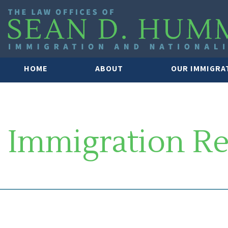
HOME
ABOUT
OUR IMMIGRA
Immigration R
SOUTH FLORIDA IMMIGRATION 