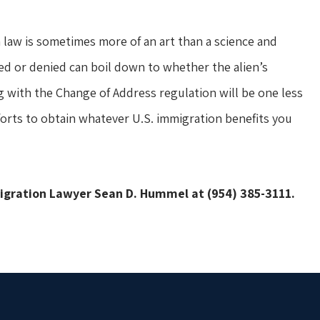
law is sometimes more of an art than a science and
ed or denied can boil down to whether the alien’s
g with the Change of Address regulation will be one less
forts to obtain whatever U.S. immigration benefits you
migration Lawyer Sean D. Hummel at (954) 385-3111.