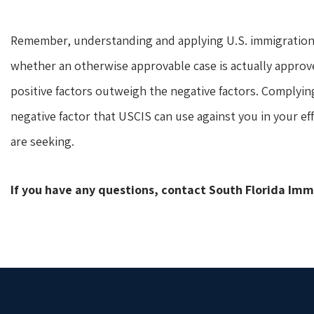
Remember, understanding and applying U.S. immigration 
whether an otherwise approvable case is actually approv
positive factors outweigh the negative factors. Complyin
negative factor that USCIS can use against you in your ef
are seeking.
If you have any questions, contact South Florida Im