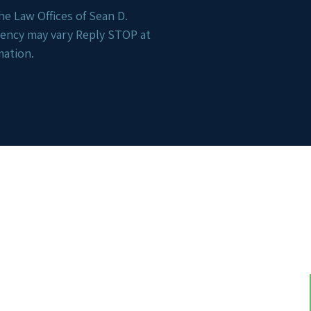
e Law Offices of Sean D.
uency may vary Reply STOP at
mation.