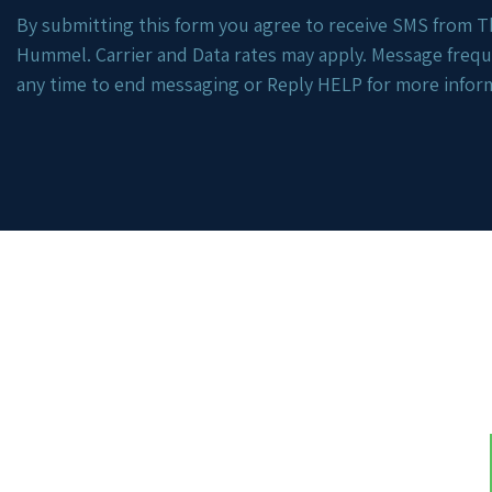
By submitting this form you agree to receive SMS from Th
Hummel. Carrier and Data rates may apply. Message freq
any time to end messaging or Reply HELP for more infor