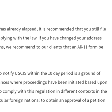
s already elapsed, it is recommended that you still file
mplying with the law. If you have changed your address
rms, we recommend to our clients that an AR-11 form be
o notify USCIS within the 10 day period is a ground of
tances where proceedings have been initiated based upon
o comply with this regulation in different contexts in the
cular foreign national to obtain an approval of a petition