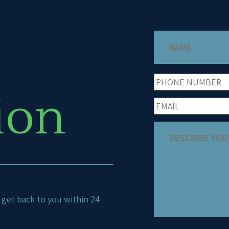
ion
ll get back to you within 24