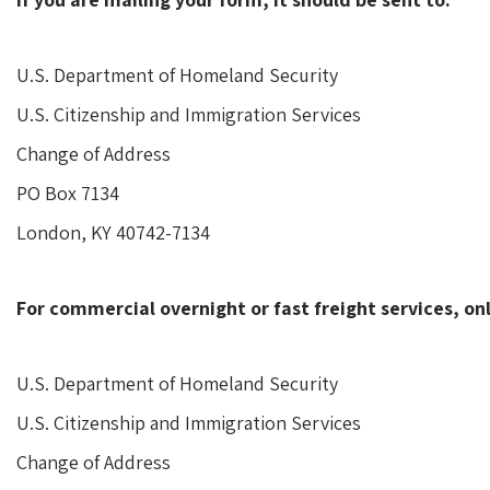
U.S. Department of Homeland Security
U.S. Citizenship and Immigration Services
Change of Address
PO Box 7134
London, KY 40742-7134
For commercial overnight or fast freight services, onl
U.S. Department of Homeland Security
U.S. Citizenship and Immigration Services
Change of Address