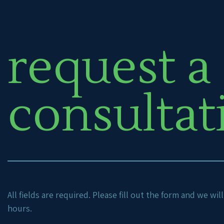
request a
consultat
All fields are required. Please fill out the form and we wi
hours.