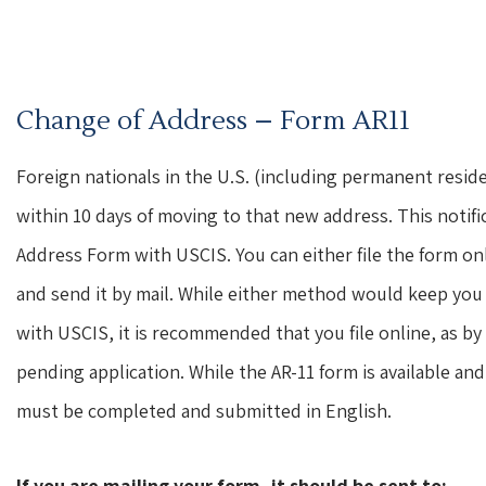
Change of Address – Form AR11
Foreign nationals in the U.S. (including permanent reside
within 10 days of moving to that new address. This notifi
Address Form with USCIS. You can either file the form on
and send it by mail. While either method would keep you 
with USCIS, it is recommended that you file online, as by
pending application. While the AR-11 form is available a
must be completed and submitted in English.
If you are mailing your form, it should be sent to: