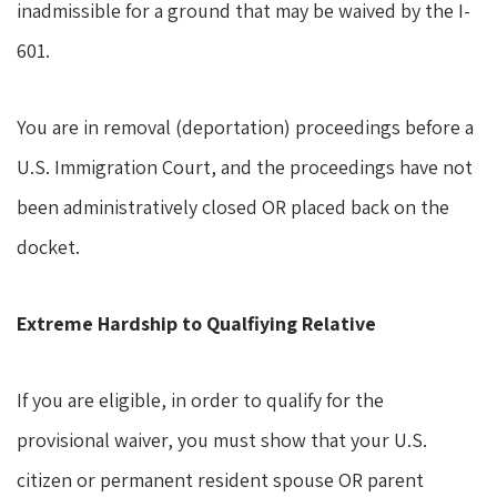
inadmissible for a ground that may be waived by the I-
601.
You are in removal (deportation) proceedings before a
U.S. Immigration Court, and the proceedings have not
been administratively closed OR placed back on the
docket.
Extreme Hardship to Qualfiying Relative
If you are eligible, in order to qualify for the
provisional waiver, you must show that your U.S.
citizen or permanent resident spouse OR parent