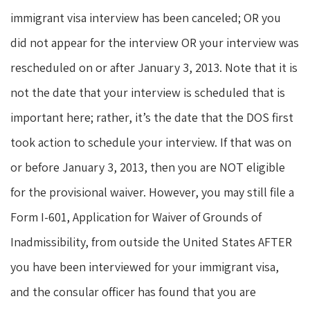
immigrant visa interview has been canceled; OR you
did not appear for the interview OR your interview was
rescheduled on or after January 3, 2013. Note that it is
not the date that your interview is scheduled that is
important here; rather, it’s the date that the DOS first
took action to schedule your interview. If that was on
or before January 3, 2013, then you are NOT eligible
for the provisional waiver. However, you may still file a
Form I-601, Application for Waiver of Grounds of
Inadmissibility, from outside the United States AFTER
you have been interviewed for your immigrant visa,
and the consular officer has found that you are