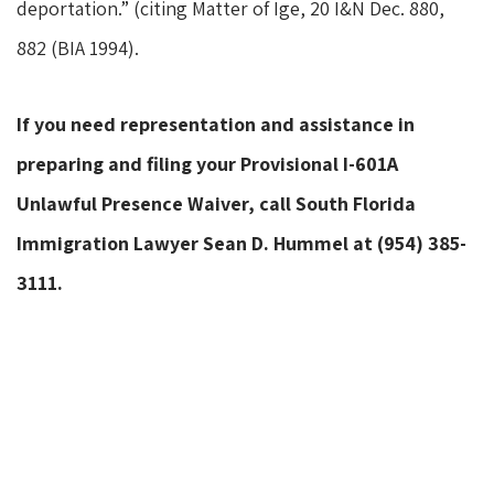
deportation.” (citing Matter of Ige, 20 I&N Dec. 880,
882 (BIA 1994).
If you need representation and assistance in
preparing and filing your Provisional I-601A
Unlawful Presence Waiver, call South Florida
Immigration Lawyer Sean D. Hummel at (954) 385-
3111.