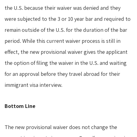
the U.S. because their waiver was denied and they
were subjected to the 3 or 10 year bar and required to
remain outside of the U.S. for the duration of the bar
period. While this current waiver process is still in
effect, the new provisional waiver gives the applicant
the option of filing the waiver in the U.S. and waiting
for an approval before they travel abroad for their
immigrant visa interview.
Bottom Line
The new provisional waiver does not change the