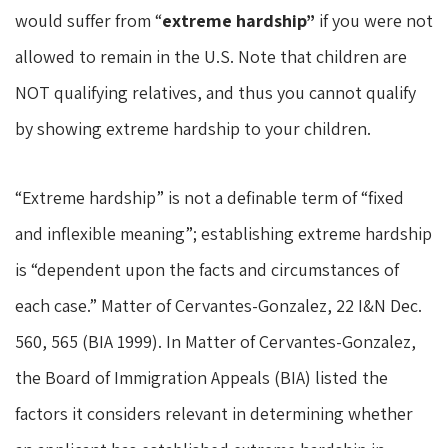
would suffer from “
extreme hardship”
if you were not
allowed to remain in the U.S. Note that children are
NOT qualifying relatives, and thus you cannot qualify
by showing extreme hardship to your children.
“Extreme hardship” is not a definable term of “fixed
and inflexible meaning”; establishing extreme hardship
is “dependent upon the facts and circumstances of
each case.” Matter of Cervantes-Gonzalez, 22 I&N Dec.
560, 565 (BIA 1999). In Matter of Cervantes-Gonzalez,
the Board of Immigration Appeals (BIA) listed the
factors it considers relevant in determining whether