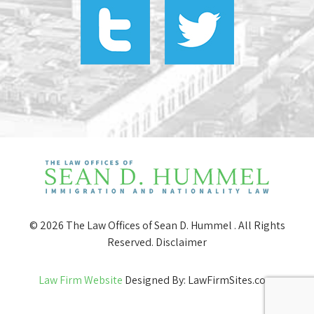
© 2026 The Law Offices of Sean D. Hummel . All Rights
Reserved.
Disclaimer
Law Firm Website
Designed By: LawFirmSites.com