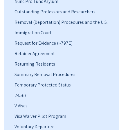
Nunc Pro Tunc Asylum
Outstanding Professors and Researchers
Removal (Deportation) Procedures and the U.S.
Immigration Court
Request for Evidence (I-797E)
Retainer Agreement
Returning Residents
Summary Removal Procedures
Temporary Protected Status
245(i)
V Visas
Visa Waiver Pilot Program
Voluntary Departure