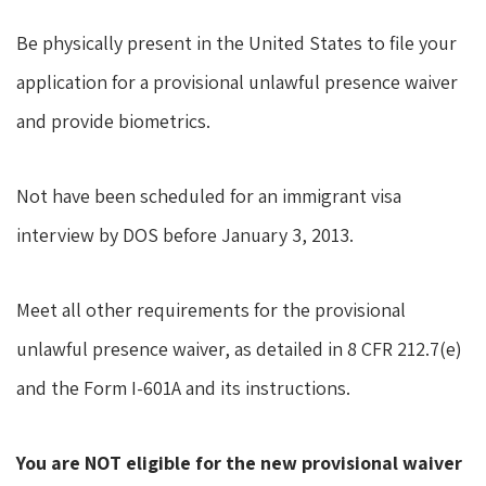
Be physically present in the United States to file your
application for a provisional unlawful presence waiver
and provide biometrics.
Not have been scheduled for an immigrant visa
interview by DOS before January 3, 2013.
Meet all other requirements for the provisional
unlawful presence waiver, as detailed in 8 CFR 212.7(e)
and the Form I-601A and its instructions.
You are NOT eligible for the new provisional waiver