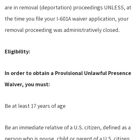
are in removal (deportation) proceedings UNLESS, at
the time you file your I-601A waiver application, your
removal proceeding was administratively closed.
Eligibility:
In order to obtain a Provisional Unlawful Presence
Waiver, you must:
Be at least 17 years of age
Be an immediate relative of a U.S. citizen, defined as a
person who is pouse, child or parent of a U.S. citizen.