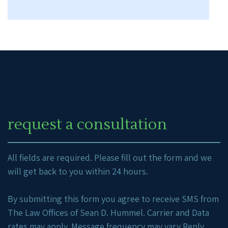
request a consultation
All fields are required. Please fill out the form and we
will get back to you within 24 hours.
By submitting this form you agree to receive SMS from
The Law Offices of Sean D. Hummel. Carrier and Data
rates may apply. Message frequency may vary Reply