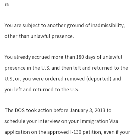
if:
You are subject to another ground of inadmissibility,
other than unlawful presence.
You already accrued more than 180 days of unlawful
presence in the U.S. and then left and returned to the
U.S, or, you were ordered removed (deported) and
you left and returned to the U.S.
The DOS took action before January 3, 2013 to
schedule your interview on your Immigration Visa
application on the approved I-130 petition, even if your