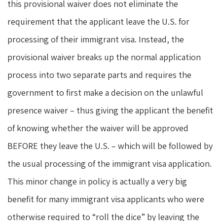
this provisional waiver does not eliminate the
requirement that the applicant leave the U.S. for
processing of their immigrant visa. Instead, the
provisional waiver breaks up the normal application
process into two separate parts and requires the
government to first make a decision on the unlawful
presence waiver – thus giving the applicant the benefit
of knowing whether the waiver will be approved
BEFORE they leave the U.S. – which will be followed by
the usual processing of the immigrant visa application.
This minor change in policy is actually a very big
benefit for many immigrant visa applicants who were
otherwise required to “roll the dice” by leaving the