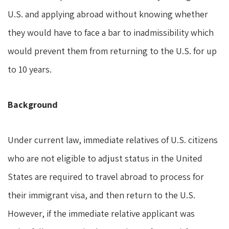
U.S. and applying abroad without knowing whether
they would have to face a bar to inadmissibility which
would prevent them from returning to the U.S. for up
to 10 years.
Background
Under current law, immediate relatives of U.S. citizens
who are not eligible to adjust status in the United
States are required to travel abroad to process for
their immigrant visa, and then return to the U.S.
However, if the immediate relative applicant was