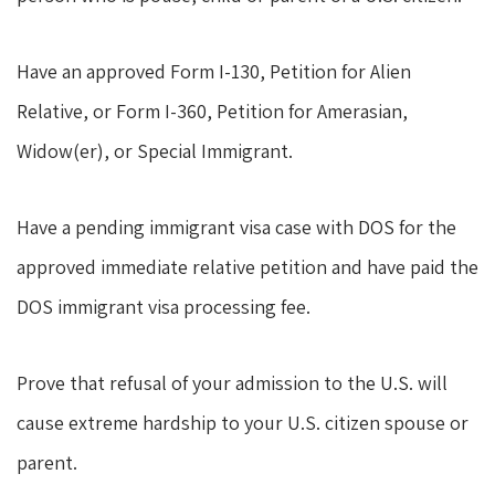
Have an approved Form I-130, Petition for Alien
Relative, or Form I-360, Petition for Amerasian,
Widow(er), or Special Immigrant.
Have a pending immigrant visa case with DOS for the
approved immediate relative petition and have paid the
DOS immigrant visa processing fee.
Prove that refusal of your admission to the U.S. will
cause extreme hardship to your U.S. citizen spouse or
parent.