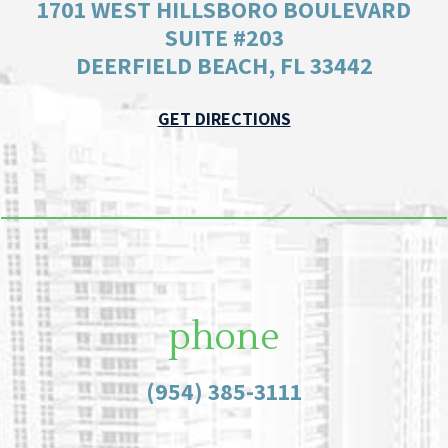
1701 WEST HILLSBORO BOULEVARD
SUITE #203
DEERFIELD BEACH, FL 33442
GET DIRECTIONS
phone
(954) 385-3111