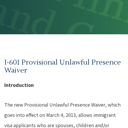
I-601 Provisional Unlawful Presence
Waiver
Introduction
The new Provisional Unlawful Presence Waiver, which
goes into effect on March 4, 2013, allows immigrant
visa applicants who are spouses, children and/or