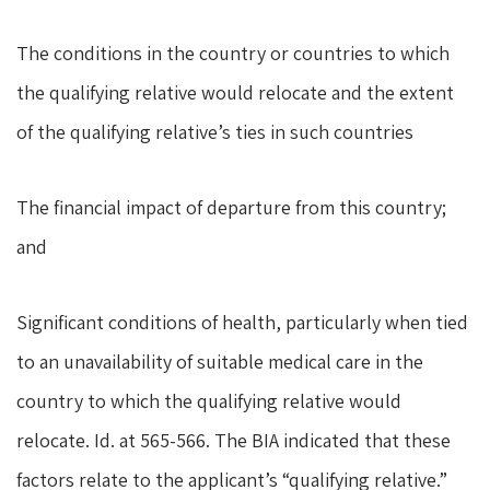
The conditions in the country or countries to which
the qualifying relative would relocate and the extent
of the qualifying relative’s ties in such countries
The financial impact of departure from this country;
and
Significant conditions of health, particularly when tied
to an unavailability of suitable medical care in the
country to which the qualifying relative would
relocate. Id. at 565-566. The BIA indicated that these
factors relate to the applicant’s “qualifying relative.”