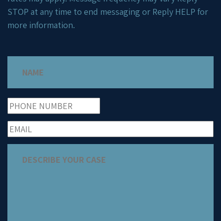
STOP at any time to end messaging or Reply HELP for
more information.