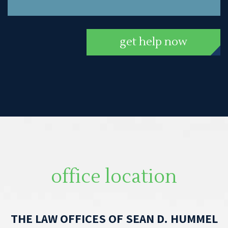
get help now
office location
THE LAW OFFICES OF SEAN D. HUMMEL