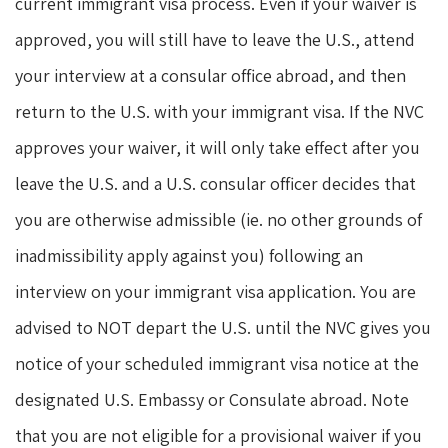
current immigrant visa process. Even if your waiver is
approved, you will still have to leave the U.S., attend
your interview at a consular office abroad, and then
return to the U.S. with your immigrant visa. If the NVC
approves your waiver, it will only take effect after you
leave the U.S. and a U.S. consular officer decides that
you are otherwise admissible (ie. no other grounds of
inadmissibility apply against you) following an
interview on your immigrant visa application. You are
advised to NOT depart the U.S. until the NVC gives you
notice of your scheduled immigrant visa notice at the
designated U.S. Embassy or Consulate abroad. Note
that you are not eligible for a provisional waiver if you