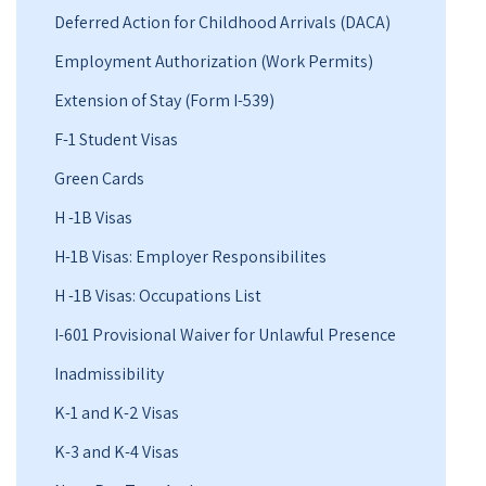
Deferred Action for Childhood Arrivals (DACA)
Employment Authorization (Work Permits)
Extension of Stay (Form I-539)
F-1 Student Visas
Green Cards
H -1B Visas
H-1B Visas: Employer Responsibilites
H -1B Visas: Occupations List
I-601 Provisional Waiver for Unlawful Presence
Inadmissibility
K-1 and K-2 Visas
K-3 and K-4 Visas