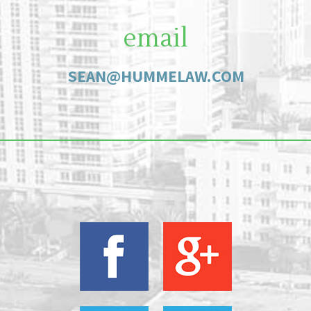
email
SEAN@HUMMELAW.COM