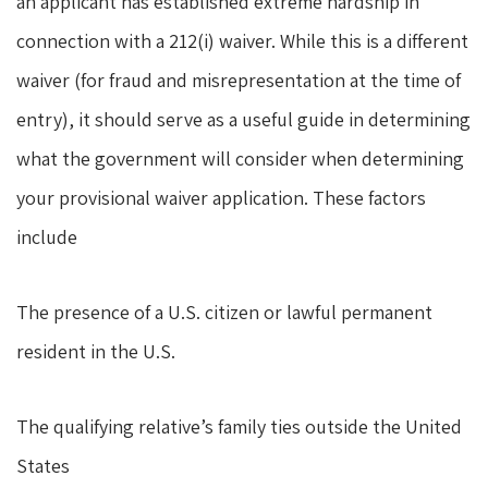
an applicant has established extreme hardship in
connection with a 212(i) waiver. While this is a different
waiver (for fraud and misrepresentation at the time of
entry), it should serve as a useful guide in determining
what the government will consider when determining
your provisional waiver application. These factors
include
The presence of a U.S. citizen or lawful permanent
resident in the U.S.
The qualifying relative’s family ties outside the United
States