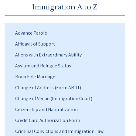
Immigration A to Z
Advance Parole
Affidavit of Support
Aliens with Extraordinary Ability
Asylum and Refugee Status
Bona Fide Marriage
Change of Address (Form AR-11)
Change of Venue (Immigration Court)
Citizenship and Naturalization
Credit Card Authorization Form
Criminal Convictions and Immigration Law