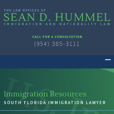
CALL FOR A CONSULTATION
(954) 385-3111
Immigration Resources
SOUTH FLORIDA IMMIGRATION LAWYER