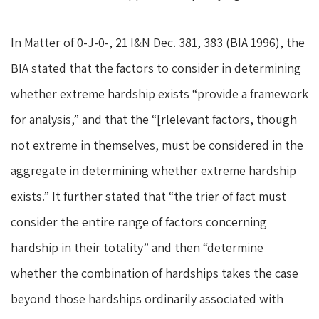
In Matter of 0-J-0-, 21 I&N Dec. 381, 383 (BIA 1996), the
BIA stated that the factors to consider in determining
whether extreme hardship exists “provide a framework
for analysis,” and that the “[rlelevant factors, though
not extreme in themselves, must be considered in the
aggregate in determining whether extreme hardship
exists.” It further stated that “the trier of fact must
consider the entire range of factors concerning
hardship in their totality” and then “determine
whether the combination of hardships takes the case
beyond those hardships ordinarily associated with