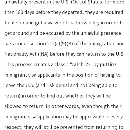
unlawfully present in the U.S. (Out of Status) for more
than 180 days before they departed, they are required
to file for and get a waiver of inadmissibility in order to
get around and be excused by the unlawful presence
bars under section 212(a)(9)(B) of the Immigration and
Nationality Act (INA) before they can return to the U.S.
This process creates a classic “catch-22″ by putting
immigrant visa applicants in the position of having to
leave the U.S. (and risk denial and not being able to
return) in order to find out whether they will be
allowed to return. In other words, even though their
immigrant visa application may be approvable in every
respect, they will still be prevented from returning to