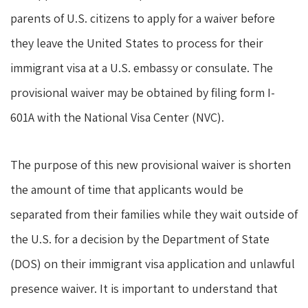
parents of U.S. citizens to apply for a waiver before
they leave the United States to process for their
immigrant visa at a U.S. embassy or consulate. The
provisional waiver may be obtained by filing form I-
601A with the National Visa Center (NVC).
The purpose of this new provisional waiver is shorten
the amount of time that applicants would be
separated from their families while they wait outside of
the U.S. for a decision by the Department of State
(DOS) on their immigrant visa application and unlawful
presence waiver. It is important to understand that