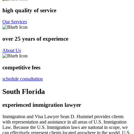
high quality of service
Our Services
over 25 years of experience
About Us
competitive fees
schedule consultation
South Florida
experienced immigration lawyer
Immigration and Visa Lawyer Sean D. Hummel provides clients
with representation and assistance in all areas of U.S. Immigration
Law. Because the U.S. Immigration laws are national in scope, we
can effectively represent clients located anywhere in the world. U.S.