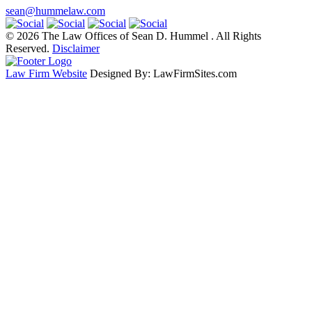
sean@hummelaw.com
© 2026 The Law Offices of Sean D. Hummel . All Rights
Reserved.
Disclaimer
Law Firm Website
Designed By: LawFirmSites.com