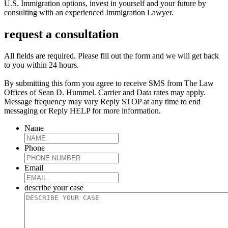
U.S. Immigration options, invest in yourself and your future by
consulting with an experienced Immigration Lawyer.
request a consultation
All fields are required. Please fill out the form and we will get back
to you within 24 hours.
By submitting this form you agree to receive SMS from The Law
Offices of Sean D. Hummel. Carrier and Data rates may apply.
Message frequency may vary Reply STOP at any time to end
messaging or Reply HELP for more information.
Name
Phone
Email
describe your case