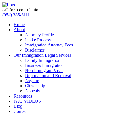
call for a consultation
(954) 385-3111
Home
About
Attorney Profile
Intake Process
Immigration Attorney Fees
Disclaimer
Our Immigration Legal Services
Family Immigration
Business Immigration
Non Immigrant Visas
Deportation and Removal
Asylum
Citizenship
Appeals
Resources
FAQ VIDEOS
Blog
Contact