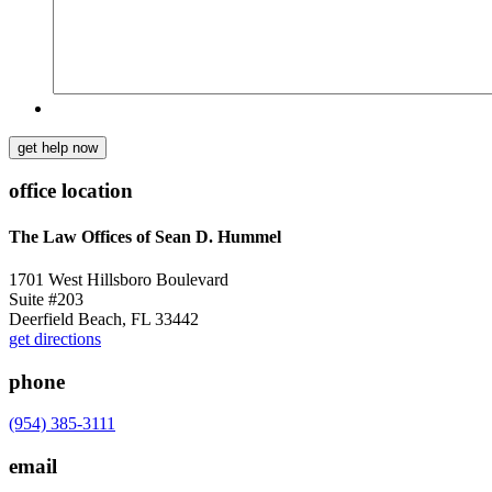
get help now
office location
The Law Offices of Sean D. Hummel
1701 West Hillsboro Boulevard
Suite #203
Deerfield Beach, FL 33442
get directions
phone
(954) 385-3111
email