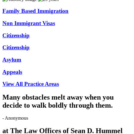
Family Based Immigration
Non Immigrant Visas
Citizenship
Citizenship
Asylum
Appeals
View All Practice Areas
Many obstacles melt away when you
decide to walk boldly through them.
- Anonymous
at The Law Offices of Sean D. Hummel