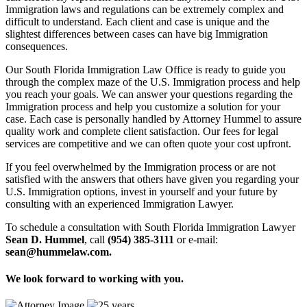
Immigration laws and regulations can be extremely complex and
difficult to understand. Each client and case is unique and the
slightest differences between cases can have big Immigration
consequences.
Our South Florida Immigration Law Office is ready to guide you
through the complex maze of the U.S. Immigration process and help
you reach your goals. We can answer your questions regarding the
Immigration process and help you customize a solution for your
case. Each case is personally handled by Attorney Hummel to assure
quality work and complete client satisfaction. Our fees for legal
services are competitive and we can often quote your cost upfront.
If you feel overwhelmed by the Immigration process or are not
satisfied with the answers that others have given you regarding your
U.S. Immigration options, invest in yourself and your future by
consulting with an experienced Immigration Lawyer.
To schedule a consultation with South Florida Immigration Lawyer
Sean D. Hummel
, call
(954) 385-3111
or e-mail:
sean@hummelaw.com.
We look forward to working with you.