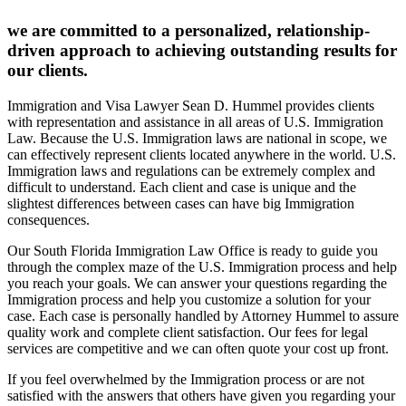
we are committed to a personalized, relationship-
driven approach to achieving outstanding results for
our clients.
Immigration and Visa Lawyer Sean D. Hummel provides clients
with representation and assistance in all areas of U.S. Immigration
Law. Because the U.S. Immigration laws are national in scope, we
can effectively represent clients located anywhere in the world. U.S.
Immigration laws and regulations can be extremely complex and
difficult to understand. Each client and case is unique and the
slightest differences between cases can have big Immigration
consequences.
Our South Florida Immigration Law Office is ready to guide you
through the complex maze of the U.S. Immigration process and help
you reach your goals. We can answer your questions regarding the
Immigration process and help you customize a solution for your
case. Each case is personally handled by Attorney Hummel to assure
quality work and complete client satisfaction. Our fees for legal
services are competitive and we can often quote your cost up front.
If you feel overwhelmed by the Immigration process or are not
satisfied with the answers that others have given you regarding your