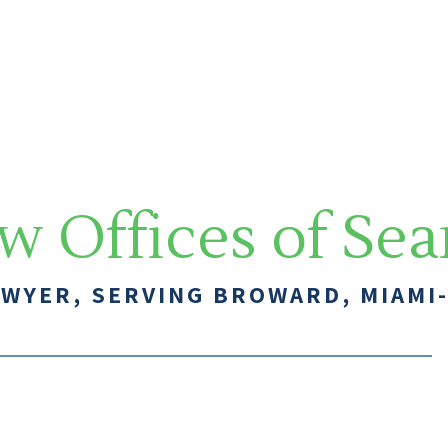
w Offices of Se
AWYER, SERVING BROWARD, MIAMI