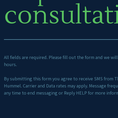
consultat
All fields are required. Please fill out the form and we wi
hours.
By submitting this form you agree to receive SMS from Th
Hummel. Carrier and Data rates may apply. Message freq
any time to end messaging or Reply HELP for more infor