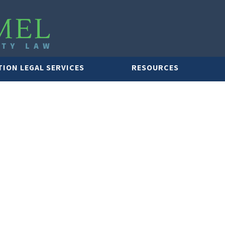
TION LEGAL SERVICES
RESOURCES