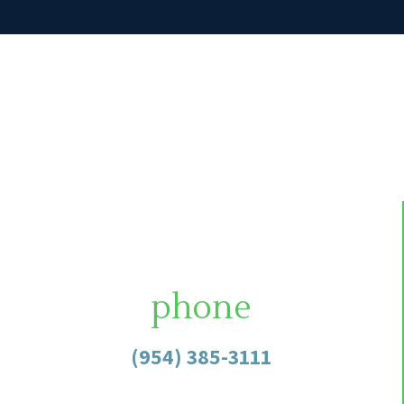
phone
(954) 385-3111