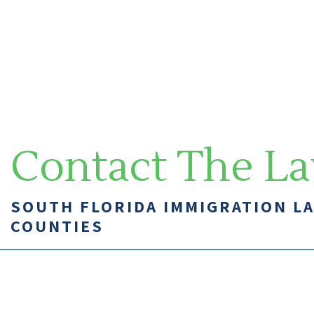
Contact The La
SOUTH FLORIDA IMMIGRATION L
COUNTIES