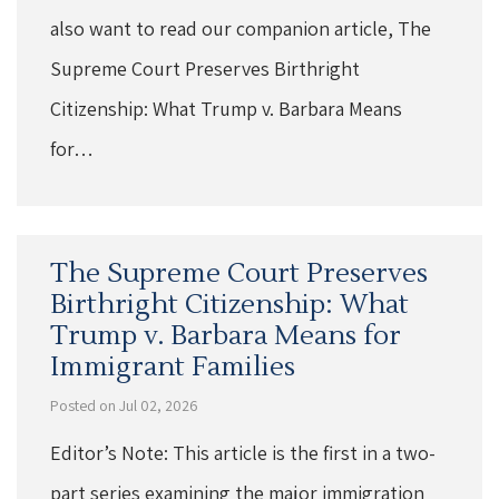
also want to read our companion article, The
Supreme Court Preserves Birthright
Citizenship: What Trump v. Barbara Means
for…
The Supreme Court Preserves
Birthright Citizenship: What
Trump v. Barbara Means for
Immigrant Families
Posted on Jul 02, 2026
Editor’s Note: This article is the first in a two-
part series examining the major immigration