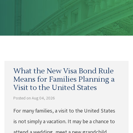
What the New Visa Bond Rule
Means for Families Planning a
Visit to the United States
Posted on Aug 04, 2026
For many families, a visit to the United States
is not simply a vacation. It may be a chance to
attend a wedding, meet a new grandchild,