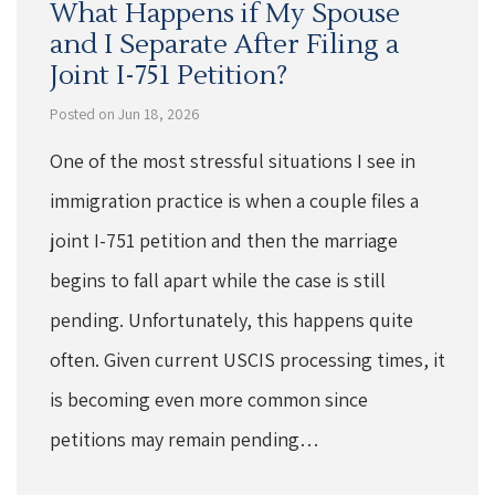
What Happens if My Spouse
and I Separate After Filing a
Joint I-751 Petition?
Posted on Jun 18, 2026
One of the most stressful situations I see in
immigration practice is when a couple files a
joint I-751 petition and then the marriage
begins to fall apart while the case is still
pending. Unfortunately, this happens quite
often. Given current USCIS processing times, it
is becoming even more common since
petitions may remain pending…