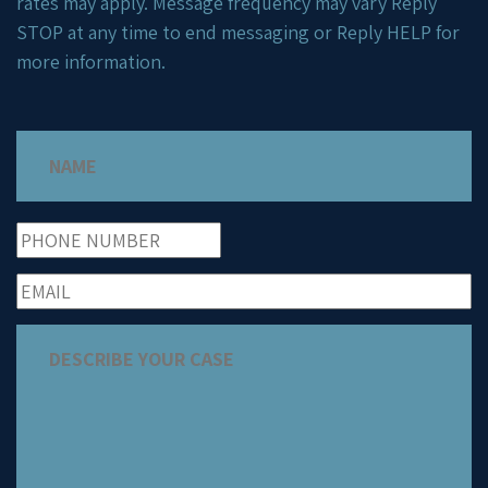
rates may apply. Message frequency may vary Reply
STOP at any time to end messaging or Reply HELP for
more information.