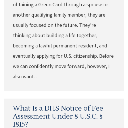
obtaining a Green Card through a spouse or
another qualifying family member, they are
usually focused on the future. They’re
thinking about building a life together,
becoming a lawful permanent resident, and
eventually applying for U.S. citizenship. Before
we can confidently move forward, however, I
also want…
What Is a DHS Notice of Fee
Assessment Under 8 U.S.C. §
1815?