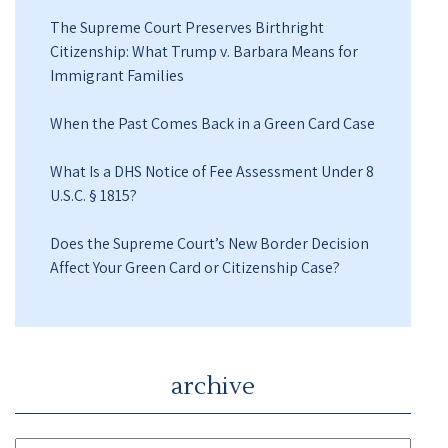
The Supreme Court Preserves Birthright
Citizenship: What Trump v. Barbara Means for
Immigrant Families
When the Past Comes Back in a Green Card Case
What Is a DHS Notice of Fee Assessment Under 8
U.S.C. § 1815?
Does the Supreme Court’s New Border Decision
Affect Your Green Card or Citizenship Case?
archive