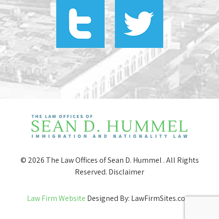
© 2026 The Law Offices of Sean D. Hummel . All Rights
Reserved.
Disclaimer
Law Firm Website
Designed By: LawFirmSites.com