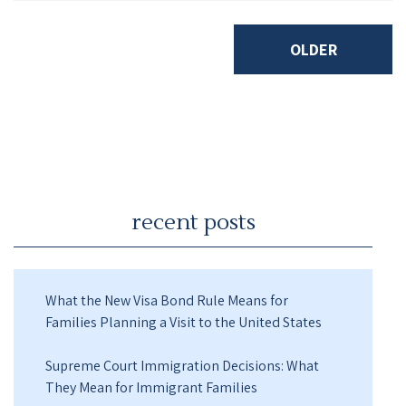
OLDER
recent posts
What the New Visa Bond Rule Means for
Families Planning a Visit to the United States
Supreme Court Immigration Decisions: What
They Mean for Immigrant Families