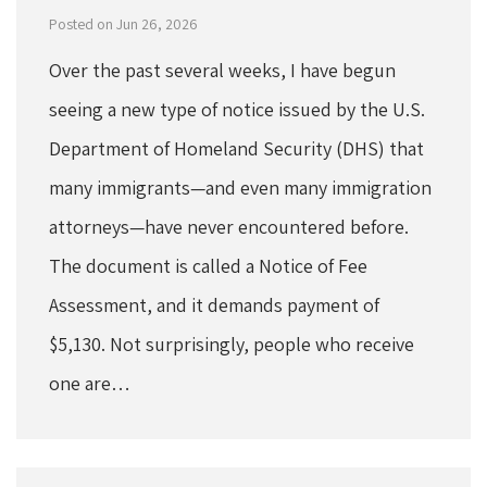
Posted on Jun 26, 2026
Over the past several weeks, I have begun
seeing a new type of notice issued by the U.S.
Department of Homeland Security (DHS) that
many immigrants—and even many immigration
attorneys—have never encountered before.
The document is called a Notice of Fee
Assessment, and it demands payment of
$5,130. Not surprisingly, people who receive
one are…