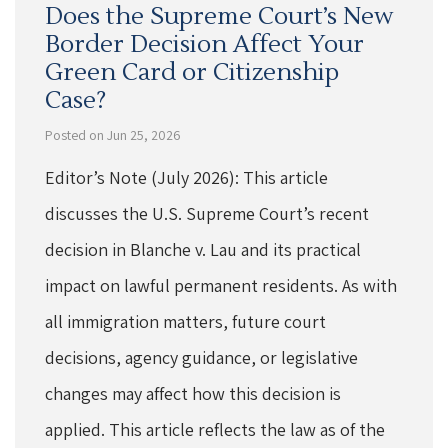
Does the Supreme Court’s New
Border Decision Affect Your
Green Card or Citizenship
Case?
Posted on Jun 25, 2026
Editor’s Note (July 2026): This article
discusses the U.S. Supreme Court’s recent
decision in Blanche v. Lau and its practical
impact on lawful permanent residents. As with
all immigration matters, future court
decisions, agency guidance, or legislative
changes may affect how this decision is
applied. This article reflects the law as of the