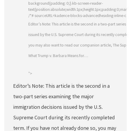
background{padding: 0;}.kb-screen-reader-
text{position:absolute;width:1px;height:1px;padding:0;margin
/*# sourceURL=kadence-blocks-advancedheading-inline-css 
Editor’s Note: This article is the second in a two-part series
issued by the U.S. Supreme Court during its recently complete
you may also want to read our companion article, The Supreme
What Trump v. Barbara Means for…
">
Editor’s Note: This article is the second in a
two-part series examining the major
immigration decisions issued by the U.S.
Supreme Court during its recently completed
term. If you have not already done so, you may