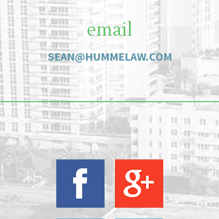
email
SEAN@HUMMELAW.COM