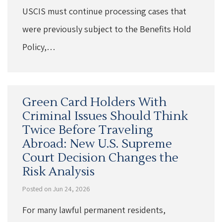
USCIS must continue processing cases that
were previously subject to the Benefits Hold
Policy,…
Green Card Holders With
Criminal Issues Should Think
Twice Before Traveling
Abroad: New U.S. Supreme
Court Decision Changes the
Risk Analysis
Posted on Jun 24, 2026
For many lawful permanent residents,