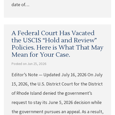
date of…
A Federal Court Has Vacated
the USCIS “Hold and Review”
Policies. Here is What That May
Mean for Your Case.
Posted on Jun 25, 2026
Editor’s Note — Updated July 16, 2026 On July
15, 2026, the U.S. District Court for the District
of Rhode Island denied the government’s
request to stay its June 5, 2026 decision while
the government pursues an appeal. As a result,