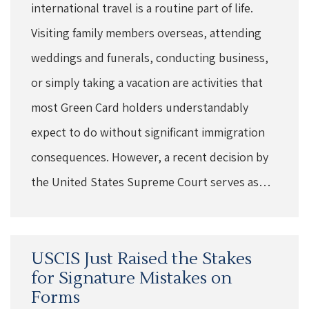
international travel is a routine part of life.
Visiting family members overseas, attending
weddings and funerals, conducting business,
or simply taking a vacation are activities that
most Green Card holders understandably
expect to do without significant immigration
consequences. However, a recent decision by
the United States Supreme Court serves as…
USCIS Just Raised the Stakes
for Signature Mistakes on
Forms