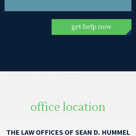
get help now
office location
THE LAW OFFICES OF SEAN D. HUMMEL