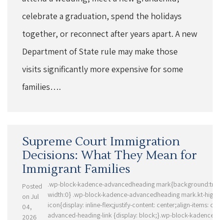
celebrate a graduation, spend the holidays
together, or reconnect after years apart. A new
Department of State rule may make those
visits significantly more expensive for some
families….
Supreme Court Immigration
Decisions: What They Mean for
Immigrant Families
.wp-block-kadence-advancedheading mark{background:trans
Posted
width:0} .wp-block-kadence-advancedheading mark.kt-highli
on Jul
icon{display: inline-flex;justify-content: center;align-items: ce
04,
advanced-heading-link {display: block;}.wp-block-kadence-
2026