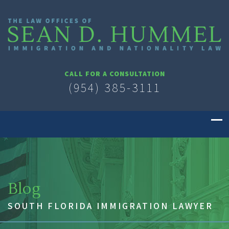
CALL FOR A CONSULTATION
(954) 385-3111
Blog
SOUTH FLORIDA IMMIGRATION LAWYER