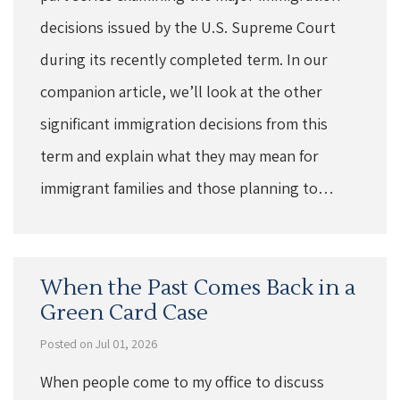
decisions issued by the U.S. Supreme Court
during its recently completed term. In our
companion article, we’ll look at the other
significant immigration decisions from this
term and explain what they may mean for
immigrant families and those planning to…
When the Past Comes Back in a
Green Card Case
Posted on Jul 01, 2026
When people come to my office to discuss