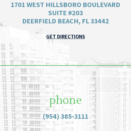
1701 WEST HILLSBORO BOULEVARD
SUITE #203
DEERFIELD BEACH, FL 33442
GET DIRECTIONS
phone
(954) 385-3111