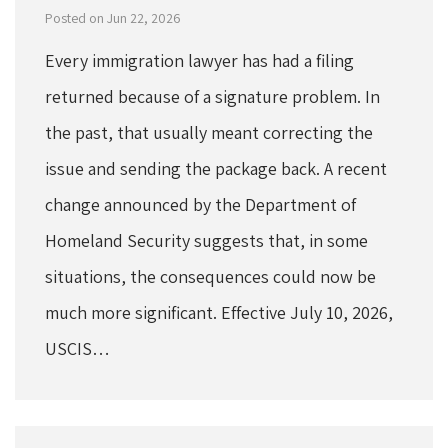
Posted on Jun 22, 2026
Every immigration lawyer has had a filing
returned because of a signature problem. In
the past, that usually meant correcting the
issue and sending the package back. A recent
change announced by the Department of
Homeland Security suggests that, in some
situations, the consequences could now be
much more significant. Effective July 10, 2026,
USCIS…