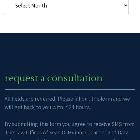
request a consultation
All fields are required. Please fill out the form and we
will get back to you within 24 hours.
By submitting this form you agree to receive SMS from
The Law Offices of Sean D. Hummel. Carrier and Data