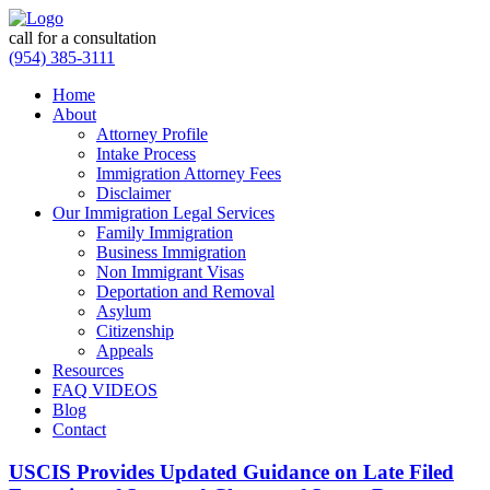
call for a consultation
(954) 385-3111
Home
About
Attorney Profile
Intake Process
Immigration Attorney Fees
Disclaimer
Our Immigration Legal Services
Family Immigration
Business Immigration
Non Immigrant Visas
Deportation and Removal
Asylum
Citizenship
Appeals
Resources
FAQ VIDEOS
Blog
Contact
USCIS Provides Updated Guidance on Late Filed