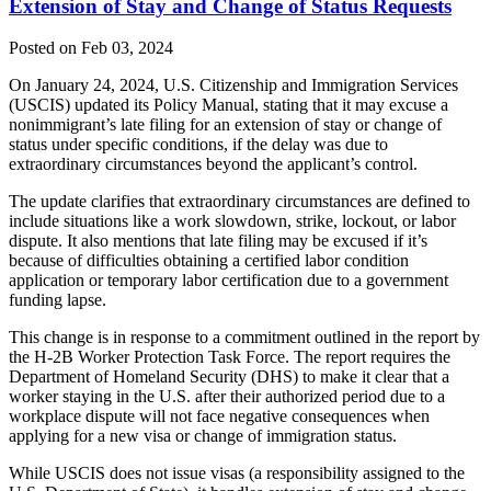
Extension of Stay and Change of Status Requests
Posted on Feb 03, 2024
On January 24,
2024, U.S. Citizenship and Immigration Services
(USCIS) updated its Policy Manual, stating that it may excuse a
nonimmigrant’s late filing for an extension of stay or change of
status under specific conditions, if the delay was due to
extraordinary circumstances beyond the applicant’s control.
The update clarifies that extraordinary circumstances are defined to
include situations like a work slowdown, strike, lockout, or labor
dispute. It also mentions that late filing may be excused if it’s
because of difficulties obtaining a certified labor condition
application or temporary labor certification due to a government
funding lapse.
This change is in response to a commitment outlined in the report by
the H-2B Worker Protection Task Force. The report requires the
Department of Homeland Security (DHS) to make it clear that a
worker staying in the U.S. after their authorized period due to a
workplace dispute will not face negative consequences when
applying for a new visa or change of immigration status.
While USCIS does not issue visas (a responsibility assigned to the