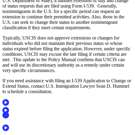
U.S. Department of State), it handles extension of stay and change
of status requests that are filed using Form I-539. Generally,
nonimmigrants in the U.S. for a specific period can request an
extension to continue their permitted activities. Also, those in the
U.S. can seek to change their status to another nonimmigrant
classification if they meet certain requirements.
Typically, USCIS does not approve extensions or changes for
individuals who did not maintain their previous status or whose
status expired before filing the application. However, under specific
conditions, USCIS may excuse the late filing if certain criteria are
met. This update to the Policy Manual confirms that USCIS can
and will use its discretionary authority as a remedy under certain
very specific circumstances.
If you need
assistance with filing an I-539 Application to Change or
Extend Status, contact U.S. Immigration Lawyer Sean D. Hummel
to schedule a consultation.