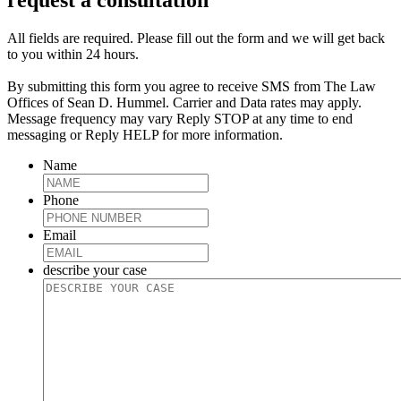
request a consultation
All fields are required. Please fill out the form and we will get back
to you within 24 hours.
By submitting this form you agree to receive SMS from The Law
Offices of Sean D. Hummel. Carrier and Data rates may apply.
Message frequency may vary Reply STOP at any time to end
messaging or Reply HELP for more information.
Name
Phone
Email
describe your case