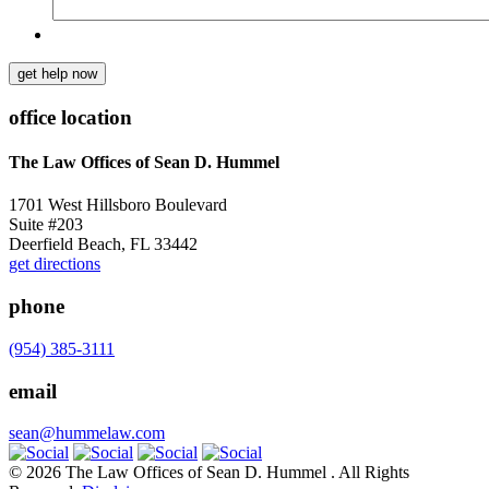
get help now
office location
The Law Offices of Sean D. Hummel
1701 West Hillsboro Boulevard
Suite #203
Deerfield Beach, FL 33442
get directions
phone
(954) 385-3111
email
sean@hummelaw.com
© 2026 The Law Offices of Sean D. Hummel . All Rights