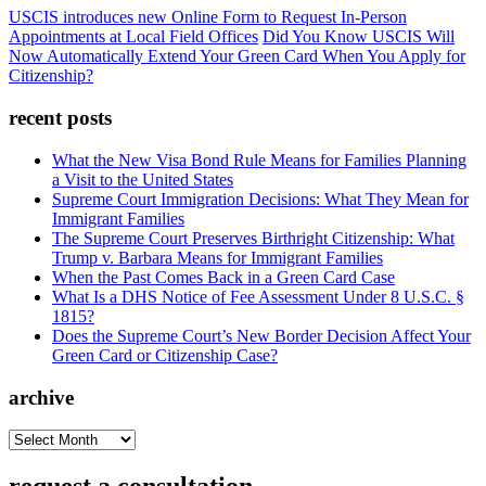
USCIS introduces new Online Form to Request In-Person
Appointments at Local Field Offices
Did You Know USCIS Will
Now Automatically Extend Your Green Card When You Apply for
Citizenship?
recent posts
What the New Visa Bond Rule Means for Families Planning
a Visit to the United States
Supreme Court Immigration Decisions: What They Mean for
Immigrant Families
The Supreme Court Preserves Birthright Citizenship: What
Trump v. Barbara Means for Immigrant Families
When the Past Comes Back in a Green Card Case
What Is a DHS Notice of Fee Assessment Under 8 U.S.C. §
1815?
Does the Supreme Court’s New Border Decision Affect Your
Green Card or Citizenship Case?
archive
archive