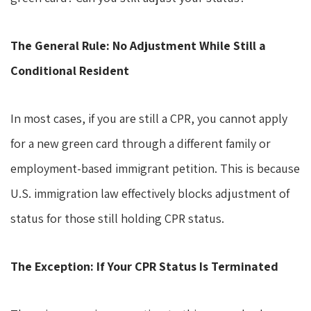
The General Rule: No Adjustment While Still a
Conditional Resident
In most cases, if you are still a CPR, you cannot apply
for a new green card through a different family or
employment-based immigrant petition. This is because
U.S. immigration law effectively blocks adjustment of
status for those still holding CPR status.
The Exception: If Your CPR Status Is Terminated