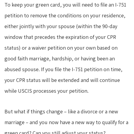
To keep your green card, you will need to file an I-751
petition to remove the conditions on your residence,
either jointly with your spouse (within the 90-day
window that precedes the expiration of your CPR
status) or a waiver petition on your own based on
good faith marriage, hardship, or having been an
abused spouse. If you file the I-751 petition on time,
your CPR status will be extended and will continue
while USCIS processes your petition.
But what if things change – like a divorce or a new
marriage – and you now have a new way to qualify for a
green card? Can you still adjust your status?