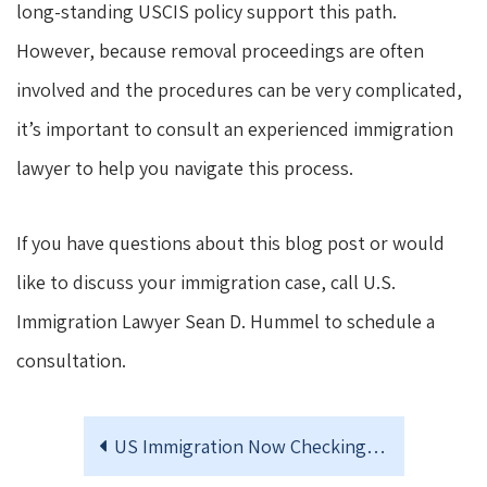
long-standing USCIS policy support this path.
However, because removal proceedings are often
involved and the procedures can be very complicated,
it’s important to consult an experienced immigration
lawyer to help you navigate this process.
If you have questions about this blog post or would
like to discuss your immigration case, call U.S.
Immigration Lawyer Sean D. Hummel to schedule a
consultation.
US Immigration Now Checking Social Media for Antisemitic Content