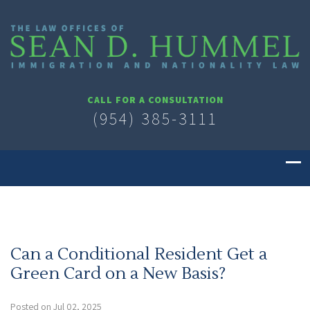
CALL FOR A CONSULTATION
(954) 385-3111
Can a Conditional Resident Get a
Green Card on a New Basis?
Posted on Jul 02, 2025