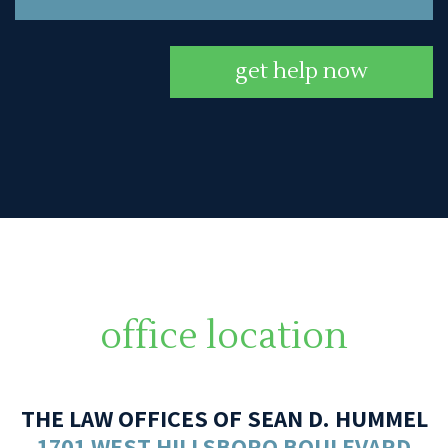
get help now
office location
THE LAW OFFICES OF SEAN D. HUMMEL
1701 WEST HILLSBORO BOULEVARD