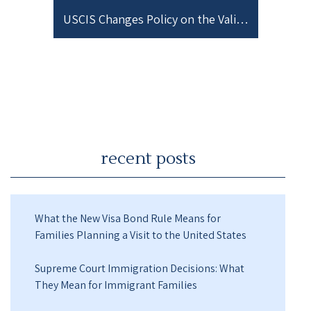
USCIS Changes Policy on the Validity of I-693 Medical Exams
recent posts
What the New Visa Bond Rule Means for
Families Planning a Visit to the United States
Supreme Court Immigration Decisions: What
They Mean for Immigrant Families