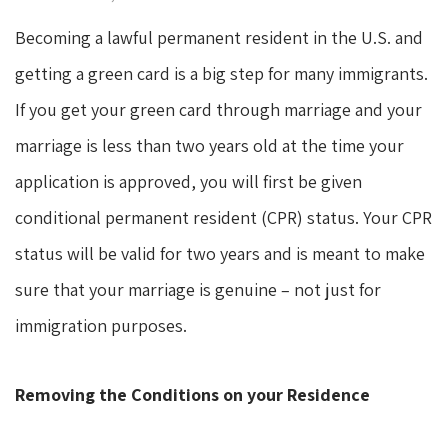
Becoming a lawful permanent resident in the U.S. and
getting a green card is a big step for many immigrants.
If you get your green card through marriage and your
marriage is less than two years old at the time your
application is approved, you will first be given
conditional permanent resident (CPR) status. Your CPR
status will be valid for two years and is meant to make
sure that your marriage is genuine – not just for
immigration purposes.
Removing the Conditions on your Residence