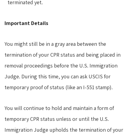
terminated yet.
Important Details
You might still be in a gray area between the
termination of your CPR status and being placed in
removal proceedings before the U.S. Immigration
Judge. During this time, you can ask USCIS for
temporary proof of status (like an I-551 stamp).
You will continue to hold and maintain a form of
temporary CPR status unless or until the U.S.
Immigration Judge upholds the termination of your