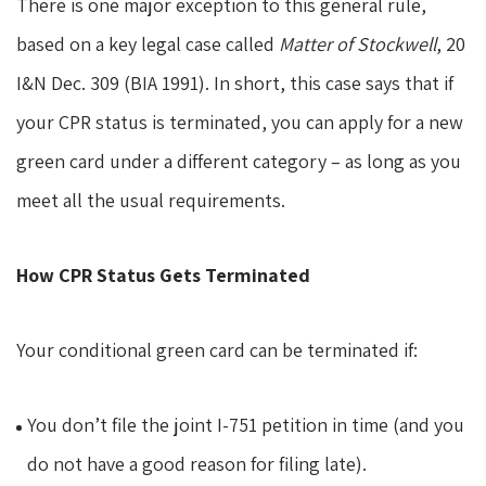
There is one major exception to this general rule,
based on a key legal case called
Matter of Stockwell
, 20
I&N Dec. 309 (BIA 1991). In short, this case says that if
your CPR status is terminated, you can apply for a new
green card under a different category – as long as you
meet all the usual requirements.
How CPR Status Gets Terminated
Your conditional green card can be terminated if:
You don’t file the joint I-751 petition in time (and you
do not have a good reason for filing late).