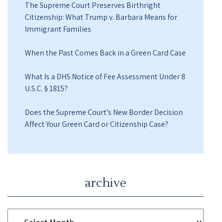
The Supreme Court Preserves Birthright
Citizenship: What Trump v. Barbara Means for
Immigrant Families
When the Past Comes Back in a Green Card Case
What Is a DHS Notice of Fee Assessment Under 8
U.S.C. § 1815?
Does the Supreme Court’s New Border Decision
Affect Your Green Card or Citizenship Case?
archive