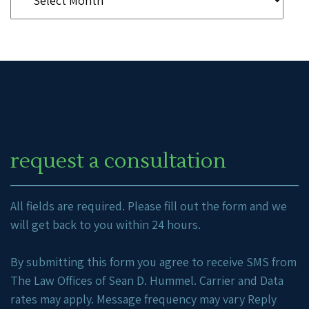
request a consultation
All fields are required. Please fill out the form and we
will get back to you within 24 hours.
By submitting this form you agree to receive SMS from
The Law Offices of Sean D. Hummel. Carrier and Data
rates may apply. Message frequency may vary Reply