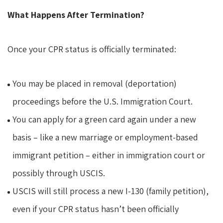
What Happens After Termination?
Once your CPR status is officially terminated:
You may be placed in removal (deportation)
proceedings before the U.S. Immigration Court.
You can apply for a green card again under a new
basis – like a new marriage or employment-based
immigrant petition – either in immigration court or
possibly through USCIS.
USCIS will still process a new I-130 (family petition),
even if your CPR status hasn’t been officially