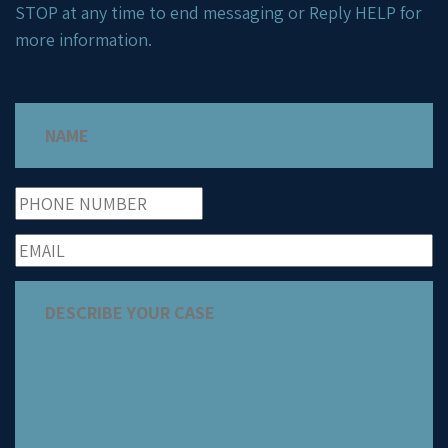
STOP at any time to end messaging or Reply HELP for
more information.