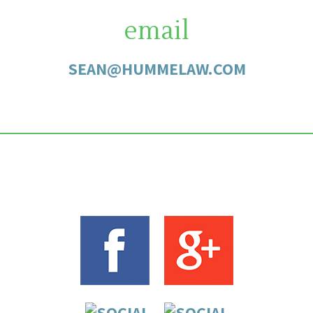
email
SEAN@HUMMELAW.COM