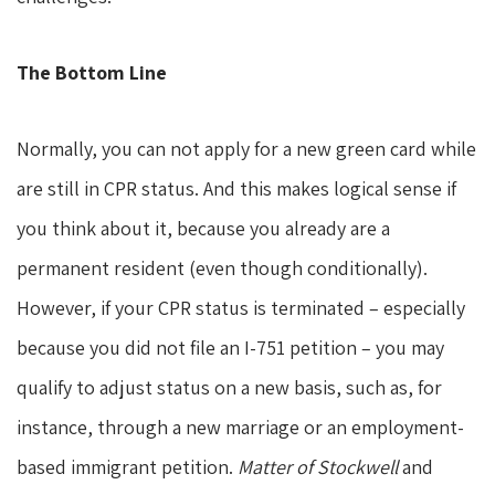
The Bottom Line
Normally, you can not apply for a new green card while
are still in CPR status. And this makes logical sense if
you think about it, because you already are a
permanent resident (even though conditionally).
However, if your CPR status is terminated – especially
because you did not file an I-751 petition – you may
qualify to adjust status on a new basis, such as, for
instance, through a new marriage or an employment-
based immigrant petition.
Matter of Stockwell
and