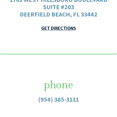
SUITE #203
DEERFIELD BEACH, FL 33442
GET DIRECTIONS
phone
(954) 385-3111