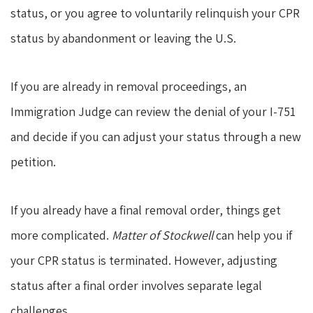
status, or you agree to voluntarily relinquish your CPR
status by abandonment or leaving the U.S.
If you are already in removal proceedings, an
Immigration Judge can review the denial of your I-751
and decide if you can adjust your status through a new
petition.
If you already have a final removal order, things get
more complicated.
Matter of Stockwell
can help you if
your CPR status is terminated. However, adjusting
status after a final order involves separate legal
challenges.