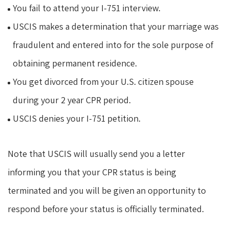
You fail to attend your I-751 interview.
USCIS makes a determination that your marriage was
fraudulent and entered into for the sole purpose of
obtaining permanent residence.
You get divorced from your U.S. citizen spouse
during your 2 year CPR period.
USCIS denies your I-751 petition.
Note that USCIS will usually send you a letter
informing you that your CPR status is being
terminated and you will be given an opportunity to
respond before your status is officially terminated.