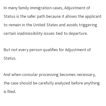
In many family immigration cases, Adjustment of
Status is the safer path because it allows the applicant
to remain in the United States and avoids triggering
certain inadmissibility issues tied to departure.
But not every person qualifies for Adjustment of
Status.
And when consular processing becomes necessary,
the case should be carefully analyzed before anything
is filed.