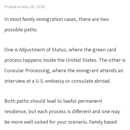
Posted on May 28, 2026
In most family immigration cases, there are two
possible paths.
One is Adjustment of Status, where the green card
process happens inside the United States. The other is
Consular Processing, where the immigrant attends an
interview at a U.S. embassy or consulate abroad.
Both paths should lead to lawful permanent
residence, but each process is different and one may
be more well suited for your scenario. Family based