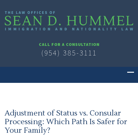
CALL FOR A CONSULTATION
(954) 385-3111
Adjustment of Status vs. Consular
Processing: Which Path Is Safer for
Your Family?