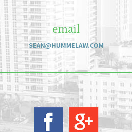
email
SEAN@HUMMELAW.COM