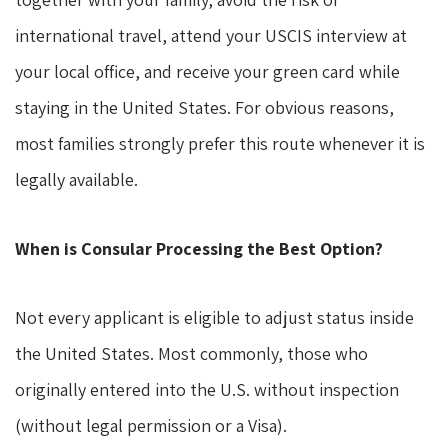
international travel, attend your USCIS interview at
your local office, and receive your green card while
staying in the United States. For obvious reasons,
most families strongly prefer this route whenever it is
legally available.
When is Consular Processing the Best Option?
Not every applicant is eligible to adjust status inside
the United States. Most commonly, those who
originally entered into the U.S. without inspection
(without legal permission or a Visa).