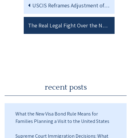
USCIS Reframes Adjustment of Status as “Extraordinary Relief”
The Real Legal Fight Over the New USCIS Adjustment of Status Memo
recent posts
What the New Visa Bond Rule Means for
Families Planning a Visit to the United States
Supreme Court Immigration Decisions: What