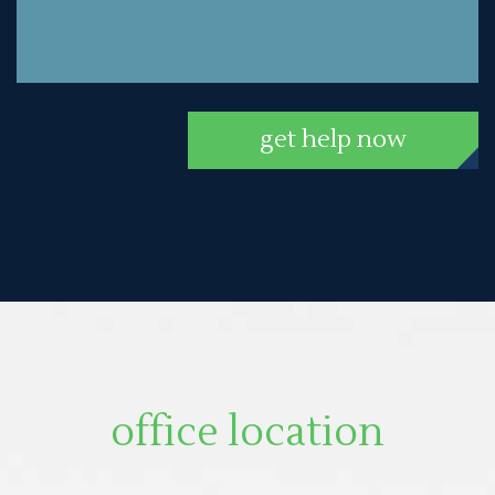
get help now
office location