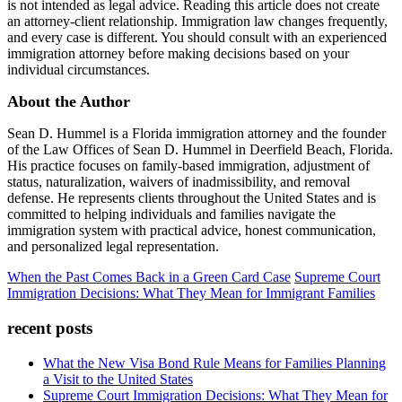
is not intended as legal advice. Reading this article does not create
an attorney-client relationship. Immigration law changes frequently,
and every case is different. You should consult with an experienced
immigration attorney before making decisions based on your
individual circumstances.
About the Author
Sean D. Hummel is a Florida immigration attorney and the founder
of the Law Offices of Sean D. Hummel in Deerfield Beach, Florida.
His practice focuses on family-based immigration, adjustment of
status, naturalization, waivers of inadmissibility, and removal
defense. He represents clients throughout the United States and is
committed to helping individuals and families navigate the
immigration system with practical advice, honest communication,
and personalized legal representation.
When the Past Comes Back in a Green Card Case
Supreme Court
Immigration Decisions: What They Mean for Immigrant Families
recent posts
What the New Visa Bond Rule Means for Families Planning
a Visit to the United States
Supreme Court Immigration Decisions: What They Mean for