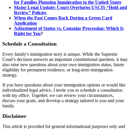
for Families Planning Immigration to the United States
Major Legal Update: Court Overturns USCIS “Hold and
Review” Policies
When the Past Comes Back During a Green Card
Application
Adjustment of Status vs. Consular Processing: Which Is
Right for You
?
Schedule a Consultation
Every family’s immigration story is unique. While the Supreme
Court’s decision answers an important constitutional question, it may
also raise new questions about your own immigration status, future
eligibility for permanent residence, or long-term immigration
strategy.
If you have questions about your immigration options or would like
individualized legal advice, I invite you to schedule a consultation
with my office. Together, we can review your circumstances,
discuss your goals, and develop a strategy tailored to you and your
family.
Disclaimer
This article is provided for general informational purposes only and