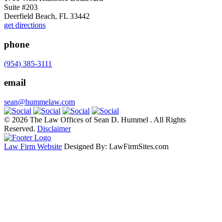
Suite #203
Deerfield Beach, FL 33442
get directions
phone
(954) 385-3111
email
sean@hummelaw.com
© 2026 The Law Offices of Sean D. Hummel . All Rights
Reserved.
Disclaimer
Law Firm Website
Designed By: LawFirmSites.com