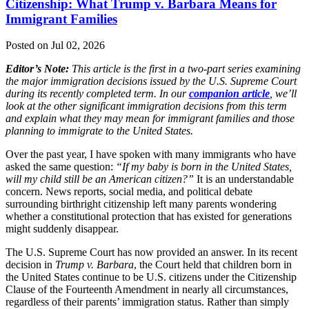
Citizenship: What Trump v. Barbara Means for
Immigrant Families
Posted on Jul 02, 2026
Editor’s Note:
This article is the first in a two-part series examining
the major immigration decisions issued by the U.S. Supreme Court
during its recently completed term. In our
companion article
, we’ll
look at the other significant immigration decisions from this term
and explain what they may mean for immigrant families and those
planning to immigrate to the United States.
Over the past year, I have spoken with many immigrants who have
asked the same question:
“If my baby is born in the United States,
will my child still be an American citizen?”
It is an understandable
concern. News reports, social media, and political debate
surrounding birthright citizenship left many parents wondering
whether a constitutional protection that has existed for generations
might suddenly disappear.
The U.S. Supreme Court has now provided an answer. In its recent
decision in
Trump v. Barbara
, the Court held that children born in
the United States continue to be U.S. citizens under the Citizenship
Clause of the Fourteenth Amendment in nearly all circumstances,
regardless of their parents’ immigration status. Rather than simply