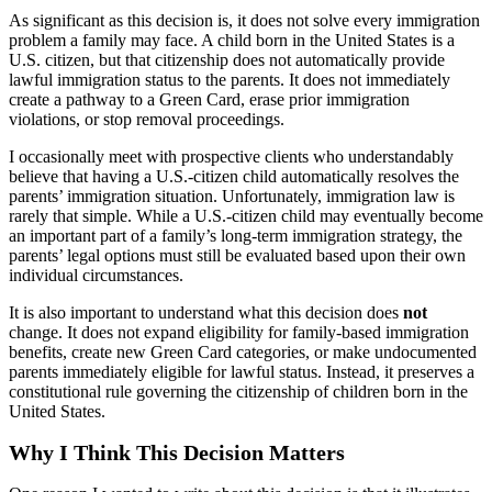
As significant as this decision is, it does not solve every immigration
problem a family may face. A child born in the United States is a
U.S. citizen, but that citizenship does not automatically provide
lawful immigration status to the parents. It does not immediately
create a pathway to a Green Card, erase prior immigration
violations, or stop removal proceedings.
I occasionally meet with prospective clients who understandably
believe that having a U.S.-citizen child automatically resolves the
parents’ immigration situation. Unfortunately, immigration law is
rarely that simple. While a U.S.-citizen child may eventually become
an important part of a family’s long-term immigration strategy, the
parents’ legal options must still be evaluated based upon their own
individual circumstances.
It is also important to understand what this decision does
not
change. It does not expand eligibility for family-based immigration
benefits, create new Green Card categories, or make undocumented
parents immediately eligible for lawful status. Instead, it preserves a
constitutional rule governing the citizenship of children born in the
United States.
Why I Think This Decision Matters