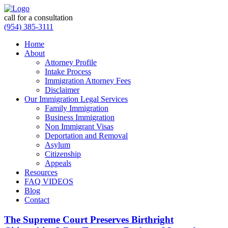
call for a consultation
(954) 385-3111
Home
About
Attorney Profile
Intake Process
Immigration Attorney Fees
Disclaimer
Our Immigration Legal Services
Family Immigration
Business Immigration
Non Immigrant Visas
Deportation and Removal
Asylum
Citizenship
Appeals
Resources
FAQ VIDEOS
Blog
Contact
The Supreme Court Preserves Birthright