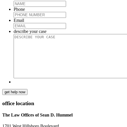
Phone
Email
describe your case
get help now
office location
The Law Offices of Sean D. Hummel
1701 West Hillsboro Boulevard