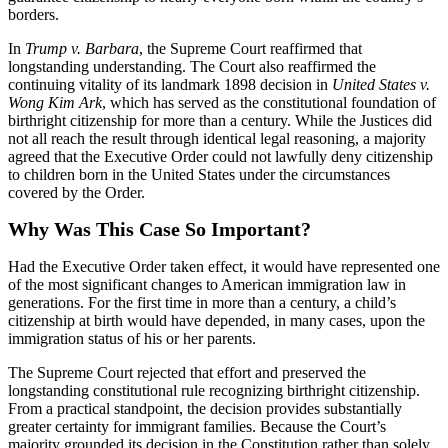
borders.
In
Trump v. Barbara
, the Supreme Court reaffirmed that
longstanding understanding. The Court also reaffirmed the
continuing vitality of its landmark 1898 decision in
United States v.
Wong Kim Ark
, which has served as the constitutional foundation of
birthright citizenship for more than a century. While the Justices did
not all reach the result through identical legal reasoning, a majority
agreed that the Executive Order could not lawfully deny citizenship
to children born in the United States under the circumstances
covered by the Order.
Why Was This Case So Important?
Had the Executive Order taken effect, it would have represented one
of the most significant changes to American immigration law in
generations. For the first time in more than a century, a child’s
citizenship at birth would have depended, in many cases, upon the
immigration status of his or her parents.
The Supreme Court rejected that effort and preserved the
longstanding constitutional rule recognizing birthright citizenship.
From a practical standpoint, the decision provides substantially
greater certainty for immigrant families. Because the Court’s
majority grounded its decision in the Constitution rather than solely