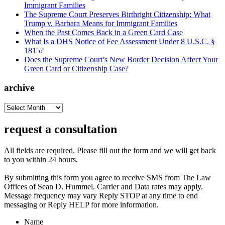
Immigrant Families
The Supreme Court Preserves Birthright Citizenship: What
Trump v. Barbara Means for Immigrant Families
When the Past Comes Back in a Green Card Case
What Is a DHS Notice of Fee Assessment Under 8 U.S.C. §
1815?
Does the Supreme Court’s New Border Decision Affect Your
Green Card or Citizenship Case?
archive
archive
request a consultation
All fields are required. Please fill out the form and we will get back
to you within 24 hours.
By submitting this form you agree to receive SMS from The Law
Offices of Sean D. Hummel. Carrier and Data rates may apply.
Message frequency may vary Reply STOP at any time to end
messaging or Reply HELP for more information.
Name