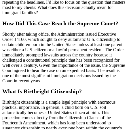
repeating the headlines, I’d like to focus on the question that matters
most to my clients: What does this decision actually mean for
immigrant families?
How Did This Case Reach the Supreme Court?
Shortly after taking office, the Administration issued Executive
Order 14160, which sought to deny automatic U.S. citizenship to
certain children born in the United States unless at least one parent
was either a U.S. citizen or a lawful permanent resident. The Order
immediately prompted lawsuits across the country because it
challenged a constitutional principle that has been recognized for
well over a century. Given the importance of the issue, the Supreme
Court agreed to hear the case on an expedited basis. The result is
one of the most significant immigration decisions issued by the
Court in recent years.
What Is Birthright Citizenship?
Birthright citizenship is a simple legal principle with enormous
practical importance. In general, a child born on U.S. soil
automatically becomes a United States citizen at birth. This
protection comes directly from the Citizenship Clause of the
Fourteenth Amendment, which has long been understood to
guarantee citizenship to nearly everyone born within the country’s