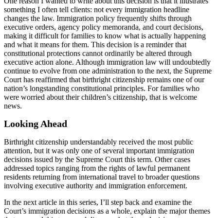
One reason I wanted to write about this decision is that it illustrates
something I often tell clients: not every immigration headline
changes the law. Immigration policy frequently shifts through
executive orders, agency policy memoranda, and court decisions,
making it difficult for families to know what is actually happening
and what it means for them. This decision is a reminder that
constitutional protections cannot ordinarily be altered through
executive action alone. Although immigration law will undoubtedly
continue to evolve from one administration to the next, the Supreme
Court has reaffirmed that birthright citizenship remains one of our
nation’s longstanding constitutional principles. For families who
were worried about their children’s citizenship, that is welcome
news.
Looking Ahead
Birthright citizenship understandably received the most public
attention, but it was only one of several important immigration
decisions issued by the Supreme Court this term. Other cases
addressed topics ranging from the rights of lawful permanent
residents returning from international travel to broader questions
involving executive authority and immigration enforcement.
In the next article in this series, I’ll step back and examine the
Court’s immigration decisions as a whole, explain the major themes