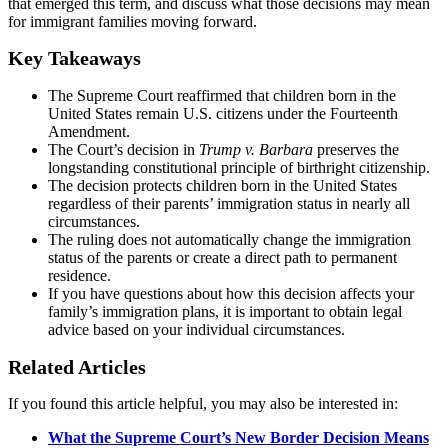
that emerged this term, and discuss what those decisions may mean
for immigrant families moving forward.
Key Takeaways
The Supreme Court reaffirmed that children born in the
United States remain U.S. citizens under the Fourteenth
Amendment.
The Court’s decision in
Trump v. Barbara
preserves the
longstanding constitutional principle of birthright citizenship.
The decision protects children born in the United States
regardless of their parents’ immigration status in nearly all
circumstances.
The ruling does not automatically change the immigration
status of the parents or create a direct path to permanent
residence.
If you have questions about how this decision affects your
family’s immigration plans, it is important to obtain legal
advice based on your individual circumstances.
Related Articles
If you found this article helpful, you may also be interested in:
What the Supreme Court’s New Border Decision Means