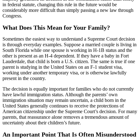
in federal statute, changing this rule in the future would be
considerably more difficult than simply passing a new law through
Congress.
What Does This Mean for Your Family?
Sometimes the easiest way to understand a Supreme Court decision
is through everyday examples. Suppose a married couple is living in
South Florida while one spouse is working in H-1B status and the
other is present as an H-4 dependent. If they have a baby in Fort
Lauderdale, that child is born a U.S. citizen. The same is true if one
parent is studying in the United States on an F-1 student visa,
working under another temporary visa, or is otherwise lawfully
present in the country.
The decision is equally important for families who do not currently
have lawful immigration status. Although the parents’ own
immigration situation may remain uncertain, a child born in the
United States generally continues to receive the protections of
American citizenship under the Supreme Court’s decision. For many
parents, that reassurance alone removes a tremendous amount of
uncertainty about their children’s future.
An Important Point That Is Often Misunderstood