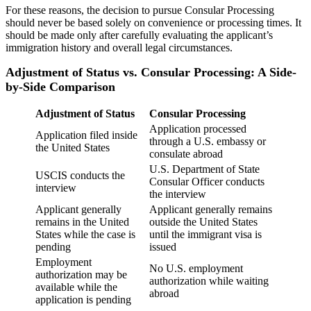
For these reasons, the decision to pursue Consular Processing
should never be based solely on convenience or processing times. It
should be made only after carefully evaluating the applicant’s
immigration history and overall legal circumstances.
Adjustment of Status vs. Consular Processing: A Side-
by-Side Comparison
Adjustment of Status
Consular Processing
Application processed
Application filed inside
through a U.S. embassy or
the United States
consulate abroad
U.S. Department of State
USCIS conducts the
Consular Officer conducts
interview
the interview
Applicant generally
Applicant generally remains
remains in the United
outside the United States
States while the case is
until the immigrant visa is
pending
issued
Employment
No U.S. employment
authorization may be
authorization while waiting
available while the
abroad
application is pending