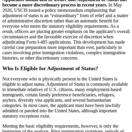
become a more discretionary process in recent years.
In May
2026, USCIS issued a policy memorandum emphasizing that
adjustment of status is an “extraordinary” form of relief and a matter
of administrative discretion rather than an automatic benefit for
everyone who meets the statutory eligibility requirements. As a
result, officers are placing greater emphasis on the applicant’s overall
circumstances and the favorable exercise of discretion when
adjudicating Form I-485 applications. This development has made
careful case preparation more important than ever, particularly in
cases involving prior immigration violations, complex immigration
histories, or other discretionary concerns.
Who Is Eligible for Adjustment of Status?
Not everyone who is physically present in the United States is
eligible to adjust status. Adjustment of Status is commonly available
to immediate relatives of U.S. citizens, many employment-based
immigrants, certain family preference beneficiaries, refugees,
asylees, diversity visa applicants, and several humanitarian
categories. In most cases, the applicant must have been lawfully
admitted or paroled into the United States, although important
statutory exceptions exist.
Meeting the basic eligibility requirements, however, is only the
beginning of the analysis. Prior immigration violations, periods of