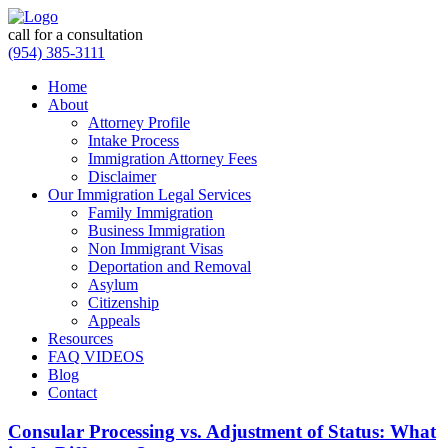
call for a consultation
(954) 385-3111
Home
About
Attorney Profile
Intake Process
Immigration Attorney Fees
Disclaimer
Our Immigration Legal Services
Family Immigration
Business Immigration
Non Immigrant Visas
Deportation and Removal
Asylum
Citizenship
Appeals
Resources
FAQ VIDEOS
Blog
Contact
Consular Processing vs. Adjustment of Status: What