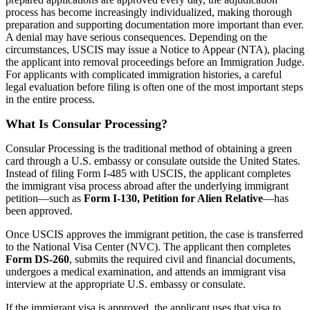
process has become increasingly individualized, making thorough
preparation and supporting documentation more important than ever.
A denial may have serious consequences. Depending on the
circumstances, USCIS may issue a Notice to Appear (NTA), placing
the applicant into removal proceedings before an Immigration Judge.
For applicants with complicated immigration histories, a careful
legal evaluation before filing is often one of the most important steps
in the entire process.
What Is Consular Processing?
Consular Processing is the traditional method of obtaining a green
card through a U.S. embassy or consulate outside the United States.
Instead of filing Form I-485 with USCIS, the applicant completes
the immigrant visa process abroad after the underlying immigrant
petition—such as
Form I-130, Petition for Alien Relative
—has
been approved.
Once USCIS approves the immigrant petition, the case is transferred
to the National Visa Center (NVC). The applicant then completes
Form DS-260
, submits the required civil and financial documents,
undergoes a medical examination, and attends an immigrant visa
interview at the appropriate U.S. embassy or consulate.
If the immigrant visa is approved, the applicant uses that visa to