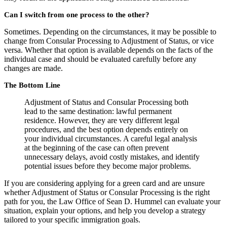
Can I switch from one process to the other?
Sometimes. Depending on the circumstances, it may be possible to
change from Consular Processing to Adjustment of Status, or vice
versa. Whether that option is available depends on the facts of the
individual case and should be evaluated carefully before any
changes are made.
The Bottom Line
Adjustment of Status and Consular Processing both
lead to the same destination: lawful permanent
residence. However, they are very different legal
procedures, and the best option depends entirely on
your individual circumstances. A careful legal analysis
at the beginning of the case can often prevent
unnecessary delays, avoid costly mistakes, and identify
potential issues before they become major problems.
If you are considering applying for a green card and are unsure
whether Adjustment of Status or Consular Processing is the right
path for you, the Law Office of Sean D. Hummel can evaluate your
situation, explain your options, and help you develop a strategy
tailored to your specific immigration goals.