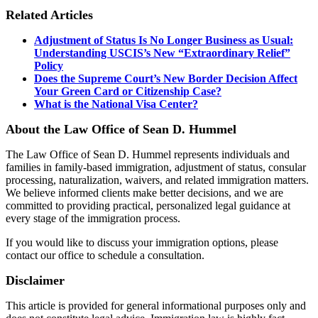
Related Articles
Adjustment of Status Is No Longer Business as Usual:
Understanding USCIS’s New “Extraordinary Relief”
Policy
Does the Supreme Court’s New Border Decision Affect
Your Green Card or Citizenship Case?
What is the National Visa Center?
About the Law Office of Sean D. Hummel
The Law Office of Sean D. Hummel represents individuals and
families in family-based immigration, adjustment of status, consular
processing, naturalization, waivers, and related immigration matters.
We believe informed clients make better decisions, and we are
committed to providing practical, personalized legal guidance at
every stage of the immigration process.
If you would like to discuss your immigration options, please
contact our office to schedule a consultation.
Disclaimer
This article is provided for general informational purposes only and