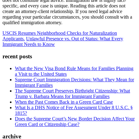
does not constitute legal advice. Immigration law is highly fact-
specific, and every case is unique. Reading this article does not
create an attorney-client relationship. If you need legal advice
regarding your particular circumstances, you should consult with a
qualified immigration attorney.
USCIS Resumes Neighborhood Checks for Naturalization
Applicants.
Unlawful Presence vs. Out of Status: What Every
Immigrant Needs to Know
recent posts
What the New Visa Bond Rule Means for Families Planning
a Visit to the United States
Supreme Court Immigration Decisions: What They Mean for
Immigrant Families
The Supreme Court Preserves Birthright Citizenship: What
Trump v. Barbara Means for Immigrant Families
When the Past Comes Back in a Green Card Case
What Is a DHS Notice of Fee Assessment Under 8 U.S.C. §
1815?
Does the Supreme Court’s New Border Decision Affect Your
Green Card or Citizenship Case?
archive