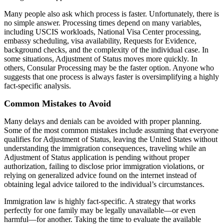
Many people also ask which process is faster. Unfortunately, there is
no simple answer. Processing times depend on many variables,
including USCIS workloads, National Visa Center processing,
embassy scheduling, visa availability, Requests for Evidence,
background checks, and the complexity of the individual case. In
some situations, Adjustment of Status moves more quickly. In
others, Consular Processing may be the faster option. Anyone who
suggests that one process is always faster is oversimplifying a highly
fact-specific analysis.
Common Mistakes to Avoid
Many delays and denials can be avoided with proper planning.
Some of the most common mistakes include assuming that everyone
qualifies for Adjustment of Status, leaving the United States without
understanding the immigration consequences, traveling while an
Adjustment of Status application is pending without proper
authorization, failing to disclose prior immigration violations, or
relying on generalized advice found on the internet instead of
obtaining legal advice tailored to the individual’s circumstances.
Immigration law is highly fact-specific. A strategy that works
perfectly for one family may be legally unavailable—or even
harmful—for another. Taking the time to evaluate the available