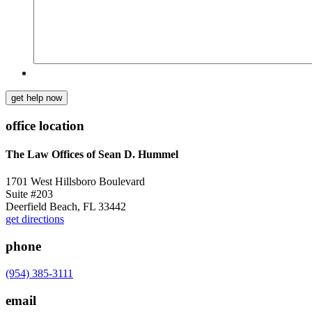
get help now
office location
The Law Offices of Sean D. Hummel
1701 West Hillsboro Boulevard
Suite #203
Deerfield Beach, FL 33442
get directions
phone
(954) 385-3111
email