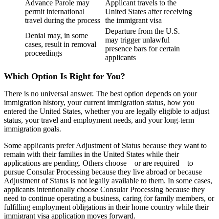
Advance Parole may
Applicant travels to the
permit international
United States after receiving
travel during the process
the immigrant visa
Departure from the U.S.
Denial may, in some
may trigger unlawful
cases, result in removal
presence bars for certain
proceedings
applicants
Which Option Is Right for You?
There is no universal answer. The best option depends on your
immigration history, your current immigration status, how you
entered the United States, whether you are legally eligible to adjust
status, your travel and employment needs, and your long-term
immigration goals.
Some applicants prefer Adjustment of Status because they want to
remain with their families in the United States while their
applications are pending. Others choose—or are required—to
pursue Consular Processing because they live abroad or because
Adjustment of Status is not legally available to them. In some cases,
applicants intentionally choose Consular Processing because they
need to continue operating a business, caring for family members, or
fulfilling employment obligations in their home country while their
immigrant visa application moves forward.