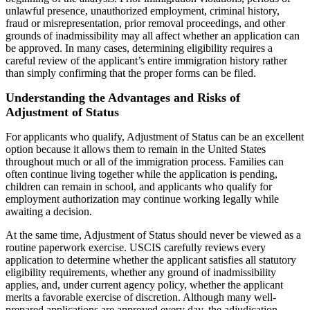
unlawful presence, unauthorized employment, criminal history,
fraud or misrepresentation, prior removal proceedings, and other
grounds of inadmissibility may all affect whether an application can
be approved. In many cases, determining eligibility requires a
careful review of the applicant’s entire immigration history rather
than simply confirming that the proper forms can be filed.
Understanding the Advantages and Risks of
Adjustment of Status
For applicants who qualify, Adjustment of Status can be an excellent
option because it allows them to remain in the United States
throughout much or all of the immigration process. Families can
often continue living together while the application is pending,
children can remain in school, and applicants who qualify for
employment authorization may continue working legally while
awaiting a decision.
At the same time, Adjustment of Status should never be viewed as a
routine paperwork exercise. USCIS carefully reviews every
application to determine whether the applicant satisfies all statutory
eligibility requirements, whether any ground of inadmissibility
applies, and, under current agency policy, whether the applicant
merits a favorable exercise of discretion. Although many well-
prepared applications are approved every day, the adjudication