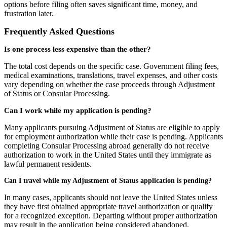
options before filing often saves significant time, money, and
frustration later.
Frequently Asked Questions
Is one process less expensive than the other?
The total cost depends on the specific case. Government filing fees,
medical examinations, translations, travel expenses, and other costs
vary depending on whether the case proceeds through Adjustment
of Status or Consular Processing.
Can I work while my application is pending?
Many applicants pursuing Adjustment of Status are eligible to apply
for employment authorization while their case is pending. Applicants
completing Consular Processing abroad generally do not receive
authorization to work in the United States until they immigrate as
lawful permanent residents.
Can I travel while my Adjustment of Status application is pending?
In many cases, applicants should not leave the United States unless
they have first obtained appropriate travel authorization or qualify
for a recognized exception. Departing without proper authorization
may result in the application being considered abandoned.