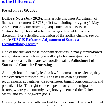
is the Difference?
Posted on Sep 09, 2025
Editor’s Note (July 2026):
This article discusses Adjustment of
Status under current USCIS policies, including the agency’s May
2026 memorandum describing adjustment of status as an
“extraordinary” form of relief requiring a favorable exercise of
discretion. For a detailed discussion of that policy change, see our
article
“USCIS Reframes Adjustment of Status as
Extraordinary Relief.
“
One of the first and most important decisions in many family-based
immigration cases is how you will apply for your green card. For
many applicants, there are two possible paths:
Adjustment of
Status
and
Consular Processing
.
Although both ultimately lead to lawful permanent residence, they
are very different procedures. Each has its own eligibility
requirements, advantages, disadvantages, timing considerations, and
potential risks. The right choice depends on your immigration
history, where you currently live, how you entered the United
States, and your long-term goals.
Choosing the wrong path can lead to unnecessary delays, additional