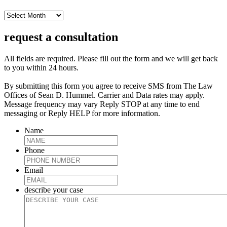
archive
request a consultation
All fields are required. Please fill out the form and we will get back
to you within 24 hours.
By submitting this form you agree to receive SMS from The Law
Offices of Sean D. Hummel. Carrier and Data rates may apply.
Message frequency may vary Reply STOP at any time to end
messaging or Reply HELP for more information.
Name
Phone
Email
describe your case