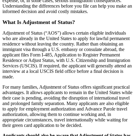
expense, or, in some cases, serious immigration consequences.
Understanding the differences before you file can help you make an
informed decision and avoid costly mistakes.
What Is Adjustment of Status?
Adjustment of Status (“AOS”) allows certain eligible individuals
who are already in the United States to apply for lawful permanent
residence without leaving the country. Rather than obtaining an
immigrant visa through a U.S. embassy or consulate abroad, the
applicant files Form I-485, Application to Register Permanent
Residence or Adjust Status, with U.S. Citizenship and Immigration
Services (USCIS). If required, the applicant will generally attend an
interview at a local USCIS field office before a final decision is
made.
For many families, Adjustment of Status offers significant practical
advantages. It allows applicants to remain in the United States while
their case is pending, avoiding the disruption of international travel
and prolonged family separation. Many applicants are also eligible
to apply for employment authorization and Advance Parole travel
authorization, allowing them to continue working and, in
appropriate circumstances, travel internationally while waiting for
their green card application to be decided.
Applicants should also be aware that Adjustment of Status has