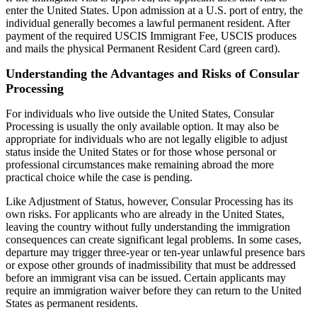
enter the United States. Upon admission at a U.S. port of entry, the
individual generally becomes a lawful permanent resident. After
payment of the required USCIS Immigrant Fee, USCIS produces
and mails the physical Permanent Resident Card (green card).
Understanding the Advantages and Risks of Consular
Processing
For individuals who live outside the United States, Consular
Processing is usually the only available option. It may also be
appropriate for individuals who are not legally eligible to adjust
status inside the United States or for those whose personal or
professional circumstances make remaining abroad the more
practical choice while the case is pending.
Like Adjustment of Status, however, Consular Processing has its
own risks. For applicants who are already in the United States,
leaving the country without fully understanding the immigration
consequences can create significant legal problems. In some cases,
departure may trigger three-year or ten-year unlawful presence bars
or expose other grounds of inadmissibility that must be addressed
before an immigrant visa can be issued. Certain applicants may
require an immigration waiver before they can return to the United
States as permanent residents.