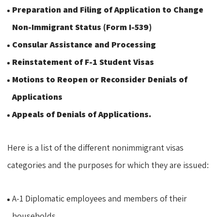
Preparation and Filing of Application to Change
Non-Immigrant Status (Form I-539)
Consular Assistance and Processing
Reinstatement of F-1 Student Visas
Motions to Reopen or Reconsider Denials of
Applications
Appeals of Denials of Applications.
Here is a list of the different nonimmigrant visas
categories and the purposes for which they are issued:
A-1 Diplomatic employees and members of their
households