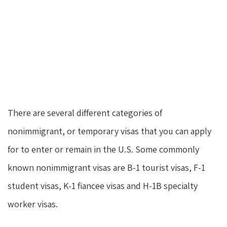
There are several different categories of
nonimmigrant, or temporary visas that you can apply
for to enter or remain in the U.S. Some commonly
known nonimmigrant visas are B-1 tourist visas, F-1
student visas, K-1 fiancee visas and H-1B specialty
worker visas.