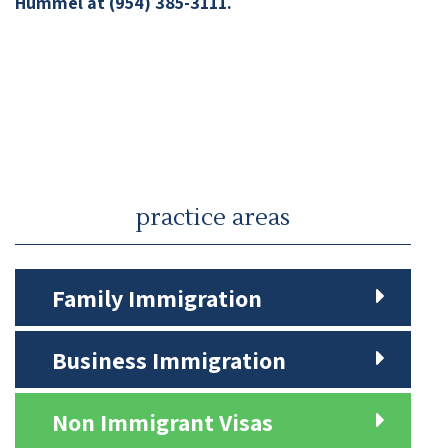
Hummel at (954) 385-3111.
practice areas
Family Immigration
Business Immigration
Non Immigrant Visas