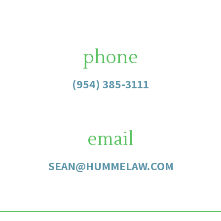
phone
(954) 385-3111
email
SEAN@HUMMELAW.COM