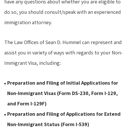
have any questions about whether you are eligible to
do so, you should consult/speak with an experienced
immigration attorney.
The Law Offices of Sean D. Hummel can represent and
assist you in variety of ways with regards to your Non-
Immigrant Visa, including:
Preparation and Filing of Initial Applications for
Non-Immigrant Visas (Form DS-230, Form I-129,
and Form I-129F)
Preparation and Filing of Applications for Extend
Non-Immigrant Status (Form I-539)