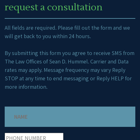
request a consultation
All fields are required. Please fill out the form and we
will get back to you within 24 hours.
By submitting this form you agree to receive SMS from
The Law Offices of Sean D. Hummel. Carrier and Data
rates may apply. Message frequency may vary Reply
STOP at any time to end messaging or Reply HELP for
more information.