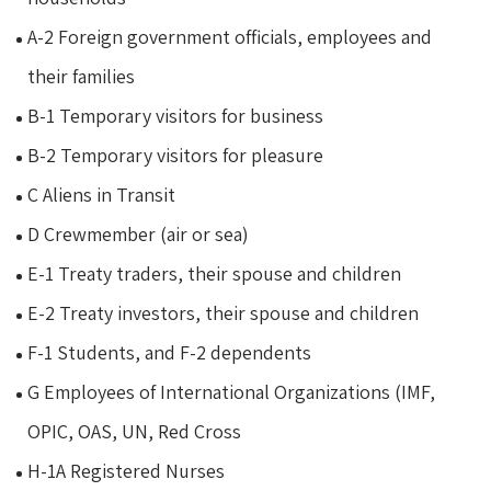
A-2 Foreign government officials, employees and
their families
B-1 Temporary visitors for business
B-2 Temporary visitors for pleasure
C Aliens in Transit
D Crewmember (air or sea)
E-1 Treaty traders, their spouse and children
E-2 Treaty investors, their spouse and children
F-1 Students, and F-2 dependents
G Employees of International Organizations (IMF,
OPIC, OAS, UN, Red Cross
H-1A Registered Nurses