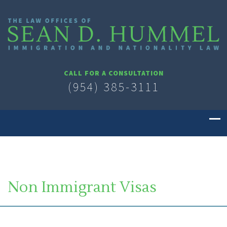
CALL FOR A CONSULTATION
(954) 385-3111
Non Immigrant Visas