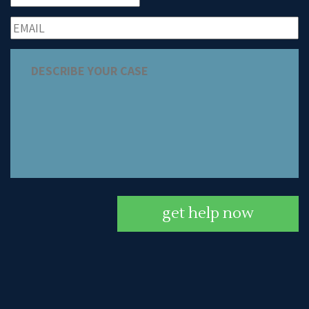
get help now