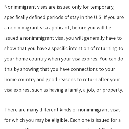
Nonimmigrant visas are issued only for temporary,
specifically defined periods of stay in the U.S. If you are
a nonimmigrant visa applicant, before you will be
issued a nonimmigrant visa, you will generally have to
show that you have a specific intention of returning to
your home country when your visa expires. You can do
this by showing that you have connections to your
home country and good reasons to return after your
visa expires, such as having a family, a job, or property.
There are many different kinds of nonimmigrant visas
for which you may be eligible. Each one is issued for a