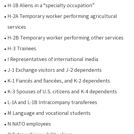
H-1B Aliens in a “specialty occupation”
H-2A Temporary worker performing agricultural
services
H-2B Temporary worker performing other services
H-3 Trainees
I Representatives of international media
J-1 Exchange visitors and J-2 dependents
K-1 Fiancés and fiancées, and K-2 dependents
K-3 Spouses of U.S. citizens and K-4 dependents
L-1A and L-1B Intracompany transferees
M Language and vocational students
N NATO employees