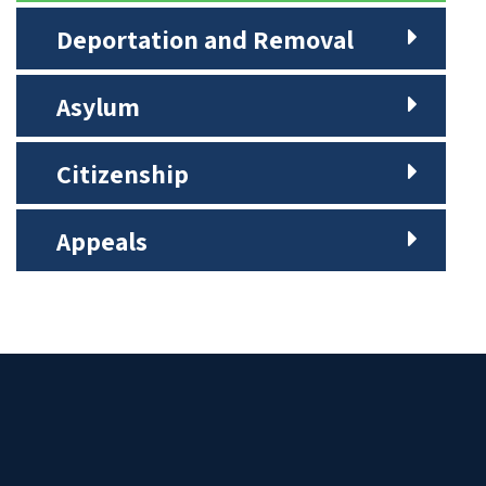
Deportation and Removal
Asylum
Citizenship
Appeals