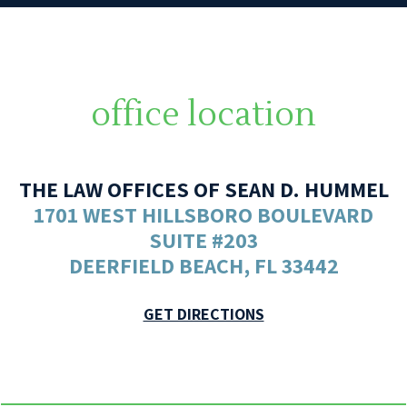
office location
THE LAW OFFICES OF SEAN D. HUMMEL
1701 WEST HILLSBORO BOULEVARD
SUITE #203
DEERFIELD BEACH, FL 33442
GET DIRECTIONS