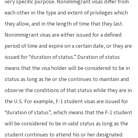
very specific purpose. Nonimmigrant visas differ from
each other in the type and extent of privileges which
they allow, and in the length of time that they last.
Nonimmigrant visas are either issued for a defined
period of time and expire on a certain date, or they are
issued for “duration of status.” Duration of status
means that the visa holder will be considered to be in
status as long as he or she continues to maintain and
observe the conditions of that status while they are in
the U.S. For example, F-1 student visas are issued for
“duration of status”, which means that the F-1 student
will be considered to be in valid status as long as the
student continues to attend his or her designated