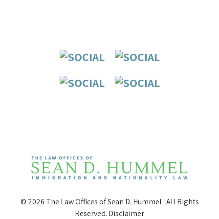
© 2026 The Law Offices of Sean D. Hummel . All Rights
Reserved.
Disclaimer