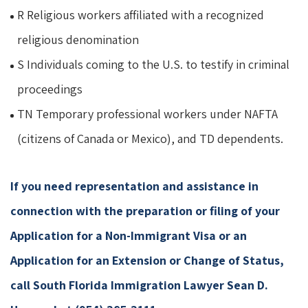
R Religious workers affiliated with a recognized
religious denomination
S Individuals coming to the U.S. to testify in criminal
proceedings
TN Temporary professional workers under NAFTA
(citizens of Canada or Mexico), and TD dependents.
If you need representation and assistance in
connection with the preparation or filing of your
Application for a Non-Immigrant Visa or an
Application for an Extension or Change of Status,
call South Florida Immigration Lawyer Sean D.