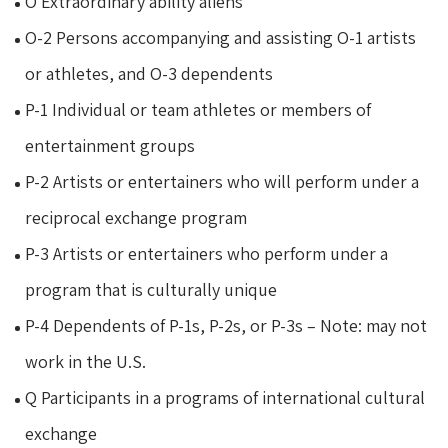
O Extraordinary ability aliens
O-2 Persons accompanying and assisting O-1 artists
or athletes, and O-3 dependents
P-1 Individual or team athletes or members of
entertainment groups
P-2 Artists or entertainers who will perform under a
reciprocal exchange program
P-3 Artists or entertainers who perform under a
program that is culturally unique
P-4 Dependents of P-1s, P-2s, or P-3s – Note: may not
work in the U.S.
Q Participants in a programs of international cultural
exchange