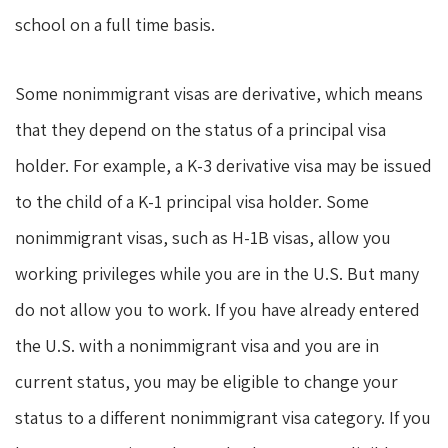
school on a full time basis.
Some nonimmigrant visas are derivative, which means
that they depend on the status of a principal visa
holder. For example, a K-3 derivative visa may be issued
to the child of a K-1 principal visa holder. Some
nonimmigrant visas, such as H-1B visas, allow you
working privileges while you are in the U.S. But many
do not allow you to work. If you have already entered
the U.S. with a nonimmigrant visa and you are in
current status, you may be eligible to change your
status to a different nonimmigrant visa category. If you