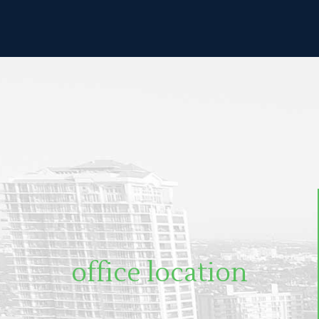
office location