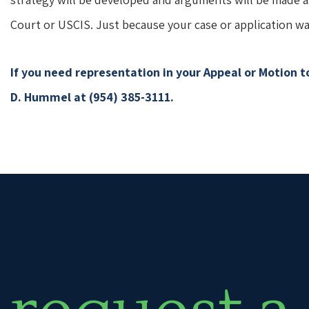
Court or USCIS. Just because your case or application wa
If you need representation in your Appeal or Motion 
D. Hummel at (954) 385-3111.