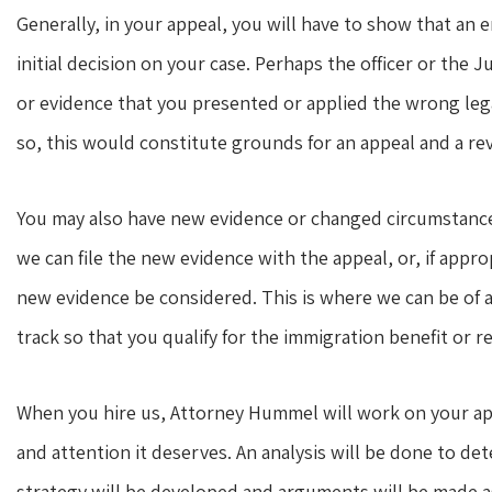
Generally, in your appeal, you will have to show that an 
initial decision on your case. Perhaps the officer or the J
or evidence that you presented or applied the wrong legal 
so, this would constitute grounds for an appeal and a reve
You may also have new evidence or changed circumstances t
we can file the new evidence with the appeal, or, if appro
new evidence be considered. This is where we can be of a
track so that you qualify for the immigration benefit or re
When you hire us, Attorney Hummel will work on your appe
and attention it deserves. An analysis will be done to 
strategy will be developed and arguments will be made a