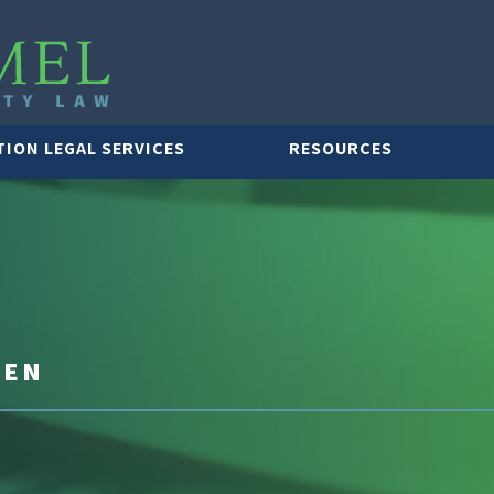
TION LEGAL SERVICES
RESOURCES
PEN