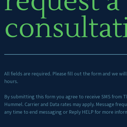
request a
consultat
All fields are required. Please fill out the form and we wi
hours.
By submitting this form you agree to receive SMS from Th
Hummel. Carrier and Data rates may apply. Message freq
any time to end messaging or Reply HELP for more infor