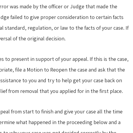
error was made by the officer or Judge that made the
udge failed to give proper consideration to certain facts
standard, regulation, or law to the facts of your case. If
rsal of the original decision.
o present in support of your appeal. If this is the case,
priate, file a Motion to Reopen the case and ask that the
ssistance to you and try to help get your case back on
lief from removal that you applied for in the first place.
al from start to finish and give your case all the time
determine what happened in the proceeding below and a
s to why your case was not decided correctly by the