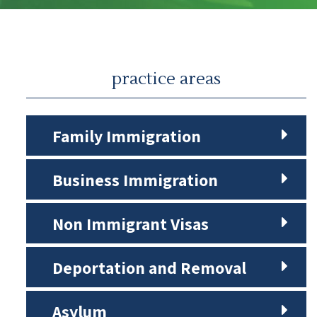
practice areas
Family Immigration
Business Immigration
Non Immigrant Visas
Deportation and Removal
Asylum