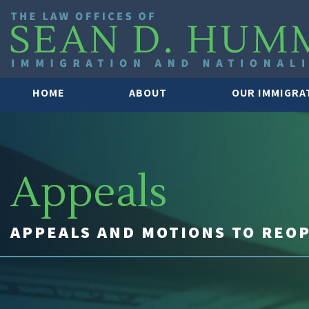
HOME
ABOUT
OUR IMMIGRA
Appeals
APPEALS AND MOTIONS TO REO