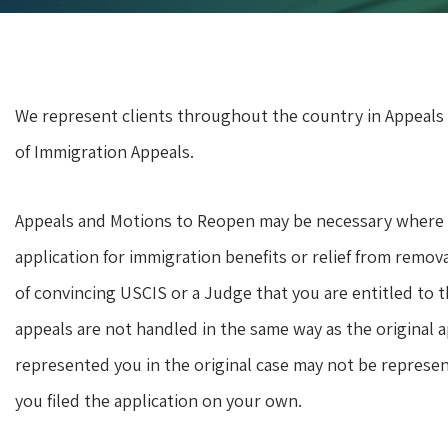
We represent clients throughout the country in Appeals
of Immigration Appeals.
Appeals and Motions to Reopen may be necessary where U
application for immigration benefits or relief from remov
of convincing USCIS or a Judge that you are entitled to 
appeals are not handled in the same way as the original 
represented you in the original case may not be represe
you filed the application on your own.