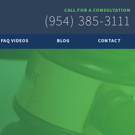
CALL FOR A CONSULTATION
(954) 385-3111
FAQ VIDEOS
BLOG
CONTACT