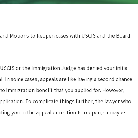
 and Motions to Reopen cases with USCIS and the Board
SCIS or the Immigration Judge has denied your initial
al. In some cases, appeals are like having a second chance
the Immigration benefit that you applied for. However,
application. To complicate things further, the lawyer who
nting you in the appeal or motion to reopen, or maybe