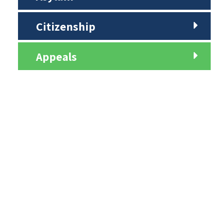
Citizenship
Appeals