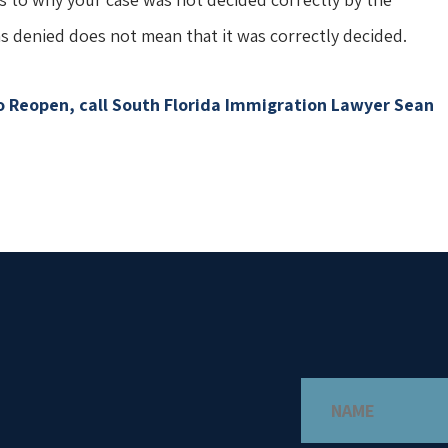
s denied does not mean that it was correctly decided.
to Reopen, call South Florida Immigration Lawyer Sean