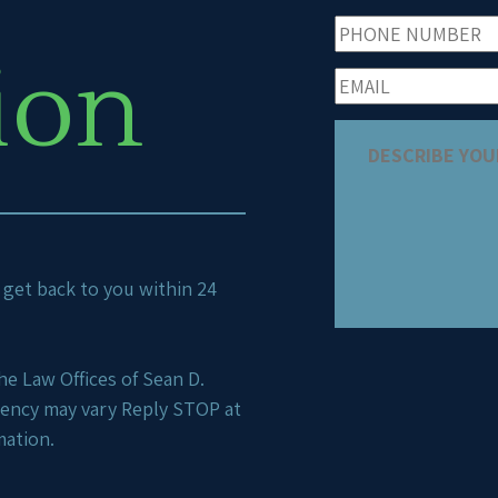
ion
ll get back to you within 24
e Law Offices of Sean D.
uency may vary Reply STOP at
mation.