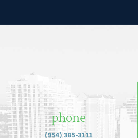
phone
(954) 385-3111