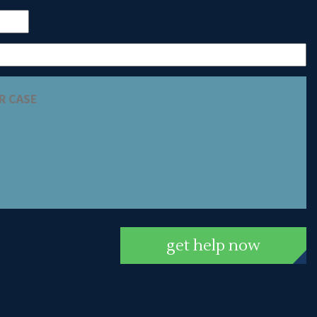
get help now