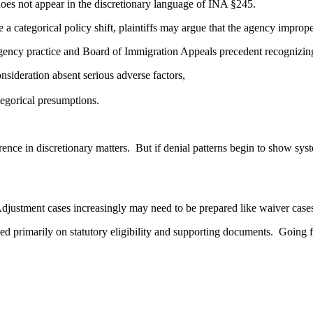
does not appear in the discretionary language of INA §245.
te a categorical policy shift, plaintiffs may argue that the agency imp
gency practice and Board of Immigration Appeals precedent recognizing
onsideration absent serious adverse factors,
tegorical presumptions.
rence in discretionary matters. But if denial patterns begin to show sys
Adjustment cases increasingly may need to be prepared like waiver case
ed primarily on statutory eligibility and supporting documents. Going 