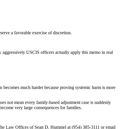
erve a favorable exercise of discretion.
ow aggressively USCIS officers actually apply this memo in real
ation becomes much harder because proving systemic harm is more
 does not mean every family-based adjustment case is suddenly
 become very large consequences for families.
ct The Law Offices of Sean D. Hummel at (954) 385-3111 or email