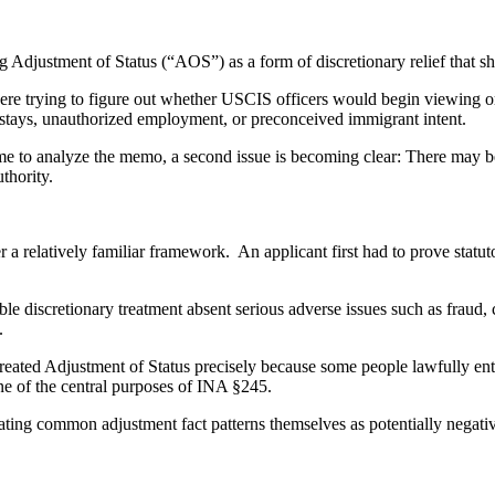
justment of Status (“AOS”) as a form of discretionary relief that sho
ere trying to figure out whether USCIS officers would begin viewing or
rstays, unauthorized employment, or preconceived immigrant intent.
me to analyze the memo, a second issue is becoming clear: There may be
thority.
a relatively familiar framework. An applicant first had to prove statu
able discretionary treatment absent serious adverse issues such as fraud,
.
eated Adjustment of Status precisely because some people lawfully ente
one of the central purposes of INA §245.
ing common adjustment fact patterns themselves as potentially negativ