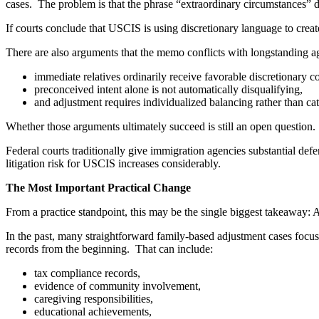
cases. The problem is that the phrase “extraordinary circumstances” 
If courts conclude that USCIS is using discretionary language to crea
There are also arguments that the memo conflicts with longstanding a
immediate relatives ordinarily receive favorable discretionary c
preconceived intent alone is not automatically disqualifying,
and adjustment requires individualized balancing rather than ca
Whether those arguments ultimately succeed is still an open question.
Federal courts traditionally give immigration agencies substantial defe
litigation risk for USCIS increases considerably.
The Most Important Practical Change
From a practice standpoint, this may be the single biggest takeaway: 
In the past, many straightforward family-based adjustment cases focus
records from the beginning. That can include:
tax compliance records,
evidence of community involvement,
caregiving responsibilities,
educational achievements,