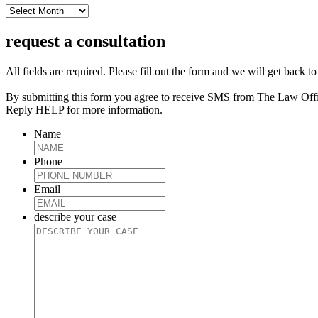
archive
request a consultation
All fields are required. Please fill out the form and we will get back t
By submitting this form you agree to receive SMS from The Law Off
Reply HELP for more information.
Name
Phone
Email
describe your case