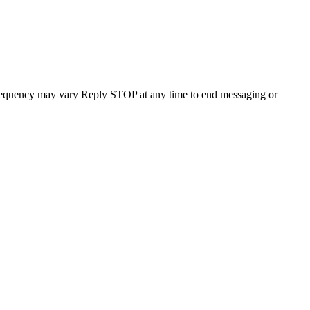
requency may vary Reply STOP at any time to end messaging or