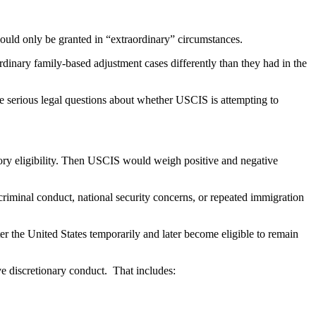
uld only be granted in “extraordinary” circumstances.
dinary family-based adjustment cases differently than they had in the
 serious legal questions about whether USCIS is attempting to
tory eligibility. Then USCIS would weigh positive and negative
 criminal conduct, national security concerns, or repeated immigration
r the United States temporarily and later become eligible to remain
e discretionary conduct. That includes: