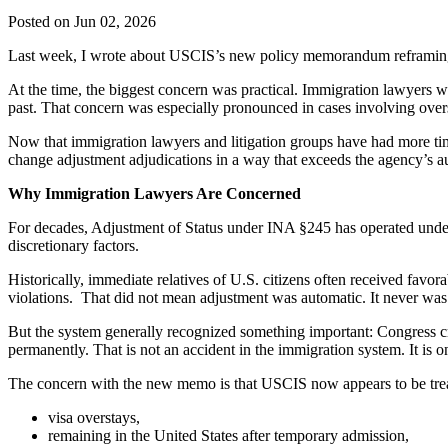
Posted on Jun 02, 2026
Last week, I wrote about USCIS’s new policy memorandum reframing Ad
At the time, the biggest concern was practical. Immigration lawyers w
past. That concern was especially pronounced in cases involving ove
Now that immigration lawyers and litigation groups have had more ti
change adjustment adjudications in a way that exceeds the agency’s au
Why Immigration Lawyers Are Concerned
For decades, Adjustment of Status under INA §245 has operated under 
discretionary factors.
Historically, immediate relatives of U.S. citizens often received favor
violations. That did not mean adjustment was automatic. It never was
But the system generally recognized something important: Congress cr
permanently. That is not an accident in the immigration system. It is 
The concern with the new memo is that USCIS now appears to be treat
visa overstays,
remaining in the United States after temporary admission,