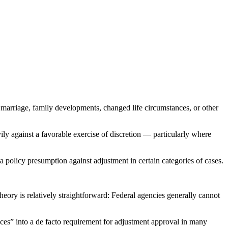
 marriage, family developments, changed life circumstances, or other
ly against a favorable exercise of discretion — particularly where
 policy presumption against adjustment in certain categories of cases.
eory is relatively straightforward: Federal agencies generally cannot
ces” into a de facto requirement for adjustment approval in many