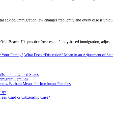
legal advice. Immigration law changes frequently and every case is uniq
ld Beach. His practice focuses on family-based immigration, adjustmen
or Your Family?
What Does “Discretion” Mean in an Adjustment of Stat
sit to the United States
migrant Families
mp v. Barbara Means for Immigrant Families
815?
reen Card or Citizenship Case?