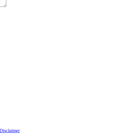
Disclaimer