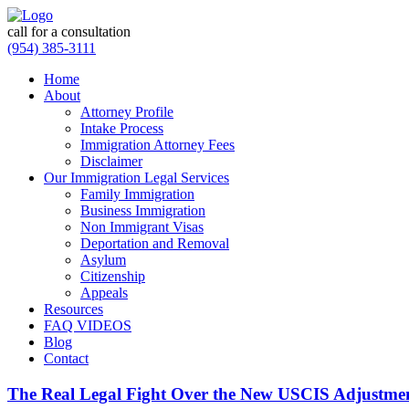
call for a consultation
(954) 385-3111
Home
About
Attorney Profile
Intake Process
Immigration Attorney Fees
Disclaimer
Our Immigration Legal Services
Family Immigration
Business Immigration
Non Immigrant Visas
Deportation and Removal
Asylum
Citizenship
Appeals
Resources
FAQ VIDEOS
Blog
Contact
The Real Legal Fight Over the New USCIS Adjustme