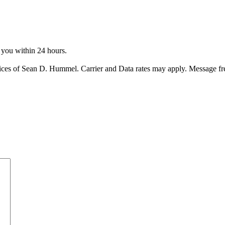
o you within 24 hours.
ices of Sean D. Hummel. Carrier and Data rates may apply. Message f