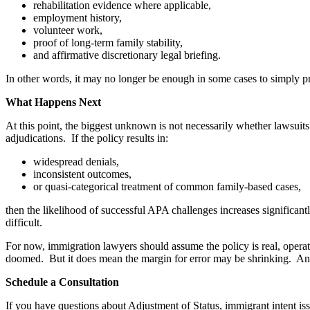
rehabilitation evidence where applicable,
employment history,
volunteer work,
proof of long-term family stability,
and affirmative discretionary legal briefing.
In other words, it may no longer be enough in some cases to simply pr
What Happens Next
At this point, the biggest unknown is not necessarily whether lawsuits
adjudications. If the policy results in:
widespread denials,
inconsistent outcomes,
or quasi-categorical treatment of common family-based cases,
then the likelihood of successful APA challenges increases significa
difficult.
For now, immigration lawyers should assume the policy is real, operat
doomed. But it does mean the margin for error may be shrinking. And 
Schedule a Consultation
If you have questions about Adjustment of Status, immigrant intent i