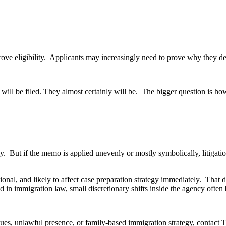
ove eligibility. Applicants may increasingly need to prove why they des
 will be filed. They almost certainly will be. The bigger question is h
ntly. But if the memo is applied unevenly or mostly symbolically, litig
ional, and likely to affect case preparation strategy immediately. That
in immigration law, small discretionary shifts inside the agency often
ssues, unlawful presence, or family-based immigration strategy, conta