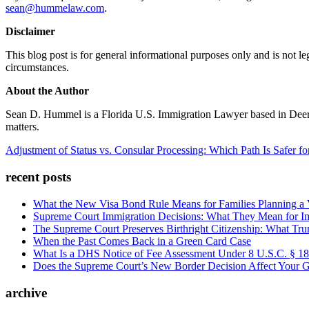
sean@hummelaw.com
.
Disclaimer
This blog post is for general informational purposes only and is not 
circumstances.
About the Author
Sean D. Hummel is a Florida U.S. Immigration Lawyer based in Deerfie
matters.
Adjustment of Status vs. Consular Processing: Which Path Is Safer f
recent posts
What the New Visa Bond Rule Means for Families Planning a Vi
Supreme Court Immigration Decisions: What They Mean for Im
The Supreme Court Preserves Birthright Citizenship: What Tru
When the Past Comes Back in a Green Card Case
What Is a DHS Notice of Fee Assessment Under 8 U.S.C. § 1
Does the Supreme Court’s New Border Decision Affect Your G
archive