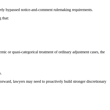
roperly bypassed notice-and-comment rulemaking requirements.
 that:
temic or quasi-categorical treatment of ordinary adjustment cases, the
s.
forward, lawyers may need to proactively build stronger discretionary