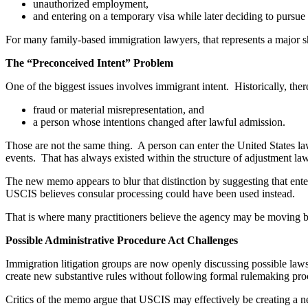
unauthorized employment,
and entering on a temporary visa while later deciding to pursue
For many family-based immigration lawyers, that represents a major shi
The “Preconceived Intent” Problem
One of the biggest issues involves immigrant intent. Historically, the
fraud or material misrepresentation, and
a person whose intentions changed after lawful admission.
Those are not the same thing. A person can enter the United States la
events. That has always existed within the structure of adjustment law
The new memo appears to blur that distinction by suggesting that ente
USCIS believes consular processing could have been used instead.
That is where many practitioners believe the agency may be moving bey
Possible Administrative Procedure Act Challenges
Immigration litigation groups are now openly discussing possible laws
create new substantive rules without following formal rulemaking pro
Critics of the memo argue that USCIS may effectively be creating a n