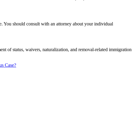
ue. You should consult with an attorney about your individual
t of status, waivers, naturalization, and removal-related immigration
us Case?