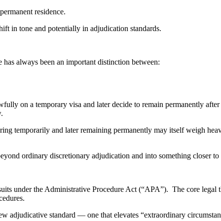
 permanent residence.
ft in tone and potentially in adjudication standards.
re has always been an important distinction between:
wfully on a temporary visa and later decide to remain permanently after
.
ring temporarily and later remaining permanently may itself weigh heavi
ond ordinary discretionary adjudication and into something closer to a
uits under the Administrative Procedure Act (“APA”). The core legal th
cedures.
ew adjudicative standard — one that elevates “extraordinary circumstan