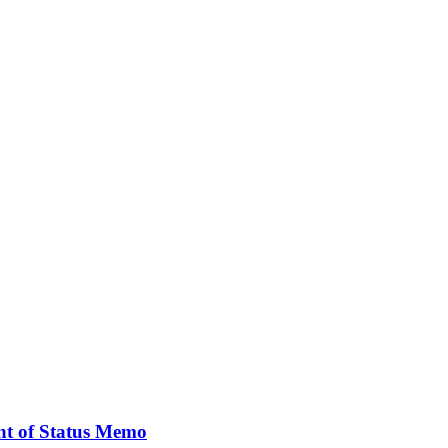
nt of Status Memo