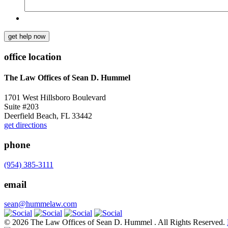
get help now
office location
The Law Offices of Sean D. Hummel
1701 West Hillsboro Boulevard
Suite #203
Deerfield Beach, FL 33442
get directions
phone
(954) 385-3111
email
sean@hummelaw.com
© 2026 The Law Offices of Sean D. Hummel . All Rights Reserved.