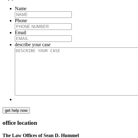
Name
Phone
Email
describe your case
get help now
office location
The Law Offices of Sean D. Hummel