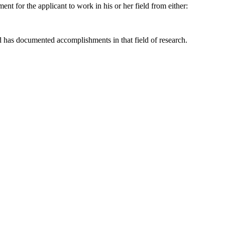
ent for the applicant to work in his or her field from either:
nd has documented accomplishments in that field of research.