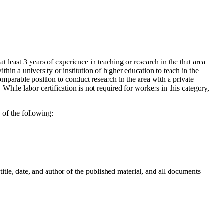
 least 3 years of experience in teaching or research in the that area
thin a university or institution of higher education to teach in the
comparable position to conduct research in the area with a private
hile labor certification is not required for workers in this category,
 of the following:
title, date, and author of the published material, and all documents