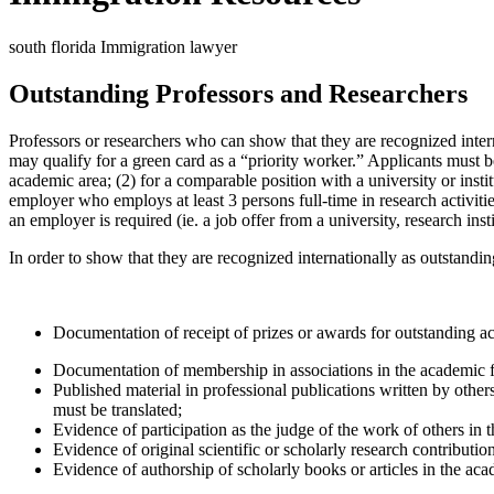
south florida Immigration lawyer
Outstanding Professors and Researchers
Professors or researchers who can show that they are recognized interna
may qualify for a green card as a “priority worker.” Applicants must be 
academic area; (2) for a comparable position with a university or instit
employer who employs at least 3 persons full-time in research activiti
an employer is required (ie. a job offer from a university, research insti
In order to show that they are recognized internationally as outstandin
Documentation of receipt of prizes or awards for outstanding ac
Documentation of membership in associations in the academic f
Published material in professional publications written by other
must be translated;
Evidence of participation as the judge of the work of others in t
Evidence of original scientific or scholarly research contribution
Evidence of authorship of scholarly books or articles in the aca