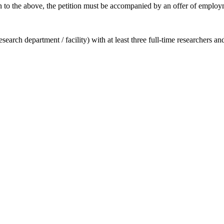
ion to the above, the petition must be accompanied by an offer of employm
earch department / facility) with at least three full-time researchers a