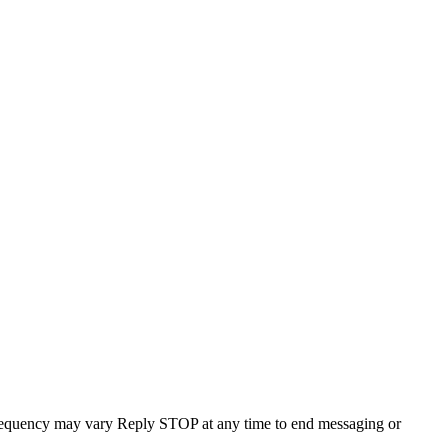
requency may vary Reply STOP at any time to end messaging or