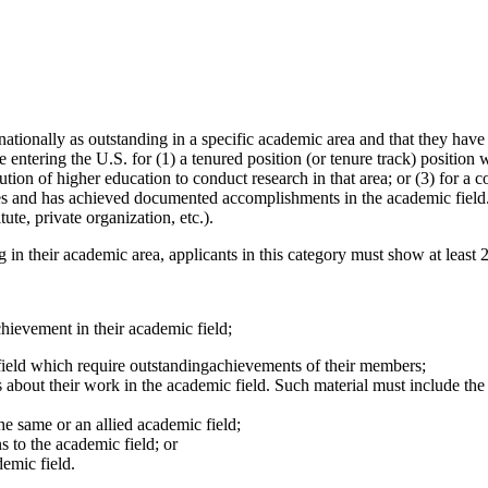
tionally as outstanding in a specific academic area and that they have at
entering the U.S. for (1) a tenured position (or tenure track) position wi
ution of higher education to conduct research in that area; or (3) for a 
es and has achieved documented accomplishments in the academic field. W
tute, private organization, etc.).
g in their academic area, applicants in this category must show at least 2
hievement in their academic field;
ield which require outstandingachievements of their members;
s about their work in the academic field. Such material must include the 
he same or an allied academic field;
s to the academic field; or
demic field.