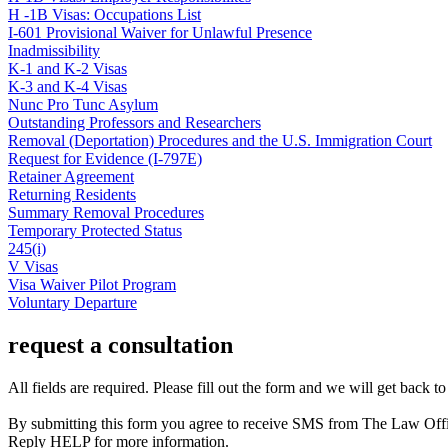
H -1B Visas: Occupations List
I-601 Provisional Waiver for Unlawful Presence
Inadmissibility
K-1 and K-2 Visas
K-3 and K-4 Visas
Nunc Pro Tunc Asylum
Outstanding Professors and Researchers
Removal (Deportation) Procedures and the U.S. Immigration Court
Request for Evidence (I-797E)
Retainer Agreement
Returning Residents
Summary Removal Procedures
Temporary Protected Status
245(i)
V Visas
Visa Waiver Pilot Program
Voluntary Departure
request a consultation
All fields are required. Please fill out the form and we will get back t
By submitting this form you agree to receive SMS from The Law Off
Reply HELP for more information.