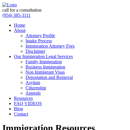
call for a consultation
(954) 385-3111
Home
About
Attorney Profile
Intake Process
Immigration Attorney Fees
Disclaimer
Our Immigration Legal Services
Family Immigration
Business Immigration
Non Immigrant Visas
Deportation and Removal
Asylum
Citizenship
Appeals
Resources
FAQ VIDEOS
Blog
Contact
Immigration Resources