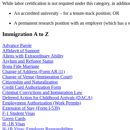
While labor certification is not required under this category, in addit
An accredited university – for a tenure-track position; OR
A permanent research position with an employer (which has a res
Immigration A to Z
Advance Parole
Affidavit of Support
Aliens with Extraordinary Ability
Asylum and Refugee Status
Bona Fide Marriage
Change of Address (Form AR-11)
Change of Venue (Immigration Court)
Citizenship and Naturalization
Credit Card Authorization Form
Criminal Convictions and Immigration Law
Deferred Action for Childhood Arrivals (DACA)
Employment Authorization (Work Permits)
Extension of Stay (Form I-539)
F-1 Student Visas
Green Cards
H -1B Visas
H-1B Visas: Employer Responsibilites