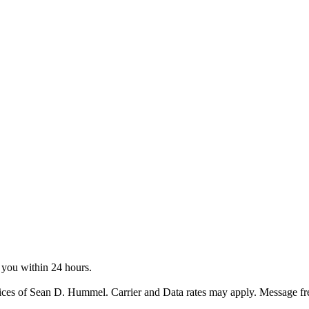
o you within 24 hours.
ices of Sean D. Hummel. Carrier and Data rates may apply. Message f