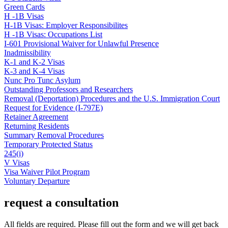
Green Cards
H -1B Visas
H-1B Visas: Employer Responsibilites
H -1B Visas: Occupations List
I-601 Provisional Waiver for Unlawful Presence
Inadmissibility
K-1 and K-2 Visas
K-3 and K-4 Visas
Nunc Pro Tunc Asylum
Outstanding Professors and Researchers
Removal (Deportation) Procedures and the U.S. Immigration Court
Request for Evidence (I-797E)
Retainer Agreement
Returning Residents
Summary Removal Procedures
Temporary Protected Status
245(i)
V Visas
Visa Waiver Pilot Program
Voluntary Departure
request a consultation
All fields are required. Please fill out the form and we will get back