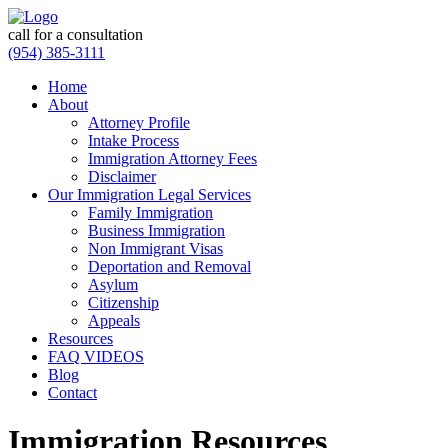
call for a consultation
(954) 385-3111
Home
About
Attorney Profile
Intake Process
Immigration Attorney Fees
Disclaimer
Our Immigration Legal Services
Family Immigration
Business Immigration
Non Immigrant Visas
Deportation and Removal
Asylum
Citizenship
Appeals
Resources
FAQ VIDEOS
Blog
Contact
Immigration Resources