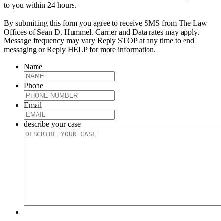
to you within 24 hours.
By submitting this form you agree to receive SMS from The Law
Offices of Sean D. Hummel. Carrier and Data rates may apply.
Message frequency may vary Reply STOP at any time to end
messaging or Reply HELP for more information.
Name
Phone
Email
describe your case