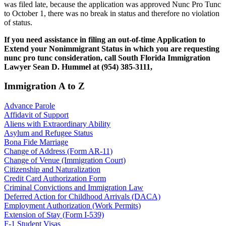
was filed late, because the application was approved Nunc Pro Tunc
to October 1, there was no break in status and therefore no violation
of status.
If you need assistance in filing an out-of-time Application to
Extend your Nonimmigrant Status in which you are requesting
nunc pro tunc consideration, call South Florida Immigration
Lawyer Sean D. Hummel at (954) 385-3111,
Immigration A to Z
Advance Parole
Affidavit of Support
Aliens with Extraordinary Ability
Asylum and Refugee Status
Bona Fide Marriage
Change of Address (Form AR-11)
Change of Venue (Immigration Court)
Citizenship and Naturalization
Credit Card Authorization Form
Criminal Convictions and Immigration Law
Deferred Action for Childhood Arrivals (DACA)
Employment Authorization (Work Permits)
Extension of Stay (Form I-539)
F-1 Student Visas