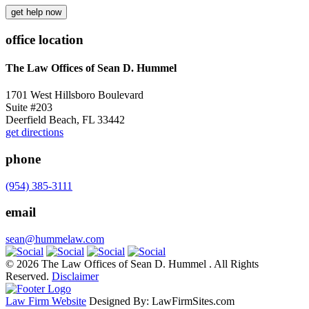
get help now
office location
The Law Offices of Sean D. Hummel
1701 West Hillsboro Boulevard
Suite #203
Deerfield Beach, FL 33442
get directions
phone
(954) 385-3111
email
sean@hummelaw.com
© 2026 The Law Offices of Sean D. Hummel . All Rights
Reserved.
Disclaimer
Law Firm Website
Designed By: LawFirmSites.com