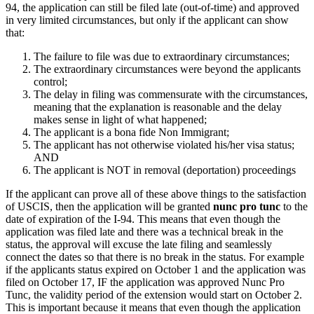
94, the application can still be filed late (out-of-time) and approved
in very limited circumstances, but only if the applicant can show
that:
The failure to file was due to extraordinary circumstances;
The extraordinary circumstances were beyond the applicants
control;
The delay in filing was commensurate with the circumstances,
meaning that the explanation is reasonable and the delay
makes sense in light of what happened;
The applicant is a bona fide Non Immigrant;
The applicant has not otherwise violated his/her visa status;
AND
The applicant is NOT in removal (deportation) proceedings
If the applicant can prove all of these above things to the satisfaction
of USCIS, then the application will be granted
nunc pro tunc
to the
date of expiration of the I-94. This means that even though the
application was filed late and there was a technical break in the
status, the approval will excuse the late filing and seamlessly
connect the dates so that there is no break in the status. For example
if the applicants status expired on October 1 and the application was
filed on October 17, IF the application was approved Nunc Pro
Tunc, the validity period of the extension would start on October 2.
This is important because it means that even though the application