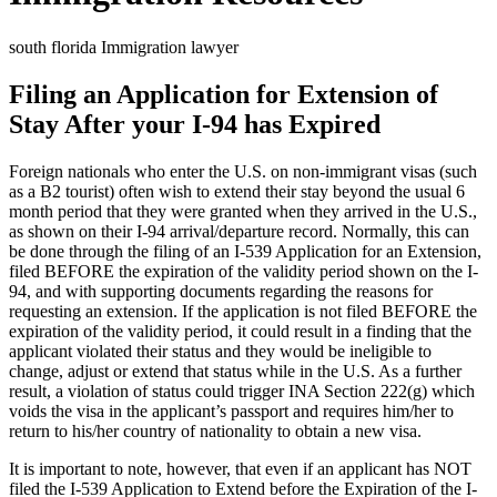
south florida Immigration lawyer
Filing an Application for Extension of
Stay After your I-94 has Expired
Foreign nationals who enter the U.S. on non-immigrant visas (such
as a B2 tourist) often wish to extend their stay beyond the usual 6
month period that they were granted when they arrived in the U.S.,
as shown on their I-94 arrival/departure record. Normally, this can
be done through the filing of an I-539 Application for an Extension,
filed BEFORE the expiration of the validity period shown on the I-
94, and with supporting documents regarding the reasons for
requesting an extension. If the application is not filed BEFORE the
expiration of the validity period, it could result in a finding that the
applicant violated their status and they would be ineligible to
change, adjust or extend that status while in the U.S. As a further
result, a violation of status could trigger INA Section 222(g) which
voids the visa in the applicant’s passport and requires him/her to
return to his/her country of nationality to obtain a new visa.
It is important to note, however, that even if an applicant has NOT
filed the I-539 Application to Extend before the Expiration of the I-