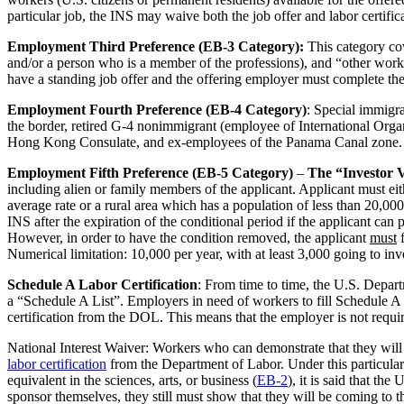
particular job, the INS may waive both the job offer and labor certific
Employment Third Preference (EB-3 Category):
This category cov
and/or a person who is a member of the professions), and “other worke
have a standing job offer and the offering employer must complete the 
Employment Fourth Preference (EB-4 Category)
: Special immigra
the border, retired G-4 nonimmigrant (employee of International Organi
Hong Kong Consulate, and ex-employees of the Panama Canal zone. N
Employment Fifth Preference (EB-5 Category)
–
The “Investor 
including alien or family members of the applicant. Applicant must ei
average rate or a rural area which has a population of less than 20,0
INS after the expiration of the conditional period if the applicant ca
However, in order to have the condition removed, the applicant
must
f
Numerical limitation: 10,000 per year, with at least 3,000 going to in
Schedule A Labor Certification
: From time to time, the U.S. Depar
a “Schedule A List”. Employers in need of workers to fill Schedule A 
certification from the DOL. This means that the employer is not requir
National Interest Waiver: Workers who can demonstrate that they will b
labor certification
from the Department of Labor. Under this particular 
equivalent in the sciences, arts, or business (
EB-2
), it is said that t
sponsor themselves, they still must show that they will be coming to th