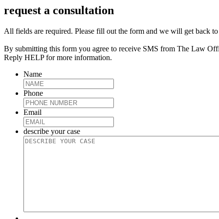
request a consultation
All fields are required. Please fill out the form and we will get back t
By submitting this form you agree to receive SMS from The Law Off
Reply HELP for more information.
Name
Phone
Email
describe your case