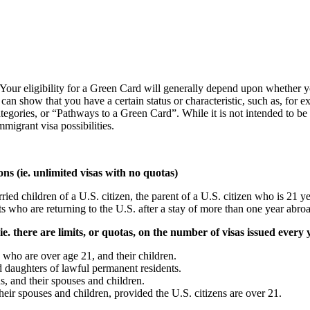
our eligibility for a Green Card will generally depend upon whether you
 show that you have a certain status or characteristic, such as, for exa
ategories, or “Pathways to a Green Card”. While it is not intended to be 
migrant visa possibilities.
 (ie. unlimited visas with no quotas)
d children of a U.S. citizen, the parent of a U.S. citizen who is 21 ye
s who are returning to the U.S. after a stay of more than one year abro
there are limits, or quotas, on the number of visas issued every 
 who are over age 21, and their children.
d daughters of lawful permanent residents.
s, and their spouses and children.
their spouses and children, provided the U.S. citizens are over 21.