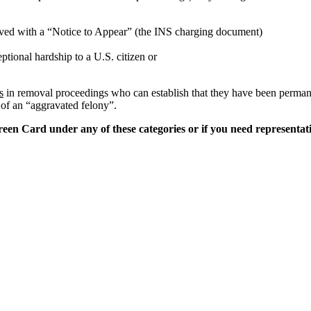
erved with a “Notice to Appear” (the INS charging document)
tional hardship to a U.S. citizen or
s
in removal proceedings who can establish that they have been permanen
 of an “aggravated felony”.
een Card under any of these categories or if you need representati