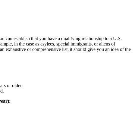
 can establish that you have a qualifying relationship to a U.S.
mple, in the case as asylees, special immigrants, or aliens of
an exhaustive or comprehensive list, it should give you an idea of the
ars or older.
ad.
year):