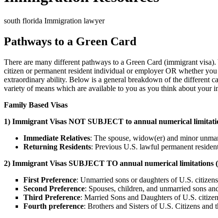
south florida Immigration lawyer
Pathways to a Green Card
There are many different pathways to a Green Card (immigrant visa). Y
citizen or permanent resident individual or employer OR whether you can
extraordinary ability. Below is a general breakdown of the different c
variety of means which are available to you as you think about your im
Family Based Visas
1) Immigrant Visas NOT SUBJECT to annual numerical limitations
Immediate Relatives
: The spouse, widow(er) and minor unmarrie
Returning Residents
: Previous U.S. lawful permanent resident
2) Immigrant Visas SUBJECT TO annual numerical limitations (ie. 
First Preference
: Unmarried sons or daughters of U.S. citizens
Second Preference
: Spouses, children, and unmarried sons an
Third Preference
: Married Sons and Daughters of U.S. citizen
Fourth pr
eference
: Brothers and Sisters of U.S. Citizens and 