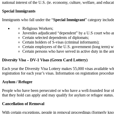
national interest of the U.S. (ie. economy, culture, welfare, and educat
Special Immigrants
Immigrants who fall under the “
Special Immigrant
” category include
Religious Workers;
Juveniles adjudicated “dependent” by a U.S court who are 
Certain selected dependents of diplomats;
Certain holders of S-visas (criminal informants);
Certain employees of the U.S. government (long term) wh
Certain persons who have served in active duty in the ar
Diversity Visa – DV-1 Visas (Green Card Lottery)
Each year the Diversity Visa Lottery makes 55,000 visas available whi
registration for each year’s visas. Information on registration proced
Asylum / Refugee
People who have been persecuted or who have a well-founded fear of per
that they hold can apply and may qualify for asylum or refugee status
Cancellation of Removal
With certain exceptions, people in removal proceedings (formerly kno