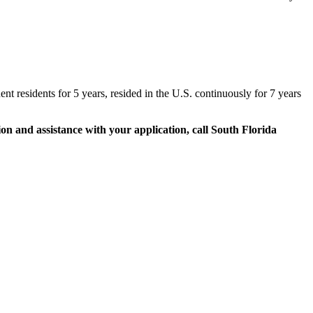
t residents for 5 years, resided in the U.S. continuously for 7 years
on and assistance with your application, call South Florida