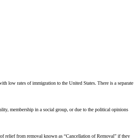
th low rates of immigration to the United States. There is a separate
ity, membership in a social group, or due to the political opinions
 of relief from removal known as “Cancellation of Removal” if they