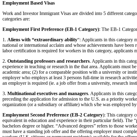
Employment Based Visas
Work and Investor Immigrant Visas are divided into 5 different categor
categories are:
Employment First Preference (EB-1 Category)
: The EB-1 Categor
1.
Aliens with “extraordinary ability
“: Applicants in this category 
national or international acclaim and whose achievements have been re
labor certification is required for workers in this category, applicants 
2.
Outstanding professors and researchers
. Applicants in this cate
experience in teaching or research in the that area. Applicants must be 
academic area; (2) for a comparable position with a university or instit
employer who employs at least 3 persons full-time in research activiti
an employer is required (ie. a job offer from a university, research insti
3.
Multinational executives and managers
. Applicants in this cate
preceding the application for admission to the U.S. as a priority work
organization (or a subsidiary or affiliate) which s/he was employed b
Employment Second Preference (EB-2 Category
): This category c
equivalent in education and experience in their particular field). The
bachelors degree or higher. “Advanced degrees” refers to those workers
must have a standing job offer and the offering employer must comple
workers (U.S. citizens or permanent residents) available for the offere