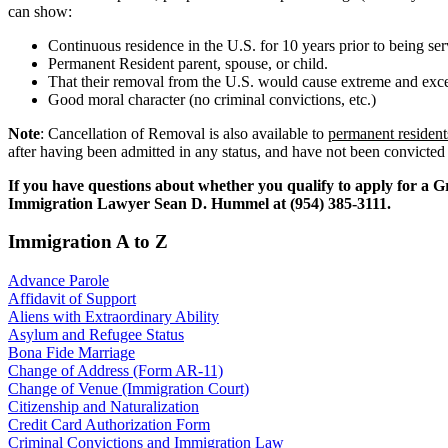
can show:
Continuous residence in the U.S. for 10 years prior to being s
Permanent Resident parent, spouse, or child.
That their removal from the U.S. would cause extreme and excep
Good moral character (no criminal convictions, etc.)
Note
: Cancellation of Removal is also available to
permanent resident
after having been admitted in any status, and have not been convicted
If you have questions about whether you qualify to apply for a Gr
Immigration Lawyer Sean D. Hummel at (954) 385-3111.
Immigration A to Z
Advance Parole
Affidavit of Support
Aliens with Extraordinary Ability
Asylum and Refugee Status
Bona Fide Marriage
Change of Address (Form AR-11)
Change of Venue (Immigration Court)
Citizenship and Naturalization
Credit Card Authorization Form
Criminal Convictions and Immigration Law