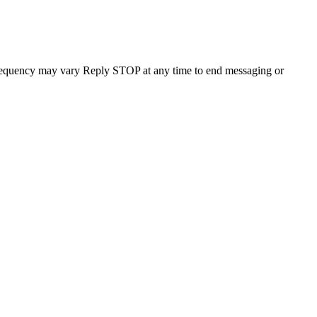
requency may vary Reply STOP at any time to end messaging or