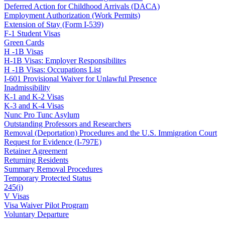
Deferred Action for Childhood Arrivals (DACA)
Employment Authorization (Work Permits)
Extension of Stay (Form I-539)
F-1 Student Visas
Green Cards
H -1B Visas
H-1B Visas: Employer Responsibilites
H -1B Visas: Occupations List
I-601 Provisional Waiver for Unlawful Presence
Inadmissibility
K-1 and K-2 Visas
K-3 and K-4 Visas
Nunc Pro Tunc Asylum
Outstanding Professors and Researchers
Removal (Deportation) Procedures and the U.S. Immigration Court
Request for Evidence (I-797E)
Retainer Agreement
Returning Residents
Summary Removal Procedures
Temporary Protected Status
245(i)
V Visas
Visa Waiver Pilot Program
Voluntary Departure