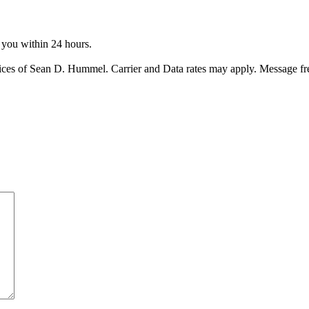
o you within 24 hours.
ices of Sean D. Hummel. Carrier and Data rates may apply. Message f