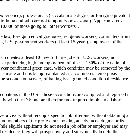
 experience), professionals (baccalaureate degree or foreign equivalent
f training and who are not temporary or seasonal). Applicants must
h 10,000 of those going to “other workers”.
tate law, foreign medical graduates, religious workers, commuters from
hip, U.S. government workers (at least 15 years), employees of the
ch creates at least 10 new full-time jobs for U.S. workers, not
as experiencing high unemployment of at least 150% of the national
 2 year conditional green card, which condition may be removed by the
 was made and it is being maintained as a commercial enterprise.
the second anniversary of having been granted conditional residence.
ccupations in the U.S. These occupations are compiled and reported in
ctly with the INS and are therefore
not
required to obtain a labor
et a visa without having a specific job offer and without obtaining a
y and members of the professions holding an advanced degree or its
 While eligible applicants do not need a job offer or employer and may
 residence, they will prospectively and substantially benefit the