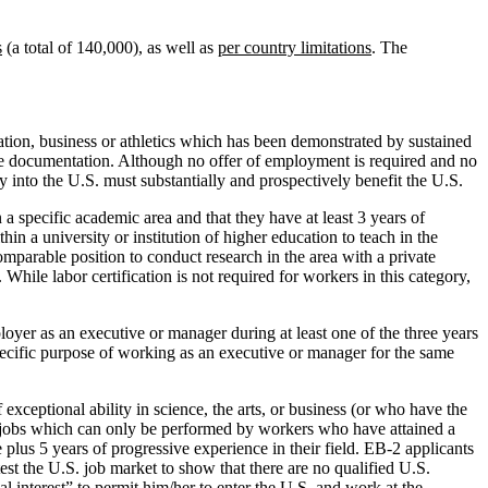
s
(a total of 140,000), as well as
per country limitations
. The
ucation, business or athletics which has been demonstrated by sustained
ive documentation. Although no offer of employment is required and no
try into the U.S. must substantially and prospectively benefit the U.S.
 a specific academic area and that they have at least 3 years of
hin a university or institution of higher education to teach in the
comparable position to conduct research in the area with a private
hile labor certification is not required for workers in this category,
oyer as an executive or manager during at least one of the three years
specific purpose of working as an executive or manager for the same
xceptional ability in science, the arts, or business (or who have the
ose jobs which can only be performed by workers who have attained a
plus 5 years of progressive experience in their field. EB-2 applicants
test the U.S. job market to show that there are no qualified U.S.
l interest” to permit him/her to enter the U.S. and work at the