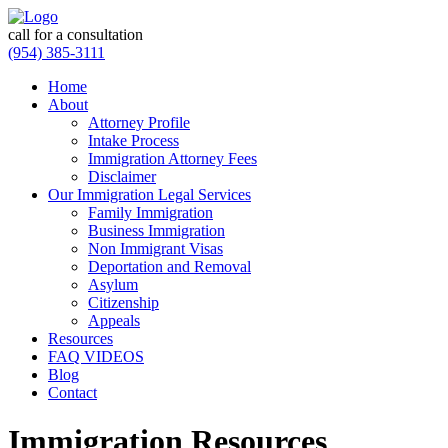
call for a consultation
(954) 385-3111
Home
About
Attorney Profile
Intake Process
Immigration Attorney Fees
Disclaimer
Our Immigration Legal Services
Family Immigration
Business Immigration
Non Immigrant Visas
Deportation and Removal
Asylum
Citizenship
Appeals
Resources
FAQ VIDEOS
Blog
Contact
Immigration Resources