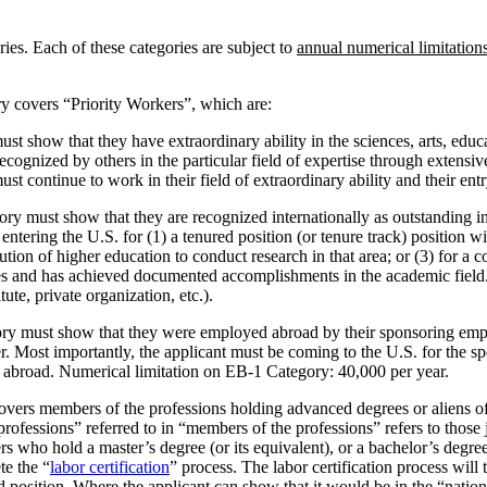
ies. Each of these categories are subject to
annual numerical limitation
y covers “Priority Workers”, which are:
must show that they have extraordinary ability in the sciences, arts, ed
cognized by others in the particular field of expertise through extens
must continue to work in their field of extraordinary ability and their en
gory must show that they are recognized internationally as outstanding in
entering the U.S. for (1) a tenured position (or tenure track) position wit
ution of higher education to conduct research in that area; or (3) for a 
es and has achieved documented accomplishments in the academic field. W
tute, private organization, etc.).
gory must show that they were employed abroad by their sponsoring empl
er. Most importantly, the applicant must be coming to the U.S. for the 
y abroad. Numerical limitation on EB-1 Category: 40,000 per year.
overs members of the professions holding advanced degrees or aliens of e
 “professions” referred to in “members of the professions” refers to th
 who hold a master’s degree (or its equivalent), or a bachelor’s degree 
te the “
labor certification
” process. The labor certification process will 
d position. Where the applicant can show that it would be in the “nationa