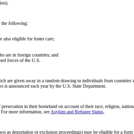
ion).
 the following:
also eligible for foster care;
o are in foreign countries; and
med forces of the U.S.
ch are given away in a random drawing to individuals from countries wi
ures is announced each year by the U.S. State Department.
secution in their homeland on account of their race, religion, national
. For more information, see
Asylum and Refugee Status
.
wn as deportation or exclusion proceedings) may be eligible for a form