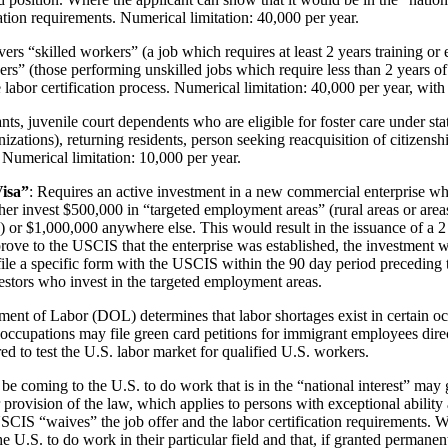
ation requirements. Numerical limitation: 40,000 per year.
ers “skilled workers” (a job which requires at least 2 years training or
rs” (those performing unskilled jobs which require less than 2 years o
labor certification process. Numerical limitation: 40,000 per year, wit
nts, juvenile court dependents who are eligible for foster care under s
zations), returning residents, person seeking reacquisition of citizens
umerical limitation: 10,000 per year.
Visa”
: Requires an active investment in a new commercial enterprise whi
ther invest $500,000 in “targeted employment areas” (rural areas or are
00) or $1,000,000 anywhere else. This would result in the issuance of a
n prove to the USCIS that the enterprise was established, the investment
ile a specific form with the USCIS within the 90 day period preceding 
vestors who invest in the targeted employment areas.
tment of Labor (DOL) determines that labor shortages exist in certain o
occupations may file green card petitions for immigrant employees dire
ed to test the U.S. labor market for qualified U.S. workers.
e coming to the U.S. to do work that is in the “national interest” may g
provision of the law, which applies to persons with exceptional abilit
he USCIS “waives” the job offer and the labor certification requirements.
e U.S. to do work in their particular field and that, if granted permanent