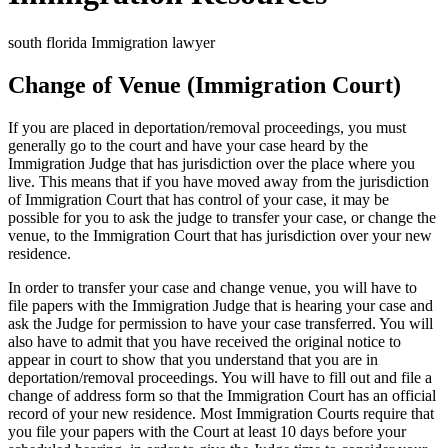
south florida Immigration lawyer
Change of Venue (Immigration Court)
If you are placed in deportation/removal proceedings, you must
generally go to the court and have your case heard by the
Immigration Judge that has jurisdiction over the place where you
live. This means that if you have moved away from the jurisdiction
of Immigration Court that has control of your case, it may be
possible for you to ask the judge to transfer your case, or change the
venue, to the Immigration Court that has jurisdiction over your new
residence.
In order to transfer your case and change venue, you will have to
file papers with the Immigration Judge that is hearing your case and
ask the Judge for permission to have your case transferred. You will
also have to admit that you have received the original notice to
appear in court to show that you understand that you are in
deportation/removal proceedings. You will have to fill out and file a
change of address form so that the Immigration Court has an official
record of your new residence. Most Immigration Courts require that
you file your papers with the Court at least 10 days before your