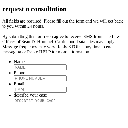
request a consultation
All fields are required. Please fill out the form and we will get back
to you within 24 hours.
By submitting this form you agree to receive SMS from The Law
Offices of Sean D. Hummel. Carrier and Data rates may apply.
Message frequency may vary Reply STOP at any time to end
messaging or Reply HELP for more information.
Name
Phone
Email
describe your case