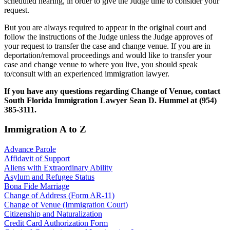
scheduled hearing, in order to give the Judge time to consider your
request.
But you are always required to appear in the original court and
follow the instructions of the Judge unless the Judge approves of
your request to transfer the case and change venue. If you are in
deportation/removal proceedings and would like to transfer your
case and change venue to where you live, you should speak
to/consult with an experienced immigration lawyer.
If you have any questions regarding Change of Venue, contact
South Florida Immigration Lawyer Sean D. Hummel at (954)
385-3111.
Immigration A to Z
Advance Parole
Affidavit of Support
Aliens with Extraordinary Ability
Asylum and Refugee Status
Bona Fide Marriage
Change of Address (Form AR-11)
Change of Venue (Immigration Court)
Citizenship and Naturalization
Credit Card Authorization Form