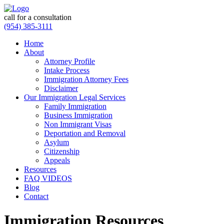
call for a consultation
(954) 385-3111
Home
About
Attorney Profile
Intake Process
Immigration Attorney Fees
Disclaimer
Our Immigration Legal Services
Family Immigration
Business Immigration
Non Immigrant Visas
Deportation and Removal
Asylum
Citizenship
Appeals
Resources
FAQ VIDEOS
Blog
Contact
Immigration Resources