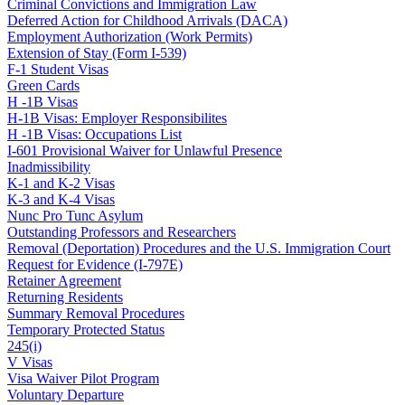
Criminal Convictions and Immigration Law
Deferred Action for Childhood Arrivals (DACA)
Employment Authorization (Work Permits)
Extension of Stay (Form I-539)
F-1 Student Visas
Green Cards
H -1B Visas
H-1B Visas: Employer Responsibilites
H -1B Visas: Occupations List
I-601 Provisional Waiver for Unlawful Presence
Inadmissibility
K-1 and K-2 Visas
K-3 and K-4 Visas
Nunc Pro Tunc Asylum
Outstanding Professors and Researchers
Removal (Deportation) Procedures and the U.S. Immigration Court
Request for Evidence (I-797E)
Retainer Agreement
Returning Residents
Summary Removal Procedures
Temporary Protected Status
245(i)
V Visas
Visa Waiver Pilot Program
Voluntary Departure