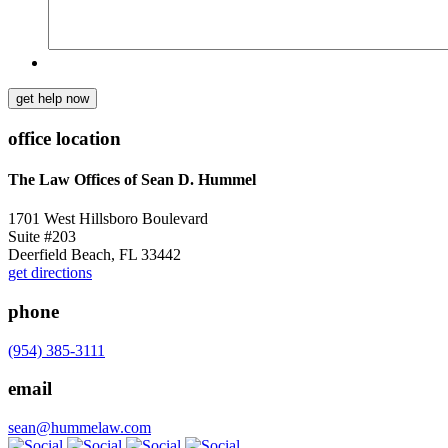
get help now
office location
The Law Offices of Sean D. Hummel
1701 West Hillsboro Boulevard
Suite #203
Deerfield Beach, FL 33442
get directions
phone
(954) 385-3111
email
sean@hummelaw.com