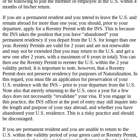
or be following to join the member or employee in the U.S. within 4
months of his/her return.
If you are a permanent resident and you intend to leave the U.S. and
remain abroad for more than one year, you should, prior to your
departure, apply for a Reentry Permit with the INS. This is because
the INS takes the position that you have “abandoned” your
permanent residency if you depart from the U.S. for longer than one
year. Reentry Permits are valid for 2 years and are not renewable
and may not be extended (but you may return to the U.S. and get a
new one after 2 years, with a maximum of 6 years in total). You can
then use the Reentry Permit to reenter the U.S. within the 2 year
validity period. It is important to note, however, that a Reentry
Permit does not preserve residency for purposes of Naturalization. In
this regard, you must file an application for preservation of your
U.S. residence with the INS – prior to your departure from the U.S.
Note also that merely returning to the U.S. once a year for a few
days does not necessarily “revalidate” your visa. If you engage in
this practice, the INS officer at the port of entry may still inquire into
the length and purpose of your stay abroad, and whether you have
abandoned your U.S. residence. This is a risky practice and should
be discouraged.
If you are permanent resident and you are unable to return to the
U.S. within the validity period of your green card or Reentry Permit,