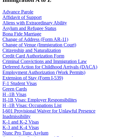
Advance Parole
Affidavit of Support
Aliens with Extraordinary Ability
Asylum and Refugee Status
Bona Fide Marriage
Change of Address (Form AR-11)
Change of Venue (Immigration Court)
Citizenship and Naturalization
Credit Card Authorization Form
Criminal Convictions and Immigration Law
Deferred Action for Childhood Arrivals (DACA)
Employment Authorization (Work Permits)
Extension of Stay (Form I-539)
F-1 Student Visas
Green Cards
H -1B Visas
H-1B Visas: Employer Responsibilites
H -1B Visas: Occupations List
I-601 Provisional Waiver for Unlawful Presence
Inadmissibility
K-1 and K-2 Visas
K-3 and K-4 Visas
Nunc Pro Tunc Asylum