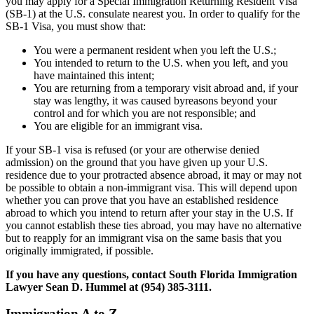
you may apply for a Special Immigration Returning Resident Visa
(SB-1) at the U.S. consulate nearest you. In order to qualify for the
SB-1 Visa, you must show that:
You were a permanent resident when you left the U.S.;
You intended to return to the U.S. when you left, and you
have maintained this intent;
You are returning from a temporary visit abroad and, if your
stay was lengthy, it was caused byreasons beyond your
control and for which you are not responsible; and
You are eligible for an immigrant visa.
If your SB-1 visa is refused (or your are otherwise denied
admission) on the ground that you have given up your U.S.
residence due to your protracted absence abroad, it may or may not
be possible to obtain a non-immigrant visa. This will depend upon
whether you can prove that you have an established residence
abroad to which you intend to return after your stay in the U.S. If
you cannot establish these ties abroad, you may have no alternative
but to reapply for an immigrant visa on the same basis that you
originally immigrated, if possible.
If you have any questions, contact South Florida Immigration
Lawyer Sean D. Hummel at (954) 385-3111.
Immigration A to Z