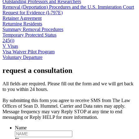
Outstanding Professors and Researchers
Removal (Deportation) Procedures and the U.S. Immigration Court
Request for Evidence (I-797E)
Retainer Agreement
Returning Residents
Summary Removal Procedures
Temporary Protected Status
245(i)
V Visas
Visa Waiver Pilot Program
Voluntary Departure
request a consultation
All fields are required. Please fill out the form and we will get back
to you within 24 hours.
By submitting this form you agree to receive SMS from The Law
Offices of Sean D. Hummel. Carrier and Data rates may apply.
Message frequency may vary Reply STOP at any time to end
messaging or Reply HELP for more information.
Name