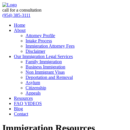
call for a consultation
(954) 385-3111
Home
About
Attorney Profile
Intake Process
Immigration Attorney Fees
Disclaimer
Our Immigration Legal Services
Family Immigration
Business Immigration
Non Immigrant Visas
Deportation and Removal
Asylum
Citizenship
Appeals
Resources
FAQ VIDEOS
Blog
Contact
Immigration Resources