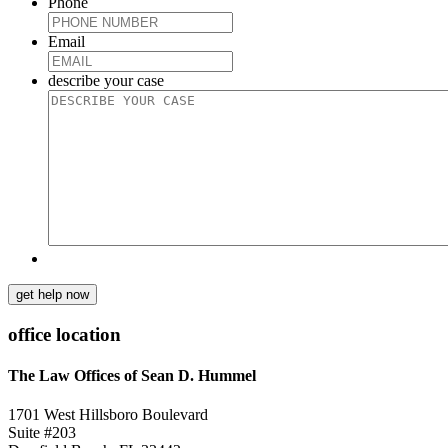
Phone
Email
describe your case
get help now
office location
The Law Offices of Sean D. Hummel
1701 West Hillsboro Boulevard
Suite #203