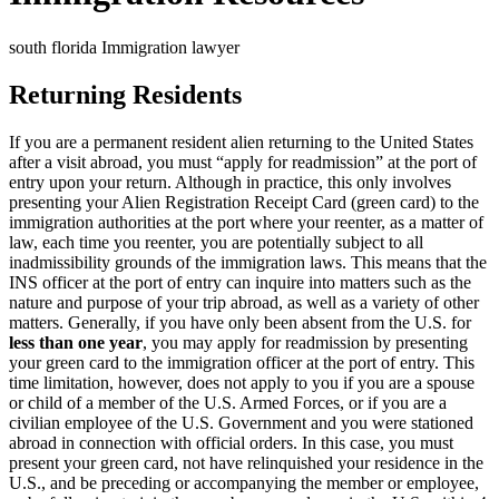
south florida Immigration lawyer
Returning Residents
If you are a permanent resident alien returning to the United States
after a visit abroad, you must “apply for readmission” at the port of
entry upon your return. Although in practice, this only involves
presenting your Alien Registration Receipt Card (green card) to the
immigration authorities at the port where your reenter, as a matter of
law, each time you reenter, you are potentially subject to all
inadmissibility grounds of the immigration laws. This means that the
INS officer at the port of entry can inquire into matters such as the
nature and purpose of your trip abroad, as well as a variety of other
matters. Generally, if you have only been absent from the U.S. for
less than one year
, you may apply for readmission by presenting
your green card to the immigration officer at the port of entry. This
time limitation, however, does not apply to you if you are a spouse
or child of a member of the U.S. Armed Forces, or if you are a
civilian employee of the U.S. Government and you were stationed
abroad in connection with official orders. In this case, you must
present your green card, not have relinquished your residence in the
U.S., and be preceding or accompanying the member or employee,