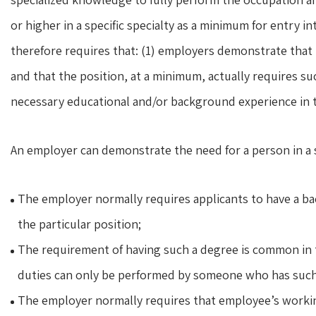
or higher in a specific specialty as a minimum for entry i
therefore requires that: (1) employers demonstrate that 
and that the position, at a minimum, actually requires su
necessary educational and/or background experience in t
An employer can demonstrate the need for a person in a 
The employer normally requires applicants to have a bac
the particular position;
The requirement of having such a degree is common in t
duties can only be performed by someone who has such 
The employer normally requires that employee’s working