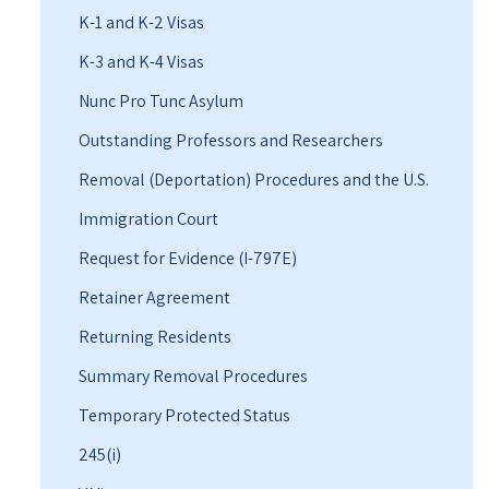
K-1 and K-2 Visas
K-3 and K-4 Visas
Nunc Pro Tunc Asylum
Outstanding Professors and Researchers
Removal (Deportation) Procedures and the U.S.
Immigration Court
Request for Evidence (I-797E)
Retainer Agreement
Returning Residents
Summary Removal Procedures
Temporary Protected Status
245(i)