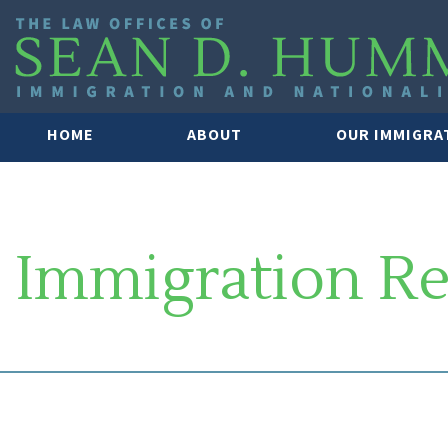
HOME
ABOUT
OUR IMMIGRA
Immigration R
SOUTH FLORIDA IMMIGRATION 