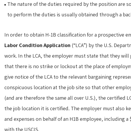
The nature of the duties required by the position are 
to perform the duties is usually obtained through a bac
In order to obtain H-1B classification for a prospective e
Labor Condition Application
(“LCA”) by the U.S. Depart
work. In the LCA, the employer must state that they will
that there is no strike or lockout at the place of employ
give notice of the LCA to the relevant bargaining repres
conspicuous location at the job site so that other employ
(and are therefore the same all over U.S.), the certified LC
the job location it is certified. The employer must also k
and expenses on behalf of an H1B employee, including a $1,
with the USCIS.