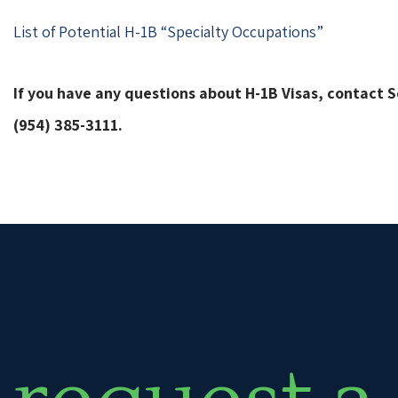
List of Potential H-1B “Specialty Occupations”
If you have any questions about H-1B Visas, contact
(954) 385-3111.