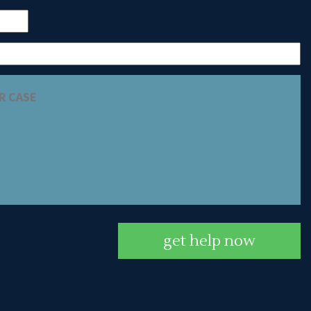
get help now