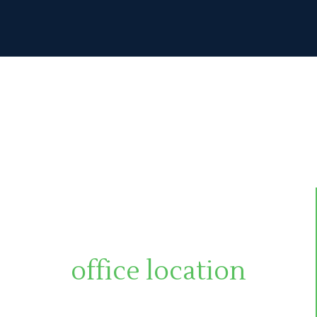
office location