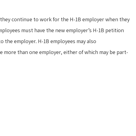
s they continue to work for the H-1B employer when they
 employees must have the new employer’s H-1B petition
 to the employer. H-1B employees may also
e more than one employer, either of which may be part-