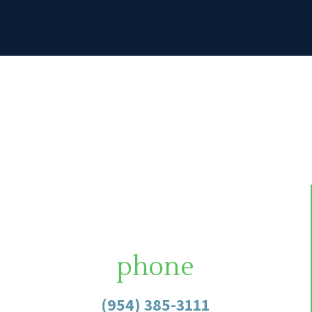
phone
(954) 385-3111