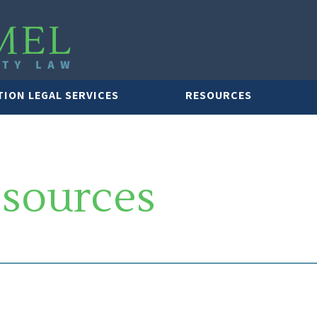
TION LEGAL SERVICES
RESOURCES
esources
LAWYER