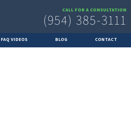
CALL FOR A CONSULTATION
(954) 385-3111
FAQ VIDEOS
BLOG
CONTACT