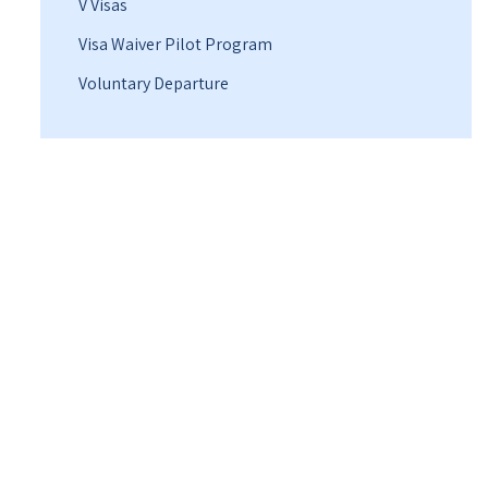
V Visas
Visa Waiver Pilot Program
Voluntary Departure