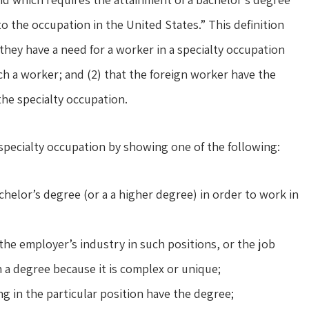
nto the occupation in the United States.” This definition
they have a need for a worker in a specialty occupation
ch a worker; and (2) that the foreign worker have the
he specialty occupation.
specialty occupation by showing one of the following:
helor’s degree (or a a higher degree) in order to work in
he employer’s industry in such positions, or the job
a degree because it is complex or unique;
 in the particular position have the degree;