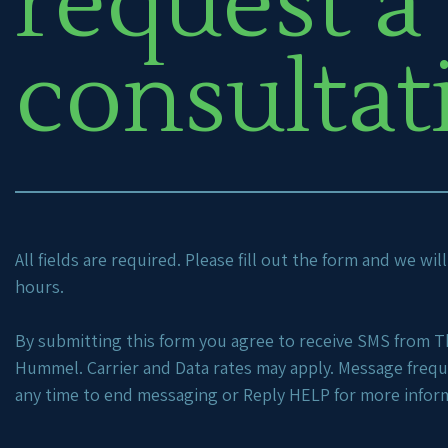
request a
consultat
All fields are required. Please fill out the form and we wi
hours.
By submitting this form you agree to receive SMS from Th
Hummel. Carrier and Data rates may apply. Message freq
any time to end messaging or Reply HELP for more infor