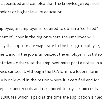
so specialized and complex that the knowledge required
helors or higher level of education.
mployee, an employer is required to obtain a “certified”
ment of Labor in the region where the employee will
 pay the appropriate wage rate to the foreign employee;
ment; and, if the job is unionized, the employer must also
entative – otherwise the employer must post a notice in a
ees can see it. Although the LCA form is a federal form
A is only valid in the region where it is certified and for
eep certain records and is required to pay certain costs
000 fee which is paid at the time the application is filed