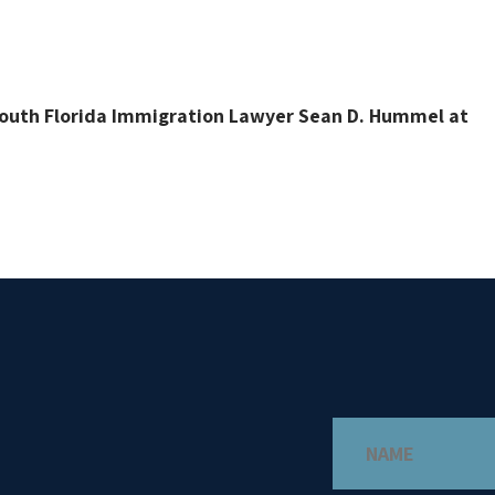
 South Florida Immigration Lawyer Sean D. Hummel at