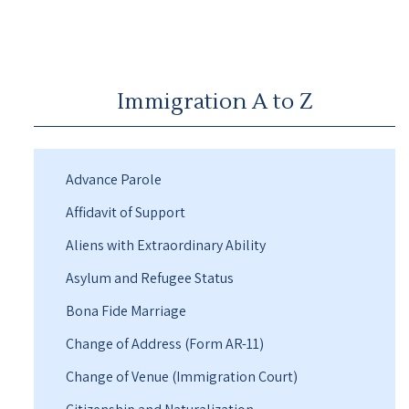
Immigration A to Z
Advance Parole
Affidavit of Support
Aliens with Extraordinary Ability
Asylum and Refugee Status
Bona Fide Marriage
Change of Address (Form AR-11)
Change of Venue (Immigration Court)