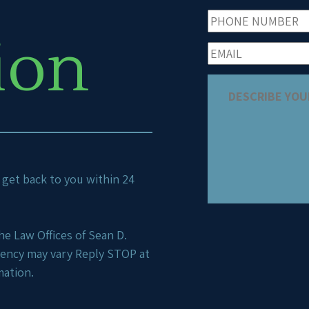
ion
ll get back to you within 24
e Law Offices of Sean D.
uency may vary Reply STOP at
mation.