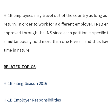
H-1B employees may travel out of the country as long a
return. In order to work for a different employer, H-1B
approved through the INS since each petition is specific
simultaneously hold more than one H visa – and thus hav
time in nature.
RELATED TOPICS
:
H-1B Filing Season 2016
H-1B Employer Responsibilities