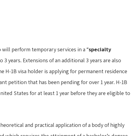
o will perform temporary services in a “
specialty
to 3 years. Extensions of an additional 3 years are also
the H-1B visa holder is applying for permanent residence
grant petition that has been pending for over 1 year. H-1B
ted States for at least 1 year before they are eligible to
heoretical and practical application of a body of highly
nd which requires the attainment of a bachelor’s degree