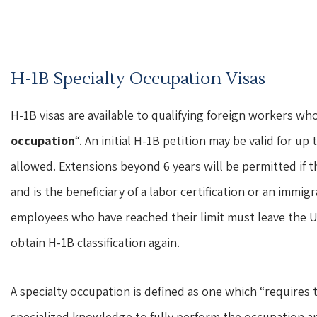
H-1B Specialty Occupation Visas
H-1B visas are available to qualifying foreign workers wh
occupation
“. An initial H-1B petition may be valid for up 
allowed. Extensions beyond 6 years will be permitted if 
and is the beneficiary of a labor certification or an immi
employees who have reached their limit must leave the Uni
obtain H-1B classification again.
A specialty occupation is defined as one which “requires t
specialized knowledge to fully perform the occupation a