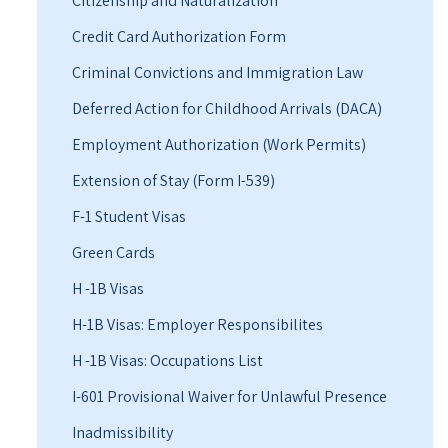
Citizenship and Naturalization
Credit Card Authorization Form
Criminal Convictions and Immigration Law
Deferred Action for Childhood Arrivals (DACA)
Employment Authorization (Work Permits)
Extension of Stay (Form I-539)
F-1 Student Visas
Green Cards
H -1B Visas
H-1B Visas: Employer Responsibilites
H -1B Visas: Occupations List
I-601 Provisional Waiver for Unlawful Presence
Inadmissibility