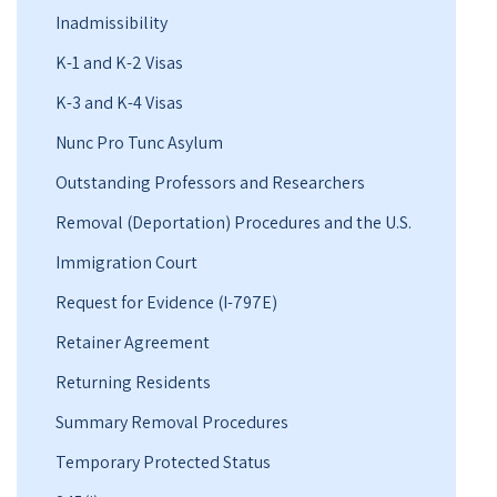
Inadmissibility
K-1 and K-2 Visas
K-3 and K-4 Visas
Nunc Pro Tunc Asylum
Outstanding Professors and Researchers
Removal (Deportation) Procedures and the U.S.
Immigration Court
Request for Evidence (I-797E)
Retainer Agreement
Returning Residents
Summary Removal Procedures
Temporary Protected Status