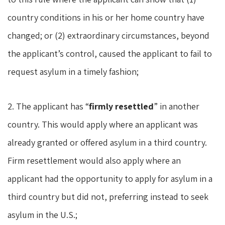
country conditions in his or her home country have
changed; or (2) extraordinary circumstances, beyond
the applicant’s control, caused the applicant to fail to
request asylum in a timely fashion;
2. The applicant has “
firmly resettled
” in another
country. This would apply where an applicant was
already granted or offered asylum in a third country.
Firm resettlement would also apply where an
applicant had the opportunity to apply for asylum in a
third country but did not, preferring instead to seek
asylum in the U.S.;