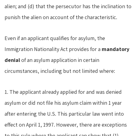
alien; and (d) that the persecutor has the inclination to
punish the alien on account of the characteristic.
Even if an applicant qualifies for asylum, the
Immigration Nationality Act provides for a
mandatory
denial
of an asylum application in certain
circumstances, including but not limited where:
1. The applicant already applied for and was denied
asylum or did not file his asylum claim within 1 year
after entering the U.S. This particular law went into
effect on April 1, 1997. However, there are exceptions
to this rule where the applicant can show that (1)