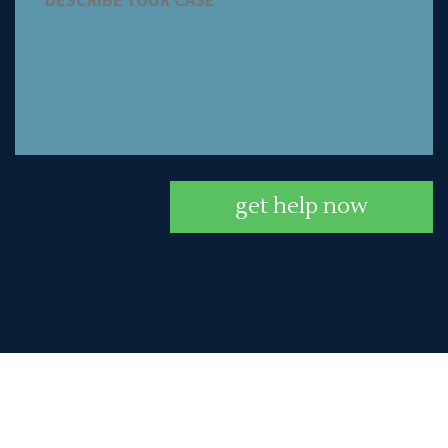
get help now