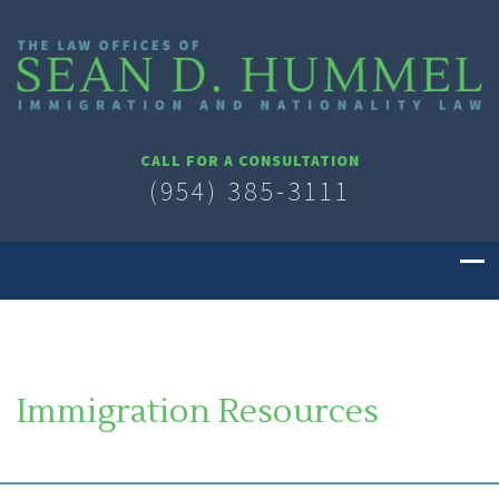
CALL FOR A CONSULTATION
(954) 385-3111
Immigration Resources
SOUTH FLORIDA IMMIGRATION LAWYER