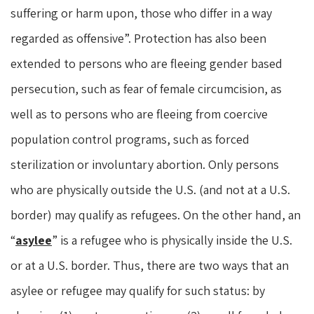
suffering or harm upon, those who differ in a way
regarded as offensive”. Protection has also been
extended to persons who are fleeing gender based
persecution, such as fear of female circumcision, as
well as to persons who are fleeing from coercive
population control programs, such as forced
sterilization or involuntary abortion. Only persons
who are physically outside the U.S. (and not at a U.S.
border) may qualify as refugees. On the other hand, an
“
asylee
” is a refugee who is physically inside the U.S.
or at a U.S. border. Thus, there are two ways that an
asylee or refugee may qualify for such status: by