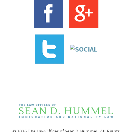
© 2026 The Law Offices of Sean D. Hummel . All Rights