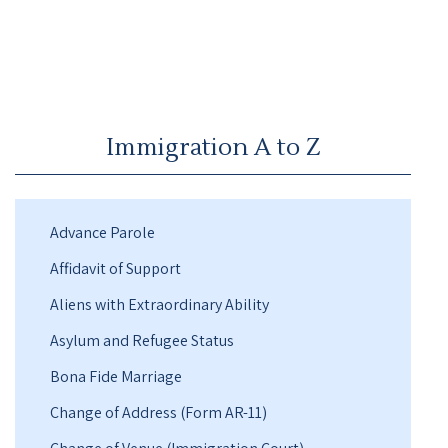
Immigration A to Z
Advance Parole
Affidavit of Support
Aliens with Extraordinary Ability
Asylum and Refugee Status
Bona Fide Marriage
Change of Address (Form AR-11)