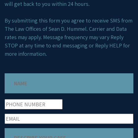
will get back to you within 24 hours.
By submitting this form you agree to receive SMS from
The Law Offices of Sean D. Hummel. Carrier and Data
rates may apply. Message frequency may vary Reply
STOP at any time to end messaging or Reply HELP for
more information.