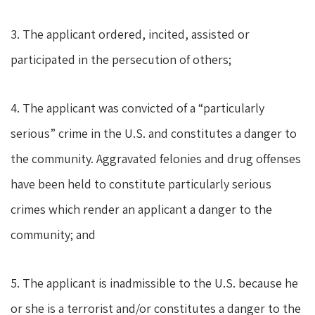
3. The applicant ordered, incited, assisted or
participated in the persecution of others;
4. The applicant was convicted of a “particularly
serious” crime in the U.S. and constitutes a danger to
the community. Aggravated felonies and drug offenses
have been held to constitute particularly serious
crimes which render an applicant a danger to the
community; and
5. The applicant is inadmissible to the U.S. because he
or she is a terrorist and/or constitutes a danger to the