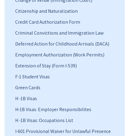
Change of Venue (Immigration Court)
Citizenship and Naturalization
Credit Card Authorization Form
Criminal Convictions and Immigration Law
Deferred Action for Childhood Arrivals (DACA)
Employment Authorization (Work Permits)
Extension of Stay (Form I-539)
F-1 Student Visas
Green Cards
H -1B Visas
H-1B Visas: Employer Responsibilites
H -1B Visas: Occupations List
I-601 Provisional Waiver for Unlawful Presence