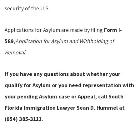
security of the U.S.
Applications for Asylum are made by filing
Form I-
589
,
Application for Asylum and Withholding of
Removal
.
If you have any questions about whether your
qualify for Asylum or you need representation with
your pending Asylum case or Appeal, call South
Florida Immigration Lawyer Sean D. Hummel at
(954) 385-3111.