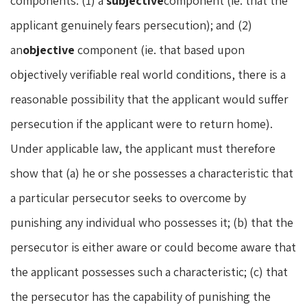
components: (1) a
subjective
component (ie. that the
applicant genuinely fears persecution); and (2)
an
objective
component (ie. that based upon
objectively verifiable real world conditions, there is a
reasonable possibility that the applicant would suffer
persecution if the applicant were to return home).
Under applicable law, the applicant must therefore
show that (a) he or she possesses a characteristic that
a particular persecutor seeks to overcome by
punishing any individual who possesses it; (b) that the
persecutor is either aware or could become aware that
the applicant possesses such a characteristic; (c) that
the persecutor has the capability of punishing the