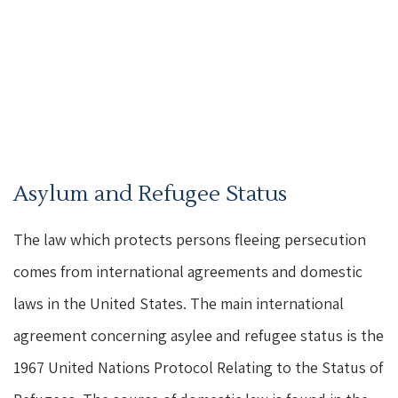
Asylum and Refugee Status
The law which protects persons fleeing persecution
comes from international agreements and domestic
laws in the United States. The main international
agreement concerning asylee and refugee status is the
1967 United Nations Protocol Relating to the Status of