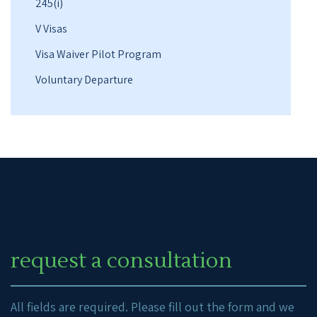
245(i)
V Visas
Visa Waiver Pilot Program
Voluntary Departure
request a consultation
All fields are required. Please fill out the form and we