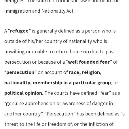
Refugees. The source of domestic law is found in the
Immigration and Nationality Act.
A “
refugee
” is generally defined as a person who is
outside of his/her country of nationality who is
unwilling or unable to return home on due to past
persecution or because of a “
well founded fear
” of
“
persecution
” on account of
race, religion,
nationality, membership in a particular group
, or
political opinion
. The courts have defined “fear” as a
“genuine apprehension or awareness of danger in
another country”. “Persecution” has been defined as “a
threat to the life or freedom of, or the infliction of