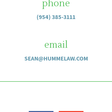
phone
(954) 385-3111
email
SEAN@HUMMELAW.COM