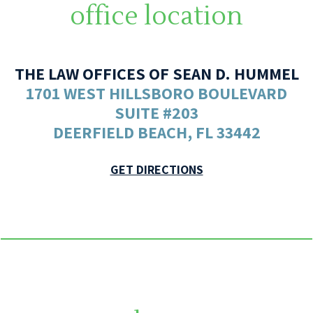
office location
THE LAW OFFICES OF SEAN D. HUMMEL
1701 WEST HILLSBORO BOULEVARD
SUITE #203
DEERFIELD BEACH, FL 33442
GET DIRECTIONS