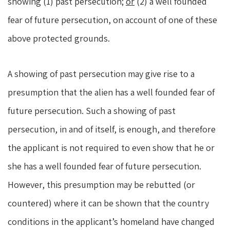
showing (1) past persecution;
or
(2) a well founded
fear of future persecution, on account of one of these
above protected grounds.
A showing of past persecution may give rise to a
presumption that the alien has a well founded fear of
future persecution. Such a showing of past
persecution, in and of itself, is enough, and therefore
the applicant is not required to even show that he or
she has a well founded fear of future persecution.
However, this presumption may be rebutted (or
countered) where it can be shown that the country
conditions in the applicant’s homeland have changed