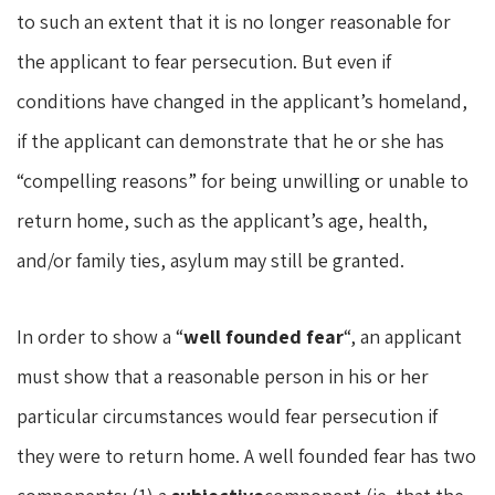
to such an extent that it is no longer reasonable for
the applicant to fear persecution. But even if
conditions have changed in the applicant’s homeland,
if the applicant can demonstrate that he or she has
“compelling reasons” for being unwilling or unable to
return home, such as the applicant’s age, health,
and/or family ties, asylum may still be granted.
In order to show a “
well founded fear
“, an applicant
must show that a reasonable person in his or her
particular circumstances would fear persecution if
they were to return home. A well founded fear has two