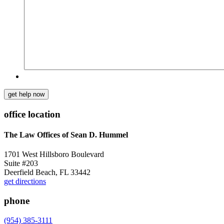
get help now
office location
The Law Offices of Sean D. Hummel
1701 West Hillsboro Boulevard
Suite #203
Deerfield Beach, FL 33442
get directions
phone
(954) 385-3111