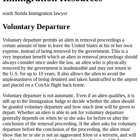
south florida Immigration lawyer
Voluntary Departure
Voluntary departure permits an alien in removal proceedings a
certain amount of time to leave the United States at his or her own
expense, instead of being removed by the government. This is a
very important benefit which an alien in removal proceedings should
always consider since under the law, an alien who is physically
removed by the government is inadmissible and may not return to
the U.S. for up to 10 years. It also allows the alien to avoid the
unpleasantness of being detained and taken handcuffed to the airport
and placed on a ConAir flight back home.
Voluntary departure is not automatic. Even if an alien qualifies, it is
still up to the Immigration Judge to decide whether the alien should
be granted voluntary departure and how much time will be given to
depart. Whether an alien is able to ask for voluntary departure
generally depends on when he or she asks for before or after the
conclusion of the removal proceeding. If the alien asks for voluntary
departure before the conclusion of the proceeding, the alien must
show that he or she is not an aggravated felon or a terrorist, and will