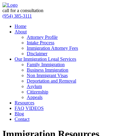
call for a consultation
(954) 385-3111
Home
About
Attorney Profile
Intake Process
Immigration Attorney Fees
Disclaimer
Our Immigration Legal Services
Family Immigration
Business Immigration
Non Immigrant Visas
Deportation and Removal
Asylum
Citizenship
Appeals
Resources
FAQ VIDEOS
Blog
Contact
Immigration Resources