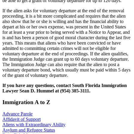
be able to get a grant of voluntary departure for up to 120 days.
If the alien asks for voluntary departure at the end of the removal
proceeding, it is a bit more complicated and requires that the alien
also show that he or she is willing and has the financial ability to
depart at his or her own expense, was present in the United States
for at least a year prior to being served with a Notice to Appear, and
is and has been a person of good moral character during the last five
years. This means that aliens who have been convicted or have
admitted to committing certain crimes will not be eligible for
voluntary departure at the end of proceedings. If the alien qualifies,
the Immigration Judge can grant up to 60 days voluntary departure.
The Immigration Judge can also require that the alien to post a
voluntary departure bond, which usually must be paid within 5 days
of the grant of voluntary departure.
If you have any questions, contact South Florida Immigration
Lawyer Sean D. Hummel at (954) 385-3111.
Immigration A to Z
Advance Parole
Affidavit of Support
Aliens with Extraordinary Ability
Asylum and Refugee Status