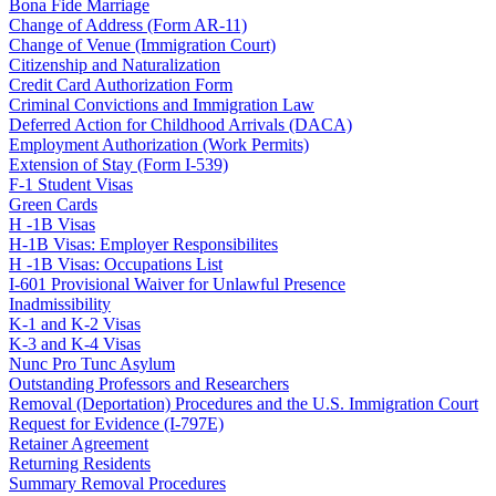
Bona Fide Marriage
Change of Address (Form AR-11)
Change of Venue (Immigration Court)
Citizenship and Naturalization
Credit Card Authorization Form
Criminal Convictions and Immigration Law
Deferred Action for Childhood Arrivals (DACA)
Employment Authorization (Work Permits)
Extension of Stay (Form I-539)
F-1 Student Visas
Green Cards
H -1B Visas
H-1B Visas: Employer Responsibilites
H -1B Visas: Occupations List
I-601 Provisional Waiver for Unlawful Presence
Inadmissibility
K-1 and K-2 Visas
K-3 and K-4 Visas
Nunc Pro Tunc Asylum
Outstanding Professors and Researchers
Removal (Deportation) Procedures and the U.S. Immigration Court
Request for Evidence (I-797E)
Retainer Agreement
Returning Residents
Summary Removal Procedures