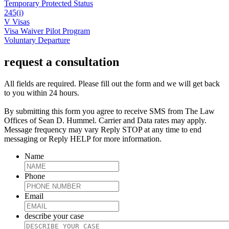
Temporary Protected Status
245(i)
V Visas
Visa Waiver Pilot Program
Voluntary Departure
request a consultation
All fields are required. Please fill out the form and we will get back
to you within 24 hours.
By submitting this form you agree to receive SMS from The Law
Offices of Sean D. Hummel. Carrier and Data rates may apply.
Message frequency may vary Reply STOP at any time to end
messaging or Reply HELP for more information.
Name
Phone
Email
describe your case