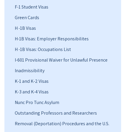
F-1 Student Visas
Green Cards
H -1B Visas
H-1B Visas: Employer Responsibilites
H -1B Visas: Occupations List
I-601 Provisional Waiver for Unlawful Presence
Inadmissibility
K-1 and K-2 Visas
K-3 and K-4 Visas
Nunc Pro Tunc Asylum
Outstanding Professors and Researchers
Removal (Deportation) Procedures and the U.S.