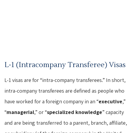
L-1 (Intracompany Transferee) Visas
L-1 visas are for “intra-company transferees.” In short,
intra-company transferees are defined as people who
have worked for a foreign company in an “
executive
,”
“
managerial
,” or “
specialized knowledge
” capacity
and are being transferred to a parent, branch, affiliate,