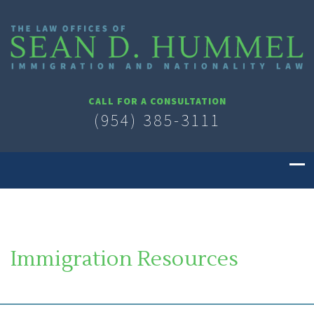
CALL FOR A CONSULTATION
(954) 385-3111
Immigration Resources
SOUTH FLORIDA IMMIGRATION LAWYER