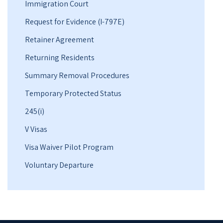
Immigration Court
Request for Evidence (I-797E)
Retainer Agreement
Returning Residents
Summary Removal Procedures
Temporary Protected Status
245(i)
V Visas
Visa Waiver Pilot Program
Voluntary Departure