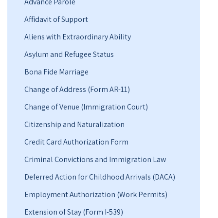
Advance Parole
Affidavit of Support
Aliens with Extraordinary Ability
Asylum and Refugee Status
Bona Fide Marriage
Change of Address (Form AR-11)
Change of Venue (Immigration Court)
Citizenship and Naturalization
Credit Card Authorization Form
Criminal Convictions and Immigration Law
Deferred Action for Childhood Arrivals (DACA)
Employment Authorization (Work Permits)
Extension of Stay (Form I-539)