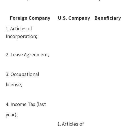
Foreign Company
U.S. Company
Beneficiary
1. Articles of
Incorporation;
2. Lease Agreement;
3. Occupational
license;
4. Income Tax (last
year);
1. Articles of