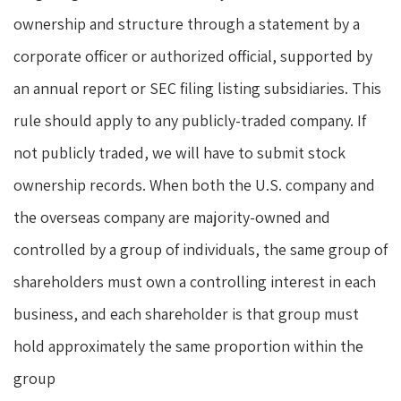
ownership and structure through a statement by a
corporate officer or authorized official, supported by
an annual report or SEC filing listing subsidiaries. This
rule should apply to any publicly-traded company. If
not publicly traded, we will have to submit stock
ownership records. When both the U.S. company and
the overseas company are majority-owned and
controlled by a group of individuals, the same group of
shareholders must own a controlling interest in each
business, and each shareholder is that group must
hold approximately the same proportion within the
group