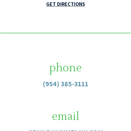
GET DIRECTIONS
phone
(954) 385-3111
email