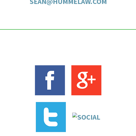
SEAN@HUMMELAW.COM