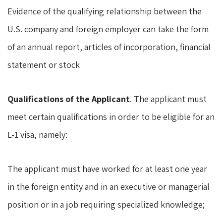
Evidence of the qualifying relationship between the
U.S. company and foreign employer can take the form
of an annual report, articles of incorporation, financial
statement or stock
Qualifications of the Applicant
. The applicant must
meet certain qualifications in order to be eligible for an
L-1 visa, namely:
The applicant must have worked for at least one year
in the foreign entity and in an executive or managerial
position or in a job requiring specialized knowledge;