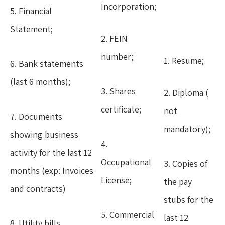
Incorporation;
5. Financial
Statement;
2. FEIN
number;
1. Resume;
6. Bank statements
(last 6 months);
3. Shares
2. Diploma (
certificate;
not
7. Documents
mandatory);
showing business
4.
activity for the last 12
Occupational
3. Copies of
months (exp: Invoices
License;
the pay
and contracts)
stubs for the
5. Commercial
last 12
8. Utility bills