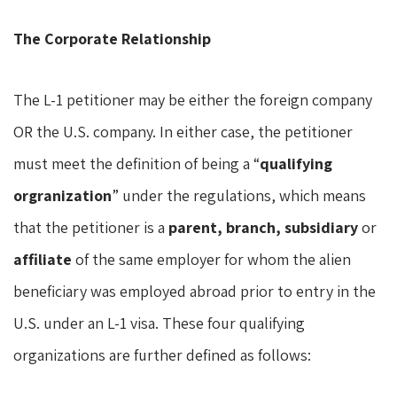
The Corporate Relationship
The L-1 petitioner may be either the foreign company
OR the U.S. company. In either case, the petitioner
must meet the definition of being a “
qualifying
orgranization
” under the regulations, which means
that the petitioner is a
parent, branch,
subsidiary
or
affiliate
of the same employer for whom the alien
beneficiary was employed abroad prior to entry in the
U.S. under an L-1 visa. These four qualifying
organizations are further defined as follows: