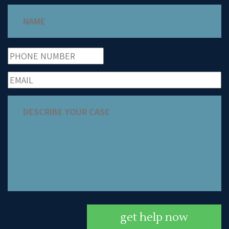
get help now