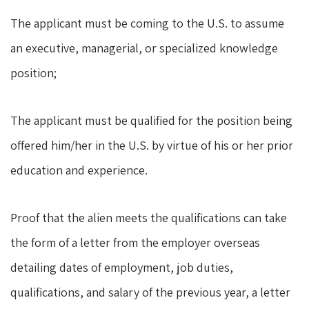
The applicant must be coming to the U.S. to assume
an executive, managerial, or specialized knowledge
position;
The applicant must be qualified for the position being
offered him/her in the U.S. by virtue of his or her prior
education and experience.
Proof that the alien meets the qualifications can take
the form of a letter from the employer overseas
detailing dates of employment, job duties,
qualifications, and salary of the previous year, a letter