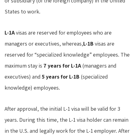
or subsidiary (of the foreign company) in the United
States to work.
L-1A
visas are reserved for employees who are
managers or executives, whereas,
L-1B
visas are
reserved for “specialized knowledge” employees. The
maximum stay is
7 years for L-1A
(managers and
executives) and
5 years for L-1B
(specialized
knowledge) employees.
After approval, the initial L-1 visa will be valid for 3
years. During this time, the L-1 visa holder can remain
in the U.S. and legally work for the L-1 employer. After