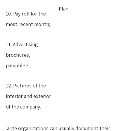
Plan
10. Pay roll for the
most recent month;
11. Advertising,
brochures,
pamphlets;
12. Pictures of the
interior and exterior
of the company.
Large organizations can usually document their