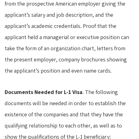
from the prospective American employer giving the
applicant’s salary and job description, and the
applicant’s academic credentials. Proof that the
applicant held a managerial or executive position can
take the form of an organization chart, letters from
the present employer, company brochures showing
the applicant’s position and even name cards.
Documents Needed for L-1 Visa
. The following
documents will be needed in order to establish the
existence of the companies and that they have the
qualifying relationship to each other, as well as to
show the qualifications of the L-1 beneficiary: