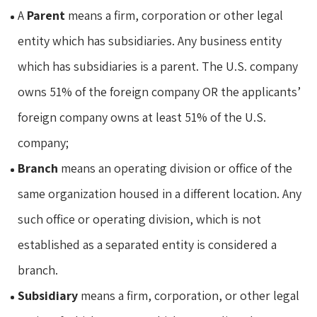
A
Parent
means a firm, corporation or other legal
entity which has subsidiaries. Any business entity
which has subsidiaries is a parent. The U.S. company
owns 51% of the foreign company OR the applicants’
foreign company owns at least 51% of the U.S.
company;
Branch
means an operating division or office of the
same organization housed in a different location. Any
such office or operating division, which is not
established as a separated entity is considered a
branch.
Subsidiary
means a firm, corporation, or other legal