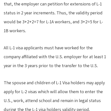
that, the employer can petition for extensions of L-1
status in 2 year increments. Thus, the validity period
would be 3+2+2=7 for L-1A workers, and 3+2=5 for L-
1B workers.
All L-1 visa applicants must have worked for the
company affiliated with the U.S. employer for at least 1
year in the 3 years prior to the transfer to the U.S.
The spouse and children of L-1 Visa holders may apply
apply for L-2 visas which will allow them to enter the
U.S., work, attend school and remain in legal status
during the the L-1 visa holders validity period.