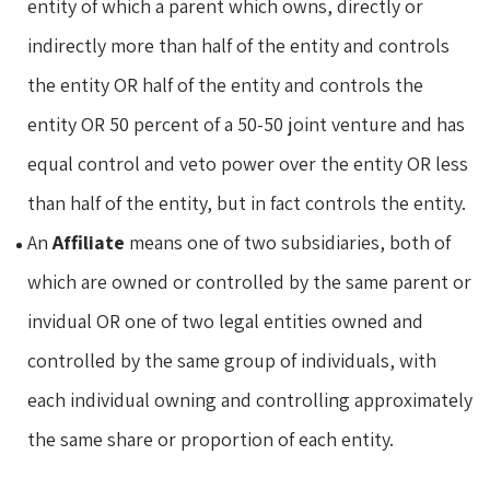
entity of which a parent which owns, directly or
indirectly more than half of the entity and controls
the entity OR half of the entity and controls the
entity OR 50 percent of a 50-50 joint venture and has
equal control and veto power over the entity OR less
than half of the entity, but in fact controls the entity.
An
Affiliate
means one of two subsidiaries, both of
which are owned or controlled by the same parent or
invidual OR one of two legal entities owned and
controlled by the same group of individuals, with
each individual owning and controlling approximately
the same share or proportion of each entity.