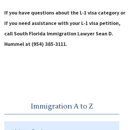
If you have questions about the L-1 visa category or
if you need assistance with your L-1 visa petition,
call South Florida Immigration Lawyer Sean D.
Hummel at (954) 385-3111.
Immigration A to Z