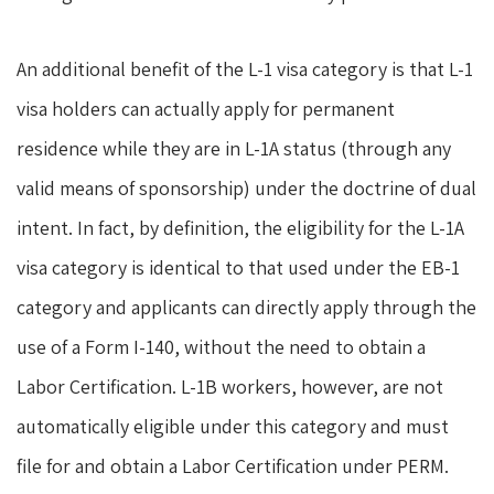
An additional benefit of the L-1 visa category is that L-1
visa holders can actually apply for permanent
residence while they are in L-1A status (through any
valid means of sponsorship) under the doctrine of dual
intent. In fact, by definition, the eligibility for the L-1A
visa category is identical to that used under the EB-1
category and applicants can directly apply through the
use of a Form I-140, without the need to obtain a
Labor Certification. L-1B workers, however, are not
automatically eligible under this category and must
file for and obtain a Labor Certification under PERM.