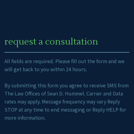
request a consultation
All fields are required. Please fill out the form and we
will get back to you within 24 hours.
By submitting this form you agree to receive SMS from
The Law Offices of Sean D. Hummel. Carrier and Data
rates may apply. Message frequency may vary Reply
STOP at any time to end messaging or Reply HELP for
more information.