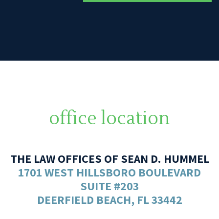
office location
THE LAW OFFICES OF SEAN D. HUMMEL
1701 WEST HILLSBORO BOULEVARD
SUITE #203
DEERFIELD BEACH, FL 33442