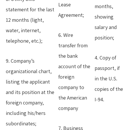
Lease
months,
statement for the last
Agreement;
showing
12 months (light,
salary and
water, internet,
6. Wire
position;
telephone, etc.);
transfer from
the bank
4. Copy of
9. Company’s
account of the
passport, if
organizational chart,
foreign
in the U.S.
listing the applicant
company to
copies of the
and its position at the
the American
I-94.
foreign company,
company
including his/hers
subordinates;
7. Business