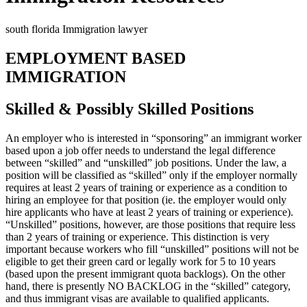
south florida Immigration lawyer
EMPLOYMENT BASED
IMMIGRATION
Skilled & Possibly Skilled Positions
An employer who is interested in “sponsoring” an immigrant worker
based upon a job offer needs to understand the legal difference
between “skilled” and “unskilled” job positions. Under the law, a
position will be classified as “skilled” only if the employer normally
requires at least 2 years of training or experience as a condition to
hiring an employee for that position (ie. the employer would only
hire applicants who have at least 2 years of training or experience).
“Unskilled” positions, however, are those positions that require less
than 2 years of training or experience. This distinction is very
important because workers who fill “unskilled” positions will not be
eligible to get their green card or legally work for 5 to 10 years
(based upon the present immigrant quota backlogs). On the other
hand, there is presently NO BACKLOG in the “skilled” category,
and thus immigrant visas are available to qualified applicants.