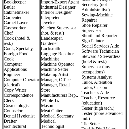
Bookkeeper
Import-Export Agent
Secretary (not
Butler
Industrial Designer
Administrative)
Cabinetmaker
Interior Designer
Sewing-Machine
Carpenter
Interpreter
Repairer
Carpet Layer
Jeweler
Shoe Repairer
Caseworker
Kitchen Supervisor
Supervisor
Chef
(hot. & rest.)
Shorthand Reporter
Cook (hotel &
Landscaper,
Sign Painter
rest.)
Gardener
Social Services Aide
Cook, Specialty,
Locksmith
Software Technician
Foreign Food
Luggage Repairer
Steward / Stewardess
Cook
Machinist
(hotel & rest.)
Computer
Machine Operator
Supervisor (any
Applications
Machine Setter
occupations)
Engineer
Make-up Artist
Systems Analyst
Computer Operator
Manager, Office
Tailor, Alteration
(clerical)
Manager, Retail
Tailor, Custom
Copy Writer
Store
Teacher’s Aide
Correspondence
Manufacturers Rep.,
Teacher, Resource
Clerk
Whole Tr.
(education)
Cosmetologist
Mason
Tester (high tech.)
Counselor
Meat Cutter
Tester (more advanced
Dental Hygienist
Medical Secretary
ind.)
Drafter,
Medical
Tile Setter
architectural
Technologist
Tool & Die Maker