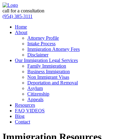
call for a consultation
(954) 385-3111
Home
About
Attorney Profile
Intake Process
Immigration Attorney Fees
Disclaimer
Our Immigration Legal Services
Family Immigration
Business Immigration
Non Immigrant Visas
Deportation and Removal
Asylum
Citizenship
Appeals
Resources
FAQ VIDEOS
Blog
Contact
Immigration Resources