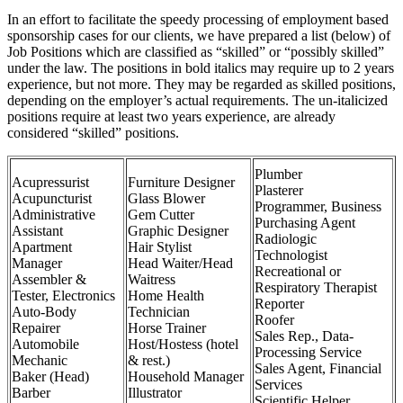
In an effort to facilitate the speedy processing of employment based
sponsorship cases for our clients, we have prepared a list (below) of
Job Positions which are classified as “skilled” or “possibly skilled”
under the law. The positions in bold italics may require up to 2 years
experience, but not more. They may be regarded as skilled positions,
depending on the employer’s actual requirements. The un-italicized
positions require at least two years experience, are already
considered “skilled” positions.
Plumber
Acupressurist
Furniture Designer
Plasterer
Acupuncturist
Glass Blower
Programmer, Business
Administrative
Gem Cutter
Purchasing Agent
Assistant
Graphic Designer
Radiologic
Apartment
Hair Stylist
Technologist
Manager
Head Waiter/Head
Recreational or
Assembler &
Waitress
Respiratory Therapist
Tester, Electronics
Home Health
Reporter
Auto-Body
Technician
Roofer
Repairer
Horse Trainer
Sales Rep., Data-
Automobile
Host/Hostess (hotel
Processing Service
Mechanic
& rest.)
Sales Agent, Financial
Baker (Head)
Household Manager
Services
Barber
Illustrator
Scientific Helper