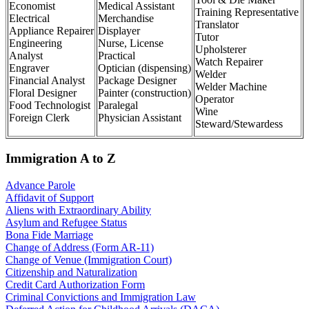
Economist
Medical Assistant
Training Representative
Electrical
Merchandise
Translator
Appliance Repairer
Displayer
Tutor
Engineering
Nurse, License
Upholsterer
Analyst
Practical
Watch Repairer
Engraver
Optician (dispensing)
Welder
Financial Analyst
Package Designer
Welder Machine
Floral Designer
Painter (construction)
Operator
Food Technologist
Paralegal
Wine
Foreign Clerk
Physician Assistant
Steward/Stewardess
Immigration A to Z
Advance Parole
Affidavit of Support
Aliens with Extraordinary Ability
Asylum and Refugee Status
Bona Fide Marriage
Change of Address (Form AR-11)
Change of Venue (Immigration Court)
Citizenship and Naturalization
Credit Card Authorization Form
Criminal Convictions and Immigration Law