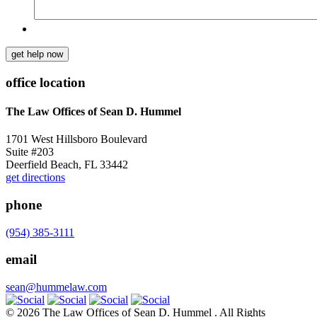
get help now
office location
The Law Offices of Sean D. Hummel
1701 West Hillsboro Boulevard
Suite #203
Deerfield Beach, FL 33442
get directions
phone
(954) 385-3111
email
sean@hummelaw.com
© 2026 The Law Offices of Sean D. Hummel . All Rights