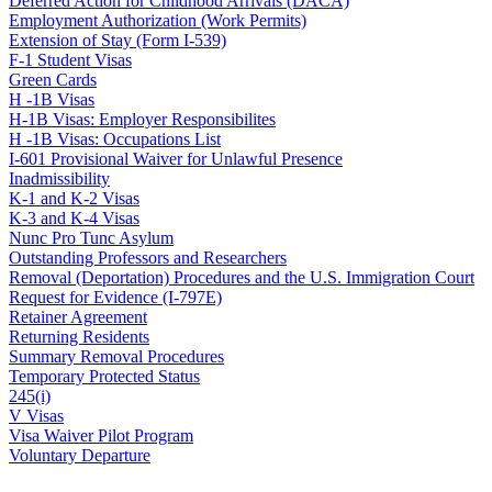
Deferred Action for Childhood Arrivals (DACA)
Employment Authorization (Work Permits)
Extension of Stay (Form I-539)
F-1 Student Visas
Green Cards
H -1B Visas
H-1B Visas: Employer Responsibilites
H -1B Visas: Occupations List
I-601 Provisional Waiver for Unlawful Presence
Inadmissibility
K-1 and K-2 Visas
K-3 and K-4 Visas
Nunc Pro Tunc Asylum
Outstanding Professors and Researchers
Removal (Deportation) Procedures and the U.S. Immigration Court
Request for Evidence (I-797E)
Retainer Agreement
Returning Residents
Summary Removal Procedures
Temporary Protected Status
245(i)
V Visas
Visa Waiver Pilot Program
Voluntary Departure