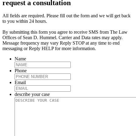
request a consultation
All fields are required. Please fill out the form and we will get back
to you within 24 hours.
By submitting this form you agree to receive SMS from The Law
Offices of Sean D. Hummel. Carrier and Data rates may apply.
Message frequency may vary Reply STOP at any time to end
messaging or Reply HELP for more information.
Name
Phone
Email
describe your case