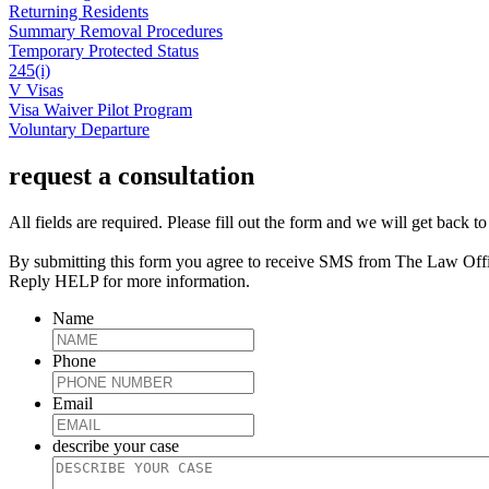
Returning Residents
Summary Removal Procedures
Temporary Protected Status
245(i)
V Visas
Visa Waiver Pilot Program
Voluntary Departure
request a consultation
All fields are required. Please fill out the form and we will get back t
By submitting this form you agree to receive SMS from The Law Off
Reply HELP for more information.
Name
Phone
Email
describe your case