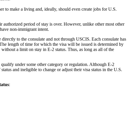
er to make a living and, ideally, should even create jobs for U.S.
ir authorized period of stay is over. However, unlike other most other
 have non-immigrant intent.
ade directly to the consulate and not through USCIS. Each consulate has
The length of time for which the visa will be issued is determined by
thout a limit on stay in E-2 status. Thus, as long as all of the
y qualify under some other category or regulation. Although E-2
tatus and ineligible to change or adjust their visa status in the U.S.
tatus
: