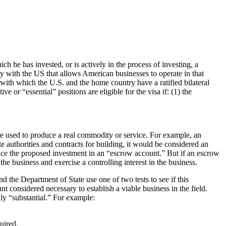
ch he has invested, or is actively in the process of investing, a
aty with the US that allows American businesses to operate in that
 with which the U.S. and the home country have a ratified bilateral
 or “essential” positions are eligible for the visa if: (1) the
be used to produce a real commodity or service. For example, an
 authorities and contracts for building, it would be considered an
 place the proposed investment in an “escrow account.” But if an escrow
e business and exercise a controlling interest in the business.
d the Department of State use one of two tests to see if this
unt considered necessary to establish a viable business in the field.
ly “substantial.” For example:
uired.