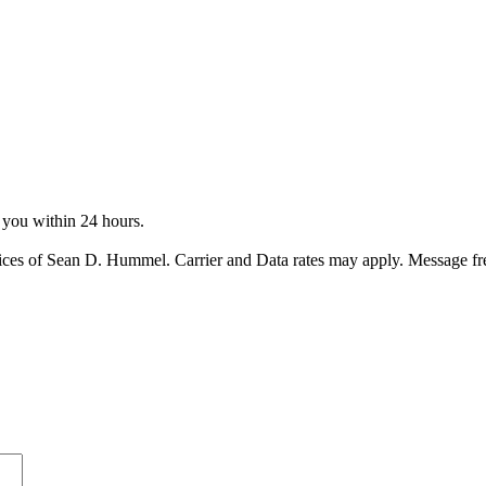
o you within 24 hours.
ices of Sean D. Hummel. Carrier and Data rates may apply. Message f