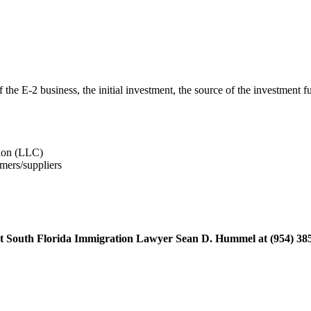
 the E-2 business, the initial investment, the source of the investment
tion (LLC)
mers/suppliers
ontact South Florida Immigration Lawyer Sean D. Hummel at (954) 38