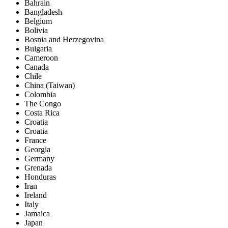
Bahrain
Bangladesh
Belgium
Bolivia
Bosnia and Herzegovina
Bulgaria
Cameroon
Canada
Chile
China (Taiwan)
Colombia
The Congo
Costa Rica
Croatia
Croatia
France
Georgia
Germany
Grenada
Honduras
Iran
Ireland
Italy
Jamaica
Japan