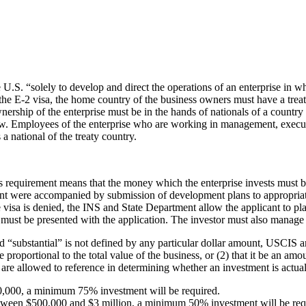
U.S. “solely to develop and direct the operations of an enterprise in whi
of the E-2 visa, the home country of the business owners must have a tre
nership of the enterprise must be in the hands of nationals of a country
elow. Employees of the enterprise who are working in management, executive
 national of the treaty country.
is requirement means that the money which the enterprise invests must 
ent were accompanied by submission of development plans to appropriate
 the visa is denied, the INS and State Department allow the applicant to
must be presented with the application. The investor must also manage th
d “substantial” is not defined by any particular dollar amount, USCIS an
 proportional to the total value of the business, or (2) that it be an amo
re allowed to reference in determining whether an investment is actual
 $500,000, a minimum 75% investment will be required.
is between $500,000 and $3 million, a minimum 50% investment will be req