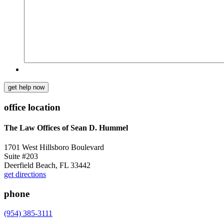
get help now
office location
The Law Offices of Sean D. Hummel
1701 West Hillsboro Boulevard
Suite #203
Deerfield Beach, FL 33442
get directions
phone
(954) 385-3111