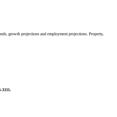
 funds, growth projections and employment projections. Property,
5-3111.