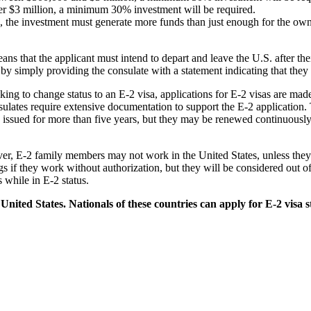
 over $3 million, a minimum 30% investment will be required.
rd, the investment must generate more funds than just enough for the own
ans that the applicant must intend to depart and leave the U.S. after the
 by simply providing the consulate with a statement indicating that they
eeking to change status to an E-2 visa, applications for E-2 visas are m
sulates require extensive documentation to support the E-2 application. 
ssued for more than five years, but they may be renewed continuously wi
ever, E-2 family members may not work in the United States, unless the
 if they work without authorization, but they will be considered out of s
 while in E-2 status.
United States. Nationals of these countries can apply for E-2 visa s