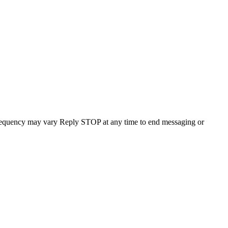
requency may vary Reply STOP at any time to end messaging or