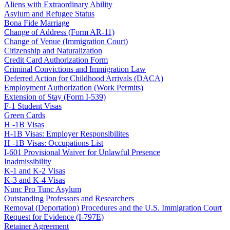
Aliens with Extraordinary Ability
Asylum and Refugee Status
Bona Fide Marriage
Change of Address (Form AR-11)
Change of Venue (Immigration Court)
Citizenship and Naturalization
Credit Card Authorization Form
Criminal Convictions and Immigration Law
Deferred Action for Childhood Arrivals (DACA)
Employment Authorization (Work Permits)
Extension of Stay (Form I-539)
F-1 Student Visas
Green Cards
H -1B Visas
H-1B Visas: Employer Responsibilites
H -1B Visas: Occupations List
I-601 Provisional Waiver for Unlawful Presence
Inadmissibility
K-1 and K-2 Visas
K-3 and K-4 Visas
Nunc Pro Tunc Asylum
Outstanding Professors and Researchers
Removal (Deportation) Procedures and the U.S. Immigration Court
Request for Evidence (I-797E)
Retainer Agreement