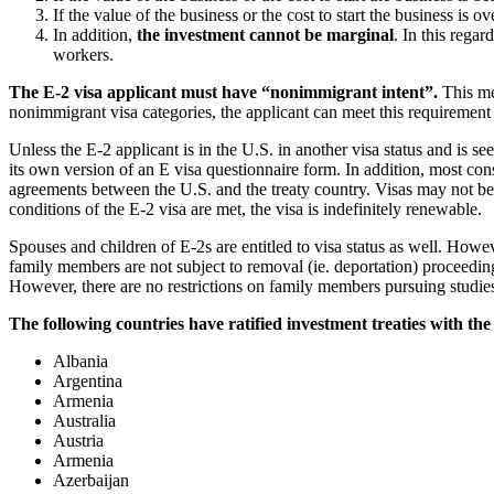
If the value of the business or the cost to start the business is
In addition,
the investment cannot be marginal
. In this rega
workers.
The E-2 visa applicant must have “nonimmigrant intent”.
This me
nonimmigrant visa categories, the applicant can meet this requirement
Unless the E-2 applicant is in the U.S. in another visa status and is s
its own version of an E visa questionnaire form. In addition, most con
agreements between the U.S. and the treaty country. Visas may not be i
conditions of the E-2 visa are met, the visa is indefinitely renewable.
Spouses and children of E-2s are entitled to visa status as well. How
family members are not subject to removal (ie. deportation) proceedings
However, there are no restrictions on family members pursuing studies
The following countries have ratified investment treaties with the 
Albania
Argentina
Armenia
Australia
Austria
Armenia
Azerbaijan