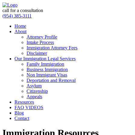
call for a consultation
(954) 385-3111
Home
About
Attorney Profile
Intake Process
Immigration Attorney Fees
Disclaimer
Our Immigration Legal Services
Family Immigration
Business Immigration
Non Immigrant Visas
Deportation and Removal
Asylum
Citizenship
Appeals
Resources
FAQ VIDEOS
Blog
Contact
Immigration Resources