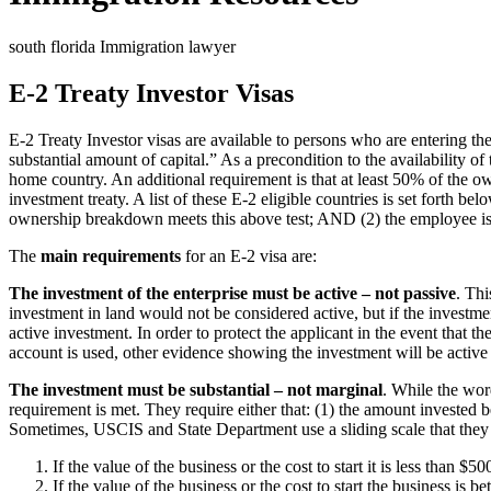
south florida Immigration lawyer
E-2 Treaty Investor Visas
E-2 Treaty Investor visas are available to persons who are entering the 
substantial amount of capital.” As a precondition to the availability 
home country. An additional requirement is that at least 50% of the ow
investment treaty. A list of these E-2 eligible countries is set forth b
ownership breakdown meets this above test; AND (2) the employee is a
The
main requirements
for an E-2 visa are:
The investment of the enterprise must be active – not passive
. Th
investment in land would not be considered active, but if the investm
active investment. In order to protect the applicant in the event that
account is used, other evidence showing the investment will be active 
The investment must be substantial – not marginal
. While the wor
requirement is met. They require either that: (1) the amount invested be
Sometimes, USCIS and State Department use a sliding scale that they a
If the value of the business or the cost to start it is less than
If the value of the business or the cost to start the business 