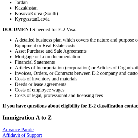
Jordan
Kazakhstan
KosovoKorea (South)
KyrgyzstanLatvia
DOCUMENTS
needed for E-2 Visa:
A detailed business plan which covers the nature and purpose of
Equipment or Real Estate costs
Asset Purchase and Sale Agreements
Mortgage or Loan documentation
Financial Statements
Articles of Incorportation (corporation) or Articles of Organiza
Invoices, Orders, or Contracts between E-2 company and custo
Costs of inventory and materials
Deeds or lease agreements
Costs of employee wages
Costs of legal, professional and licensing fees
If you have questions about eligibility for E-2 classification c
Immigration A to Z
Advance Parole
Affidavit of Support