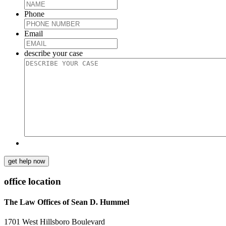
Phone
Email
describe your case
get help now
office location
The Law Offices of Sean D. Hummel
1701 West Hillsboro Boulevard