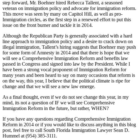
step forward, Mr. Boehner hired Rebecca Tallent, a seasoned
veteran on immigration policy and advocate for immigration reform.
This move was seen by many on Capitol Hill, as well as pro-
Immigration circles, as the first step in a renewed effort to put this
issue on the front burner and tackle it in 2014.
Although the Republican Party is generally associated with a hard
line approach to immigration policy and a desire to crack down on
illegal immigration, Tallent’s hiring suggests that Boehner may push
for some form of Amnesty in 2014 and that there is hope that we
will see a Comprehensive Immigration Reform and benefits law
passed in Congress and signed into law by the President. While I
have been a strong vocal proponent of Immigration Reform for
many years and been heard to say on many occasions that reform is
on the way, this year, I believe that the political climate is ripe for
change and that we will see a new law emerge.
As a final thought, even if we do not see change this year, in my
mind, its not a question of IF we will see Comprehensive
Immigration Reform in the future, but rather, WHEN?
If you have any questions regarding Comprehensive Immigration
Reform in 2014 or if you would like to discuss anything in this blog
post, feel free to call South Florida Immigration Lawyer Sean D.
Hummel at (954) 385-3111.