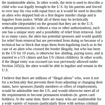
the inadmissible aliens. In other words, the term is used to describe a
child who was legally brought to the U.S. by his parents and forced
to over stay his visa with equal force as it would be used to describe
an alien who skipped bail on a first degree murder charge and is
fugutive from justice. While all of them may be technically
removable (deportable) on the ground that they are in the U.S.
without permission (ie. without a visa or other authorization), each
one has a unique story and a possibility of relief from removal. And
in so many cases, the alien has potential sponsors and would qualify
for relief from removal but are prevented from doing so because of a
technical bar or block that stops them from legalizing (such as in the
case of an alien who crossed the border illegally, but who has been
in the US for 10 years, is otherwise law abiding, paying taxes, and is
married to a US citizen and has US citizen children). In other words,
if the illegal entry was excused (as was previously allowed under
Section 245(i)), the alien would be able to legalize and remain in the
U.S.
I believe that there are millions of “illegal aliens” who, were it not
for a technicality that prevents them from adjusting or changing their
status, have sponsors (family members or offers of employment),
would be admissible into the US, and would otherwise meet all of
the requirements to become permanent residents (ie. green card
holders). At the same time, there are many who are inadmissible for
a wide variety of reasons (particularly those with serious criminal