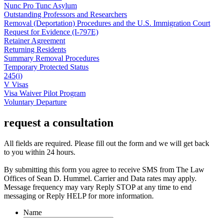
Nunc Pro Tunc Asylum
Outstanding Professors and Researchers
Removal (Deportation) Procedures and the U.S. Immigration Court
Request for Evidence (I-797E)
Retainer Agreement
Returning Residents
Summary Removal Procedures
Temporary Protected Status
245(i)
V Visas
Visa Waiver Pilot Program
Voluntary Departure
request a consultation
All fields are required. Please fill out the form and we will get back
to you within 24 hours.
By submitting this form you agree to receive SMS from The Law
Offices of Sean D. Hummel. Carrier and Data rates may apply.
Message frequency may vary Reply STOP at any time to end
messaging or Reply HELP for more information.
Name