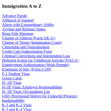
Immigration A to Z
Advance Parole
Affidavit of Support
Aliens with Extraordinary Ability
Asylum and Refugee Status
Bona Fide Marriage
Change of Address (Form AR-11)
Change of Venue (Immigration Court)
Citizenship and Naturalization
Credit Card Authorization Form
Criminal Convictions and Immigration Law
Deferred Action for Childhood Arrivals (DACA)
Employment Authorization (Work Permits)
Extension of Stay (Form I-539)
F-1 Student Visas
Green Cards
H -1B Visas
H-1B Visas: Employer Responsibilites
H -1B Visas: Occupations List
I-601 Provisional Waiver for Unlawful Presence
Inadmissibility
K-1 and K-2 Visas
K-3 and K-4 Visas