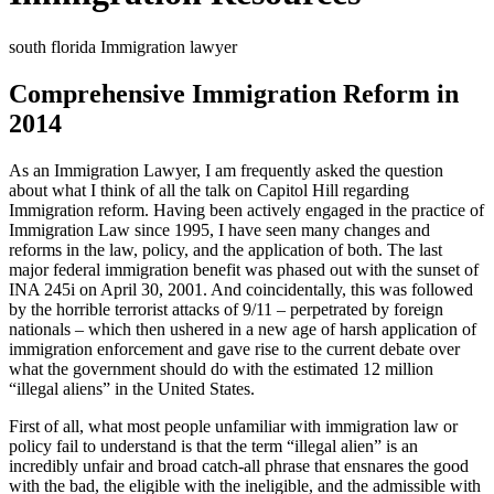
south florida Immigration lawyer
Comprehensive Immigration Reform in
2014
As an Immigration Lawyer, I am frequently asked the question
about what I think of all the talk on Capitol Hill regarding
Immigration reform. Having been actively engaged in the practice of
Immigration Law since 1995, I have seen many changes and
reforms in the law, policy, and the application of both. The last
major federal immigration benefit was phased out with the sunset of
INA 245i on April 30, 2001. And coincidentally, this was followed
by the horrible terrorist attacks of 9/11 – perpetrated by foreign
nationals – which then ushered in a new age of harsh application of
immigration enforcement and gave rise to the current debate over
what the government should do with the estimated 12 million
“illegal aliens” in the United States.
First of all, what most people unfamiliar with immigration law or
policy fail to understand is that the term “illegal alien” is an
incredibly unfair and broad catch-all phrase that ensnares the good
with the bad, the eligible with the ineligible, and the admissible with