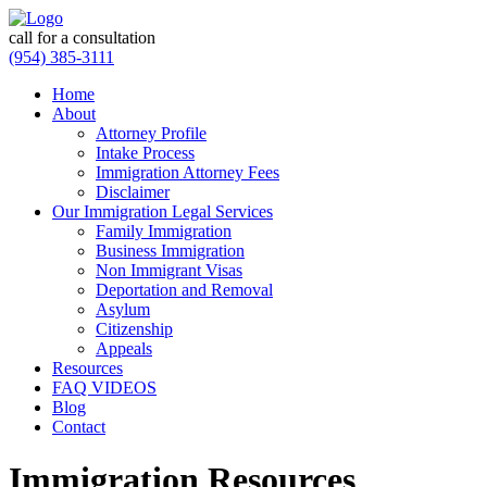
call for a consultation
(954) 385-3111
Home
About
Attorney Profile
Intake Process
Immigration Attorney Fees
Disclaimer
Our Immigration Legal Services
Family Immigration
Business Immigration
Non Immigrant Visas
Deportation and Removal
Asylum
Citizenship
Appeals
Resources
FAQ VIDEOS
Blog
Contact
Immigration Resources