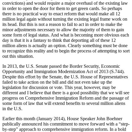
convictions) and would require a major overhaul of the existing law
in order to open the door for them to get green cards. So perhaps
there is no practical way to enact reform that would make all 12
million legal again without turning the existing legal frame work on
its head. But this is not a reason to fail to act in order to make the
minor adjustments necessary to allow the majority of them to gain
some form of legal status. And what is becoming more obvious each
day is that it is a fantasy to think that deporting all of these 12
million aliens is actually an option. Clearly something must be done
to recognize this reality and to begin the process of attempting to sort
out this situation.
In 2013, the U.S. Senate passed the Border Security, Economic
Opportunity and Immigration Modernization Act of 2013 (S.744).
Despite this effort by the Senate, the U.S. House of Representatives
failed to take action on the bill and did not even take up the
legislation for discussion or vote. This year, however, may be
different and I believe that there is a good possibility that we will see
progress on Comprehensive Immigration Reform and the passage of
some form of law that will extend benefits to several million aliens
in the U.S.
Earlier this month (January 2014), House Speaker John Boehner
publically announced his commitment to move forward with a “step-
by-step” approach to comprehensive immigration reform. In a bold