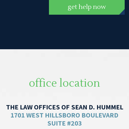
get help now
office location
THE LAW OFFICES OF SEAN D. HUMMEL
1701 WEST HILLSBORO BOULEVARD
SUITE #203