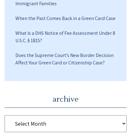
Immigrant Families
When the Past Comes Back in a Green Card Case
What Is a DHS Notice of Fee Assessment Under 8
U.S.C. § 1815?
Does the Supreme Court’s New Border Decision
Affect Your Green Card or Citizenship Case?
archive