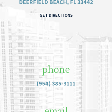
DEERFIELD BEACH, FL 33442
GET DIRECTIONS
phone
(954) 385-3111
email