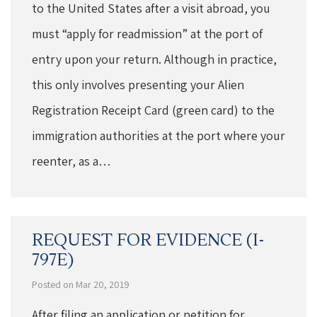
to the United States after a visit abroad, you
must “apply for readmission” at the port of
entry upon your return. Although in practice,
this only involves presenting your Alien
Registration Receipt Card (green card) to the
immigration authorities at the port where your
reenter, as a…
REQUEST FOR EVIDENCE (I-
797E)
Posted on Mar 20, 2019
After filing an application or petition for