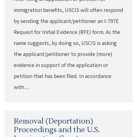
immigration benefits, USCIS will often respond
by sending the applicant/petitioner an I-797E
Request for Initial Evidence (RFE) form. As the
name suggests, by doing so, USCIS is asking
the applicant/petitioner to provide (more)
evidence in support of the application or
petition that has been filed. In accordance
with…
Removal (Deportation)
Proceedings and the U.S.