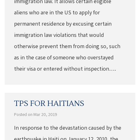
immigration law. It allows certain eligible
aliens who are in the US to apply for
permanent residence by excusing certain
immigration law violations that would
otherwise prevent them from doing so, such
as in the case of someone who overstayed
their visa or entered without inspection….
TPS FOR HAITIANS
Posted on Mar 20, 2019
In response to the devastation caused by the
earthquake in Haiti on January 12, 2010, the