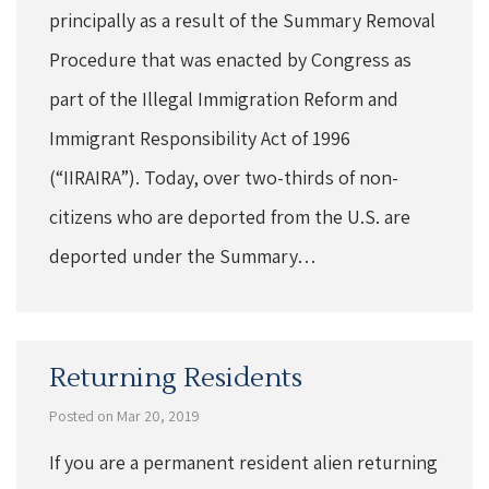
principally as a result of the Summary Removal
Procedure that was enacted by Congress as
part of the Illegal Immigration Reform and
Immigrant Responsibility Act of 1996
(“IIRAIRA”). Today, over two-thirds of non-
citizens who are deported from the U.S. are
deported under the Summary…
Returning Residents
Posted on Mar 20, 2019
If you are a permanent resident alien returning