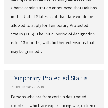
Obama administration announced that Haitians
in the United States as of that date would be
allowed to apply for Temporary Protected
Status (TPS). The initial period of designation
is for 18 months, with further extensions that
may be granted…
Temporary Protected Status
Posted on Mar 20, 2019
Persons who are from certain designated
countries which are experiencing war, extreme