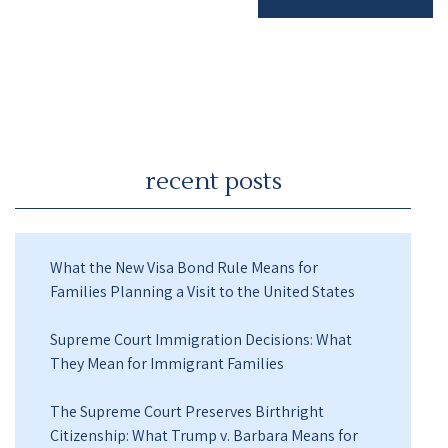
recent posts
What the New Visa Bond Rule Means for
Families Planning a Visit to the United States
Supreme Court Immigration Decisions: What
They Mean for Immigrant Families
The Supreme Court Preserves Birthright
Citizenship: What Trump v. Barbara Means for