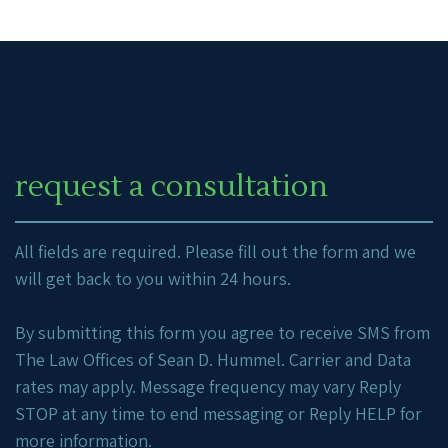
request a consultation
All fields are required. Please fill out the form and we
will get back to you within 24 hours.
By submitting this form you agree to receive SMS from
The Law Offices of Sean D. Hummel. Carrier and Data
rates may apply. Message frequency may vary Reply
STOP at any time to end messaging or Reply HELP for
more information.