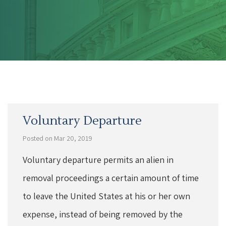
Voluntary Departure
Posted on Mar 20, 2019
Voluntary departure permits an alien in
removal proceedings a certain amount of time
to leave the United States at his or her own
expense, instead of being removed by the