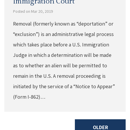
Immigration Court
Posted on Mar 20, 2019
Removal (formerly known as “deportation” or
“exclusion”) is an administrative legal process
which takes place before a U.S. Immigration
Judge in which a determination will be made
as to whether an alien will be permitted to
remain in the U.S. A removal proceeding is
initiated by the service of a “Notice to Appear”
(Form I-862)…
OLDER