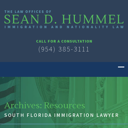
CALL FOR A CONSULTATION
(954) 385-3111
Archives:
Resources
SOUTH FLORIDA IMMIGRATION LAWYER