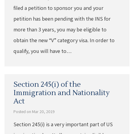
filed a petition to sponsor you and your
petition has been pending with the INS for
more than 3 years, you may be eligible to
obtain the new “V” category visa. In order to
qualify, you will have to…
Section 245(i) of the
Immigration and Nationality
Act
Posted on Mar 20, 2019
Section 245(i) is a very important part of US