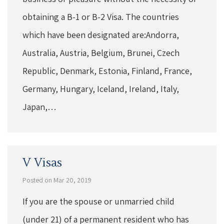
obtaining a B-1 or B-2 Visa. The countries
which have been designated are:Andorra,
Australia, Austria, Belgium, Brunei, Czech
Republic, Denmark, Estonia, Finland, France,
Germany, Hungary, Iceland, Ireland, Italy,
Japan,…
V Visas
Posted on Mar 20, 2019
If you are the spouse or unmarried child
(under 21) of a permanent resident who has