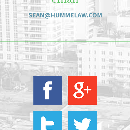
SEAN@HUMMELAW.COM