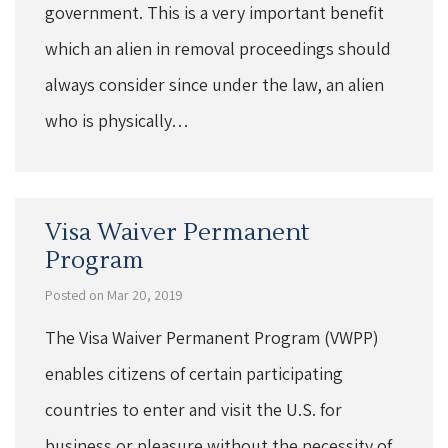
government. This is a very important benefit
which an alien in removal proceedings should
always consider since under the law, an alien
who is physically…
Visa Waiver Permanent
Program
Posted on Mar 20, 2019
The Visa Waiver Permanent Program (VWPP)
enables citizens of certain participating
countries to enter and visit the U.S. for
business or pleasure without the necessity of