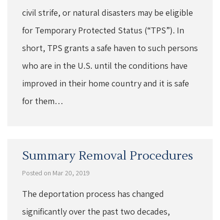
civil strife, or natural disasters may be eligible
for Temporary Protected Status (“TPS”). In
short, TPS grants a safe haven to such persons
who are in the U.S. until the conditions have
improved in their home country and it is safe
for them…
Summary Removal Procedures
Posted on Mar 20, 2019
The deportation process has changed
significantly over the past two decades,