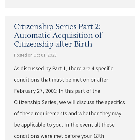
Citizenship Series Part 2:
Automatic Acquisition of
Citizenship after Birth
Posted on Oct 01, 2025
As discussed by Part 1, there are 4 specific
conditions that must be met on or after
February 27, 2001: In this part of the
Citizenship Series, we will discuss the specifics
of these requirements and whether they may
be applicable to you. In the event all these
conditions were met before your 18th