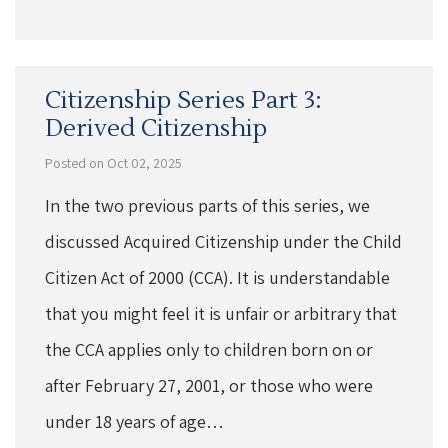
Citizenship Series Part 3:
Derived Citizenship
Posted on Oct 02, 2025
In the two previous parts of this series, we
discussed Acquired Citizenship under the Child
Citizen Act of 2000 (CCA). It is understandable
that you might feel it is unfair or arbitrary that
the CCA applies only to children born on or
after February 27, 2001, or those who were
under 18 years of age…