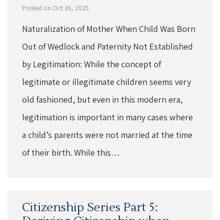
Posted on Oct 16, 2025
Naturalization of Mother When Child Was Born
Out of Wedlock and Paternity Not Established
by Legitimation: While the concept of
legitimate or illegitimate children seems very
old fashioned, but even in this modern era,
legitimation is important in many cases where
a child’s parents were not married at the time
of their birth. While this…
Citizenship Series Part 5: