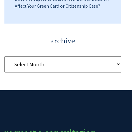
Affect Your Green Card or Citizenship Case?
archive