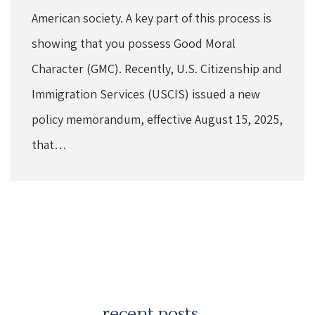
American society. A key part of this process is
showing that you possess Good Moral
Character (GMC). Recently, U.S. Citizenship and
Immigration Services (USCIS) issued a new
policy memorandum, effective August 15, 2025,
that…
recent posts