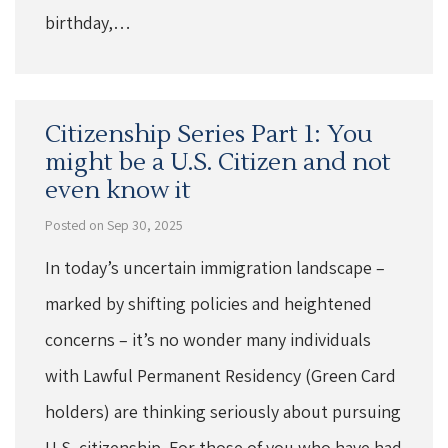
birthday,…
Citizenship Series Part 1: You
might be a U.S. Citizen and not
even know it
Posted on Sep 30, 2025
In today’s uncertain immigration landscape –
marked by shifting policies and heightened
concerns – it’s no wonder many individuals
with Lawful Permanent Residency (Green Card
holders) are thinking seriously about pursuing
U.S. citizenship. For those of you who have had