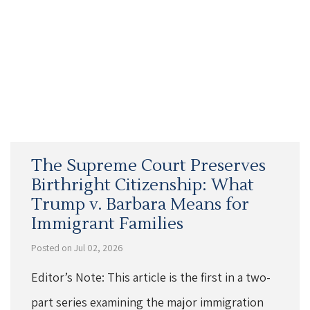
The Supreme Court Preserves
Birthright Citizenship: What
Trump v. Barbara Means for
Immigrant Families
Posted on Jul 02, 2026
Editor’s Note: This article is the first in a two-
part series examining the major immigration