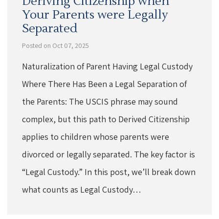
Deriving Citizenship when
Your Parents were Legally
Separated
Posted on Oct 07, 2025
Naturalization of Parent Having Legal Custody
Where There Has Been a Legal Separation of
the Parents: The USCIS phrase may sound
complex, but this path to Derived Citizenship
applies to children whose parents were
divorced or legally separated. The key factor is
“Legal Custody.” In this post, we’ll break down
what counts as Legal Custody…