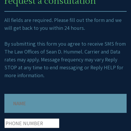
request a consultation
All fields are required. Please fill out the form and we
will get back to you within 24 hours.
By submitting this form you agree to receive SMS from
The Law Offices of Sean D. Hummel. Carrier and Data
rates may apply. Message frequency may vary Reply
STOP at any time to end messaging or Reply HELP for
more information.