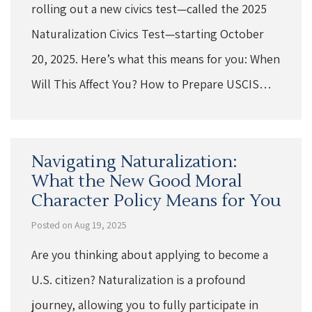
rolling out a new civics test—called the 2025
Naturalization Civics Test—starting October
20, 2025. Here’s what this means for you: When
Will This Affect You? How to Prepare USCIS…
Navigating Naturalization:
What the New Good Moral
Character Policy Means for You
Posted on Aug 19, 2025
Are you thinking about applying to become a
U.S. citizen? Naturalization is a profound
journey, allowing you to fully participate in