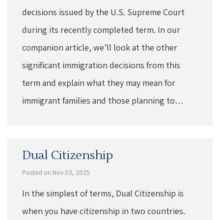
decisions issued by the U.S. Supreme Court
during its recently completed term. In our
companion article, we’ll look at the other
significant immigration decisions from this
term and explain what they may mean for
immigrant families and those planning to…
Dual Citizenship
Posted on Nov 03, 2025
In the simplest of terms, Dual Citizenship is
when you have citizenship in two countries.