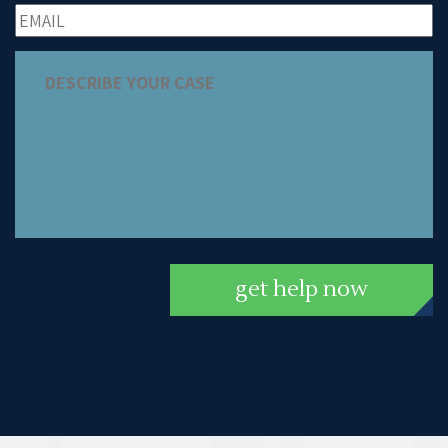
get help now