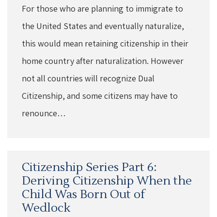
For those who are planning to immigrate to
the United States and eventually naturalize,
this would mean retaining citizenship in their
home country after naturalization. However
not all countries will recognize Dual
Citizenship, and some citizens may have to
renounce…
Citizenship Series Part 6:
Deriving Citizenship When the
Child Was Born Out of
Wedlock