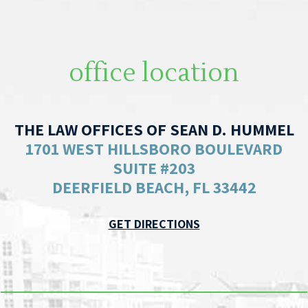
office location
THE LAW OFFICES OF SEAN D. HUMMEL
1701 WEST HILLSBORO BOULEVARD
SUITE #203
DEERFIELD BEACH, FL 33442
GET DIRECTIONS