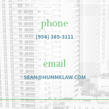
phone
(954) 385-3111
email
SEAN@HUMMELAW.COM