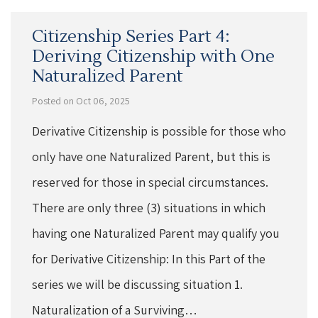
Citizenship Series Part 4:
Deriving Citizenship with One
Naturalized Parent
Posted on Oct 06, 2025
Derivative Citizenship is possible for those who
only have one Naturalized Parent, but this is
reserved for those in special circumstances.
There are only three (3) situations in which
having one Naturalized Parent may qualify you
for Derivative Citizenship: In this Part of the
series we will be discussing situation 1.
Naturalization of a Surviving…