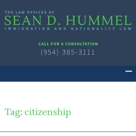
CALL FOR A CONSULTATION
(954) 385-3111
Tag:
citizenship
SOUTH FLORIDA IMMIGRATION LAWYER