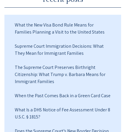
What the New Visa Bond Rule Means for
Families Planning a Visit to the United States
Supreme Court Immigration Decisions: What
They Mean for Immigrant Families
The Supreme Court Preserves Birthright
Citizenship: What Trump v. Barbara Means for
Immigrant Families
When the Past Comes Back in a Green Card Case
What Is a DHS Notice of Fee Assessment Under 8
U.S.C. § 1815?
Does the Supreme Court’s New Border Decision