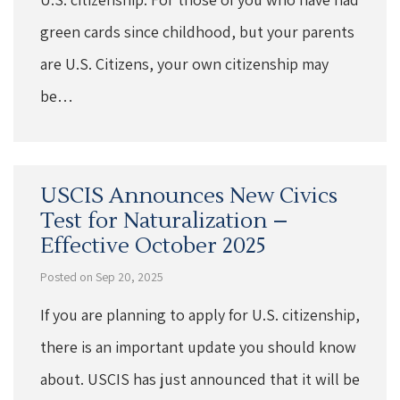
green cards since childhood, but your parents
are U.S. Citizens, your own citizenship may
be…
USCIS Announces New Civics
Test for Naturalization –
Effective October 2025
Posted on Sep 20, 2025
If you are planning to apply for U.S. citizenship,
there is an important update you should know
about. USCIS has just announced that it will be