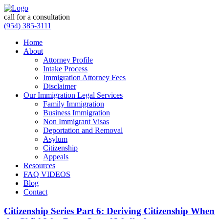
call for a consultation
(954) 385-3111
Home
About
Attorney Profile
Intake Process
Immigration Attorney Fees
Disclaimer
Our Immigration Legal Services
Family Immigration
Business Immigration
Non Immigrant Visas
Deportation and Removal
Asylum
Citizenship
Appeals
Resources
FAQ VIDEOS
Blog
Contact
Citizenship Series Part 6: Deriving Citizenship When