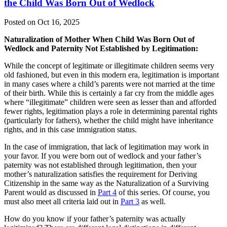
the Child Was Born Out of Wedlock
Posted on Oct 16, 2025
Naturalization of Mother When Child Was Born Out of
Wedlock and Paternity Not Established by Legitimation:
While the concept of legitimate or illegitimate children seems very
old fashioned, but even in this modern era, legitimation is important
in many cases where a child’s parents were not married at the time
of their birth. While this is certainly a far cry from the middle ages
where “illegitimate” children were seen as lesser than and afforded
fewer rights, legitimation plays a role in determining parental rights
(particularly for fathers), whether the child might have inheritance
rights, and in this case immigration status.
In the case of immigration, that lack of legitimation may work in
your favor. If you were born out of wedlock and your father’s
paternity was not established through legitimation, then your
mother’s naturalization satisfies the requirement for Deriving
Citizenship in the same way as the Naturalization of a Surviving
Parent would as discussed in
Part 4
of this series. Of course, you
must also meet all criteria laid out in
Part 3
as well.
How do you know if your father’s paternity was actually