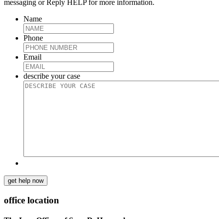
messaging or Reply HELP for more information.
Name
Phone
Email
describe your case
get help now
office location