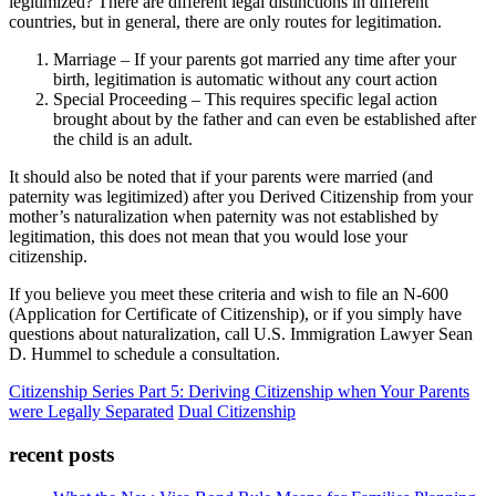
legitimized? There are different legal distinctions in different
countries, but in general, there are only routes for legitimation.
Marriage – If your parents got married any time after your
birth, legitimation is automatic without any court action
Special Proceeding – This requires specific legal action
brought about by the father and can even be established after
the child is an adult.
It should also be noted that if your parents were married (and
paternity was legitimized) after you Derived Citizenship from your
mother’s naturalization when paternity was not established by
legitimation, this does not mean that you would lose your
citizenship.
If you believe you meet these criteria and wish to file an N-600
(Application for Certificate of Citizenship), or if you simply have
questions about naturalization, call U.S. Immigration Lawyer Sean
D. Hummel to schedule a consultation.
Citizenship Series Part 5: Deriving Citizenship when Your Parents
were Legally Separated
Dual Citizenship
recent posts