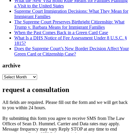
What the New Visa Bond Rule Means for Families Planning
a Visit to the United States
Supreme Court Immigration Decisions: What They Mean for
Immigrant Families
The Supreme Court Preserves Birthright Citizenship: What
Trump v. Barbara Means for Immigrant Families
When the Past Comes Back in a Green Card Case
What Is a DHS Notice of Fee Assessment Under 8 U.S.C. §
1815?
Does the Supreme Court’s New Border Decision Affect Your
Green Card or Citizenship Case?
archive
archive
request a consultation
All fields are required. Please fill out the form and we will get back
to you within 24 hours.
By submitting this form you agree to receive SMS from The Law
Offices of Sean D. Hummel. Carrier and Data rates may apply.
Message frequency may vary Reply STOP at any time to end