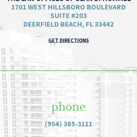
1701 WEST HILLSBORO BOULEVARD
SUITE #203
DEERFIELD BEACH, FL 33442
GET DIRECTIONS
phone
(954) 385-3111