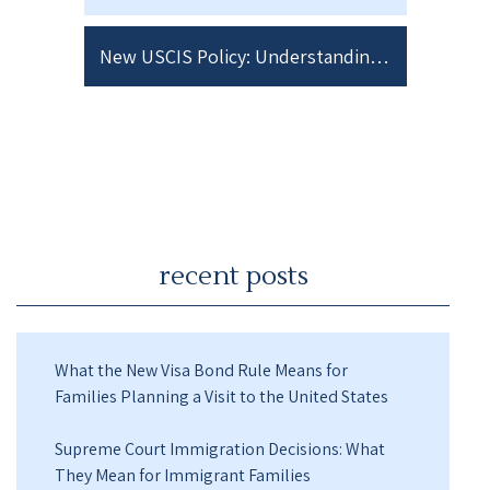
New USCIS Policy: Understanding How “Anti-American Views” Could Impact Your Immigration Case
recent posts
What the New Visa Bond Rule Means for
Families Planning a Visit to the United States
Supreme Court Immigration Decisions: What
They Mean for Immigrant Families