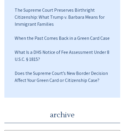
The Supreme Court Preserves Birthright
Citizenship: What Trump v. Barbara Means for
Immigrant Families
When the Past Comes Back in a Green Card Case
What Is a DHS Notice of Fee Assessment Under 8
U.S.C. § 1815?
Does the Supreme Court’s New Border Decision
Affect Your Green Card or Citizenship Case?
archive