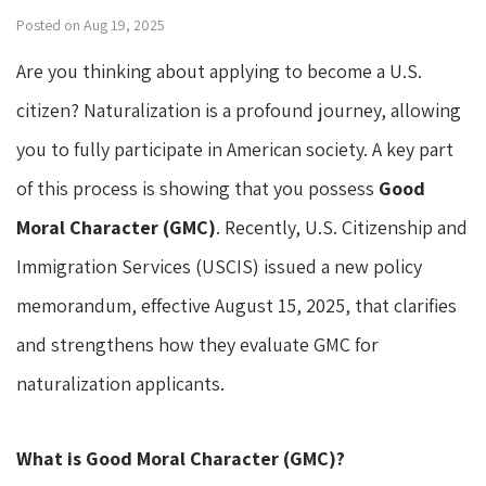
Posted on Aug 19, 2025
Are you thinking about applying to become a U.S.
citizen? Naturalization is a profound journey, allowing
you to fully participate in American society. A key part
of this process is showing that you possess
Good
Moral Character (GMC)
. Recently, U.S. Citizenship and
Immigration Services (USCIS) issued a new policy
memorandum, effective August 15, 2025, that clarifies
and strengthens how they evaluate GMC for
naturalization applicants.
What is Good Moral Character (GMC)?