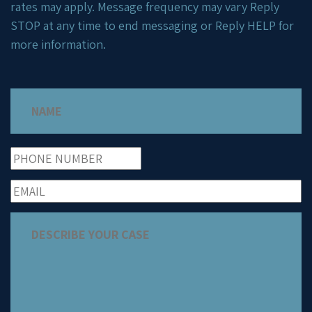
rates may apply. Message frequency may vary Reply
STOP at any time to end messaging or Reply HELP for
more information.