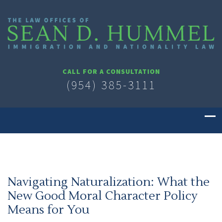
CALL FOR A CONSULTATION
(954) 385-3111
Navigating Naturalization: What the
New Good Moral Character Policy
Means for You