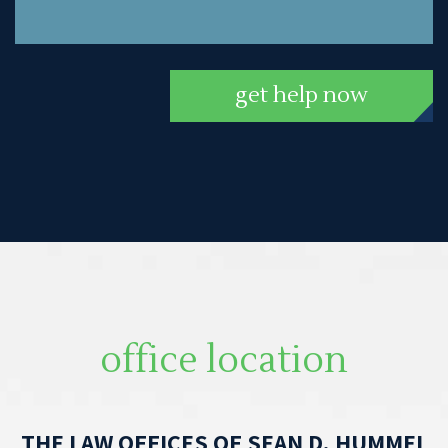
get help now
office location
THE LAW OFFICES OF SEAN D. HUMMEL