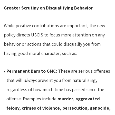
Greater Scrutiny on Disqualifying Behavior
While positive contributions are important, the new
policy directs USCIS to focus more attention on any
behavior or actions that could disqualify you from
having good moral character, such as:
Permanent Bars to GMC
: These are serious offenses
that will
always
prevent you from naturalizing,
regardless of how much time has passed since the
offense. Examples include
murder, aggravated
felony, crimes of violence, persecution, genocide,