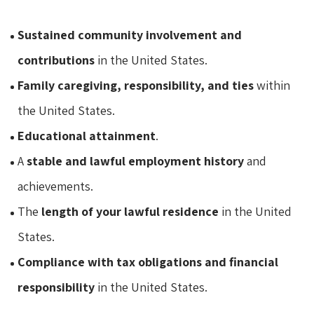
Sustained community involvement and
contributions
in the United States.
Family caregiving, responsibility, and ties
within
the United States.
Educational attainment
.
A
stable and lawful employment history
and
achievements.
The
length of your lawful residence
in the United
States.
Compliance with tax obligations and financial
responsibility
in the United States.