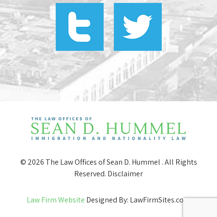
© 2026 The Law Offices of Sean D. Hummel . All Rights
Reserved.
Disclaimer
Law Firm Website
Designed By: LawFirmSites.com