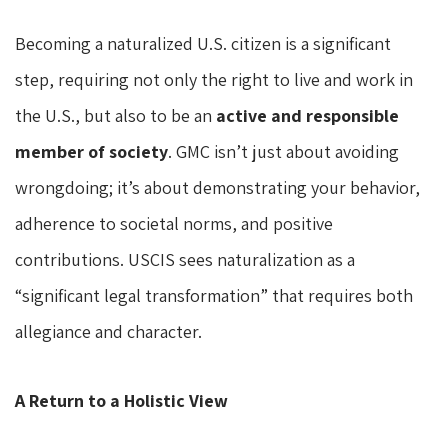
Becoming a naturalized U.S. citizen is a significant
step, requiring not only the right to live and work in
the U.S., but also to be an
active and responsible
member of society
. GMC isn’t just about avoiding
wrongdoing; it’s about demonstrating your behavior,
adherence to societal norms, and positive
contributions. USCIS sees naturalization as a
“significant legal transformation” that requires both
allegiance and character.
A Return to a Holistic View