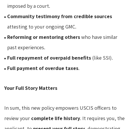
imposed by a court.
Community testimony from credible sources
attesting to your ongoing GMC.
Reforming or mentoring others
who have similar
past experiences.
Full repayment of overpaid benefits
(like SSI).
Full payment of overdue taxes
.
Your Full Story Matters
In sum, this new policy empowers USCIS officers to
review your
complete life history
. It requires you, the
applicant, to
present your full story
, demonstrating