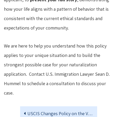
how your life aligns with a pattern of behavior that is
consistent with the current ethical standards and
expectations of your community.
We are here to help you understand how this policy
applies to your unique situation and to build the
strongest possible case for your naturalization
application. Contact U.S. Immigration Lawyer Sean D.
Hummel to schedule a consultation to discuss your
case.
USCIS Changes Policy on the Validity of I-693 Medical Exams