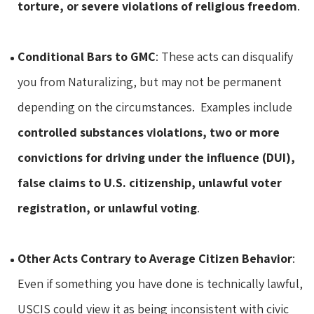
torture, or severe violations of religious freedom
.
Conditional Bars to GMC
: These acts can disqualify
you from Naturalizing, but may not be permanent
depending on the circumstances. Examples include
controlled substances violations, two or more
convictions for driving under the influence (DUI),
false claims to U.S. citizenship, unlawful voter
registration, or unlawful voting
.
Other Acts Contrary to Average Citizen Behavior
:
Even if something you have done is technically lawful,
USCIS could view it as being inconsistent with civic