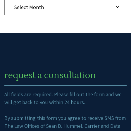
request a consultation
All fields are required. Please fill out the form and we
will get back to you within 24 hours.
By submitting this form you agree to receive SMS from
The Law Offices of Sean D. Hummel. Carrier and Data