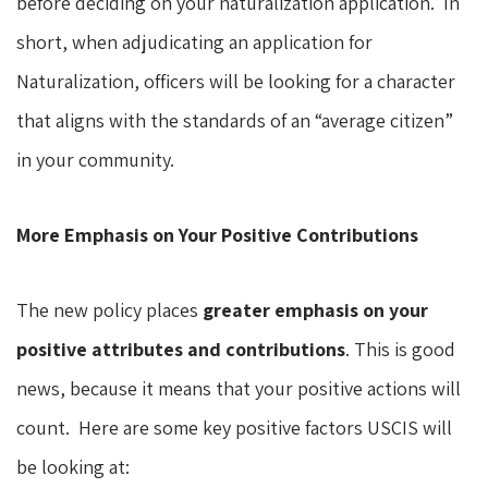
before deciding on your naturalization application. In
short, when adjudicating an application for
Naturalization, officers will be looking for a character
that aligns with the standards of an “average citizen”
in your community.
More Emphasis on Your Positive Contributions
The new policy places
greater emphasis on your
positive attributes and contributions
. This is good
news, because it means that your positive actions will
count. Here are some key positive factors USCIS will
be looking at: