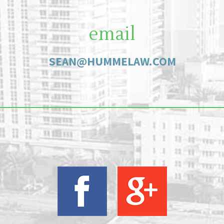
email
SEAN@HUMMELAW.COM