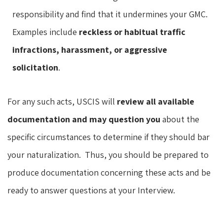
responsibility and find that it undermines your GMC.
Examples include
reckless or habitual traffic
infractions, harassment, or aggressive
solicitation
.
For any such acts, USCIS will
review all available
documentation and may question you
about the
specific circumstances to determine if they should bar
your naturalization. Thus, you should be prepared to
produce documentation concerning these acts and be
ready to answer questions at your Interview.