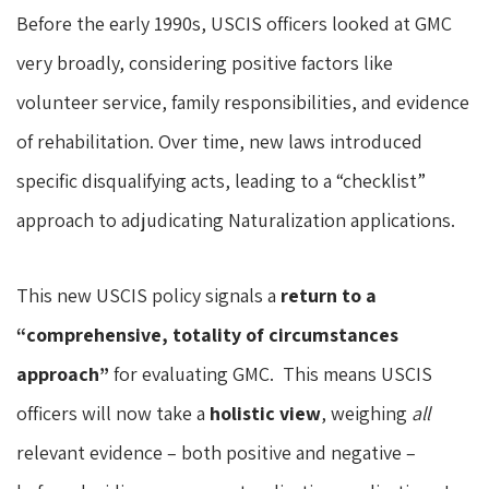
Before the early 1990s, USCIS officers looked at GMC
very broadly, considering positive factors like
volunteer service, family responsibilities, and evidence
of rehabilitation. Over time, new laws introduced
specific disqualifying acts, leading to a “checklist”
approach to adjudicating Naturalization applications.
This new USCIS policy signals a
return to a
“comprehensive, totality of circumstances
approach”
for evaluating GMC. This means USCIS
officers will now take a
holistic view
, weighing
all
relevant evidence – both positive and negative –