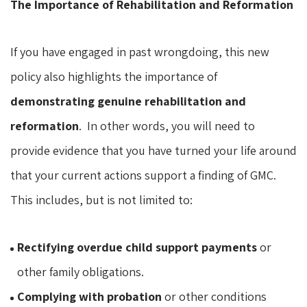
The Importance of Rehabilitation and Reformation
If you have engaged in past wrongdoing, this new
policy also highlights the importance of
demonstrating genuine rehabilitation and
reformation
. In other words, you will need to
provide evidence that you have turned your life around
that your current actions support a finding of GMC.
This includes, but is not limited to:
Rectifying overdue child support payments
or
other family obligations.
Complying with probation
or other conditions