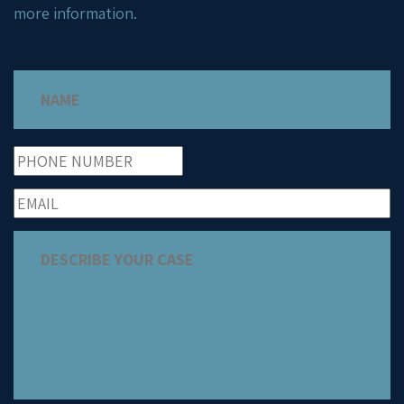
more information.