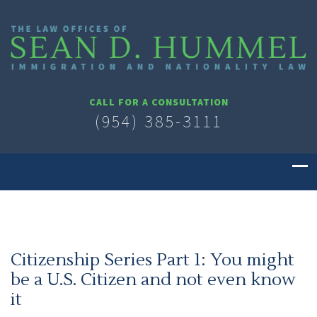
CALL FOR A CONSULTATION
(954) 385-3111
Citizenship Series Part 1: You might
be a U.S. Citizen and not even know
it