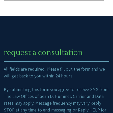
request a consultation
All fields are required. Please fill out the form and we
will get back to you within 24 hours.
By submitting this form you agree to receive SMS from
The Law Offices of Sean D. Hummel. Carrier and Data
rates may apply. Message frequency may vary Reply
STOP at any time to end messaging or Reply HELP for