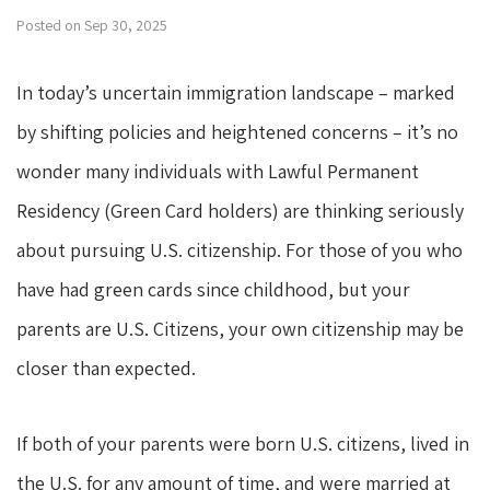
Posted on Sep 30, 2025
In today’s uncertain immigration landscape – marked
by shifting policies and heightened concerns – it’s no
wonder many individuals with Lawful Permanent
Residency (Green Card holders) are thinking seriously
about pursuing U.S. citizenship. For those of you who
have had green cards since childhood, but your
parents are U.S. Citizens, your own citizenship may be
closer than expected.
If both of your parents were born U.S. citizens, lived in
the U.S. for any amount of time, and were married at