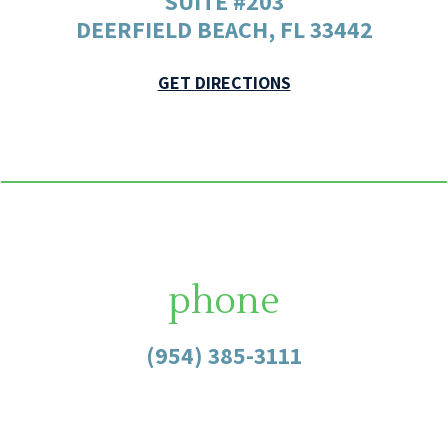
SUITE #203
DEERFIELD BEACH, FL 33442
GET DIRECTIONS
phone
(954) 385-3111