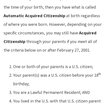
the time of your birth, then you have what is called
Automatic Acquired Citizenship
at birth regardless
of where you were born. However, depending on your
specific circumstances, you may still have
Acquired
Citizenship
through your parents if you meet all of
the criteria below on or after February 27, 2001.
One or both of your parents is a U.S. citizen;
th
Your parent(s) was a U.S. citizen before your 18
birthday;
You are a Lawful Permanent Resident; AND
You lived in the U.S. with that U.S. citizen parent