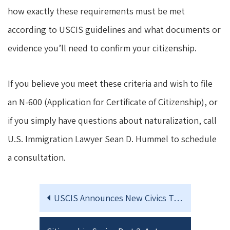
how exactly these requirements must be met
according to USCIS guidelines and what documents or
evidence you’ll need to confirm your citizenship.
If you believe you meet these criteria and wish to file
an N-600 (Application for Certificate of Citizenship), or
if you simply have questions about naturalization, call
U.S. Immigration Lawyer Sean D. Hummel to schedule
a consultation.
USCIS Announces New Civics Test for Naturalization – Effective October 2025