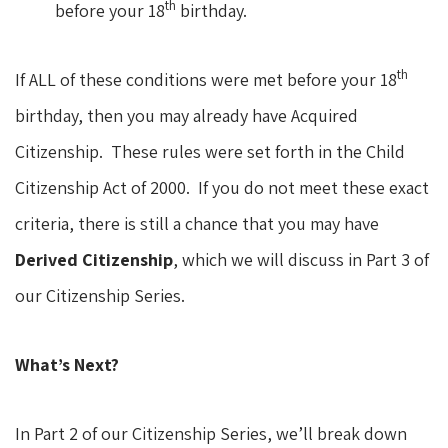
th
before your 18
birthday.
th
If ALL of these conditions were met before your 18
birthday, then you may already have Acquired
Citizenship. These rules were set forth in the Child
Citizenship Act of 2000. If you do not meet these exact
criteria, there is still a chance that you may have
Derived Citizenship
, which we will discuss in Part 3 of
our Citizenship Series.
What’s Next?
In Part 2 of our Citizenship Series, we’ll break down