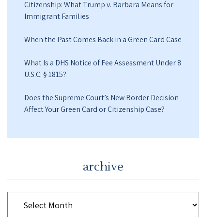
Citizenship: What Trump v. Barbara Means for
Immigrant Families
When the Past Comes Back in a Green Card Case
What Is a DHS Notice of Fee Assessment Under 8
U.S.C. § 1815?
Does the Supreme Court’s New Border Decision
Affect Your Green Card or Citizenship Case?
archive