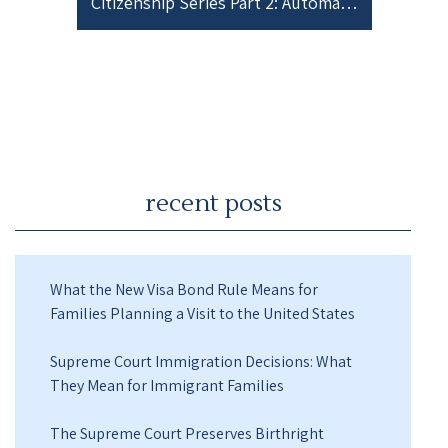
Citizenship Series Part 2: Automatic Acquisition of Citizenship after Birth
recent posts
What the New Visa Bond Rule Means for
Families Planning a Visit to the United States
Supreme Court Immigration Decisions: What
They Mean for Immigrant Families
The Supreme Court Preserves Birthright