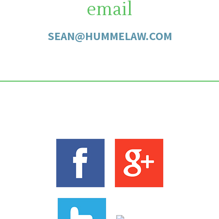
email
SEAN@HUMMELAW.COM