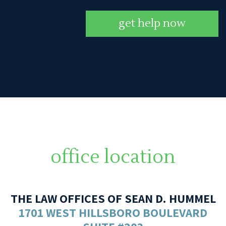
get help now
office location
THE LAW OFFICES OF SEAN D. HUMMEL
1701 WEST HILLSBORO BOULEVARD