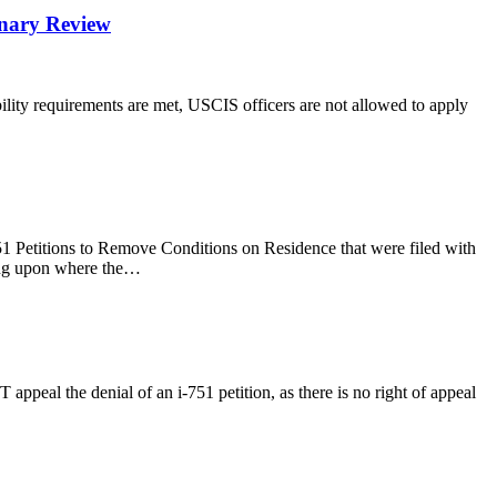
onary Review
gibility requirements are met, USCIS officers are not allowed to apply
51 Petitions to Remove Conditions on Residence that were filed with
ding upon where the…
 appeal the denial of an i-751 petition, as there is no right of appeal