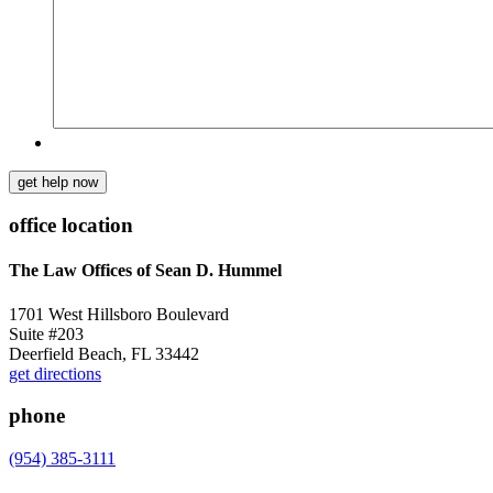
get help now
office location
The Law Offices of Sean D. Hummel
1701 West Hillsboro Boulevard
Suite #203
Deerfield Beach, FL 33442
get directions
phone
(954) 385-3111