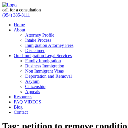
call for a consultation
(954) 385-3111
Home
About
Attorney Profile
Intake Process
Immigration Attorney Fees
Disclaimer
Our Immigration Legal Services
Family Immigration
Business Immigration
Non Immigrant Visas
Deportation and Removal
Asylum
Citizenship
Appeals
Resources
FAQ VIDEOS
Blog
Contact
Tag:
petition to remove conditio