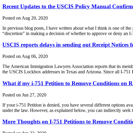
Recent Updates to the USCIS Policy Manual Confirm t
Posted on Aug 20, 2020
In previous blog posts, I have written about what I think is one of the 
“discretion” in making a decision of whether to approve or deny an I-
USCIS reports delays in sending out Receipt Notices fo
Posted on Aug 06, 2020
The American Immigration Lawyers Association reports that its membe
the USCIS Lockbox addresses in Texas and Arizona. Since all I-751 
What if my i-751 Petition to Remove Conditions on R
Posted on Jun 27, 2020
If your i-751 Petition is denied, you have several different options ava
under the law. However, as explained below, you can indirectly seek
More Thoughts on I-751 Petitions to Remove Conditi