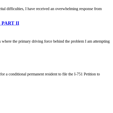
ital difficulties, I have received an overwhelming response from
 – PART II
ns where the primary driving force behind the problem I am attempting
a conditional permanent resident to file the I-751 Petition to