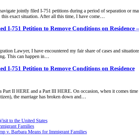
igate jointly filed I-751 petitions during a period of separation or mar
 this exact situation. After all this time, I have come…
iled I-751 Petition to Remove Conditions on Residence
gration Lawyer, I have encountered my fair share of cases and situatio
ncing. This can happen in…
iled I-751 Petition to Remove Conditions on Residence
art II HERE and a Part III HERE. On occasion, when it comes time for 
itizen), the marriage has broken down and…
sit to the United States
migrant Families
mp v. Barbara Means for Immigrant Families