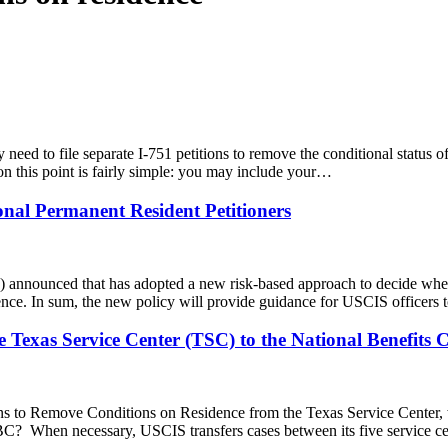
need to file separate I-751 petitions to remove the conditional status of
 this point is fairly simple: you may include your…
onal Permanent Resident Petitioners
 announced that has adopted a new risk-based approach to decide whet
idence. In sum, the new policy will provide guidance for USCIS officers
 Texas Service Center (TSC) to the National Benefits 
ions to Remove Conditions on Residence from the Texas Service Center,
BC? When necessary, USCIS transfers cases between its five service ce