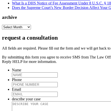
What Is a DHS Notice of Fee Assessment Under 8 U.S.C. § 1
Does the Supreme Court’s New Border Decision Affect Your G
archive
archive
request a consultation
All fields are required. Please fill out the form and we will get back t
By submitting this form you agree to receive SMS from The Law Off
Reply HELP for more information.
Name
Phone
Email
describe your case