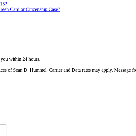
815?
reen Card or Citizenship Case?
o you within 24 hours.
ices of Sean D. Hummel. Carrier and Data rates may apply. Message f