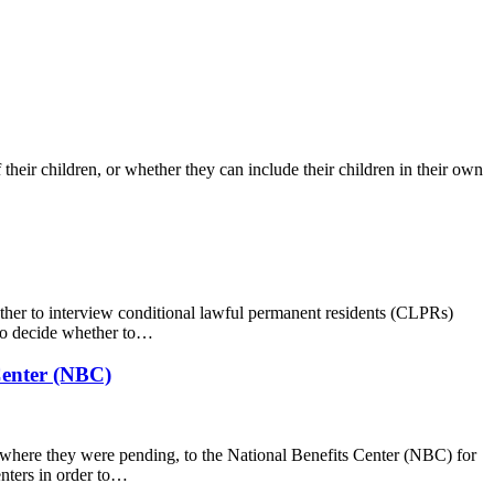
 their children, or whether they can include their children in their own
her to interview conditional lawful permanent residents (CLPRs)
 to decide whether to…
Center (NBC)
 where they were pending, to the National Benefits Center (NBC) for
nters in order to…