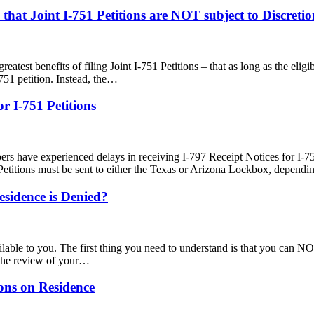
hat Joint I-751 Petitions are NOT subject to Discreti
greatest benefits of filing Joint I-751 Petitions – that as long as the eli
751 petition. Instead, the…
r I-751 Petitions
rs have experienced delays in receiving I-797 Receipt Notices for I-7
Petitions must be sent to either the Texas or Arizona Lockbox, depen
esidence is Denied?
ilable to you. The first thing you need to understand is that you can NOT
 the review of your…
ons on Residence