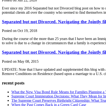
Posted on Jun 22, 2020
Ever since my 2016 Separated but not Divorced blog post on how to nav
potential clients all over the country who seemed to find themselves in
Separated but not Divorced. Navigating the Jointly f
Posted on Oct 19, 2018
During the course of the more than 25 years that I have been an Immi
to solve is due to a change in circumstances that a family is experie
Separated but not Divorced. Navigating the Jointly f
Posted on May 08, 2015
UPDATE: Note that I have updated and supplemented this blog with a P
Remove Conditions on Residence (based upon a marriage to a U.S. c
recent posts
What the New Visa Bond Rule Means for Families Planning a Vi
Supreme Court Immigration Decisions: What They Mean for Im
The Supreme Court Preserves Birthright Citizenship: What Tru
When the Past Comes Back in a Green Card Case