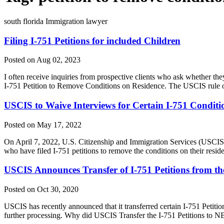
south florida Immigration lawyer
Filing I-751 Petitions for included Children
Posted on Aug 02, 2023
I often receive inquiries from prospective clients who ask whether they 
I-751 Petition to Remove Conditions on Residence. The USCIS rule on
USCIS to Waive Interviews for Certain I-751 Conditi
Posted on May 17, 2022
On April 7, 2022, U.S. Citizenship and Immigration Services (USCIS)
who have filed I-751 petitions to remove the conditions on their res
USCIS Announces Transfer of I-751 Petitions from the
Posted on Oct 30, 2020
USCIS has recently announced that it transferred certain I-751 Petit
further processing. Why did USCIS Transfer the I-751 Petitions to N