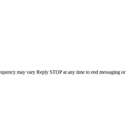
requency may vary Reply STOP at any time to end messaging or