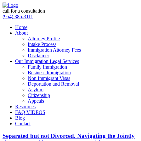
call for a consultation
(954) 385-3111
Home
About
Attorney Profile
Intake Process
Immigration Attorney Fees
Disclaimer
Our Immigration Legal Services
Family Immigration
Business Immigration
Non Immigrant Visas
Deportation and Removal
Asylum
Citizenship
Appeals
Resources
FAQ VIDEOS
Blog
Contact
Separated but not Divorced. Navigating the Jointly