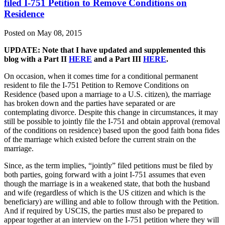
filed I-751 Petition to Remove Conditions on
Residence
Posted on May 08, 2015
UPDATE: Note that I have updated and supplemented this
blog with a Part II
HERE
and a Part III
HERE
.
On occasion, when it comes time for a conditional permanent
resident to file the I-751 Petition to Remove Conditions on
Residence (based upon a marriage to a U.S. citizen), the marriage
has broken down and the parties have separated or are
contemplating divorce. Despite this change in circumstances, it may
still be possible to jointly file the I-751 and obtain approval (removal
of the conditions on residence) based upon the good faith bona fides
of the marriage which existed before the current strain on the
marriage.
Since, as the term implies, “jointly” filed petitions must be filed by
both parties, going forward with a joint I-751 assumes that even
though the marriage is in a weakened state, that both the husband
and wife (regardless of which is the US citizen and which is the
beneficiary) are willing and able to follow through with the Petition.
And if required by USCIS, the parties must also be prepared to
appear together at an interview on the I-751 petition where they will