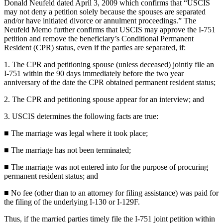
Donald Neufeld dated April 3, 2009 which confirms that “USCIS
may not deny a petition solely because the spouses are separated
and/or have initiated divorce or annulment proceedings.” The
Neufeld Memo further confirms that USCIS may approve the I-751
petition and remove the beneficiary’s Conditional Permanent
Resident (CPR) status, even if the parties are separated, if:
1. The CPR and petitioning spouse (unless deceased) jointly file an
I-751 within the 90 days immediately before the two year
anniversary of the date the CPR obtained permanent resident status;
2. The CPR and petitioning spouse appear for an interview; and
3. USCIS determines the following facts are true:
■ The marriage was legal where it took place;
■ The marriage has not been terminated;
■ The marriage was not entered into for the purpose of procuring
permanent resident status; and
■ No fee (other than to an attorney for filing assistance) was paid for
the filing of the underlying I-130 or I-129F.
Thus, if the married parties timely file the I-751 joint petition within