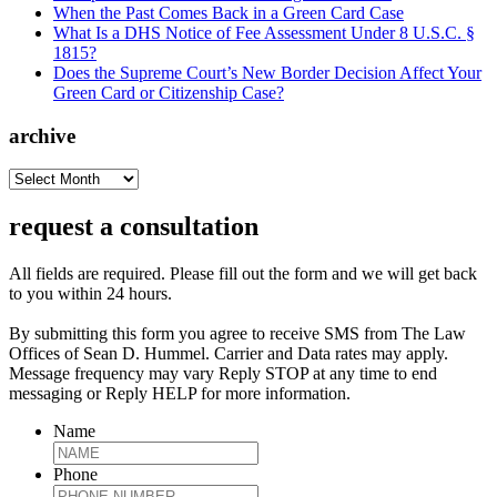
When the Past Comes Back in a Green Card Case
What Is a DHS Notice of Fee Assessment Under 8 U.S.C. §
1815?
Does the Supreme Court’s New Border Decision Affect Your
Green Card or Citizenship Case?
archive
archive
request a consultation
All fields are required. Please fill out the form and we will get back
to you within 24 hours.
By submitting this form you agree to receive SMS from The Law
Offices of Sean D. Hummel. Carrier and Data rates may apply.
Message frequency may vary Reply STOP at any time to end
messaging or Reply HELP for more information.
Name
Phone