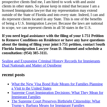
prospective clients find me, I am hired to work with and assist
clients in other states. So please keep in mind that because I am a
licensed Immigration lawyer that my representation may extend
outside of the State of Florida and into every state. Indeed, I can and
do represent clients located in any State. This is one of the benefits
of being a U.S. Immigration Lawyer. Because the laws are national
in scope, we can represent clients in all 50 states in the U.S.
If you need legal assistance with the filing of your I-751 Petition
to Remove Conditions on Residence or have any have questions
about the timing of filing your joint I-751 petition, contact South
Florida Immigration Lawyer Sean D. Hummel and schedule a
consultation: (954) 385-3111.
Sealing and Expunging Criminal History Records for Immigrants
Dual Nationals and Matter of Ognibene
recent posts
What the New Visa Bond Rule Means for Families Planning
a Visit to the United States
Supreme Court Immigration Decisions: What They Mean for
Immigrant Families
The Supreme Court Preserves Birthright Citizenship: What
Trump v. Barbara Means for Immigrant Families