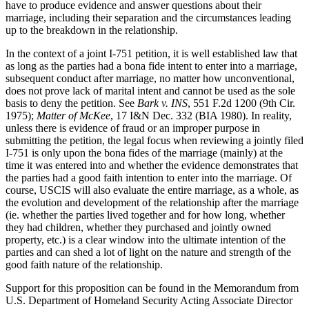
have to produce evidence and answer questions about their
marriage, including their separation and the circumstances leading
up to the breakdown in the relationship.
In the context of a joint I-751 petition, it is well established law that
as long as the parties had a bona fide intent to enter into a marriage,
subsequent conduct after marriage, no matter how unconventional,
does not prove lack of marital intent and cannot be used as the sole
basis to deny the petition. See
Bark v. INS
, 551 F.2d 1200 (9th Cir.
1975);
Matter of McKee
, 17 I&N Dec. 332 (BIA 1980). In reality,
unless there is evidence of fraud or an improper purpose in
submitting the petition, the legal focus when reviewing a jointly filed
I-751 is only upon the bona fides of the marriage (mainly) at the
time it was entered into and whether the evidence demonstrates that
the parties had a good faith intention to enter into the marriage. Of
course, USCIS will also evaluate the entire marriage, as a whole, as
the evolution and development of the relationship after the marriage
(ie. whether the parties lived together and for how long, whether
they had children, whether they purchased and jointly owned
property, etc.) is a clear window into the ultimate intention of the
parties and can shed a lot of light on the nature and strength of the
good faith nature of the relationship.
Support for this proposition can be found in the Memorandum from
U.S. Department of Homeland Security Acting Associate Director