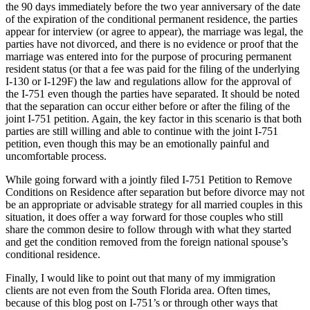
the 90 days immediately before the two year anniversary of the date
of the expiration of the conditional permanent residence, the parties
appear for interview (or agree to appear), the marriage was legal, the
parties have not divorced, and there is no evidence or proof that the
marriage was entered into for the purpose of procuring permanent
resident status (or that a fee was paid for the filing of the underlying
I-130 or I-129F) the law and regulations allow for the approval of
the I-751 even though the parties have separated. It should be noted
that the separation can occur either before or after the filing of the
joint I-751 petition. Again, the key factor in this scenario is that both
parties are still willing and able to continue with the joint I-751
petition, even though this may be an emotionally painful and
uncomfortable process.
While going forward with a jointly filed I-751 Petition to Remove
Conditions on Residence after separation but before divorce may not
be an appropriate or advisable strategy for all married couples in this
situation, it does offer a way forward for those couples who still
share the common desire to follow through with what they started
and get the condition removed from the foreign national spouse’s
conditional residence.
Finally, I would like to point out that many of my immigration
clients are not even from the South Florida area. Often times,
because of this blog post on I-751’s or through other ways that