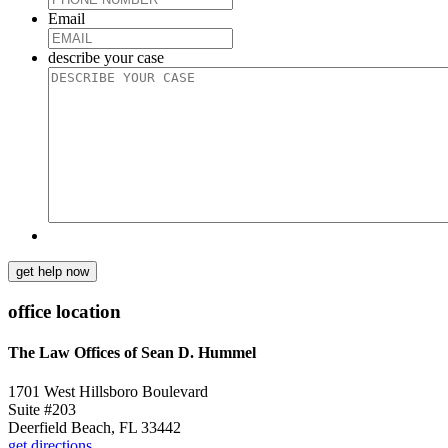
Email
describe your case
get help now
office location
The Law Offices of Sean D. Hummel
1701 West Hillsboro Boulevard
Suite #203
Deerfield Beach, FL 33442
get directions