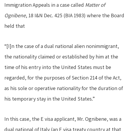
Immigration Appeals in a case called
Matter of
Ognibene
, 18 I&N Dec. 425 (BIA 1983) where the Board
held that
“[I]n the case of a dual national alien nonimmigrant,
the nationality claimed or established by him at the
time of his entry into the United States must be
regarded, for the purposes of Section 214 of the Act,
as his sole or operative nationality for the duration of
his temporary stay in the United States.”
In this case, the E visa applicant, Mr. Ognibene, was a
dual national of Italy (an E visa treaty country at that