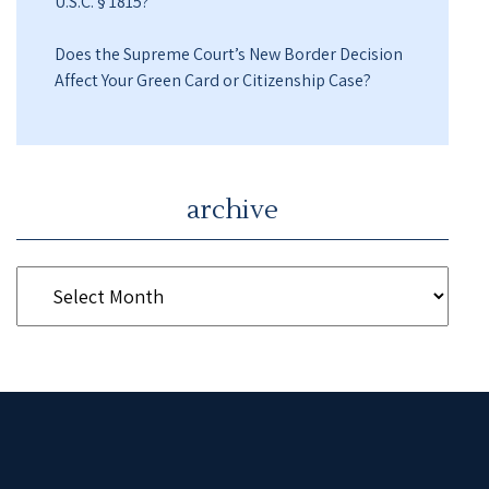
U.S.C. § 1815?
Does the Supreme Court’s New Border Decision
Affect Your Green Card or Citizenship Case?
archive