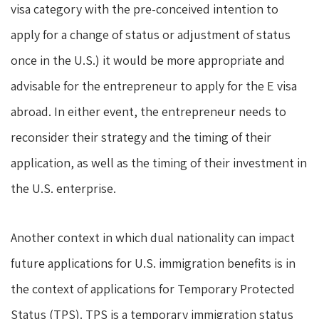
visa category with the pre-conceived intention to
apply for a change of status or adjustment of status
once in the U.S.) it would be more appropriate and
advisable for the entrepreneur to apply for the E visa
abroad. In either event, the entrepreneur needs to
reconsider their strategy and the timing of their
application, as well as the timing of their investment in
the U.S. enterprise.
Another context in which dual nationality can impact
future applications for U.S. immigration benefits is in
the context of applications for Temporary Protected
Status (TPS). TPS is a temporary immigration status