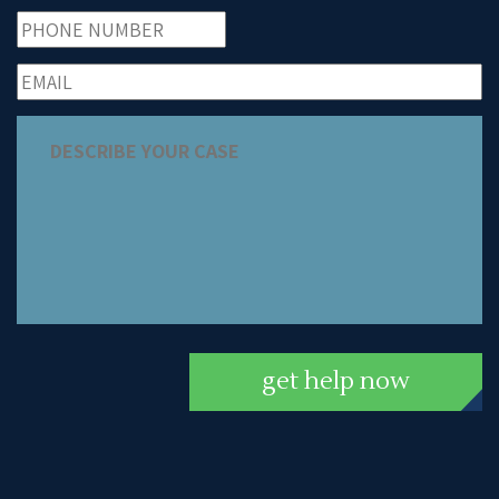
get help now