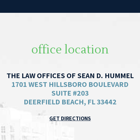
office location
THE LAW OFFICES OF SEAN D. HUMMEL
1701 WEST HILLSBORO BOULEVARD
SUITE #203
DEERFIELD BEACH, FL 33442
GET DIRECTIONS