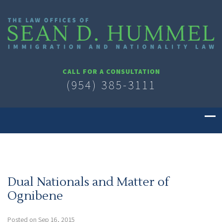
CALL FOR A CONSULTATION
(954) 385-3111
Dual Nationals and Matter of
Ognibene
Posted on Sep 16, 2015