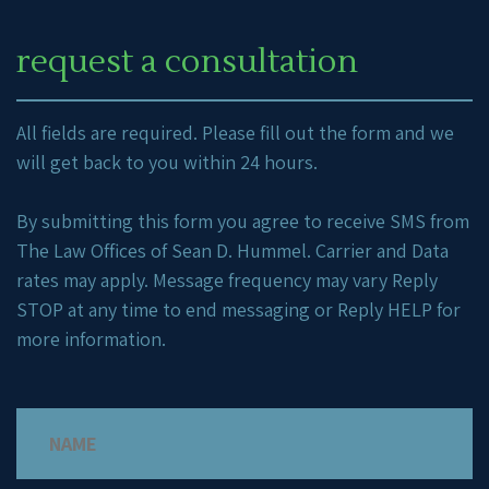
request a consultation
All fields are required. Please fill out the form and we
will get back to you within 24 hours.
By submitting this form you agree to receive SMS from
The Law Offices of Sean D. Hummel. Carrier and Data
rates may apply. Message frequency may vary Reply
STOP at any time to end messaging or Reply HELP for
more information.