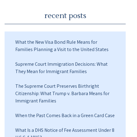
recent posts
What the New Visa Bond Rule Means for
Families Planning a Visit to the United States
Supreme Court Immigration Decisions: What
They Mean for Immigrant Families
The Supreme Court Preserves Birthright
Citizenship: What Trump v. Barbara Means for
Immigrant Families
When the Past Comes Back in a Green Card Case
What Is a DHS Notice of Fee Assessment Under 8