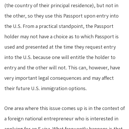
(the country of their principal residence), but not in
the other, so they use this Passport upon entry into
the U.S. From a practical standpoint, the Passport
holder may not have a choice as to which Passport is
used and presented at the time they request entry
into the U.S. because one will entitle the holder to
entry and the other will not. This can, however, have
very important legal consequences and may affect
their future U.S. immigration options.
One area where this issue comes up is in the context of
a foreign national entrepreneur who is interested in
applying for an E visa. What frequently happens is that