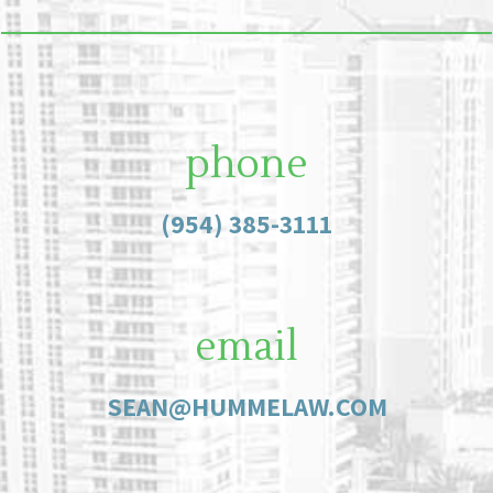
phone
(954) 385-3111
email
SEAN@HUMMELAW.COM