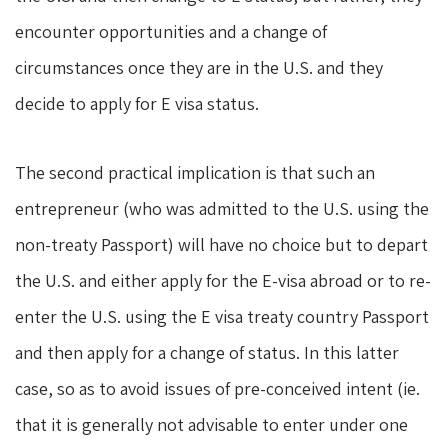
encounter opportunities and a change of
circumstances once they are in the U.S. and they
decide to apply for E visa status.
The second practical implication is that such an
entrepreneur (who was admitted to the U.S. using the
non-treaty Passport) will have no choice but to depart
the U.S. and either apply for the E-visa abroad or to re-
enter the U.S. using the E visa treaty country Passport
and then apply for a change of status. In this latter
case, so as to avoid issues of pre-conceived intent (ie.
that it is generally not advisable to enter under one