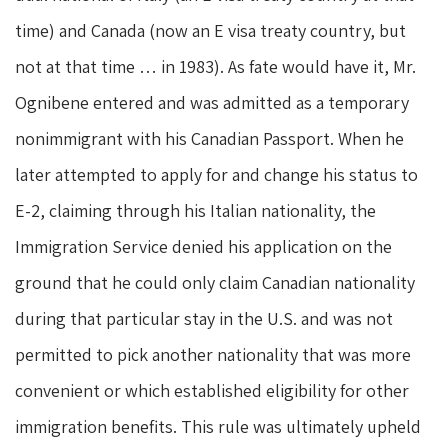
time) and Canada (now an E visa treaty country, but
not at that time … in 1983). As fate would have it, Mr.
Ognibene entered and was admitted as a temporary
nonimmigrant with his Canadian Passport. When he
later attempted to apply for and change his status to
E-2, claiming through his Italian nationality, the
Immigration Service denied his application on the
ground that he could only claim Canadian nationality
during that particular stay in the U.S. and was not
permitted to pick another nationality that was more
convenient or which established eligibility for other
immigration benefits. This rule was ultimately upheld