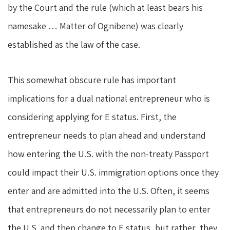
by the Court and the rule (which at least bears his
namesake … Matter of Ognibene) was clearly
established as the law of the case.
This somewhat obscure rule has important
implications for a dual national entrepreneur who is
considering applying for E status. First, the
entrepreneur needs to plan ahead and understand
how entering the U.S. with the non-treaty Passport
could impact their U.S. immigration options once they
enter and are admitted into the U.S. Often, it seems
that entrepreneurs do not necessarily plan to enter
the U.S. and then change to E status, but rather, they