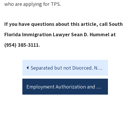
who are applying for TPS.
If you have questions about this article, call South
Florida Immigration Lawyer Sean D. Hummel at
(954) 385-3111.
Separated but not Divorced. Navigating the Jointly filed I-751 Petition to Remove Conditions on Residence
Employment Authorization and Work Permits