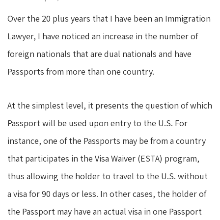
Over the 20 plus years that I have been an Immigration
Lawyer, I have noticed an increase in the number of
foreign nationals that are dual nationals and have
Passports from more than one country.
At the simplest level, it presents the question of which
Passport will be used upon entry to the U.S. For
instance, one of the Passports may be from a country
that participates in the Visa Waiver (ESTA) program,
thus allowing the holder to travel to the U.S. without
a visa for 90 days or less. In other cases, the holder of
the Passport may have an actual visa in one Passport