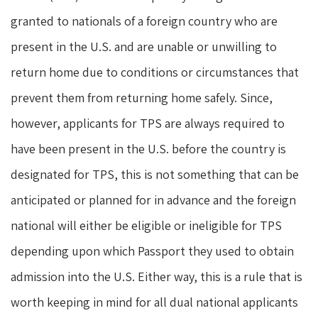
granted to nationals of a foreign country who are
present in the U.S. and are unable or unwilling to
return home due to conditions or circumstances that
prevent them from returning home safely. Since,
however, applicants for TPS are always required to
have been present in the U.S. before the country is
designated for TPS, this is not something that can be
anticipated or planned for in advance and the foreign
national will either be eligible or ineligible for TPS
depending upon which Passport they used to obtain
admission into the U.S. Either way, this is a rule that is
worth keeping in mind for all dual national applicants