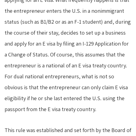
the entrepreneur enters the U.S. in a nonimmigrant
status (such as B1/B2 or as an F-1 student) and, during
the course of their stay, decides to set up a business
and apply for an E visa by filing an I-129 Application for
a Change of Status. Of course, this assumes that the
entrepreneur is a national of an E visa treaty country.
For dual national entrepreneurs, what is not so
obvious is that the entrepreneur can only claim E visa
eligibility if he or she last entered the U.S. using the
passport from the E visa treaty country.
This rule was established and set forth by the Board of