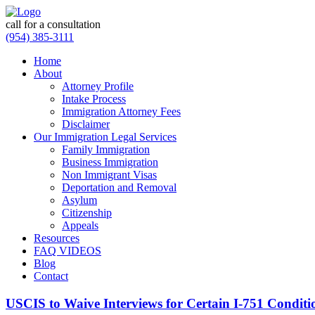
call for a consultation
(954) 385-3111
Home
About
Attorney Profile
Intake Process
Immigration Attorney Fees
Disclaimer
Our Immigration Legal Services
Family Immigration
Business Immigration
Non Immigrant Visas
Deportation and Removal
Asylum
Citizenship
Appeals
Resources
FAQ VIDEOS
Blog
Contact
USCIS to Waive Interviews for Certain I-751 Conditi