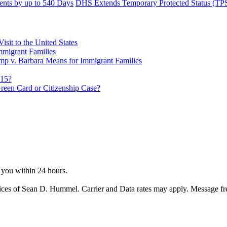
nts by up to 540 Days
DHS Extends Temporary Protected Status (TPS
sit to the United States
migrant Families
mp v. Barbara Means for Immigrant Families
815?
reen Card or Citizenship Case?
o you within 24 hours.
ices of Sean D. Hummel. Carrier and Data rates may apply. Message f