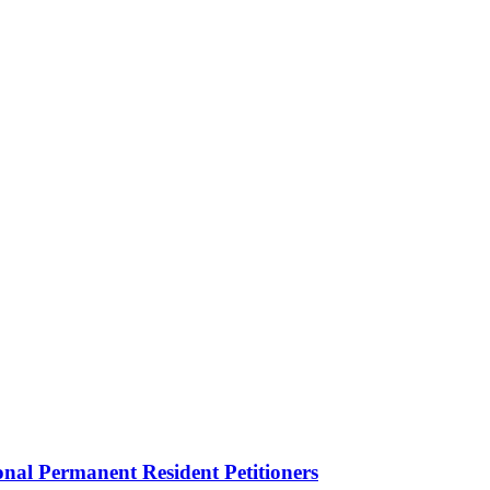
onal Permanent Resident Petitioners