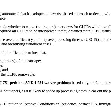
 announced that has adopted a new risk-based approach to decide whet
ence.
decide whether to waive (not require) interviews for CLPRs who have 
 required all CLPRs to be interviewed if they obtained their CLPR status
ase overall efficiency and improve processing times so USCIS can make 
y and identifying fraudulent cases.
f the officer determines that:
egitimacy) of the marriage;
le;
w, and
 the CLPR removable.
t I-751 petitions AND I-751 waiver petitions
based on good faith marri
etitioners, as it is likely to speed up processing times, clear out the p
r I-751 Petition to Remove Conditions on Residence, contact U.S. Immi