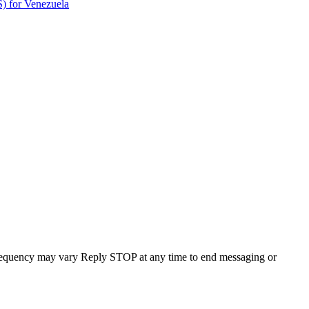
) for Venezuela
requency may vary Reply STOP at any time to end messaging or