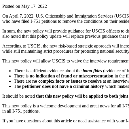
Posted on May 17, 2022
On April 7, 2022, U.S. Citizenship and Immigration Services (USCIS)
who have filed I-751 petitions to remove the conditions on their resid
In sum, the new policy will provide guidance for USCIS officers to 
also noted that this policy update will replace previous guidance that
According to USCIS, the new risk-based strategic approach will incre
while still maintaining strict procedures for protecting national securit
This new policy will allow USCIS to waive the interview requirement i
There is sufficient evidence about the
bona fides
(evidence of l
There is
no indication of fraud or misrepresentation
in the fi
There are
no complex facts or issues to resolve
at an intervie
The
petitioner does not have a criminal history
which makes
It should be noted
that this new policy will be applied to both join
This new policy is a welcome development and great news for all I-751 p
in all I-751 petitions.
If you have questions about this article or need assistance with you