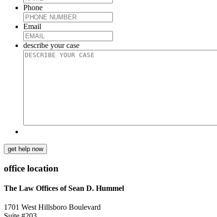
Phone
Email
describe your case
get help now
office location
The Law Offices of Sean D. Hummel
1701 West Hillsboro Boulevard
Suite #203