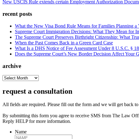
New USCIS Rule extends certain Employment Authorization Docume
recent posts
What the New Visa Bond Rule Means for Families Planning a Vi
Supreme Court Immigration Decisions: What They Mean for Im
The Supreme Court Preserves Birthright Citizenship: What Tru
When the Past Comes Back in a Green Card Case
What Is a DHS Notice of Fee Assessment Under 8 U.S.C. § 1
Does the Supreme Court’s New Border Decision Affect Your G
archive
archive
request a consultation
All fields are required. Please fill out the form and we will get back t
By submitting this form you agree to receive SMS from The Law Off
Reply HELP for more information.
Name