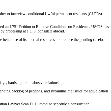
her to interview conditional lawful permanent residents (CLPRs)
filed an I-751 Petition to Remove Conditions on Residence. USCIS has
 by processing at a U.S. consulate abroad.
better use of its internal resources and reduce the pending caseload
age, hardship, or an abusive relationship.
ending backlog of petitions, and streamline the issues for adjudication
gration Lawyer Sean D. Hummel to schedule a consultation.