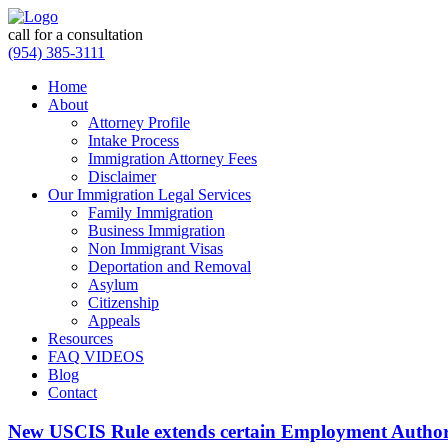
call for a consultation
(954) 385-3111
Home
About
Attorney Profile
Intake Process
Immigration Attorney Fees
Disclaimer
Our Immigration Legal Services
Family Immigration
Business Immigration
Non Immigrant Visas
Deportation and Removal
Asylum
Citizenship
Appeals
Resources
FAQ VIDEOS
Blog
Contact
New USCIS Rule extends certain Employment Author