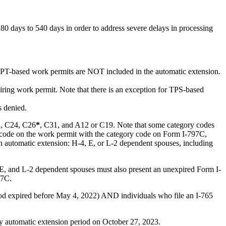
days to 540 days in order to address severe delays in processing
-based work permits are NOT included in the automatic extension.
iring work permit. Note that there is an exception for TPS-based
s denied.
2, C24, C26
*
, C31, and A12 or C19. Note that some category codes
ry code on the work permit with the category code on Form I-797C,
n automatic extension: H-4, E, or L-2 dependent spouses, including
 E, and L-2 dependent spouses must also present an unexpired Form I-
97C.
iod expired before May 4, 2022) AND individuals who file an I-765
day automatic extension period on October 27, 2023.