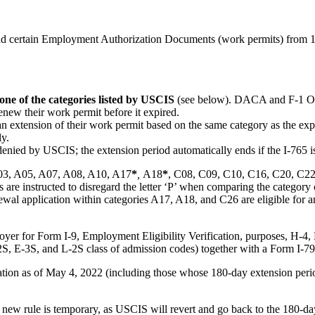
 certain Employment Authorization Documents (work permits) from 180 
one of the categories listed by USCIS
(see below). DACA and F-1 OPT
enew their work permit before it expired.
an extension of their work permit based on the same category as the exp
ly.
nied by USCIS; the extension period automatically ends if the I-765 i
 A03, A05, A07, A08, A10, A17
*
,
A18
*
, C08, C09, C10, C16, C20, C2
s are instructed to disregard the letter ‘P’ when comparing the catego
wal application within categories A17, A18, and C26 are eligible for a
yer for Form I-9, Employment Eligibility Verification, purposes, H-4,
2S, E-3S, and L-2S class of admission codes) together with a Form I-7
cation as of May 4, 2022 (including those whose 180-day extension per
is new rule is temporary, as USCIS will revert and go back to the 180-