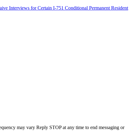
ve Interviews for Certain I-751 Conditional Permanent Resident
requency may vary Reply STOP at any time to end messaging or