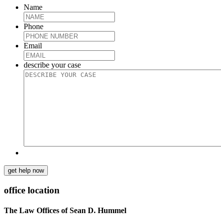
Name
Phone
Email
describe your case
get help now
office location
The Law Offices of Sean D. Hummel