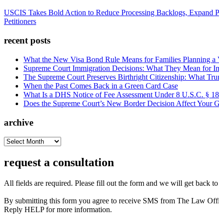
USCIS Takes Bold Action to Reduce Processing Backlogs, Expand P
Petitioners
recent posts
What the New Visa Bond Rule Means for Families Planning a Vi
Supreme Court Immigration Decisions: What They Mean for Im
The Supreme Court Preserves Birthright Citizenship: What Tru
When the Past Comes Back in a Green Card Case
What Is a DHS Notice of Fee Assessment Under 8 U.S.C. § 1
Does the Supreme Court’s New Border Decision Affect Your G
archive
archive
request a consultation
All fields are required. Please fill out the form and we will get back t
By submitting this form you agree to receive SMS from The Law Off
Reply HELP for more information.