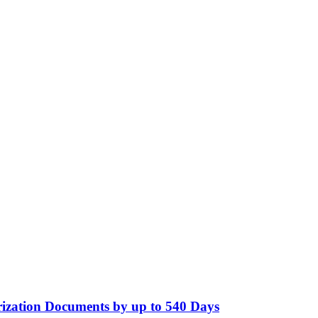
ization Documents by up to 540 Days