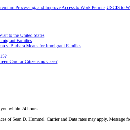
remium Processing, and Improve Access to Work Permits
USCIS to Wai
sit to the United States
migrant Families
mp v. Barbara Means for Immigrant Families
815?
reen Card or Citizenship Case?
o you within 24 hours.
ices of Sean D. Hummel. Carrier and Data rates may apply. Message f