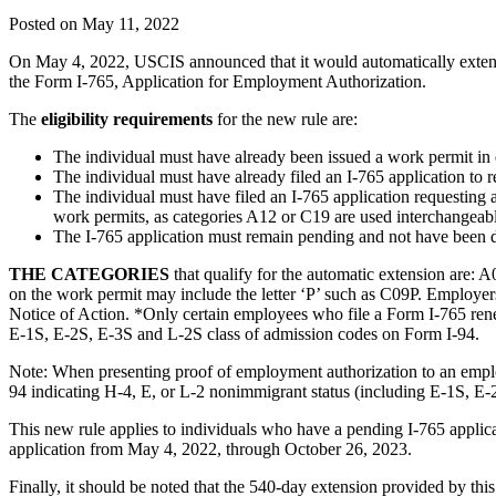
Posted on May 11, 2022
On May 4, 2022, USCIS announced that it would automatically extend
the Form I-765, Application for Employment Authorization.
The
eligibility requirements
for the new rule are:
The individual must have already been issued a work permit in
The individual must have already filed an I-765 application to r
The individual must have filed an I-765 application requesting 
work permits, as categories A12 or C19 are used interchangeab
The I-765 application must remain pending and not have been de
THE CATEGORIES
that qualify for the automatic extension are:
on the work permit may include the letter ‘P’ such as C09P. Employer
Notice of Action. *Only certain employees who file a Form I-765 rene
E-1S, E-2S, E-3S and L-2S class of admission codes on Form I-94.
Note: When presenting proof of employment authorization to an emplo
94 indicating H-4, E, or L-2 nonimmigrant status (including E-1S, E-
This new rule applies to individuals who have a pending I-765 appli
application from May 4, 2022, through October 26, 2023.
Finally, it should be noted that the 540-day extension provided by th