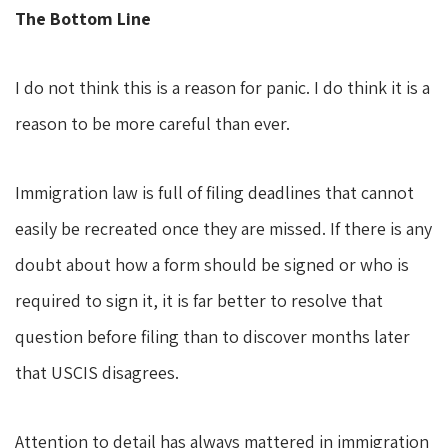
The Bottom Line
I do not think this is a reason for panic. I do think it is a
reason to be more careful than ever.
Immigration law is full of filing deadlines that cannot
easily be recreated once they are missed. If there is any
doubt about how a form should be signed or who is
required to sign it, it is far better to resolve that
question before filing than to discover months later
that USCIS disagrees.
Attention to detail has always mattered in immigration