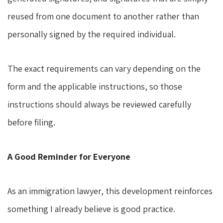
reused from one document to another rather than
personally signed by the required individual.
The exact requirements can vary depending on the
form and the applicable instructions, so those
instructions should always be reviewed carefully
before filing.
A Good Reminder for Everyone
As an immigration lawyer, this development reinforces
something I already believe is good practice.