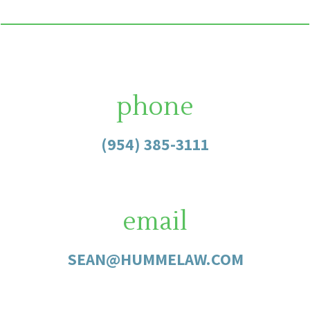
phone
(954) 385-3111
email
SEAN@HUMMELAW.COM