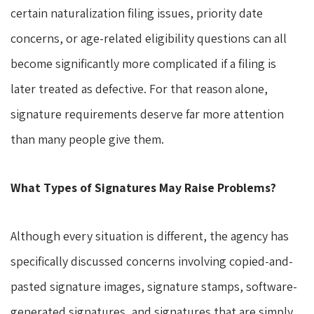
certain naturalization filing issues, priority date
concerns, or age-related eligibility questions can all
become significantly more complicated if a filing is
later treated as defective. For that reason alone,
signature requirements deserve far more attention
than many people give them.
What Types of Signatures May Raise Problems?
Although every situation is different, the agency has
specifically discussed concerns involving copied-and-
pasted signature images, signature stamps, software-
generated signatures, and signatures that are simply