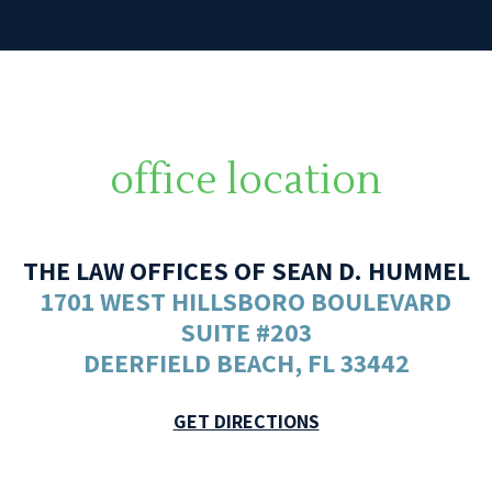
office location
THE LAW OFFICES OF SEAN D. HUMMEL
1701 WEST HILLSBORO BOULEVARD
SUITE #203
DEERFIELD BEACH, FL 33442
GET DIRECTIONS