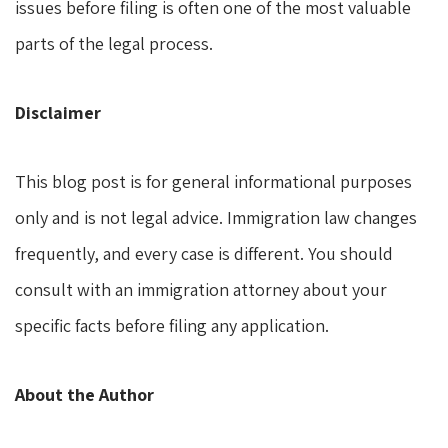
issues before filing is often one of the most valuable
parts of the legal process.
Disclaimer
This blog post is for general informational purposes
only and is not legal advice. Immigration law changes
frequently, and every case is different. You should
consult with an immigration attorney about your
specific facts before filing any application.
About the Author