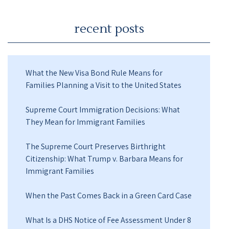
recent posts
What the New Visa Bond Rule Means for
Families Planning a Visit to the United States
Supreme Court Immigration Decisions: What
They Mean for Immigrant Families
The Supreme Court Preserves Birthright
Citizenship: What Trump v. Barbara Means for
Immigrant Families
When the Past Comes Back in a Green Card Case
What Is a DHS Notice of Fee Assessment Under 8