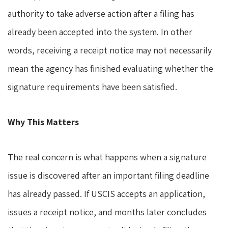
authority to take adverse action after a filing has
already been accepted into the system. In other
words, receiving a receipt notice may not necessarily
mean the agency has finished evaluating whether the
signature requirements have been satisfied.
Why This Matters
The real concern is what happens when a signature
issue is discovered after an important filing deadline
has already passed. If USCIS accepts an application,
issues a receipt notice, and months later concludes