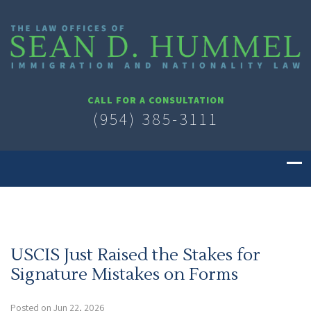
CALL FOR A CONSULTATION
(954) 385-3111
USCIS Just Raised the Stakes for
Signature Mistakes on Forms
Posted on Jun 22, 2026