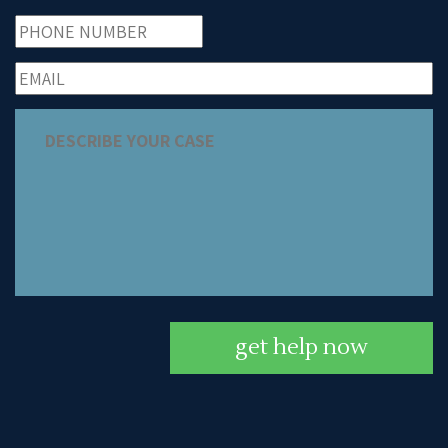
get help now