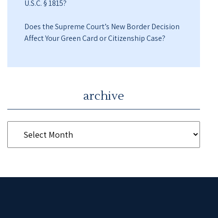
U.S.C. § 1815?
Does the Supreme Court’s New Border Decision
Affect Your Green Card or Citizenship Case?
archive