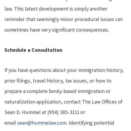
law. This latest development is simply another
reminder that seemingly minor procedural issues can
sometimes have very significant consequences.
Schedule a Consultation
If you have questions about your immigration history,
prior filings, travel history, tax issues, or how to
prepare a complete family-based immigration or
naturalization application, contact The Law Offices of
Sean D. Hummel at (954) 385-3111 or
email
sean@hummelaw.com
. Identifying potential