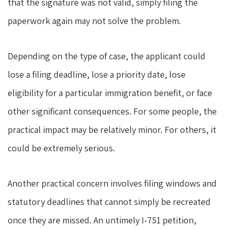
that the signature was not valid, simply filing the
paperwork again may not solve the problem.
Depending on the type of case, the applicant could
lose a filing deadline, lose a priority date, lose
eligibility for a particular immigration benefit, or face
other significant consequences. For some people, the
practical impact may be relatively minor. For others, it
could be extremely serious.
Another practical concern involves filing windows and
statutory deadlines that cannot simply be recreated
once they are missed. An untimely I-751 petition,