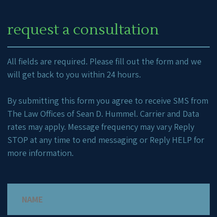
request a consultation
All fields are required. Please fill out the form and we
will get back to you within 24 hours.
By submitting this form you agree to receive SMS from
The Law Offices of Sean D. Hummel. Carrier and Data
rates may apply. Message frequency may vary Reply
STOP at any time to end messaging or Reply HELP for
more information.