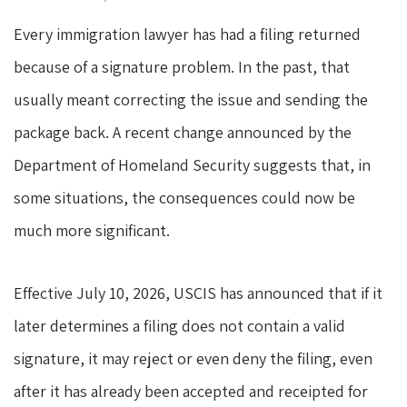
Every immigration lawyer has had a filing returned
because of a signature problem. In the past, that
usually meant correcting the issue and sending the
package back. A recent change announced by the
Department of Homeland Security suggests that, in
some situations, the consequences could now be
much more significant.
Effective July 10, 2026, USCIS has announced that if it
later determines a filing does not contain a valid
signature, it may reject or even deny the filing, even
after it has already been accepted and receipted for