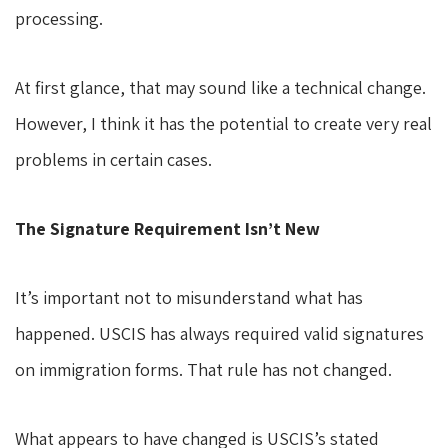
processing.
At first glance, that may sound like a technical change.
However, I think it has the potential to create very real
problems in certain cases.
The Signature Requirement Isn’t New
It’s important not to misunderstand what has
happened. USCIS has always required valid signatures
on immigration forms. That rule has not changed.
What appears to have changed is USCIS’s stated