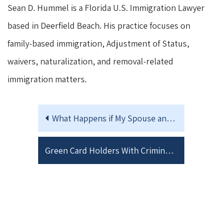
Sean D. Hummel is a Florida U.S. Immigration Lawyer
based in Deerfield Beach. His practice focuses on
family-based immigration, Adjustment of Status,
waivers, naturalization, and removal-related
immigration matters.
What Happens if My Spouse and I Separate After Filing a Joint I-751 Petition?
Green Card Holders With Criminal Issues Should Think Twice Before Traveling Abroad: New U.S. Supreme Court Decision Changes the Risk Analysis