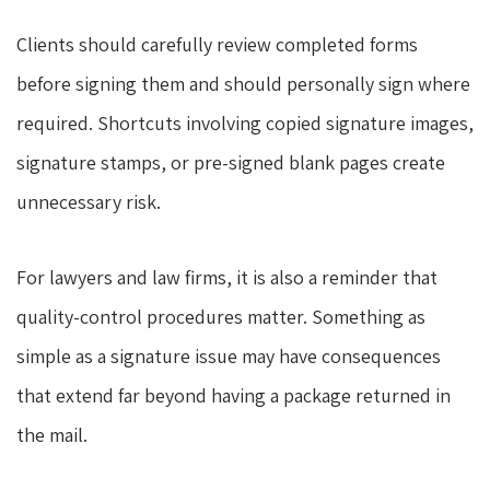
Clients should carefully review completed forms
before signing them and should personally sign where
required. Shortcuts involving copied signature images,
signature stamps, or pre-signed blank pages create
unnecessary risk.
For lawyers and law firms, it is also a reminder that
quality-control procedures matter. Something as
simple as a signature issue may have consequences
that extend far beyond having a package returned in
the mail.