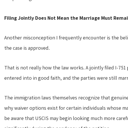
Filing Jointly Does Not Mean the Marriage Must Remai
Another misconception I frequently encounter is the belief
the case is approved.
That is not really how the law works. A jointly filed I-751
entered into in good faith, and the parties were still marr
The immigration laws themselves recognize that genuine,
why waiver options exist for certain individuals whose ma
be aware that USCIS may begin looking much more careful