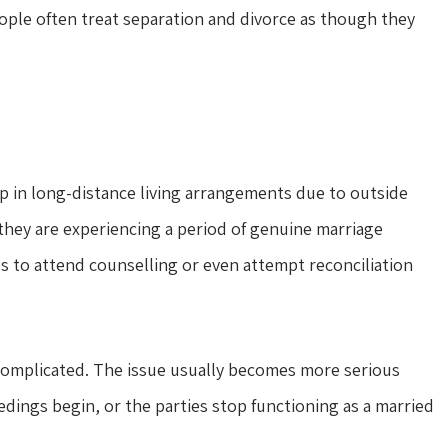
eople often treat separation and divorce as though they
 in long-distance living arrangements due to outside
hey are experiencing a period of genuine marriage
es to attend counselling or even attempt reconciliation
 complicated. The issue usually becomes more serious
ings begin, or the parties stop functioning as a married