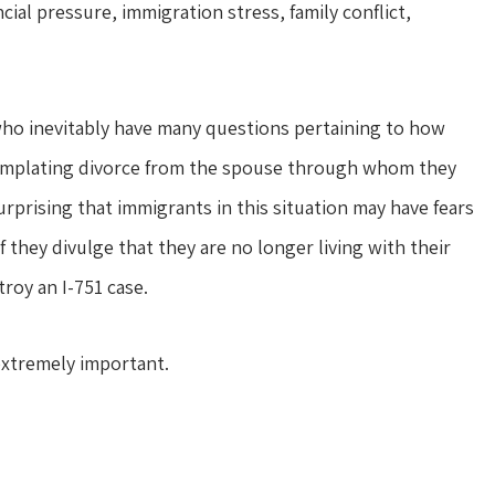
cial pressure, immigration stress, family conflict,
s who inevitably have many questions pertaining to how
ntemplating divorce from the spouse through whom they
urprising that immigrants in this situation may have fears
they divulge that they are no longer living with their
roy an I-751 case.
extremely important.