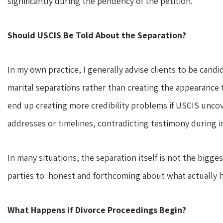
significantly during the pendency of the petition.
Should USCIS Be Told About the Separation?
In my own practice, I generally advise clients to be can
marital separations rather than creating the appearance t
end up creating more credibility problems if USCIS unco
addresses or timelines, contradicting testimony during in
In many situations, the separation itself is not the bigg
parties to honest and forthcoming about what actually 
What Happens if Divorce Proceedings Begin?