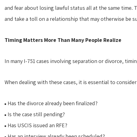
and fear about losing lawful status all at the same tim
and take a toll on a relationship that may otherwise be su
Timing Matters More Than Many People Realize
In many I-751 cases involving separation or divorce, timi
When dealing with these cases, it is essential to consider
Has the divorce already been finalized?
Is the case still pending?
Has USCIS issued an RFE?
Has an interview already been scheduled?