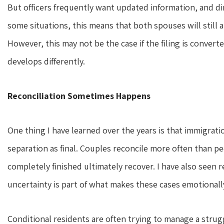
But officers frequently want updated information, and dir
some situations, this means that both spouses will still 
However, this may not be the case if the filing is converte
develops differently.
Reconciliation Sometimes Happens
One thing I have learned over the years is that immigrati
separation as final. Couples reconcile more often than pe
completely finished ultimately recover. I have also seen re
uncertainty is part of what makes these cases emotionally
Conditional residents are often trying to manage a strugg