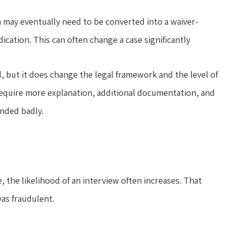
n may eventually need to be converted into a waiver-
dication. This can often change a case significantly
, but it does change the legal framework and the level of
y require more explanation, additional documentation, and
ended badly.
 the likelihood of an interview often increases. That
as fraudulent.