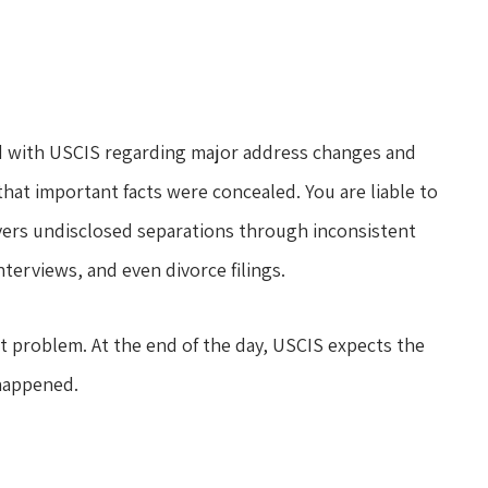
did with USCIS regarding major address changes and
hat important facts were concealed. You are liable to
vers undisclosed separations through inconsistent
terviews, and even divorce filings.
est problem. At the end of the day, USCIS expects the
happened.