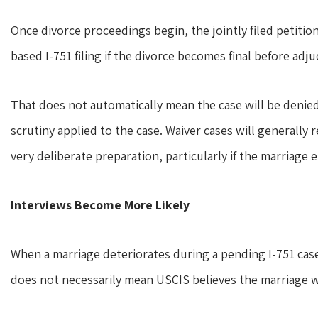
Once divorce proceedings begin, the jointly filed petitio
based I-751 filing if the divorce becomes final before adju
That does not automatically mean the case will be denied
scrutiny applied to the case. Waiver cases will generall
very deliberate preparation, particularly if the marriage 
Interviews Become More Likely
When a marriage deteriorates during a pending I-751 case,
does not necessarily mean USCIS believes the marriage w