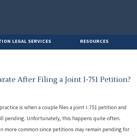
TION LEGAL SERVICES
RESOURCES
te After Filing a Joint I-751 Petition?
ractice is when a couple files a joint I-751 petition and
till pending. Unfortunately, this happens quite often.
ven more common since petitions may remain pending for