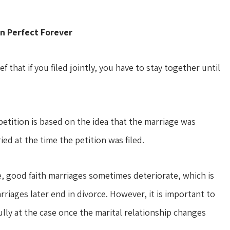
n Perfect Forever
 that if you filed jointly, you have to stay together until
 petition is based on the idea that the marriage was
ied at the time the petition was filed.
 good faith marriages sometimes deteriorate, which is
rriages later end in divorce. However, it is important to
ly at the case once the marital relationship changes