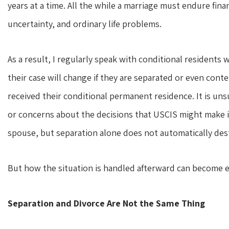
years at a time. All the while a marriage must endure finan
uncertainty, and ordinary life problems.
As a result, I regularly speak with conditional resident
their case will change if they are separated or even co
received their conditional permanent residence. It is uns
or concerns about the decisions that USCIS might make if 
spouse, but separation alone does not automatically dest
But how the situation is handled afterward can become 
Separation and Divorce Are Not the Same Thing