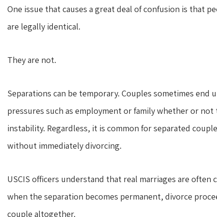
One issue that causes a great deal of confusion is that p
are legally identical.
They are not.
Separations can be temporary. Couples sometimes end up
pressures such as employment or family whether or not t
instability. Regardless, it is common for separated coupl
without immediately divorcing.
USCIS officers understand that real marriages are often
when the separation becomes permanent, divorce proceed
couple altogether.