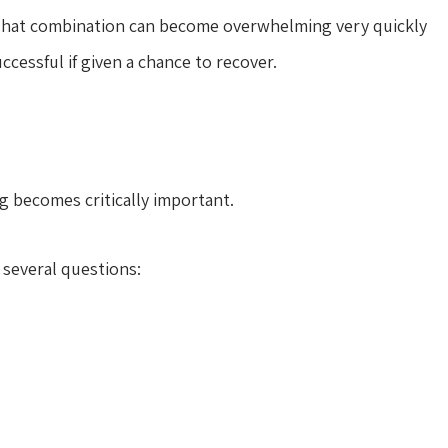
e. That combination can become overwhelming very quickly
ccessful if given a chance to recover.
ng becomes critically important.
 several questions: