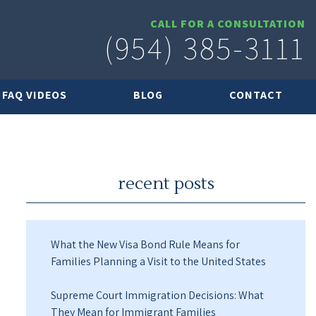
CALL FOR A CONSULTATION
(954) 385-3111
FAQ VIDEOS
BLOG
CONTACT
recent posts
What the New Visa Bond Rule Means for
Families Planning a Visit to the United States
Supreme Court Immigration Decisions: What
They Mean for Immigrant Families