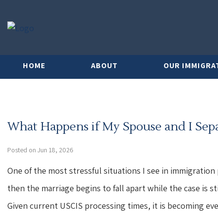
HOME
ABOUT
OUR IMMIGRA
What Happens if My Spouse and I Separa
Posted on Jun 18, 2026
One of the most stressful situations I see in immigration p
then the marriage begins to fall apart while the case is s
Given current USCIS processing times, it is becoming e