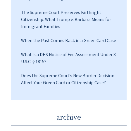
The Supreme Court Preserves Birthright
Citizenship: What Trump v. Barbara Means for
Immigrant Families
When the Past Comes Back in a Green Card Case
What Is a DHS Notice of Fee Assessment Under 8
U.S.C. § 1815?
Does the Supreme Court’s New Border Decision
Affect Your Green Card or Citizenship Case?
archive