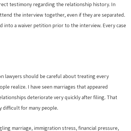
ect testimony regarding the relationship history. In
attend the interview together, even if they are separated.
d into a waiver petition prior to the interview. Every case
on lawyers should be careful about treating every
ople realize. I have seen marriages that appeared
lationships deteriorate very quickly after filing. That
 difficult for many people.
ling marriage, immigration stress, financial pressure,