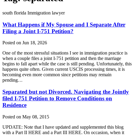
south florida Immigration lawyer
What Happens if My Spouse and I Separate After
Filing a Joint I-751 Petition?
Posted on Jun 18, 2026
One of the most stressful situations I see in immigration practice is
when a couple files a joint I-751 petition and then the marriage
begins to fall apart while the case is still pending. Unfortunately, this
happens quite often. Given current USCIS processing times, it is
becoming even more common since petitions may remain
pending…
Separated but not Divorced. Navigating the Jointly
filed I-751 Petition to Remove Conditions on
Residence
Posted on May 08, 2015
UPDATE: Note that I have updated and supplemented this blog
with a Part II HERE and a Part III HERE. On occasion, when it