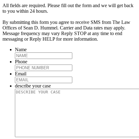
All fields are required. Please fill out the form and we will get back
to you within 24 hours.
By submitting this form you agree to receive SMS from The Law
Offices of Sean D. Hummel. Carrier and Data rates may apply.
Message frequency may vary Reply STOP at any time to end
messaging or Reply HELP for more information.
Name
Phone
Email
describe your case