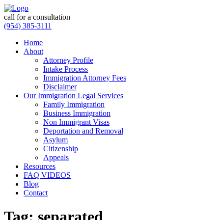
call for a consultation
(954) 385-3111
Home
About
Attorney Profile
Intake Process
Immigration Attorney Fees
Disclaimer
Our Immigration Legal Services
Family Immigration
Business Immigration
Non Immigrant Visas
Deportation and Removal
Asylum
Citizenship
Appeals
Resources
FAQ VIDEOS
Blog
Contact
Tag:
separated