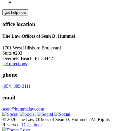
get help now
office location
The Law Offices of Sean D. Hummel
1701 West Hillsboro Boulevard
Suite #203
Deerfield Beach, FL 33442
get directions
phone
(954) 385-3111
email
sean@hummelaw.com
© 2026 The Law Offices of Sean D. Hummel . All Rights
Reserved.
Disclaimer