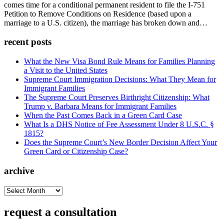
comes time for a conditional permanent resident to file the I-751
Petition to Remove Conditions on Residence (based upon a
marriage to a U.S. citizen), the marriage has broken down and…
recent posts
What the New Visa Bond Rule Means for Families Planning
a Visit to the United States
Supreme Court Immigration Decisions: What They Mean for
Immigrant Families
The Supreme Court Preserves Birthright Citizenship: What
Trump v. Barbara Means for Immigrant Families
When the Past Comes Back in a Green Card Case
What Is a DHS Notice of Fee Assessment Under 8 U.S.C. §
1815?
Does the Supreme Court’s New Border Decision Affect Your
Green Card or Citizenship Case?
archive
archive
request a consultation