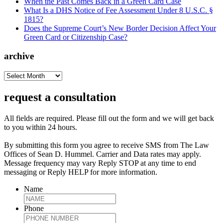
When the Past Comes Back in a Green Card Case
What Is a DHS Notice of Fee Assessment Under 8 U.S.C. §
1815?
Does the Supreme Court’s New Border Decision Affect Your
Green Card or Citizenship Case?
archive
archive
request a consultation
All fields are required. Please fill out the form and we will get back
to you within 24 hours.
By submitting this form you agree to receive SMS from The Law
Offices of Sean D. Hummel. Carrier and Data rates may apply.
Message frequency may vary Reply STOP at any time to end
messaging or Reply HELP for more information.
Name
Phone