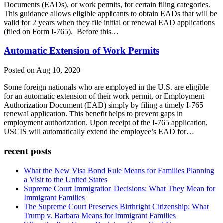
Documents (EADs), or work permits, for certain filing categories.
This guidance allows eligible applicants to obtain EADs that will be
valid for 2 years when they file initial or renewal EAD applications
(filed on Form I-765). Before this…
Automatic Extension of Work Permits
Posted on Aug 10, 2020
Some foreign nationals who are employed in the U.S. are eligible
for an automatic extension of their work permit, or Employment
Authorization Document (EAD) simply by filing a timely I-765
renewal application. This benefit helps to prevent gaps in
employment authorization. Upon receipt of the I-765 application,
USCIS will automatically extend the employee’s EAD for…
recent posts
What the New Visa Bond Rule Means for Families Planning
a Visit to the United States
Supreme Court Immigration Decisions: What They Mean for
Immigrant Families
The Supreme Court Preserves Birthright Citizenship: What
Trump v. Barbara Means for Immigrant Families