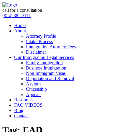
call for a consultation
(954) 385-3111
Home
About
Attorney Profile
Intake Process
Immigration Attorney Fees
Disclaimer
Our Immigration Legal Services
Family Immigration
Business Immigration
Non Immigrant Visas
Deportation and Removal
Asylum
Citizenship
Appeals
Resources
FAQ VIDEOS
Blog
Contact
Tag:
EAD