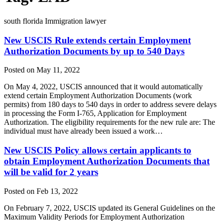
south florida Immigration lawyer
New USCIS Rule extends certain Employment
Authorization Documents by up to 540 Days
Posted on May 11, 2022
On May 4, 2022, USCIS announced that it would automatically
extend certain Employment Authorization Documents (work
permits) from 180 days to 540 days in order to address severe delays
in processing the Form I-765, Application for Employment
Authorization. The eligibility requirements for the new rule are: The
individual must have already been issued a work…
New USCIS Policy allows certain applicants to
obtain Employment Authorization Documents that
will be valid for 2 years
Posted on Feb 13, 2022
On February 7, 2022, USCIS updated its General Guidelines on the
Maximum Validity Periods for Employment Authorization