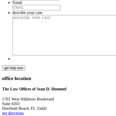
Email
describe your case
get help now
office location
The Law Offices of Sean D. Hummel
1701 West Hillsboro Boulevard
Suite #203
Deerfield Beach, FL 33442
get directions