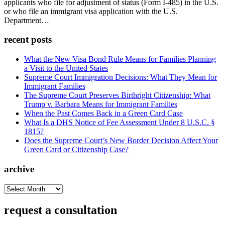
applicants who file for adjustment of status (Form I-485) in the U.S.
or who file an immigrant visa application with the U.S.
Department…
recent posts
What the New Visa Bond Rule Means for Families Planning
a Visit to the United States
Supreme Court Immigration Decisions: What They Mean for
Immigrant Families
The Supreme Court Preserves Birthright Citizenship: What
Trump v. Barbara Means for Immigrant Families
When the Past Comes Back in a Green Card Case
What Is a DHS Notice of Fee Assessment Under 8 U.S.C. §
1815?
Does the Supreme Court’s New Border Decision Affect Your
Green Card or Citizenship Case?
archive
archive
request a consultation