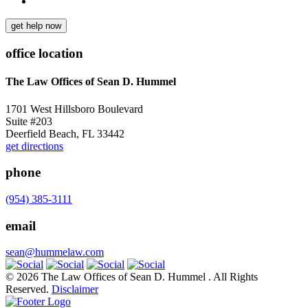
get help now
office location
The Law Offices of Sean D. Hummel
1701 West Hillsboro Boulevard
Suite #203
Deerfield Beach, FL 33442
get directions
phone
(954) 385-3111
email
sean@hummelaw.com
© 2026 The Law Offices of Sean D. Hummel . All Rights
Reserved.
Disclaimer