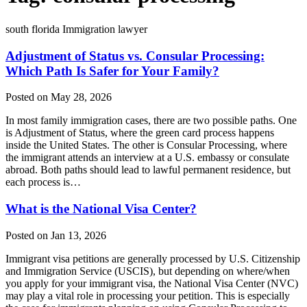
south florida Immigration lawyer
Adjustment of Status vs. Consular Processing:
Which Path Is Safer for Your Family?
Posted on May 28, 2026
In most family immigration cases, there are two possible paths. One
is Adjustment of Status, where the green card process happens
inside the United States. The other is Consular Processing, where
the immigrant attends an interview at a U.S. embassy or consulate
abroad. Both paths should lead to lawful permanent residence, but
each process is…
What is the National Visa Center?
Posted on Jan 13, 2026
Immigrant visa petitions are generally processed by U.S. Citizenship
and Immigration Service (USCIS), but depending on where/when
you apply for your immigrant visa, the National Visa Center (NVC)
may play a vital role in processing your petition. This is especially