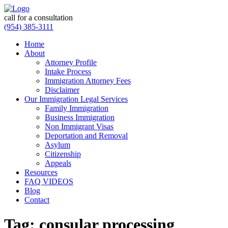
call for a consultation
(954) 385-3111
Home
About
Attorney Profile
Intake Process
Immigration Attorney Fees
Disclaimer
Our Immigration Legal Services
Family Immigration
Business Immigration
Non Immigrant Visas
Deportation and Removal
Asylum
Citizenship
Appeals
Resources
FAQ VIDEOS
Blog
Contact
Tag:
consular processing