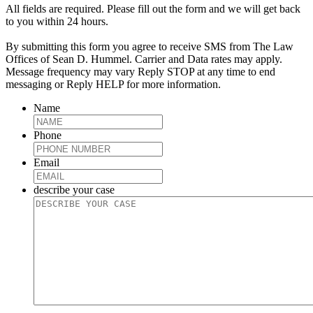
All fields are required. Please fill out the form and we will get back
to you within 24 hours.
By submitting this form you agree to receive SMS from The Law
Offices of Sean D. Hummel. Carrier and Data rates may apply.
Message frequency may vary Reply STOP at any time to end
messaging or Reply HELP for more information.
Name
Phone
Email
describe your case