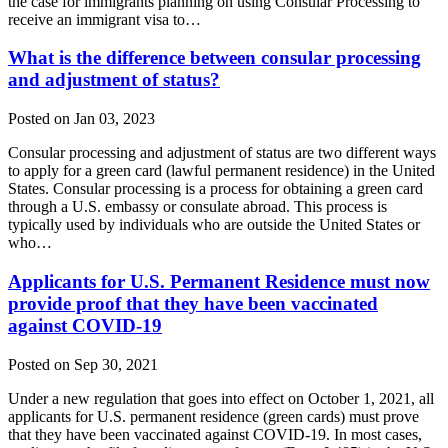
the case for immigrants planning on using Consular Processing to
receive an immigrant visa to…
What is the difference between consular processing
and adjustment of status?
Posted on Jan 03, 2023
Consular processing and adjustment of status are two different ways
to apply for a green card (lawful permanent residence) in the United
States. Consular processing is a process for obtaining a green card
through a U.S. embassy or consulate abroad. This process is
typically used by individuals who are outside the United States or
who…
Applicants for U.S. Permanent Residence must now
provide proof that they have been vaccinated
against COVID-19
Posted on Sep 30, 2021
Under a new regulation that goes into effect on October 1, 2021, all
applicants for U.S. permanent residence (green cards) must prove
that they have been vaccinated against COVID-19. In most cases,