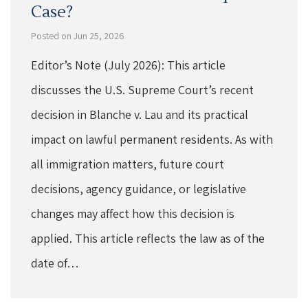
Case?
Posted on Jun 25, 2026
Editor’s Note (July 2026): This article
discusses the U.S. Supreme Court’s recent
decision in Blanche v. Lau and its practical
impact on lawful permanent residents. As with
all immigration matters, future court
decisions, agency guidance, or legislative
changes may affect how this decision is
applied. This article reflects the law as of the
date of…