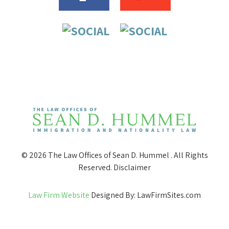
© 2026 The Law Offices of Sean D. Hummel . All Rights
Reserved.
Disclaimer
Law Firm Website
Designed By: LawFirmSites.com