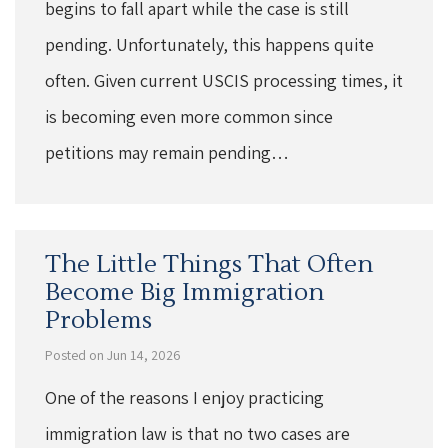
begins to fall apart while the case is still
pending. Unfortunately, this happens quite
often. Given current USCIS processing times, it
is becoming even more common since
petitions may remain pending…
The Little Things That Often
Become Big Immigration
Problems
Posted on Jun 14, 2026
One of the reasons I enjoy practicing
immigration law is that no two cases are