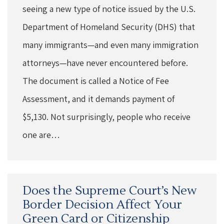
seeing a new type of notice issued by the U.S.
Department of Homeland Security (DHS) that
many immigrants—and even many immigration
attorneys—have never encountered before.
The document is called a Notice of Fee
Assessment, and it demands payment of
$5,130. Not surprisingly, people who receive
one are…
Does the Supreme Court’s New
Border Decision Affect Your
Green Card or Citizenship