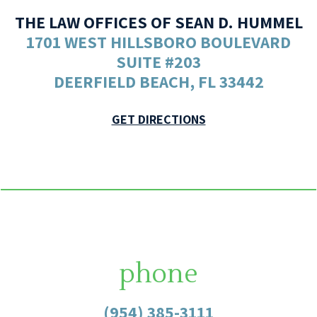
THE LAW OFFICES OF SEAN D. HUMMEL
1701 WEST HILLSBORO BOULEVARD
SUITE #203
DEERFIELD BEACH, FL 33442
GET DIRECTIONS
phone
(954) 385-3111