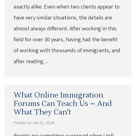
exactly alike. Even when two clients appear to
have very similar situations, the details are
almost always different. After working in this
field for over 30 years, having had the benefit
of working with thousands of immigrants, and
after reading…
What Online Immigration
Forums Can Teach Us – And
What They Can’t
Posted on Jun 13, 2026
People are sometimes surprised when I tell