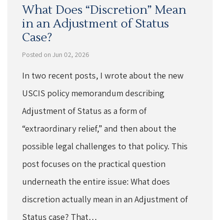
What Does “Discretion” Mean
in an Adjustment of Status
Case?
Posted on Jun 02, 2026
In two recent posts, I wrote about the new
USCIS policy memorandum describing
Adjustment of Status as a form of
“extraordinary relief,” and then about the
possible legal challenges to that policy. This
post focuses on the practical question
underneath the entire issue: What does
discretion actually mean in an Adjustment of
Status case? That…