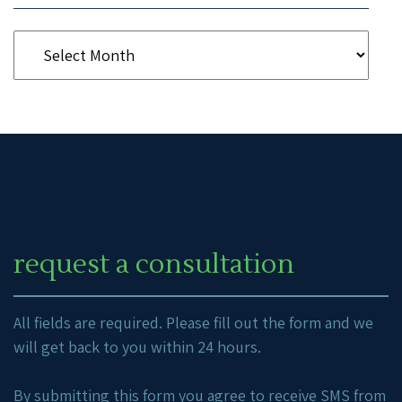
request a consultation
All fields are required. Please fill out the form and we
will get back to you within 24 hours.
By submitting this form you agree to receive SMS from