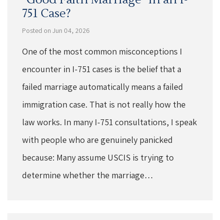
751 Case?
Posted on Jun 04, 2026
One of the most common misconceptions I
encounter in I-751 cases is the belief that a
failed marriage automatically means a failed
immigration case. That is not really how the
law works. In many I-751 consultations, I speak
with people who are genuinely panicked
because: Many assume USCIS is trying to
determine whether the marriage…