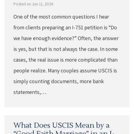
Posted on Jun 11, 2026
One of the most common questions I hear
from clients preparing an I-751 petition is “Do
we have enough evidence?” Often, the answer
is yes, but that is not always the case. In some
cases, the real issue is more complicated than
people realize. Many couples assume USCIS is
simply counting documents, more bank
statements,…
What Does USCIS Mean by a
“Good Faith Marriage” in an I-