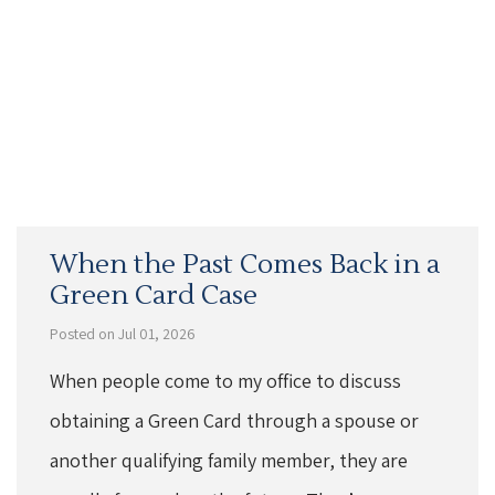
When the Past Comes Back in a
Green Card Case
Posted on Jul 01, 2026
When people come to my office to discuss
obtaining a Green Card through a spouse or
another qualifying family member, they are