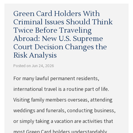
Green Card Holders With
Criminal Issues Should Think
Twice Before Traveling
Abroad: New U.S. Supreme
Court Decision Changes the
Risk Analysis
Posted on Jun 24, 2026
For many lawful permanent residents,
international travel is a routine part of life.
Visiting family members overseas, attending
weddings and funerals, conducting business,
or simply taking a vacation are activities that
most Green Card holders understandably