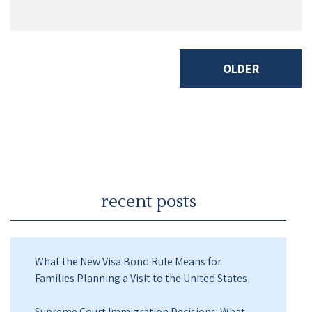
OLDER
recent posts
What the New Visa Bond Rule Means for
Families Planning a Visit to the United States
Supreme Court Immigration Decisions: What