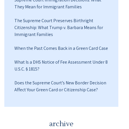
They Mean for Immigrant Families
The Supreme Court Preserves Birthright
Citizenship: What Trump v. Barbara Means for
Immigrant Families
When the Past Comes Back in a Green Card Case
What Is a DHS Notice of Fee Assessment Under 8
U.S.C. § 1815?
Does the Supreme Court’s New Border Decision
Affect Your Green Card or Citizenship Case?
archive