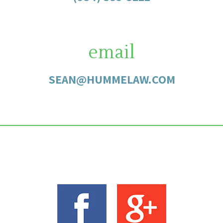
email
SEAN@HUMMELAW.COM