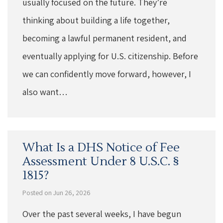
usually focused on the future. They’re
thinking about building a life together,
becoming a lawful permanent resident, and
eventually applying for U.S. citizenship. Before
we can confidently move forward, however, I
also want…
What Is a DHS Notice of Fee
Assessment Under 8 U.S.C. §
1815?
Posted on Jun 26, 2026
Over the past several weeks, I have begun