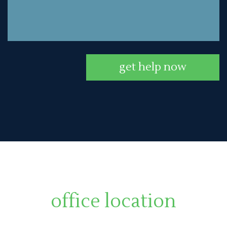
get help now
office location