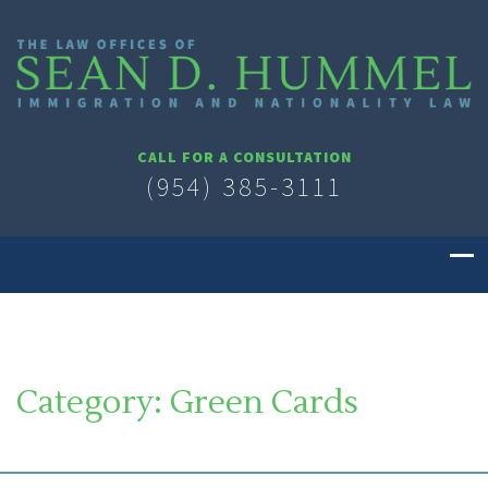
CALL FOR A CONSULTATION
(954) 385-3111
Category:
Green Cards
SOUTH FLORIDA IMMIGRATION LAWYER