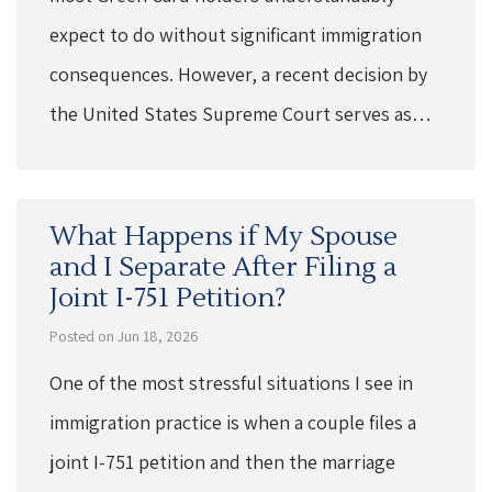
expect to do without significant immigration
consequences. However, a recent decision by
the United States Supreme Court serves as…
What Happens if My Spouse
and I Separate After Filing a
Joint I-751 Petition?
Posted on Jun 18, 2026
One of the most stressful situations I see in
immigration practice is when a couple files a
joint I-751 petition and then the marriage