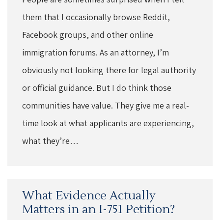
them that I occasionally browse Reddit,
Facebook groups, and other online
immigration forums. As an attorney, I’m
obviously not looking there for legal authority
or official guidance. But I do think those
communities have value. They give me a real-
time look at what applicants are experiencing,
what they’re…
What Evidence Actually
Matters in an I-751 Petition?