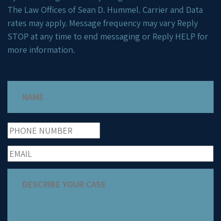
The Law Offices of Sean D. Hummel. Carrier and Data
rates may apply. Message frequency may vary Reply
STOP at any time to end messaging or Reply HELP for
more information.