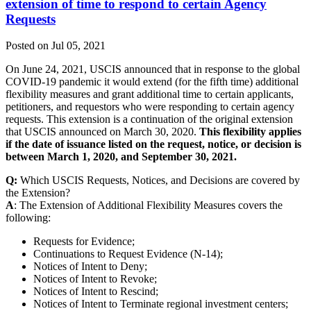
extension of time to respond to certain Agency
Requests
Posted on Jul 05, 2021
On June 24, 2021, USCIS announced that in response to the global
COVID-19 pandemic it would extend (for the fifth time) additional
flexibility measures and grant additional time to certain applicants,
petitioners, and requestors who were responding to certain agency
requests. This extension is a continuation of the original extension
that USCIS announced on March 30, 2020.
This flexibility applies
if the date of issuance listed on the request, notice, or decision is
between March 1, 2020, and September 30, 2021.
Q:
Which USCIS Requests, Notices, and Decisions are covered by
the Extension?
A
: The Extension of Additional Flexibility Measures covers the
following:
Requests for Evidence;
Continuations to Request Evidence (N-14);
Notices of Intent to Deny;
Notices of Intent to Revoke;
Notices of Intent to Rescind;
Notices of Intent to Terminate regional investment centers;