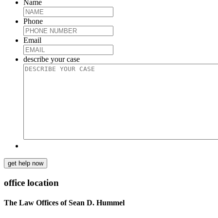
Name
Phone
Email
describe your case
get help now
office location
The Law Offices of Sean D. Hummel