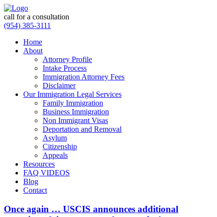
call for a consultation
(954) 385-3111
Home
About
Attorney Profile
Intake Process
Immigration Attorney Fees
Disclaimer
Our Immigration Legal Services
Family Immigration
Business Immigration
Non Immigrant Visas
Deportation and Removal
Asylum
Citizenship
Appeals
Resources
FAQ VIDEOS
Blog
Contact
Once again … USCIS announces additional