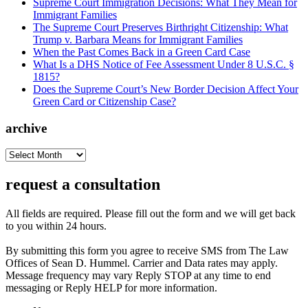
Supreme Court Immigration Decisions: What They Mean for
Immigrant Families
The Supreme Court Preserves Birthright Citizenship: What
Trump v. Barbara Means for Immigrant Families
When the Past Comes Back in a Green Card Case
What Is a DHS Notice of Fee Assessment Under 8 U.S.C. §
1815?
Does the Supreme Court’s New Border Decision Affect Your
Green Card or Citizenship Case?
archive
archive
request a consultation
All fields are required. Please fill out the form and we will get back
to you within 24 hours.
By submitting this form you agree to receive SMS from The Law
Offices of Sean D. Hummel. Carrier and Data rates may apply.
Message frequency may vary Reply STOP at any time to end
messaging or Reply HELP for more information.