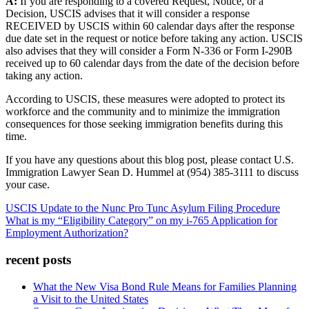
A:
If you are responding to a covered Request, Notice, or a
Decision, USCIS advises that it will consider a response
RECEIVED by USCIS within 60 calendar days after the response
due date set in the request or notice before taking any action. USCIS
also advises that they will consider a Form N-336 or Form I-290B
received up to 60 calendar days from the date of the decision before
taking any action.
According to USCIS, these measures were adopted to protect its
workforce and the community and to minimize the immigration
consequences for those seeking immigration benefits during this
time.
If you have any questions about this blog post, please contact U.S.
Immigration Lawyer Sean D. Hummel at (954) 385-3111 to discuss
your case.
USCIS Update to the Nunc Pro Tunc Asylum Filing Procedure
What is my “Eligibility Category” on my i-765 Application for
Employment Authorization?
recent posts
What the New Visa Bond Rule Means for Families Planning
a Visit to the United States