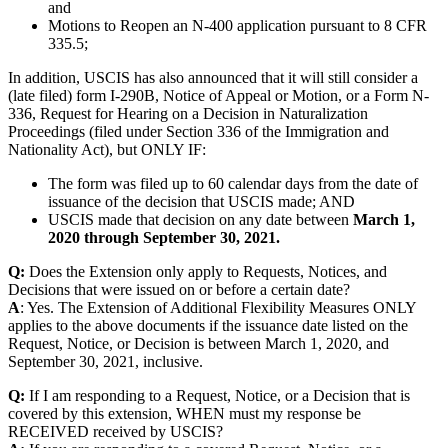
and
Motions to Reopen an N-400 application pursuant to 8 CFR
335.5;
In addition, USCIS has also announced that it will still consider a
(late filed) form I-290B, Notice of Appeal or Motion, or a Form N-
336, Request for Hearing on a Decision in Naturalization
Proceedings (filed under Section 336 of the Immigration and
Nationality Act), but ONLY IF:
The form was filed up to 60 calendar days from the date of
issuance of the decision that USCIS made; AND
USCIS made that decision on any date between
March 1,
2020 through September 30, 2021.
Q:
Does the Extension only apply to Requests, Notices, and
Decisions that were issued on or before a certain date?
A
: Yes. The Extension of Additional Flexibility Measures ONLY
applies to the above documents if the issuance date listed on the
Request, Notice, or Decision is between March 1, 2020, and
September 30, 2021, inclusive.
Q:
If I am responding to a Request, Notice, or a Decision that is
covered by this extension, WHEN must my response be
RECEIVED received by USCIS?