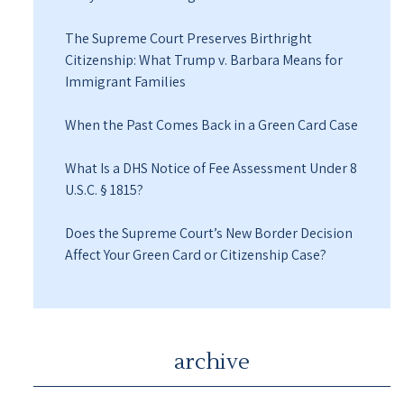
The Supreme Court Preserves Birthright
Citizenship: What Trump v. Barbara Means for
Immigrant Families
When the Past Comes Back in a Green Card Case
What Is a DHS Notice of Fee Assessment Under 8
U.S.C. § 1815?
Does the Supreme Court’s New Border Decision
Affect Your Green Card or Citizenship Case?
archive