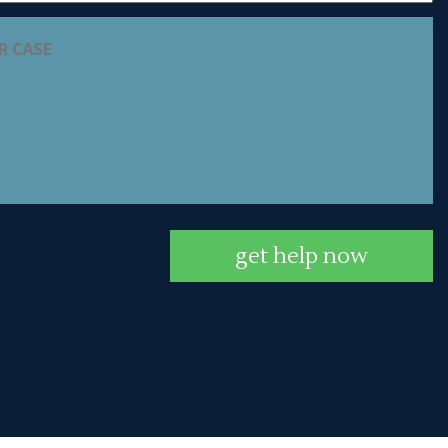
get help now