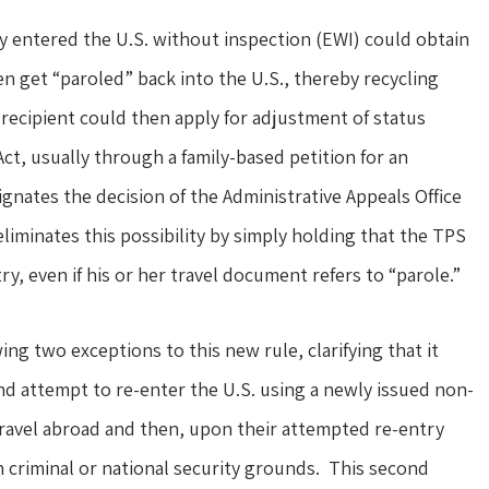
ly entered the U.S. without inspection (EWI) could obtain
hen get “paroled” back into the U.S., thereby recycling
recipient could then apply for adjustment of status
ct, usually through a family-based petition for an
ates the decision of the Administrative Appeals Office
liminates this possibility by simply holding that the TPS
y, even if his or her travel document refers to “parole.”
ng two exceptions to this new rule, clarifying that it
nd attempt to re-enter the U.S. using a newly issued non-
travel abroad and then, upon their attempted re-entry
n criminal or national security grounds. This second