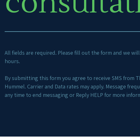
consultat
All fields are required. Please fill out the form and we wi
hours.
By submitting this form you agree to receive SMS from Th
Hummel. Carrier and Data rates may apply. Message freq
any time to end messaging or Reply HELP for more infor