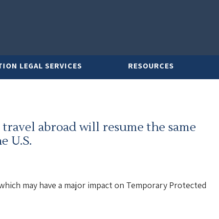
TION LEGAL SERVICES
RESOURCES
 travel abroad will resume the same
e U.S.
which may have a major impact on Temporary Protected