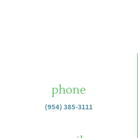
phone
(954) 385-3111