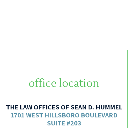
office location
THE LAW OFFICES OF SEAN D. HUMMEL
1701 WEST HILLSBORO BOULEVARD
SUITE #203