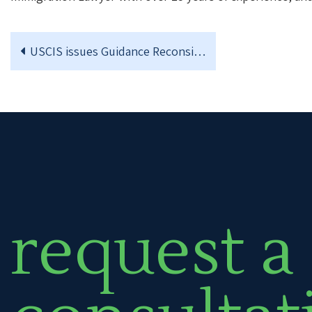
USCIS issues Guidance Reconsidering the DACA Program
request a