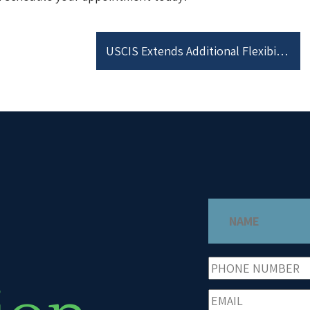
USCIS Extends Additional Flexibility Measures for Responding to Certain Requests