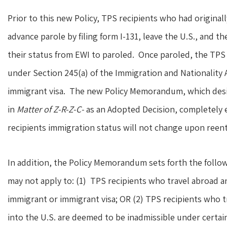
Prior to this new Policy, TPS recipients who had original
advance parole by filing form I-131, leave the U.S., and t
their status from EWI to paroled. Once paroled, the TPS 
under Section 245(a) of the Immigration and Nationality A
immigrant visa. The new Policy Memorandum, which design
in
Matter of Z-R-Z-C-
as an Adopted Decision, completely e
recipients immigration status will not change upon reentr
In addition, the Policy Memorandum sets forth the followi
may not apply to: (1) TPS recipients who travel abroad a
immigrant or immigrant visa; OR (2) TPS recipients who 
into the U.S. are deemed to be inadmissible under certai