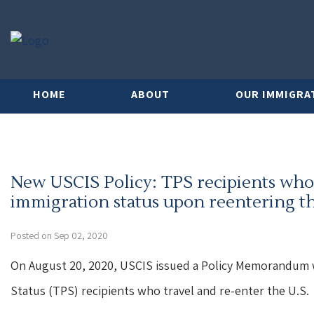
HOME
ABOUT
OUR IMMIGRA
New USCIS Policy: TPS recipients who
immigration status upon reentering th
Posted on Sep 02, 2020
On August 20, 2020, USCIS issued a Policy Memorandum 
Status (TPS) recipients who travel and re-enter the U.S.