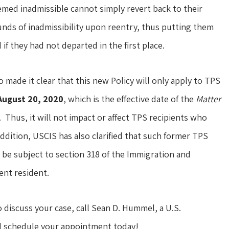
emed inadmissible cannot simply revert back to their
unds of inadmissibility upon reentry, thus putting them
if they had not departed in the first place.
o made it clear that this new Policy will only apply to TPS
August 20, 2020
, which is the effective date of the
Matter
 Thus, it will not impact or affect TPS recipients who
ddition, USCIS has also clarified that such former TPS
t be subject to section 318 of the Immigration and
ent resident.
o discuss your case, call Sean D. Hummel, a U.S.
nd schedule your appointment today!