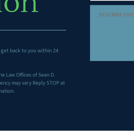
ion
ll get back to you within 24
e Law Offices of Sean D.
uency may vary Reply STOP at
mation.