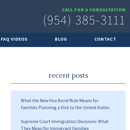
CALL FOR A CONSULTATION
(954) 385-3111
FAQ VIDEOS
BLOG
CONTACT
recent posts
What the New Visa Bond Rule Means for
Families Planning a Visit to the United States
Supreme Court Immigration Decisions: What
They Mean for Immigrant Families