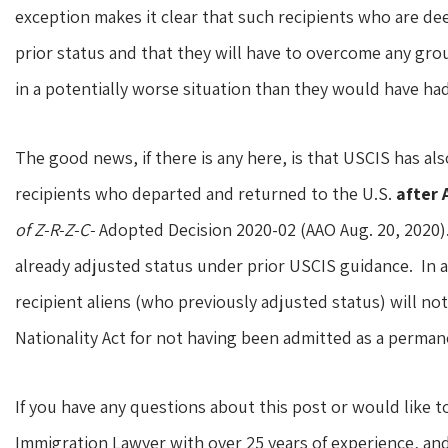
exception makes it clear that such recipients who are de
prior status and that they will have to overcome any gro
in a potentially worse situation than they would have had 
The good news, if there is any here, is that USCIS has als
recipients who departed and returned to the U.S.
after 
of Z-R-Z-C-
Adopted Decision 2020-02 (AAO Aug. 20, 2020).
already adjusted status under prior USCIS guidance. In a
recipient aliens (who previously adjusted status) will no
Nationality Act for not having been admitted as a perman
If you have any questions about this post or would like t
Immigration Lawyer with over 25 years of experience, a