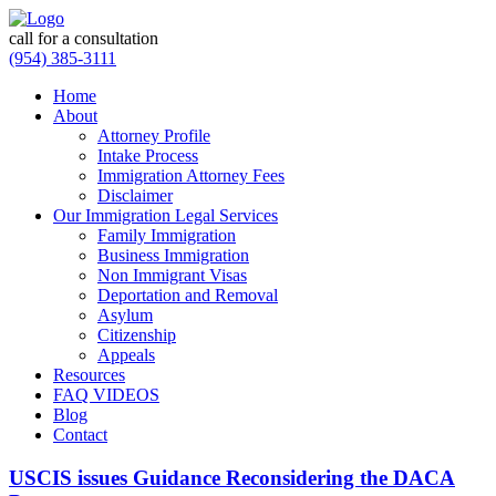
call for a consultation
(954) 385-3111
Home
About
Attorney Profile
Intake Process
Immigration Attorney Fees
Disclaimer
Our Immigration Legal Services
Family Immigration
Business Immigration
Non Immigrant Visas
Deportation and Removal
Asylum
Citizenship
Appeals
Resources
FAQ VIDEOS
Blog
Contact
USCIS issues Guidance Reconsidering the DACA