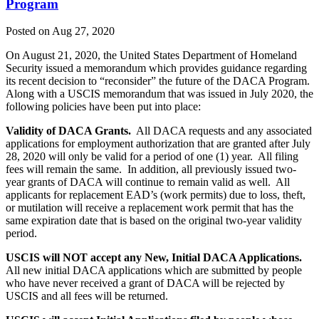
Program
Posted on Aug 27, 2020
On August 21, 2020, the United States Department of Homeland
Security issued a memorandum which provides guidance regarding
its recent decision to “reconsider” the future of the DACA Program.
Along with a USCIS memorandum that was issued in July 2020, the
following policies have been put into place:
Validity of DACA Grants.
All DACA requests and any associated
applications for employment authorization that are granted after July
28, 2020 will only be valid for a period of one (1) year. All filing
fees will remain the same. In addition, all previously issued two-
year grants of DACA will continue to remain valid as well. All
applicants for replacement EAD’s (work permits) due to loss, theft,
or mutilation will receive a replacement work permit that has the
same expiration date that is based on the original two-year validity
period.
USCIS will NOT accept any New, Initial DACA Applications.
All new initial DACA applications which are submitted by people
who have never received a grant of DACA will be rejected by
USCIS and all fees will be returned.