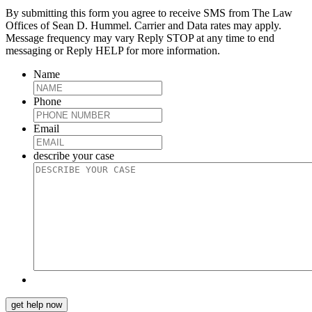
By submitting this form you agree to receive SMS from The Law
Offices of Sean D. Hummel. Carrier and Data rates may apply.
Message frequency may vary Reply STOP at any time to end
messaging or Reply HELP for more information.
Name
Phone
Email
describe your case
get help now