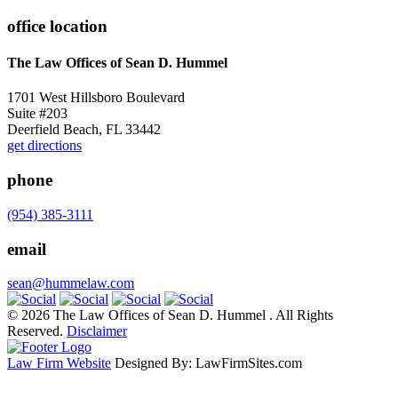
office location
The Law Offices of Sean D. Hummel
1701 West Hillsboro Boulevard
Suite #203
Deerfield Beach, FL 33442
get directions
phone
(954) 385-3111
email
sean@hummelaw.com
© 2026 The Law Offices of Sean D. Hummel . All Rights
Reserved.
Disclaimer
Law Firm Website
Designed By: LawFirmSites.com