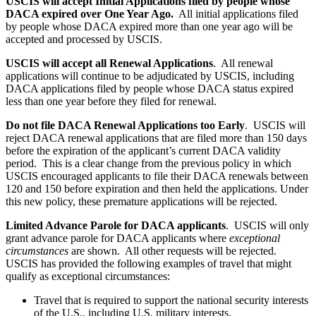
USCIS will accept Initial Applications filed by people whose
DACA expired over One Year Ago.
All initial applications filed
by people whose DACA expired more than one year ago will be
accepted and processed by USCIS.
USCIS will accept all Renewal Applications
. All renewal
applications will continue to be adjudicated by USCIS, including
DACA applications filed by people whose DACA status expired
less than one year before they filed for renewal.
Do not file DACA Renewal Applications too Early
. USCIS will
reject DACA renewal applications that are filed more than 150 days
before the expiration of the applicant’s current DACA validity
period. This is a clear change from the previous policy in which
USCIS encouraged applicants to file their DACA renewals between
120 and 150 before expiration and then held the applications. Under
this new policy, these premature applications will be rejected.
Limited Advance Parole for DACA applicants
. USCIS will only
grant advance parole for DACA applicants where
exceptional
circumstances
are shown. All other requests will be rejected.
USCIS has provided the following examples of travel that might
qualify as exceptional circumstances:
Travel that is required to support the national security interests
of the U.S., including U.S. military interests.