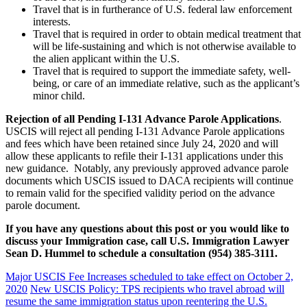
Travel that is in furtherance of U.S. federal law enforcement
interests.
Travel that is required in order to obtain medical treatment that
will be life-sustaining and which is not otherwise available to
the alien applicant within the U.S.
Travel that is required to support the immediate safety, well-
being, or care of an immediate relative, such as the applicant’s
minor child.
Rejection of all Pending I-131 Advance Parole Applications
.
USCIS will reject all pending I-131 Advance Parole applications
and fees which have been retained since July 24, 2020 and will
allow these applicants to refile their I-131 applications under this
new guidance. Notably, any previously approved advance parole
documents which USCIS issued to DACA recipients will continue
to remain valid for the specified validity period on the advance
parole document.
If you have any questions about this post or you would like to
discuss your Immigration case, call U.S. Immigration Lawyer
Sean D. Hummel to schedule a consultation (954) 385-3111.
Major USCIS Fee Increases scheduled to take effect on October 2,
2020
New USCIS Policy: TPS recipients who travel abroad will
resume the same immigration status upon reentering the U.S.