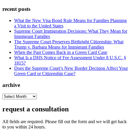
recent posts
What the New Visa Bond Rule Means for Families Planning
a Visit to the United States
Supreme Court Immigration Decisions: What They Mean for
Immigrant Families
The Supreme Court Preserves Birthright Citizenship: What
Trump v. Barbara Means for Immigrant Families
When the Past Comes Back in a Green Card Case
What Is a DHS Notice of Fee Assessment Under 8 U.S.C. §
1815?
Does the Supreme Court’s New Border Decision Affect Your
Green Card or Citizenship Case?
archive
archive
request a consultation
All fields are required. Please fill out the form and we will get back
to you within 24 hours.