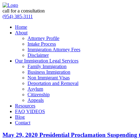
call for a consultation
(954) 385-3111
Home
About
Attorney Profile
Intake Process
Immigration Attorney Fees
Disclaimer
Our Immigration Legal Services
Family Immigration
Business Immigration
Non Immigrant Visas
Deportation and Removal
Asylum
Citizenship
Appeals
Resources
FAQ VIDEOS
Blog
Contact
May 29, 2020 Presidential Proclamation Suspending t