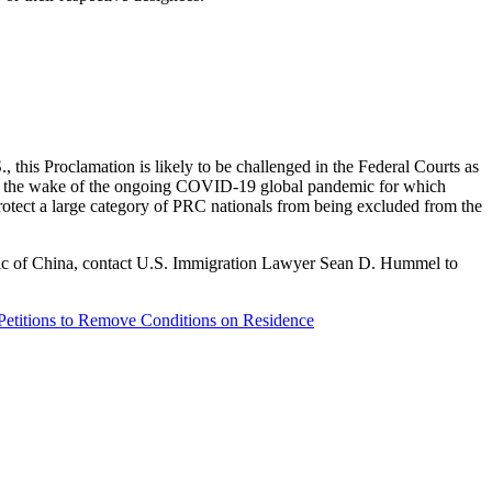
., this Proclamation is likely to be challenged in the Federal Courts as
re in the wake of the ongoing COVID-19 global pandemic for which
 protect a large category of PRC nationals from being excluded from the
blic of China, contact U.S. Immigration Lawyer Sean D. Hummel to
Petitions to Remove Conditions on Residence