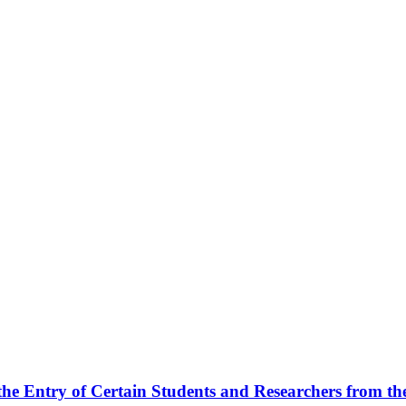
he Entry of Certain Students and Researchers from the