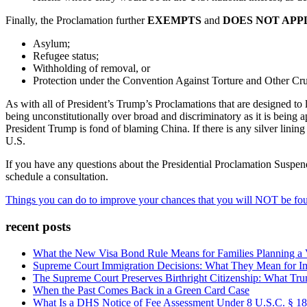
Finally, the Proclamation further
EXEMPTS
and
DOES NOT APP
Asylum;
Refugee status;
Withholding of removal, or
Protection under the Convention Against Torture and Other Cr
As with all of President’s Trump’s Proclamations that are designed to l
being unconstitutionally over broad and discriminatory as it is bein
President Trump is fond of blaming China. If there is any silver linin
U.S.
If you have any questions about the Presidential Proclamation Suspe
schedule a consultation.
Things you can do to improve your chances that you will NOT be found
recent posts
What the New Visa Bond Rule Means for Families Planning a Vi
Supreme Court Immigration Decisions: What They Mean for Im
The Supreme Court Preserves Birthright Citizenship: What Tru
When the Past Comes Back in a Green Card Case
What Is a DHS Notice of Fee Assessment Under 8 U.S.C. § 1