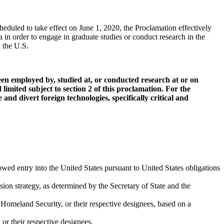
eduled to take effect on June 1, 2020, the Proclamation effectively
 in order to engage in graduate studies or conduct research in the
n the U.S.
een employed by, studied at, or conducted research at or on
limited subject to section 2 of this proclamation. For the
and divert foreign technologies, specifically critical and
wed entry into the United States pursuant to United States obligations
sion strategy, as determined by the Secretary of State and the
 Homeland Security, or their respective designees, based on a
or their respective designees.