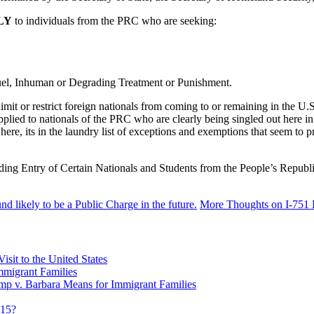
LY
to individuals from the PRC who are seeking:
uel, Inhuman or Degrading Treatment or Punishment.
imit or restrict foreign nationals from coming to or remaining in the U.S
g applied to nationals of the PRC who are clearly being singled out he
g here, its in the laundry list of exceptions and exemptions that seem to
nding Entry of Certain Nationals and Students from the People’s Repu
 likely to be a Public Charge in the future.
More Thoughts on I-751 
sit to the United States
migrant Families
mp v. Barbara Means for Immigrant Families
815?