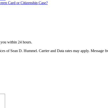
reen Card or Citizenship Case?
o you within 24 hours.
ices of Sean D. Hummel. Carrier and Data rates may apply. Message f