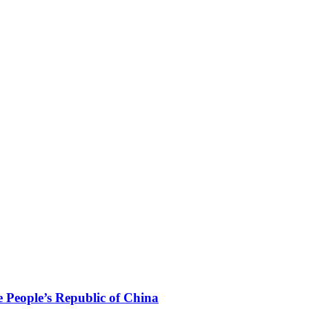
 People’s Republic of China