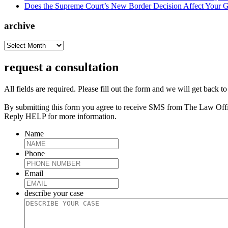
Does the Supreme Court’s New Border Decision Affect Your G
archive
archive
request a consultation
All fields are required. Please fill out the form and we will get back t
By submitting this form you agree to receive SMS from The Law Off
Reply HELP for more information.
Name
Phone
Email
describe your case