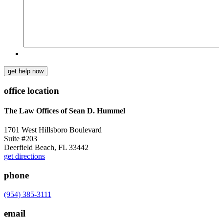
get help now
office location
The Law Offices of Sean D. Hummel
1701 West Hillsboro Boulevard
Suite #203
Deerfield Beach, FL 33442
get directions
phone
(954) 385-3111
email