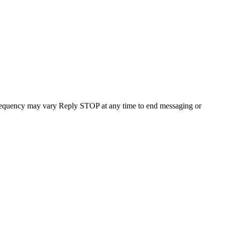
requency may vary Reply STOP at any time to end messaging or