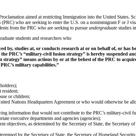
oclamation aimed at restricting Immigration into the United States. Sch
a (PRC) who are seeking to enter the U.S. on a nonimmigrant F or J visa
udents from the PRC who are seeking to pursue
undergraduate
studies i
 graduate students and researchers who
d by, studies at, or conducts research at or on behalf of, or has b
the PRC’s “military-civil fusion strategy” is hereby suspended and 
n strategy” means actions by or at the behest of the PRC to acquire 
PRC’s military capabilities.”
holders);
 resident;
use or children;
e United Nations Headquarters Agreement or who would otherwise be allo
ing information that would not contribute to the PRC’s military-civil fu
priate executive departments and agencies (agencies);
 objectives, as determined by the Secretary of State, the Secretary of
termined by the Secretary of State, the Secretary of Homeland Security, 