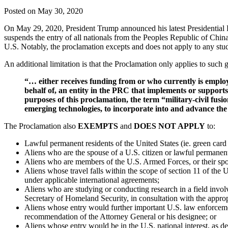
Posted on May 30, 2020
On May 29, 2020, President Trump announced his latest Presidential Pr
suspends the entry of all nationals from the Peoples Republic of Chin
U.S. Notably, the proclamation excepts and does not apply to any st
An additional limitation is that the Proclamation only applies to such
“… either receives funding from or who currently is employe
behalf of, an entity in the PRC that implements or supports 
purposes of this proclamation, the term “military-civil fusio
emerging technologies, to incorporate into and advance the 
The Proclamation also
EXEMPTS
and
DOES NOT APPLY
to:
Lawful permanent residents of the United States (ie. green card 
Aliens who are the spouse of a U.S. citizen or lawful permanent
Aliens who are members of the U.S. Armed Forces, or their spo
Aliens whose travel falls within the scope of section 11 of th
under applicable international agreements;
Aliens who are studying or conducting research in a field involv
Secretary of Homeland Security, in consultation with the appro
Aliens whose entry would further important U.S. law enforcement
recommendation of the Attorney General or his designee; or
Aliens whose entry would be in the U.S. national interest, as de