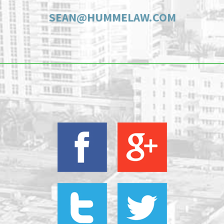
SEAN@HUMMELAW.COM