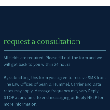
request a consultation
All fields are required. Please fill out the form and we
will get back to you within 24 hours.
By submitting this form you agree to receive SMS from
The Law Offices of Sean D. Hummel. Carrier and Data
rates may apply. Message frequency may vary Reply
STOP at any time to end messaging or Reply HELP for
more information.