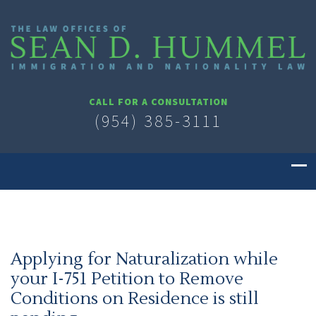
CALL FOR A CONSULTATION
(954) 385-3111
Applying for Naturalization while
your I-751 Petition to Remove
Conditions on Residence is still