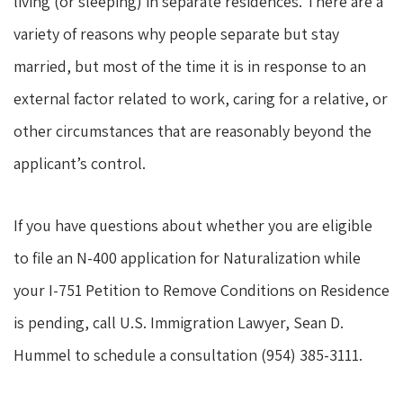
living (or sleeping) in separate residences. There are a
variety of reasons why people separate but stay
married, but most of the time it is in response to an
external factor related to work, caring for a relative, or
other circumstances that are reasonably beyond the
applicant’s control.
If you have questions about whether you are eligible
to file an N-400 application for Naturalization while
your I-751 Petition to Remove Conditions on Residence
is pending, call U.S. Immigration Lawyer, Sean D.
Hummel to schedule a consultation (954) 385-3111.