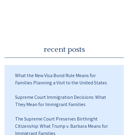
recent posts
What the New Visa Bond Rule Means for
Families Planning a Visit to the United States
Supreme Court Immigration Decisions: What
They Mean for Immigrant Families
The Supreme Court Preserves Birthright
Citizenship: What Trump v. Barbara Means for
Immigrant Families