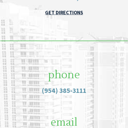
GET DIRECTIONS
phone
(954) 385-3111
email