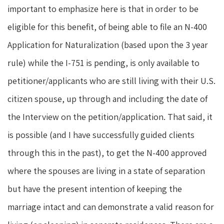
important to emphasize here is that in order to be
eligible for this benefit, of being able to file an N-400
Application for Naturalization (based upon the 3 year
rule) while the I-751 is pending, is only available to
petitioner/applicants who are still living with their U.S.
citizen spouse, up through and including the date of
the Interview on the petition/application. That said, it
is possible (and I have successfully guided clients
through this in the past), to get the N-400 approved
where the spouses are living in a state of separation
but have the present intention of keeping the
marriage intact and can demonstrate a valid reason for