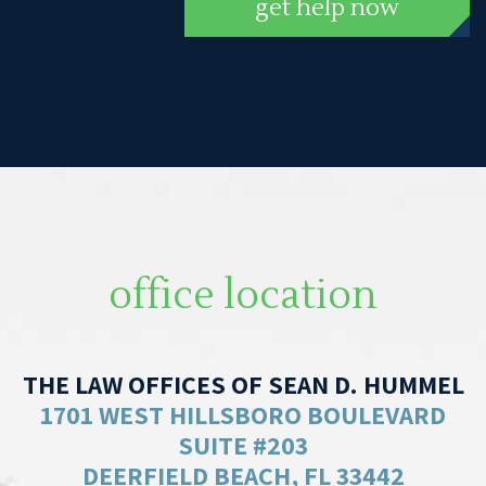
get help now
office location
THE LAW OFFICES OF SEAN D. HUMMEL
1701 WEST HILLSBORO BOULEVARD
SUITE #203
DEERFIELD BEACH, FL 33442