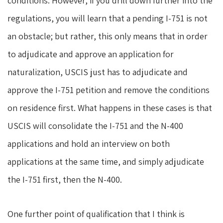
conditions. However, if you drill down further into the
regulations, you will learn that a pending I-751 is not
an obstacle; but rather, this only means that in order
to adjudicate and approve an application for
naturalization, USCIS just has to adjudicate and
approve the I-751 petition and remove the conditions
on residence first. What happens in these cases is that
USCIS will consolidate the I-751 and the N-400
applications and hold an interview on both
applications at the same time, and simply adjudicate
the I-751 first, then the N-400.
One further point of qualification that I think is