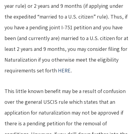
year rule) or 2 years and 9 months (if applying under
the expedited “married to a U.S. citizen” rule). Thus, if
you have a pending joint I-751 petition and you have
been (and currently are) married to a U.S. citizen for at
least 2 years and 9 months, you may consider filing for
Naturalization if you otherwise meet the eligibility
requirements set forth
HERE
.
This little known benefit may be a result of confusion
over the general USCIS rule which states that an
application for naturalization may not be approved if
there is a pending petition for the removal of