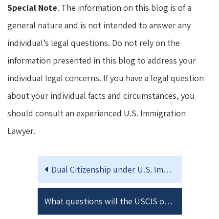
Special Note
. The information on this blog is of a
general nature and is not intended to answer any
individual’s legal questions. Do not rely on the
information presented in this blog to address your
individual legal concerns. If you have a legal question
about your individual facts and circumstances, you
should consult an experienced U.S. Immigration
Lawyer.
Dual Citizenship under U.S. Immigration Law
What questions will the USCIS officer ask at my Naturalization Interview?