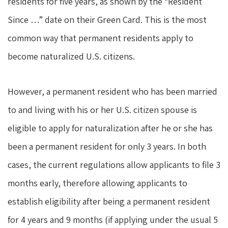
residents for five years, as shown by the “Resident
Since …” date on their Green Card. This is the most
common way that permanent residents apply to
become naturalized U.S. citizens.
However, a permanent resident who has been married
to and living with his or her U.S. citizen spouse is
eligible to apply for naturalization after he or she has
been a permanent resident for only 3 years. In both
cases, the current regulations allow applicants to file 3
months early, therefore allowing applicants to
establish eligibility after being a permanent resident
for 4 years and 9 months (if applying under the usual 5