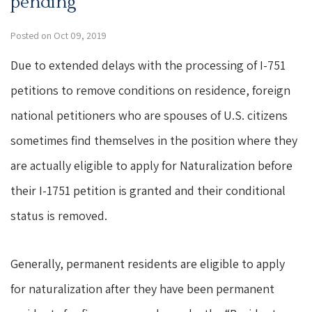
pending
Posted on Oct 09, 2019
Due to extended delays with the processing of I-751
petitions to remove conditions on residence, foreign
national petitioners who are spouses of U.S. citizens
sometimes find themselves in the position where they
are actually eligible to apply for Naturalization before
their I-1751 petition is granted and their conditional
status is removed.
Generally, permanent residents are eligible to apply
for naturalization after they have been permanent