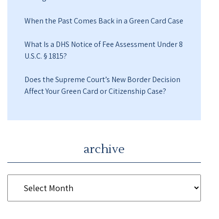
When the Past Comes Back in a Green Card Case
What Is a DHS Notice of Fee Assessment Under 8
U.S.C. § 1815?
Does the Supreme Court’s New Border Decision
Affect Your Green Card or Citizenship Case?
archive