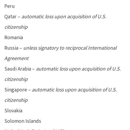
Peru
Qatar –
automatic loss upon acquisition of U.S.
citizenship
Romania
Russia –
unless signatory to reciprocal International
Agreement
Saudi Arabia –
automatic loss upon acquisition of U.S.
citizenship
Singapore –
automatic loss upon acquisition of U.S.
citizenship
Slovakia
Solomon Islands