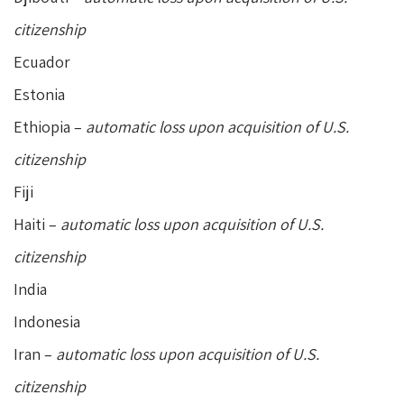
citizenship
Ecuador
Estonia
Ethiopia –
automatic loss upon acquisition of U.S.
citizenship
Fiji
Haiti –
automatic loss upon acquisition of U.S.
citizenship
India
Indonesia
Iran –
automatic loss upon acquisition of U.S.
citizenship