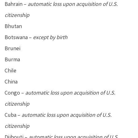
Bahrain –
automatic loss upon acquisition of U.S.
citizenship
Bhutan
Botswana –
except by birth
Brunei
Burma
Chile
China
Congo –
automatic loss upon acquisition of U.S.
citizenship
Cuba –
automatic loss upon acquisition of U.S.
citizenship
Djibouti –
automatic loss upon acquisition of U.S.