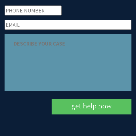
get help now