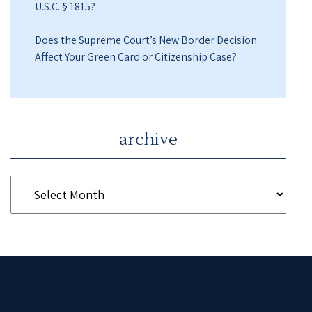
U.S.C. § 1815?
Does the Supreme Court’s New Border Decision
Affect Your Green Card or Citizenship Case?
archive