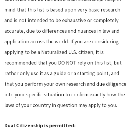
mind that this list is based upon very basic research
and is not intended to be exhaustive or completely
accurate, due to differences and nuances in law and
application across the world. If you are considering
applying to be a Naturalized U.S. citizen, it is
recommended that you DO NOT rely on this list, but
rather only use it as a guide or a starting point, and
that you perform your own research and due diligence
into your specific situation to confirm exactly how the
laws of your country in question may apply to you.
Dual Citizenship is permitted: