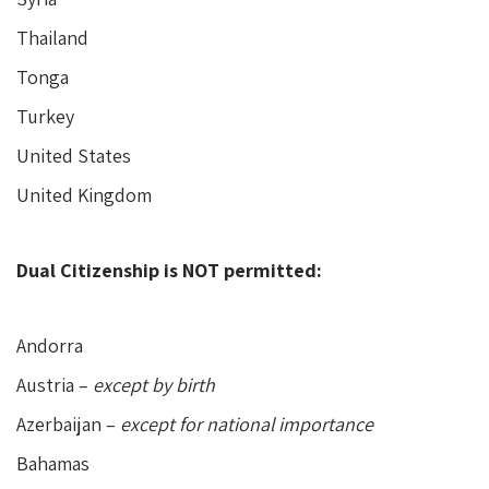
Thailand
Tonga
Turkey
United States
United Kingdom
Dual Citizenship is NOT permitted:
Andorra
Austria –
except by birth
Azerbaijan –
except for national importance
Bahamas