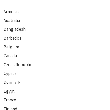
Armenia
Australia
Bangladesh
Barbados
Belgium
Canada
Czech Republic
Cyprus
Denmark
Egypt
France
Finland