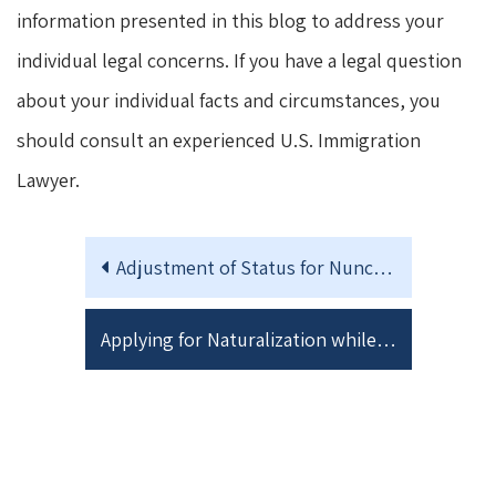
information presented in this blog to address your
individual legal concerns. If you have a legal question
about your individual facts and circumstances, you
should consult an experienced U.S. Immigration
Lawyer.
Adjustment of Status for Nunc Pro Tunc Asylees
Applying for Naturalization while your I-751 Petition to Remove Conditions on Residence is still pending