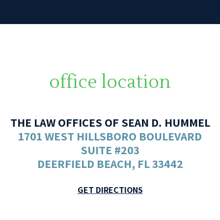
office location
THE LAW OFFICES OF SEAN D. HUMMEL
1701 WEST HILLSBORO BOULEVARD
SUITE #203
DEERFIELD BEACH, FL 33442
GET DIRECTIONS