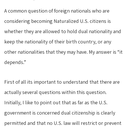
A common question of foreign nationals who are
considering becoming Naturalized U.S. citizens is
whether they are allowed to hold dual nationality and
keep the nationality of their birth country, or any
other nationalities that they may have. My answer is “it
depends.”
First of all its important to understand that there are
actually several questions within this question.
Initially, I like to point out that as far as the U.S.
government is concerned dual citizenship is clearly
permitted and that no U.S. law will restrict or prevent