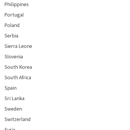
Philippines
Portugal
Poland
Serbia
Sierra Leone
Slovenia
South Korea
South Africa
Spain
Sri Lanka
Sweden
Switzerland
Syria