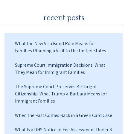
recent posts
What the New Visa Bond Rule Means for
Families Planning a Visit to the United States
Supreme Court Immigration Decisions: What
They Mean for Immigrant Families
The Supreme Court Preserves Birthright
Citizenship: What Trump v. Barbara Means for
Immigrant Families
When the Past Comes Back in a Green Card Case
What Is a DHS Notice of Fee Assessment Under 8