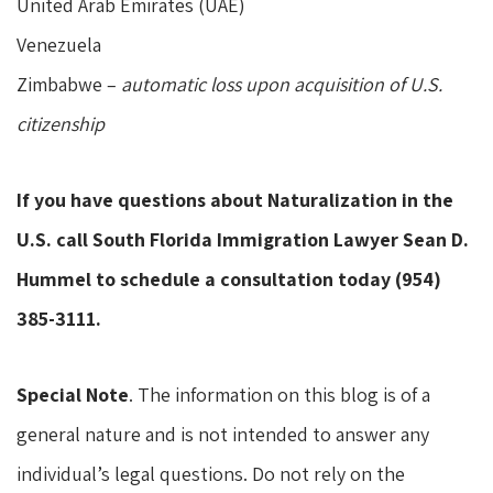
United Arab Emirates (UAE)
Venezuela
Zimbabwe –
automatic loss upon acquisition of U.S.
citizenship
If you have questions about Naturalization in the
U.S. call South Florida Immigration Lawyer Sean D.
Hummel to schedule a consultation today (954)
385-3111.
Special Note
. The information on this blog is of a
general nature and is not intended to answer any
individual’s legal questions. Do not rely on the