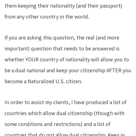
them keeping their nationality (and their passport)
from any other country in the world.
If you are asking this question, the real (and more
important) question that needs to be answered is
whether YOUR country of nationality will allow you to
be a dual national and keep your citizenship AFTER you
become a Naturalized U.S. citizen.
In order to assist my clients, I have produced a list of
countries which allow dual citizenship (though with
some conditions and restrictions) and a list of
countries that do not allow dual citizenship. Keep in