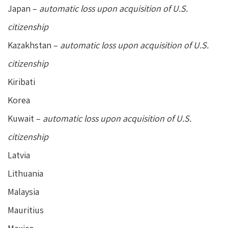
Japan –
automatic loss upon acquisition of U.S.
citizenship
Kazakhstan –
automatic loss upon acquisition of U.S.
citizenship
Kiribati
Korea
Kuwait –
automatic loss upon acquisition of U.S.
citizenship
Latvia
Lithuania
Malaysia
Mauritius