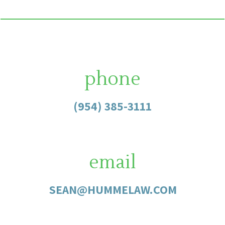
phone
(954) 385-3111
email
SEAN@HUMMELAW.COM