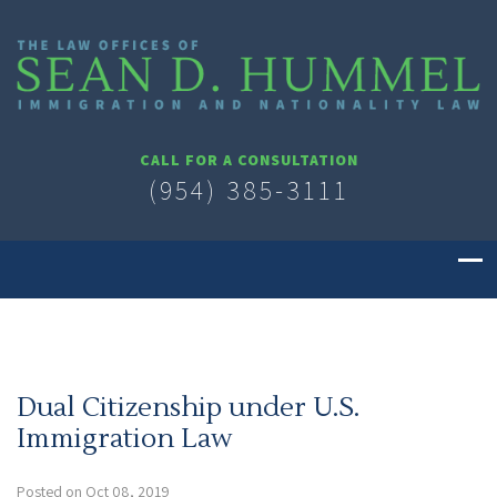
CALL FOR A CONSULTATION
(954) 385-3111
Dual Citizenship under U.S.
Immigration Law
Posted on Oct 08, 2019