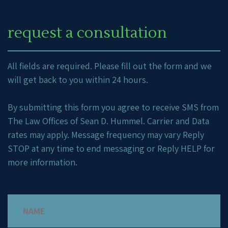
request a consultation
All fields are required. Please fill out the form and we
will get back to you within 24 hours.
By submitting this form you agree to receive SMS from
The Law Offices of Sean D. Hummel. Carrier and Data
rates may apply. Message frequency may vary Reply
STOP at any time to end messaging or Reply HELP for
more information.