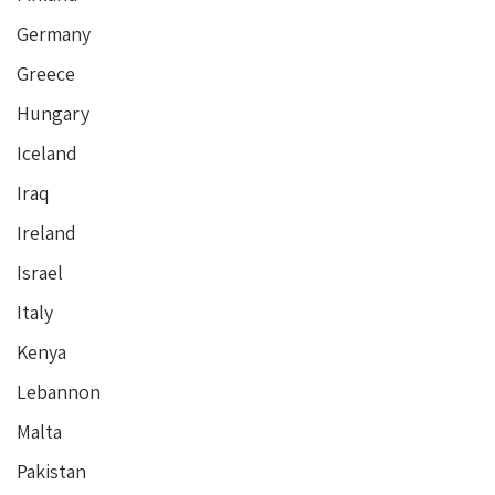
Germany
Greece
Hungary
Iceland
Iraq
Ireland
Israel
Italy
Kenya
Lebannon
Malta
Pakistan