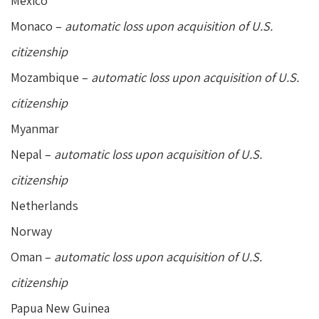
Mexico
Monaco –
automatic loss upon acquisition of U.S.
citizenship
Mozambique –
automatic loss upon acquisition of U.S.
citizenship
Myanmar
Nepal –
automatic loss upon acquisition of U.S.
citizenship
Netherlands
Norway
Oman –
automatic loss upon acquisition of U.S.
citizenship
Papua New Guinea