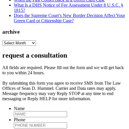
What Is a DHS Notice of Fee Assessment Under 8 U.S.C. §
1815?
Does the Supreme Court’s New Border Decision Affect Your
Green Card or Citizenship Case?
archive
archive
request a consultation
All fields are required. Please fill out the form and we will get back
to you within 24 hours.
By submitting this form you agree to receive SMS from The Law
Offices of Sean D. Hummel. Carrier and Data rates may apply.
Message frequency may vary Reply STOP at any time to end
messaging or Reply HELP for more information.
Name
Phone