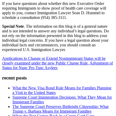
If you have questions about whether this new Executive Order
requiring Immigrants to show proof of health care coverage will
apply to you, contact Immigration Lawyer Sean D. Hummel to
schedule a consultation (954) 385-3111.
Special Note
. The information on this blog is of a general nature
and is not intended to answer any individual’s legal questions. Do
not rely on the information presented in this blog to address your
individual legal concerns. If you have a legal question about your
individual facts and circumstances, you should consult an
experienced U.S. Immigration Lawyer.
Applications to Change or Extend Nonimmigrant Status will be
closely examined under the new Public Charge Rule.
Adjustment of
Status for Nunc Pro Tunc Asylees
recent posts
What the New Visa Bond Rule Means for Families Planning
a Visit to the United States
Supreme Court Immigration Decisions: What They Mean for
Immigrant Families
The Supreme Court Preserves Birthright Citizenship: What
Trump v. Barbara Means for Immigrant Families
When the Past Comes Back in a Green Card Case