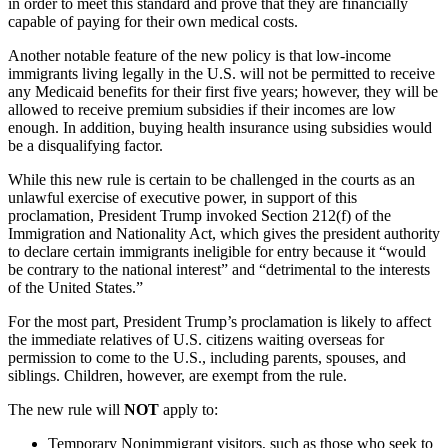
in order to meet this standard and prove that they are financially
capable of paying for their own medical costs.
Another notable feature of the new policy is that low-income
immigrants living legally in the U.S. will not be permitted to receive
any Medicaid benefits for their first five years; however, they will be
allowed to receive premium subsidies if their incomes are low
enough. In addition, buying health insurance using subsidies would
be a disqualifying factor.
While this new rule is certain to be challenged in the courts as an
unlawful exercise of executive power, in support of this
proclamation, President Trump invoked Section 212(f) of the
Immigration and Nationality Act, which gives the president authority
to declare certain immigrants ineligible for entry because it “would
be contrary to the national interest” and “detrimental to the interests
of the United States.”
For the most part, President Trump’s proclamation is likely to affect
the immediate relatives of U.S. citizens waiting overseas for
permission to come to the U.S., including parents, spouses, and
siblings. Children, however, are exempt from the rule.
The new rule will
NOT
apply to:
Temporary Nonimmigrant visitors, such as those who seek to