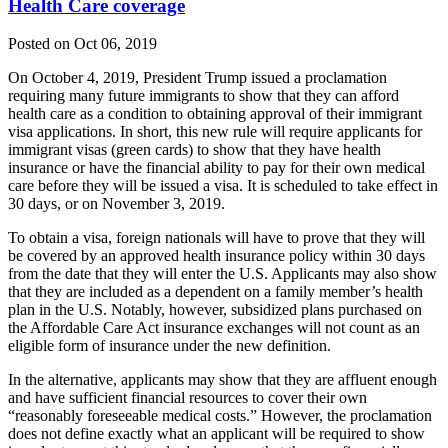
Health Care coverage
Posted on Oct 06, 2019
On October 4, 2019, President Trump issued a proclamation
requiring many future immigrants to show that they can afford
health care as a condition to obtaining approval of their immigrant
visa applications. In short, this new rule will require applicants for
immigrant visas (green cards) to show that they have health
insurance or have the financial ability to pay for their own medical
care before they will be issued a visa. It is scheduled to take effect in
30 days, or on November 3, 2019.
To obtain a visa, foreign nationals will have to prove that they will
be covered by an approved health insurance policy within 30 days
from the date that they will enter the U.S. Applicants may also show
that they are included as a dependent on a family member’s health
plan in the U.S. Notably, however, subsidized plans purchased on
the Affordable Care Act insurance exchanges will not count as an
eligible form of insurance under the new definition.
In the alternative, applicants may show that they are affluent enough
and have sufficient financial resources to cover their own
“reasonably foreseeable medical costs.” However, the proclamation
does not define exactly what an applicant will be required to show