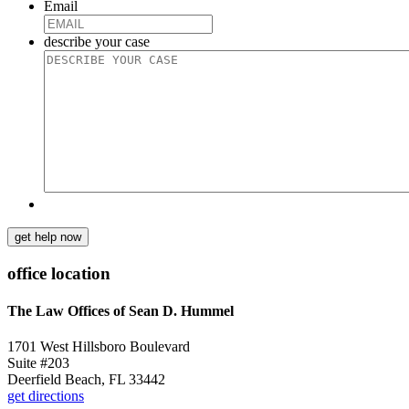
Email
describe your case
get help now
office location
The Law Offices of Sean D. Hummel
1701 West Hillsboro Boulevard
Suite #203
Deerfield Beach, FL 33442
get directions