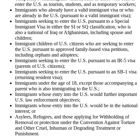
enter the U.S. as tourists, students, and as temporary workers;
Immigrants who already have a valid immigrant visa or who
are already in the U.S. (pursuant to a valid immigrant visa);
Immigrants seeking to enter the U.S. pursuant to a Special
Immigrant Visa in either the SI or SQ classification, who is
also a national of Iraq or Afghanistan, including spouse and
children;
Immigrant children of U.S. citizens who are seeking to enter
the U.S. pursuant to approved family-based visa petitions,
including orphans and adoptees;
Immigrants seeking to enter the U.S. pursuant to an IR-5 visa
(parents of U.S. citizens);
Immigrants seeking to enter the U.S. pursuant to an SB-1 visa
(returning resident visa);
Immigrants under the age of 18, except those accompanying a
parent who is also immigrating to the U.S.;
Immigrants whose entry into the U.S. would further important
U.S. law enforcement objectives;
Immigrants whose entry into the U.S. would be in the national
interest; or
Asylees, Refugees, and those applying for Withholding of
Removal or protection under the Convention Against Torture
and Other Cruel, Inhuman or Degrading Treatment or
Punishment.