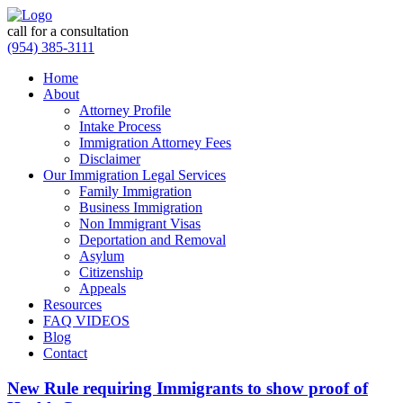
call for a consultation
(954) 385-3111
Home
About
Attorney Profile
Intake Process
Immigration Attorney Fees
Disclaimer
Our Immigration Legal Services
Family Immigration
Business Immigration
Non Immigrant Visas
Deportation and Removal
Asylum
Citizenship
Appeals
Resources
FAQ VIDEOS
Blog
Contact
New Rule requiring Immigrants to show proof of