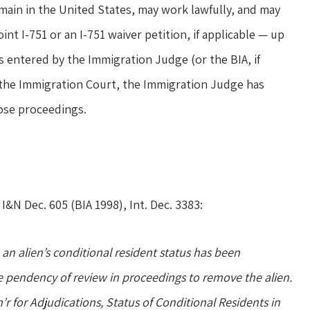
main in the United States, may work lawfully, and may
int I-751 or an I-751 waiver petition, if applicable — up
is entered by the Immigration Judge (or the BIA, if
 the Immigration Court, the Immigration Judge has
those proceedings.
2 I&N Dec. 605 (BIA 1998), Int. Dec. 3383:
an alien’s conditional resident status has been
e pendency of review in proceedings to remove the alien.
for Adjudications, Status of Conditional Residents in