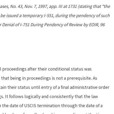
ses, No. 43, Nov. 7, 1997, app. III at 1731 (stating that “the
be issued a temporary I-551, during the pendency of such
r Denial of I-751 During Pendency of Review by EOIR, 96
 proceedings after their conditional status was
hat being in proceedings is not a prerequisite. As
in their status until entry of a final administrative order
s. It follows logically and consistently that the law
m the date of USCIS termination through the date of a