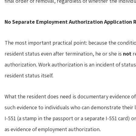
final order of removal, regardless of whether the individ
No Separate Employment Authorization Application 
The most important practical point: because the conditi
resident status even after termination, he or she is
not
r
authorization. Work authorization is an incident of statu
resident status itself.
What the resident does need is documentary evidence of 
such evidence to individuals who can demonstrate their la
I-551 (a stamp in the passport or a separate I-551 card) 
as evidence of employment authorization.