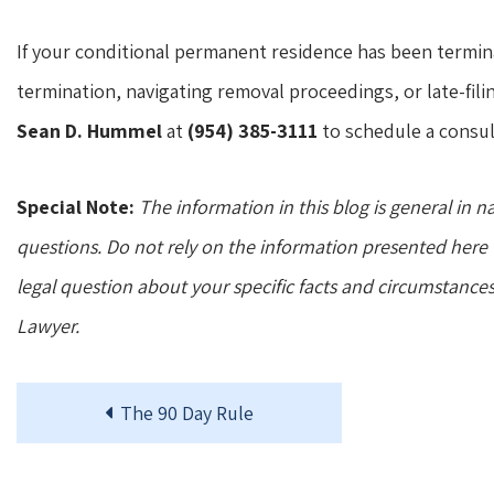
If your conditional permanent residence has been termin
termination, navigating removal proceedings, or late-fili
Sean D. Hummel
at
(954) 385-3111
to schedule a consul
Special Note:
The information in this blog is general in n
questions. Do not rely on the information presented here t
legal question about your specific facts and circumstance
Lawyer.
The 90 Day Rule