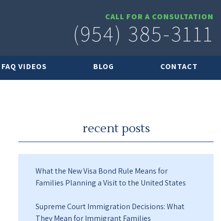
CALL FOR A CONSULTATION
(954) 385-3111
FAQ VIDEOS
BLOG
CONTACT
recent posts
What the New Visa Bond Rule Means for
Families Planning a Visit to the United States
Supreme Court Immigration Decisions: What
They Mean for Immigrant Families