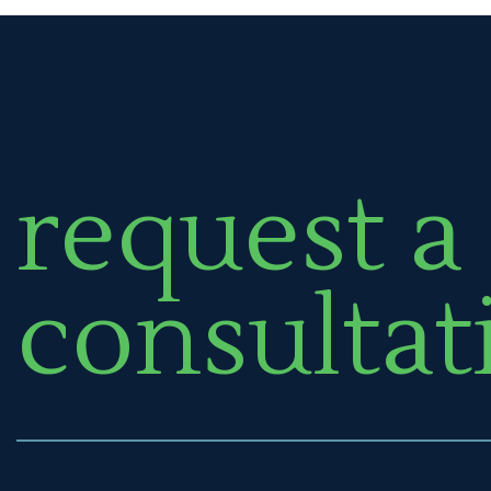
request a
consultat