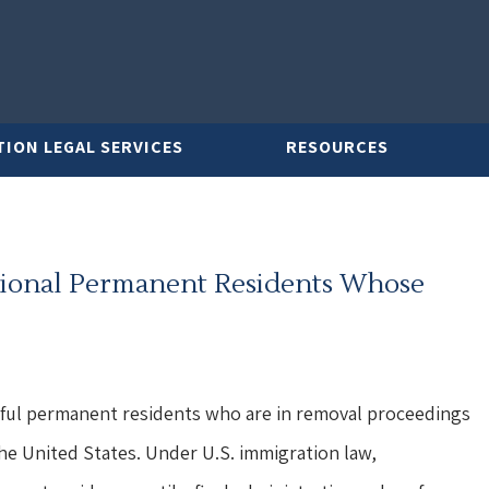
TION LEGAL SERVICES
RESOURCES
tional Permanent Residents Whose
awful permanent residents who are in removal proceedings
he United States. Under U.S. immigration law,