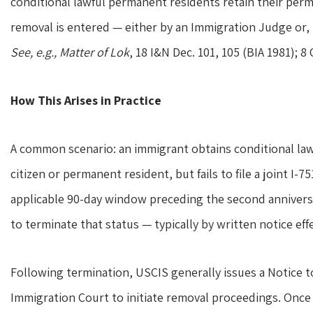
conditional lawful permanent residents retain their perma
removal is entered — either by an Immigration Judge or, 
See, e.g., Matter of Lok
, 18 I&N Dec. 101, 105 (BIA 1981); 8 C
How This Arises in Practice
A common scenario: an immigrant obtains conditional la
citizen or permanent resident, but fails to file a joint I
applicable 90-day window preceding the second anniversar
to terminate that status — typically by written notice eff
Following termination, USCIS generally issues a Notice to
Immigration Court to initiate removal proceedings. Once 