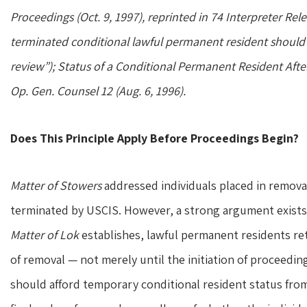
Proceedings (Oct. 9, 1997), reprinted in 74 Interpreter Relea
terminated conditional lawful permanent resident should 
review”); Status of a Conditional Permanent Resident Afte
Op. Gen. Counsel 12 (Aug. 6, 1996).
Does This Principle Apply Before Proceedings Begin?
Matter of Stowers
addressed individuals placed in removal
terminated by USCIS. However, a strong argument exists t
Matter of Lok
establishes, lawful permanent residents reta
of removal — not merely until the initiation of proceeding
should afford temporary conditional resident status fro