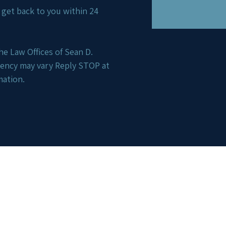
ll get back to you within 24
e Law Offices of Sean D.
uency may vary Reply STOP at
mation.