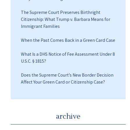
The Supreme Court Preserves Birthright
Citizenship: What Trump v. Barbara Means for
Immigrant Families
When the Past Comes Back in a Green Card Case
What Is a DHS Notice of Fee Assessment Under 8
U.S.C. § 1815?
Does the Supreme Court’s New Border Decision
Affect Your Green Card or Citizenship Case?
archive