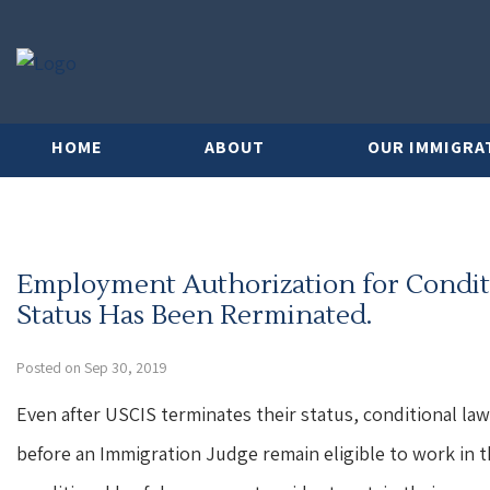
HOME
ABOUT
OUR IMMIGRA
Employment Authorization for Condi
Status Has Been Rerminated.
Posted on Sep 30, 2019
Even after USCIS terminates their status, conditional l
before an Immigration Judge remain eligible to work in t