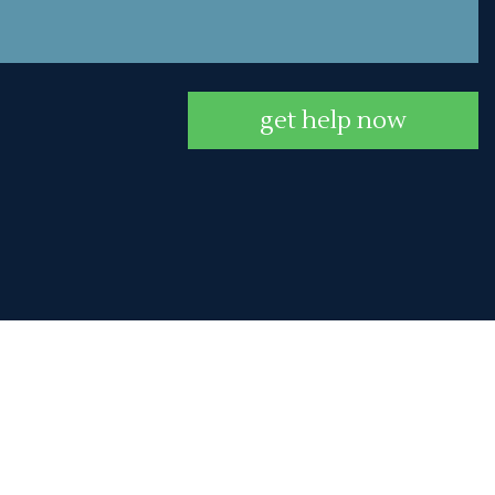
get help now