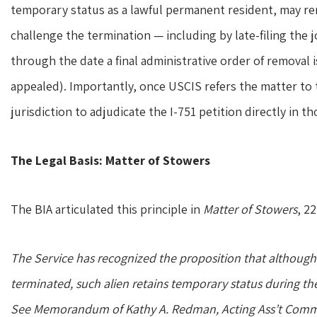
temporary status as a lawful permanent resident, may re
challenge the termination — including by late-filing the jo
through the date a final administrative order of removal 
appealed). Importantly, once USCIS refers the matter to
jurisdiction to adjudicate the I-751 petition directly in 
The Legal Basis: Matter of Stowers
The BIA articulated this principle in
Matter of Stowers
, 2
The Service has recognized the proposition that although 
terminated, such alien retains temporary status during th
See
Memorandum of Kathy A. Redman, Acting Ass’t Comm’r 