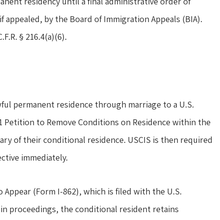
nent residency until a final administrative order of
if appealed, by the Board of Immigration Appeals (BIA).
.F.R. § 216.4(a)(6).
wful permanent residence through marriage to a U.S.
-751 Petition to Remove Conditions on Residence within the
y of their conditional residence. USCIS is then required
ective immediately.
 Appear (Form I-862), which is filed with the U.S.
in proceedings, the conditional resident retains