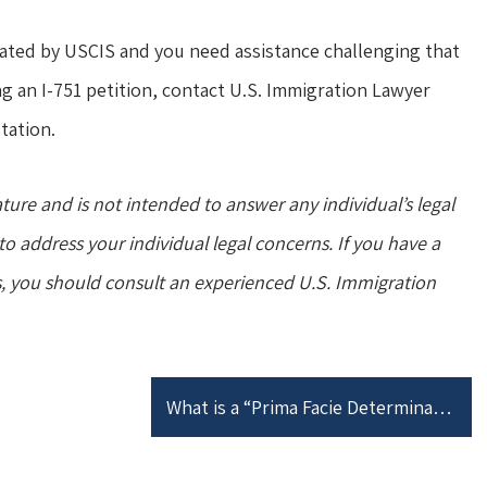
ated by USCIS and you need assistance challenging that
ng an I-751 petition, contact U.S. Immigration Lawyer
tation.
ature and is not intended to answer any individual’s legal
o address your individual legal concerns. If you have a
s, you should consult an experienced U.S. Immigration
What is a “Prima Facie Determination”?