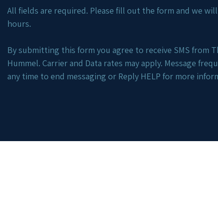
All fields are required. Please fill out the form and we wi
hours.
By submitting this form you agree to receive SMS from Th
Hummel. Carrier and Data rates may apply. Message freq
any time to end messaging or Reply HELP for more infor