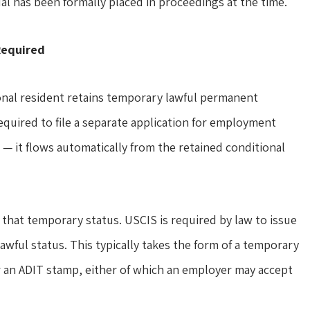
ual has been formally placed in proceedings at the time.
Required
onal resident retains temporary lawful permanent
equired to file a separate application for employment
s — it flows automatically from the retained conditional
that temporary status. USCIS is required by law to issue
wful status. This typically takes the form of a temporary
or an ADIT stamp, either of which an employer may accept